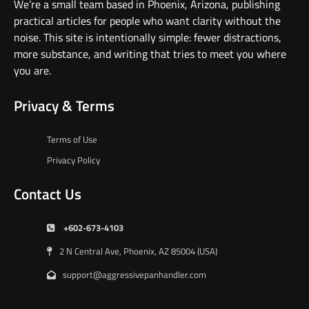
We’re a small team based in Phoenix, Arizona, publishing
practical articles for people who want clarity without the
noise. This site is intentionally simple: fewer distractions,
more substance, and writing that tries to meet you where
you are.
Privacy & Terms
Terms of Use
Privacy Policy
Contact Us
+602-673-4103
2 N Central Ave, Phoenix, AZ 85004 (USA)
support@aggressivepanhandler.com