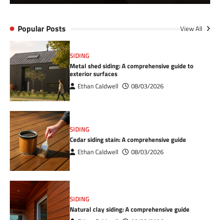
Popular Posts
View All
SIDING
Metal shed siding: A comprehensive guide to
exterior surfaces
Ethan Caldwell
08/03/2026
SIDING
Cedar siding stain: A comprehensive guide
Ethan Caldwell
08/03/2026
SIDING
Natural clay siding: A comprehensive guide