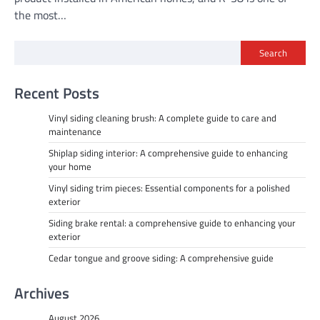
the most…
Search
Recent Posts
Vinyl siding cleaning brush: A complete guide to care and
maintenance
Shiplap siding interior: A comprehensive guide to enhancing
your home
Vinyl siding trim pieces: Essential components for a polished
exterior
Siding brake rental: a comprehensive guide to enhancing your
exterior
Cedar tongue and groove siding: A comprehensive guide
Archives
August 2026