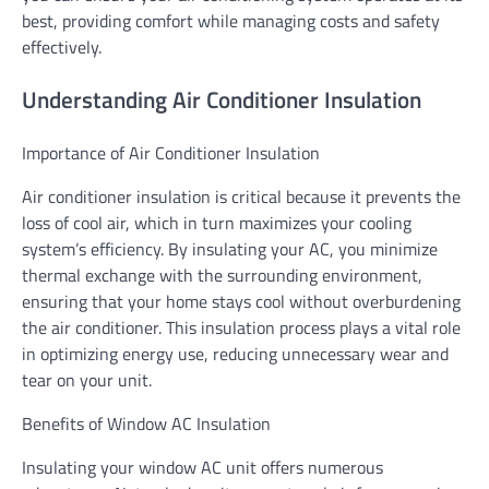
best, providing comfort while managing costs and safety
effectively.
Understanding Air Conditioner Insulation
Importance of Air Conditioner Insulation
Air conditioner insulation is critical because it prevents the
loss of cool air, which in turn maximizes your cooling
system’s efficiency. By insulating your AC, you minimize
thermal exchange with the surrounding environment,
ensuring that your home stays cool without overburdening
the air conditioner. This insulation process plays a vital role
in optimizing energy use, reducing unnecessary wear and
tear on your unit.
Benefits of Window AC Insulation
Insulating your window AC unit offers numerous