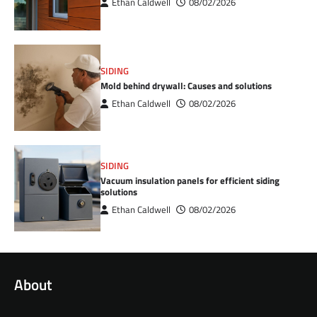
Ethan Caldwell
08/02/2026
SIDING
Mold behind drywall: Causes and solutions
Ethan Caldwell
08/02/2026
SIDING
Vacuum insulation panels for efficient siding
solutions
Ethan Caldwell
08/02/2026
About