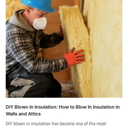
DIY Blown In Insulation: How to Blow In Insulation in
Walls and Attics
DIY blown in insulation has become one of the most