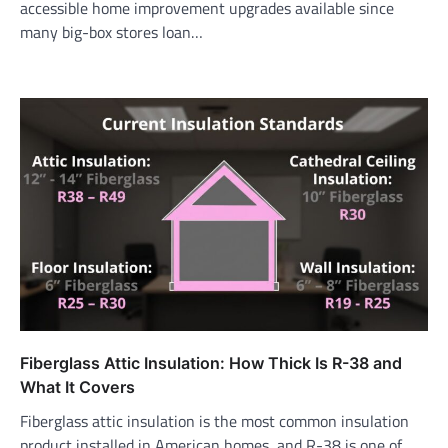
accessible home improvement upgrades available since
many big-box stores loan…
Fiberglass Attic Insulation: How Thick Is R-38 and
What It Covers
Fiberglass attic insulation is the most common insulation
product installed in American homes, and R-38 is one of