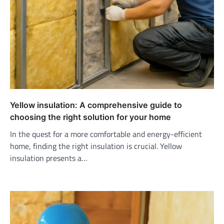
Yellow insulation: A comprehensive guide to
choosing the right solution for your home
In the quest for a more comfortable and energy-efficient
home, finding the right insulation is crucial. Yellow
insulation presents a…