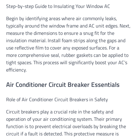
Step-by-step Guide to Insulating Your Window AC
Begin by identifying areas where air commonly leaks,
typically around the window frame and AC unit edges. Next,
measure the dimensions to ensure a snug fit for the
insulation material. Install foam strips along the gaps and
use reflective film to cover any exposed surfaces. For a
more comprehensive seal, rubber gaskets can be applied to
tight spaces. This process will significantly boost your AC’s
efficiency.
Air Conditioner Circuit Breaker Essentials
Role of Air Conditioner Circuit Breakers in Safety
Circuit breakers play a crucial role in the safety and
operation of your air conditioning system. Their primary
function is to prevent electrical overloads by breaking the
circuit if a fault is detected. This protective measure is