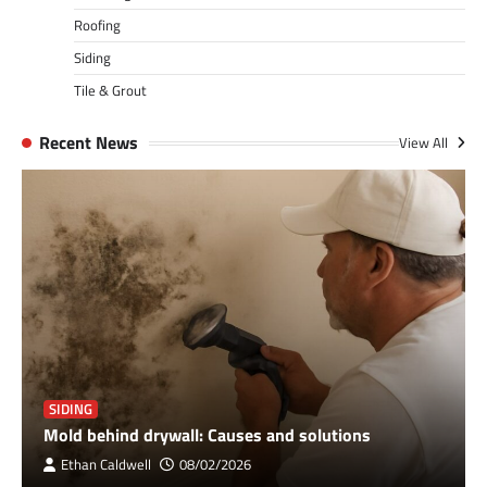
Roofing
Siding
Tile & Grout
Recent News
View All
SIDING
Mold behind drywall: Causes and solutions
Ethan Caldwell
08/02/2026