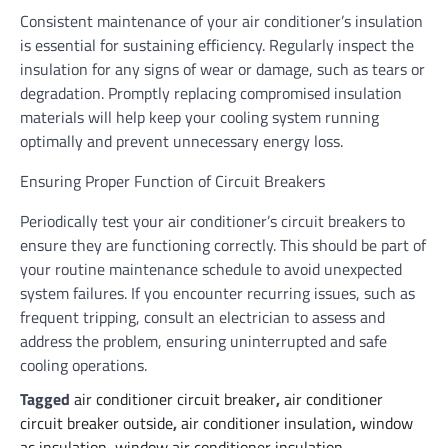
Consistent maintenance of your air conditioner’s insulation
is essential for sustaining efficiency. Regularly inspect the
insulation for any signs of wear or damage, such as tears or
degradation. Promptly replacing compromised insulation
materials will help keep your cooling system running
optimally and prevent unnecessary energy loss.
Ensuring Proper Function of Circuit Breakers
Periodically test your air conditioner’s circuit breakers to
ensure they are functioning correctly. This should be part of
your routine maintenance schedule to avoid unexpected
system failures. If you encounter recurring issues, such as
frequent tripping, consult an electrician to assess and
address the problem, ensuring uninterrupted and safe
cooling operations.
Tagged
air conditioner circuit breaker
,
air conditioner
circuit breaker outside
,
air conditioner insulation
,
window
ac insulation
,
window air conditioner insulation