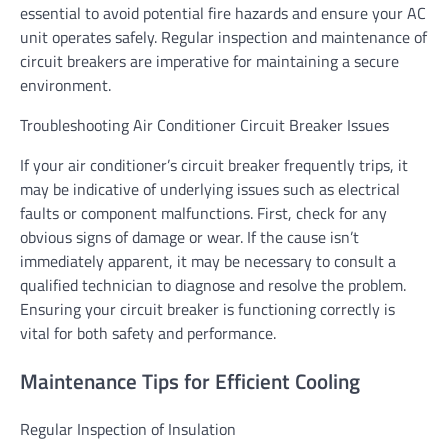
essential to avoid potential fire hazards and ensure your AC
unit operates safely. Regular inspection and maintenance of
circuit breakers are imperative for maintaining a secure
environment.
Troubleshooting Air Conditioner Circuit Breaker Issues
If your air conditioner’s circuit breaker frequently trips, it
may be indicative of underlying issues such as electrical
faults or component malfunctions. First, check for any
obvious signs of damage or wear. If the cause isn’t
immediately apparent, it may be necessary to consult a
qualified technician to diagnose and resolve the problem.
Ensuring your circuit breaker is functioning correctly is
vital for both safety and performance.
Maintenance Tips for Efficient Cooling
Regular Inspection of Insulation