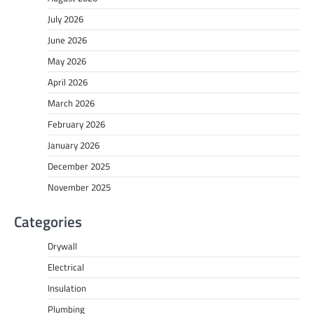
July 2026
June 2026
May 2026
April 2026
March 2026
February 2026
January 2026
December 2025
November 2025
Categories
Drywall
Electrical
Insulation
Plumbing