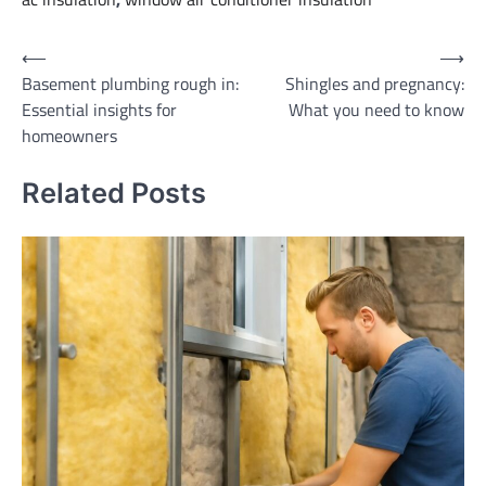
Post
⟵
⟶
Basement plumbing rough in:
Shingles and pregnancy:
navigation
Essential insights for
What you need to know
homeowners
Related Posts