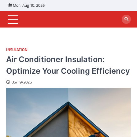
Skip
Mon, Aug 10, 2026
to
content
INSULATION
Air Conditioner Insulation:
Optimize Your Cooling Efficiency
05/19/2026