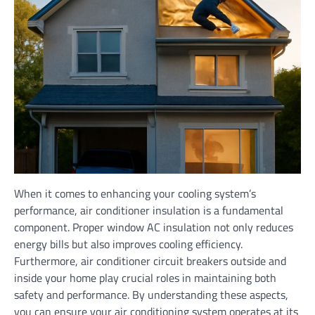
When it comes to enhancing your cooling system’s
performance, air conditioner insulation is a fundamental
component. Proper window AC insulation not only reduces
energy bills but also improves cooling efficiency.
Furthermore, air conditioner circuit breakers outside and
inside your home play crucial roles in maintaining both
safety and performance. By understanding these aspects,
you can ensure your air conditioning system operates at its