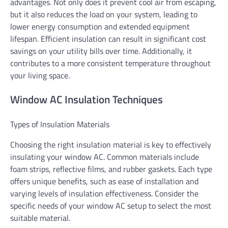
advantages. Not only does it prevent cool air from escaping,
but it also reduces the load on your system, leading to
lower energy consumption and extended equipment
lifespan. Efficient insulation can result in significant cost
savings on your utility bills over time. Additionally, it
contributes to a more consistent temperature throughout
your living space.
Window AC Insulation Techniques
Types of Insulation Materials
Choosing the right insulation material is key to effectively
insulating your window AC. Common materials include
foam strips, reflective films, and rubber gaskets. Each type
offers unique benefits, such as ease of installation and
varying levels of insulation effectiveness. Consider the
specific needs of your window AC setup to select the most
suitable material.