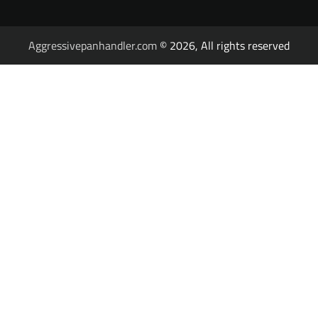
Aggressivepanhandler.com
© 2026, All rights reserved