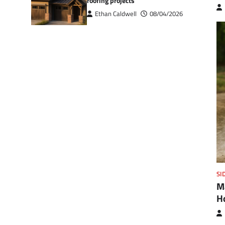
roofing projects
Ethan Caldwell
08/04/2026
SI
M
H