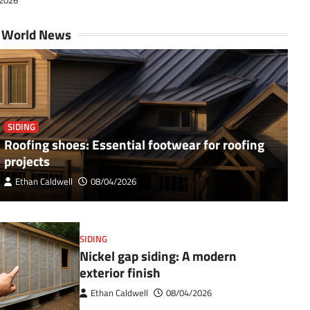
2026
World News
SIDING
Roofing shoes: Essential footwear for roofing
projects
Ethan Caldwell
08/04/2026
SIDING
Nickel gap siding: A modern
exterior finish
Ethan Caldwell
08/04/2026