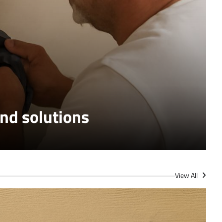
S
nd solutions
View All