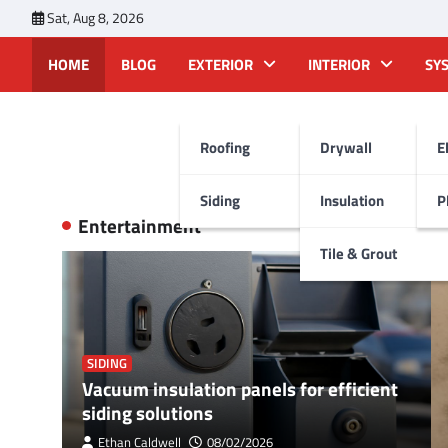
Skip
Sat, Aug 8, 2026
to
content
HOME
BLOG
EXTERIOR
INTERIOR
SY
Roofing
Drywall
E
Siding
Insulation
P
Entertainment
View All
Tile & Grout
SIDING
Vacuum insulation panels for efficient
siding solutions
Ethan Caldwell
08/02/2026