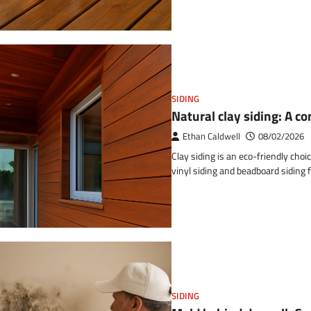
SIDING
Natural clay siding: A 
Ethan Caldwell
08/02/2026
Clay siding is an eco-friendly choi
vinyl siding and beadboard siding f
SIDING