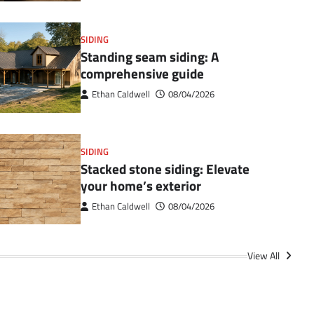
SIDING
Standing seam siding: A
comprehensive guide
Ethan Caldwell
08/04/2026
SIDING
Stacked stone siding: Elevate
your home’s exterior
Ethan Caldwell
08/04/2026
View All