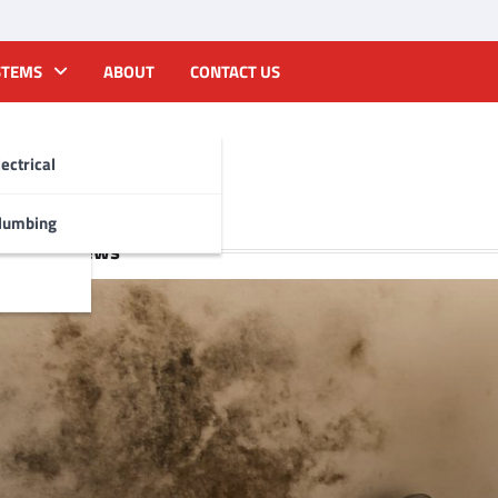
STEMS
ABOUT
CONTACT US
lectrical
lumbing
Recent News