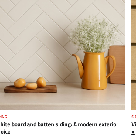
DING
SI
ite board and batten siding: A modern exterior
V
hoice