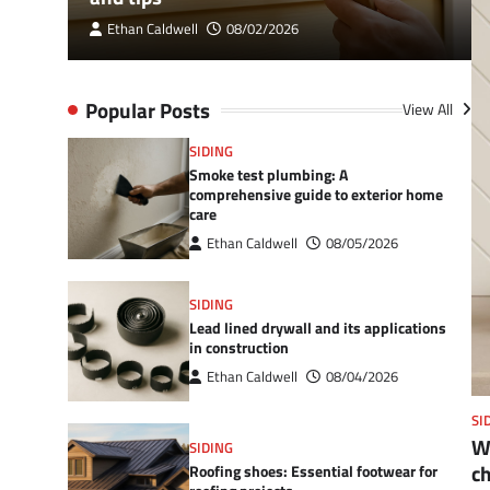
Ethan Caldwell
08/02/2026
Popular Posts
View All
SIDING
Smoke test plumbing: A
comprehensive guide to exterior home
care
Ethan Caldwell
08/05/2026
SIDING
Lead lined drywall and its applications
in construction
Ethan Caldwell
08/04/2026
SI
Wh
SIDING
c
Roofing shoes: Essential footwear for