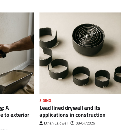
SIDING
g: A
Lead lined drywall and its
 to exterior
applications in construction
Ethan Caldwell
08/04/2026