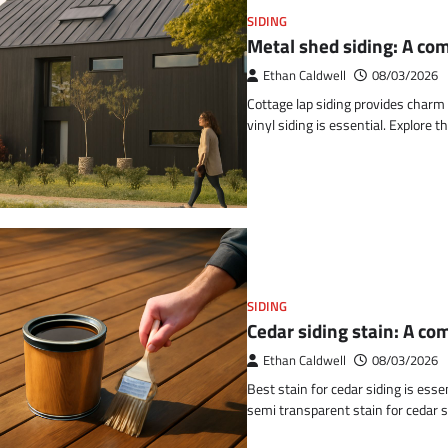
SIDING
Metal shed siding: A co
Ethan Caldwell
08/03/2026
Cottage lap siding provides char
vinyl siding is essential. Explore 
SIDING
Cedar siding stain: A c
Ethan Caldwell
08/03/2026
Best stain for cedar siding is esse
semi transparent stain for cedar s