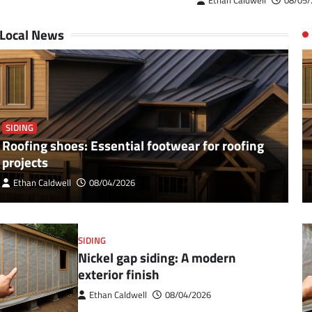
Ethan Caldwell
08/05/
Local News
SIDING
Roofing shoes: Essential footwear for roofing
projects
Ethan Caldwell
08/04/2026
SIDING
Nickel gap siding: A modern
exterior finish
Ethan Caldwell
08/04/2026