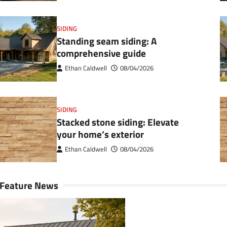
SIDING
Standing seam siding: A
comprehensive guide
Ethan Caldwell
08/04/2026
SIDING
Stacked stone siding: Elevate
your home’s exterior
Ethan Caldwell
08/04/2026
Feature News