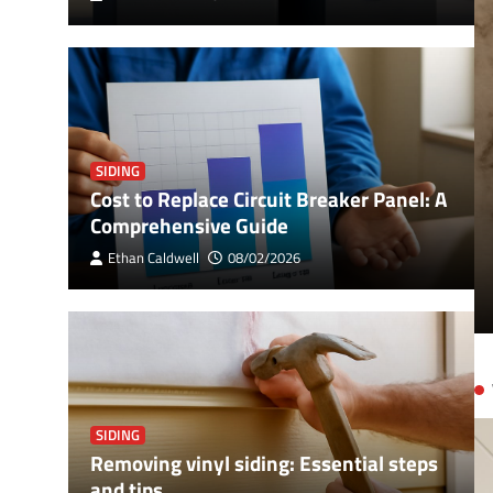
SIDING
Cost to Replace Circuit Breaker Panel: A
ker Panel: A Comprehensive
Comprehensive Guide
Ethan Caldwell
08/02/2026
SIDING
Removing vinyl siding: Essential steps
and tips