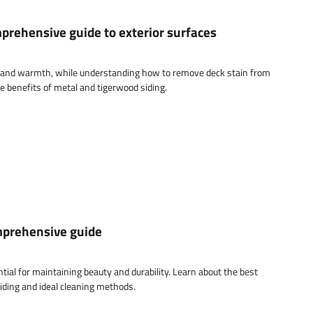
mprehensive guide to exterior surfaces
m and warmth, while understanding how to remove deck stain from
the benefits of metal and tigerwood siding.
omprehensive guide
ntial for maintaining beauty and durability. Learn about the best
iding and ideal cleaning methods.