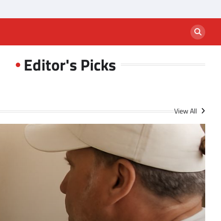
Editor's Picks
View All