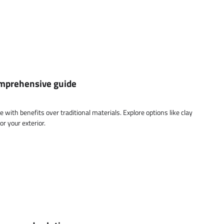
comprehensive guide
ce with benefits over traditional materials. Explore options like clay
or your exterior.