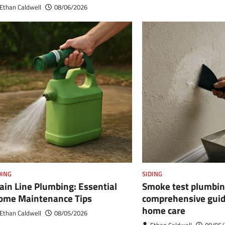
Ethan Caldwell
08/06/2026
DING
SIDING
ain Line Plumbing: Essential
Smoke test plumbin
ome Maintenance Tips
comprehensive guide
home care
Ethan Caldwell
08/05/2026