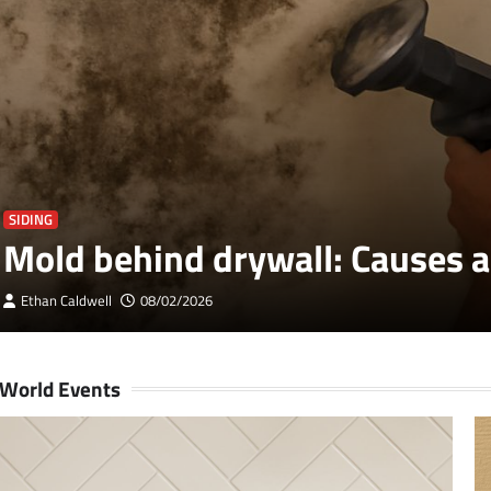
SIDING
Mold behind drywall: Causes a
Ethan Caldwell
08/02/2026
World Events