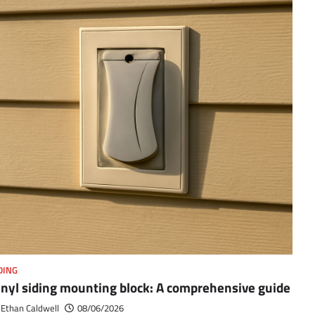
DING
inyl siding mounting block: A comprehensive guide
Ethan Caldwell
08/06/2026