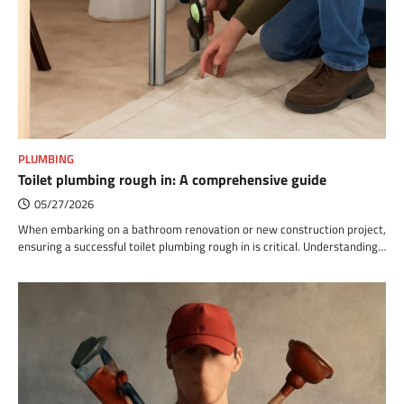
PLUMBING
Toilet plumbing rough in: A comprehensive guide
05/27/2026
When embarking on a bathroom renovation or new construction project,
ensuring a successful toilet plumbing rough in is critical. Understanding…