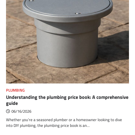
PLUMBING
Understanding the plumbing price book: A comprehensive
guide
06/16/2026
Whether you’re a seasoned plumber or a homeowner looking to dive
into DIY plumbing, the plumbing price book is an…