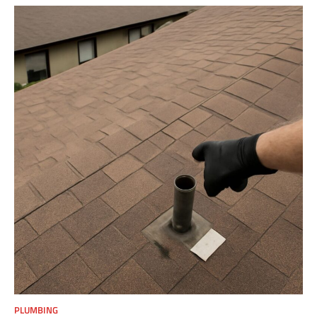
PLUMBING