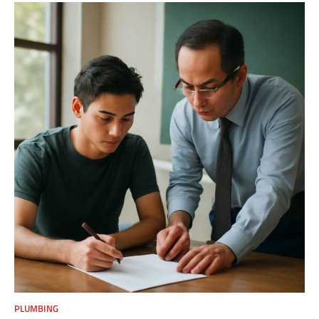
PLUMBING