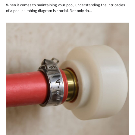
When it comes to maintaining your pool, understanding the intricacies
of a pool plumbing diagram is crucial. Not only do…