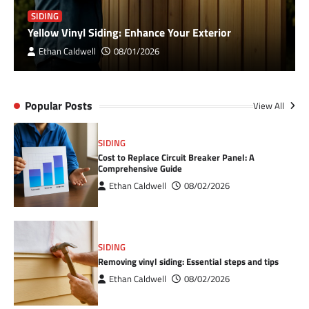
SIDING
Yellow Vinyl Siding: Enhance Your Exterior
Ethan Caldwell
08/01/2026
Popular Posts
View All
SIDING
Cost to Replace Circuit Breaker Panel: A
Comprehensive Guide
Ethan Caldwell
08/02/2026
SIDING
Removing vinyl siding: Essential steps and tips
Ethan Caldwell
08/02/2026