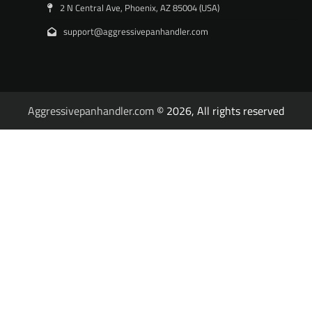
2 N Central Ave, Phoenix, AZ 85004 (USA)
support@aggressivepanhandler.com
Aggressivepanhandler.com
© 2026, All rights reserved