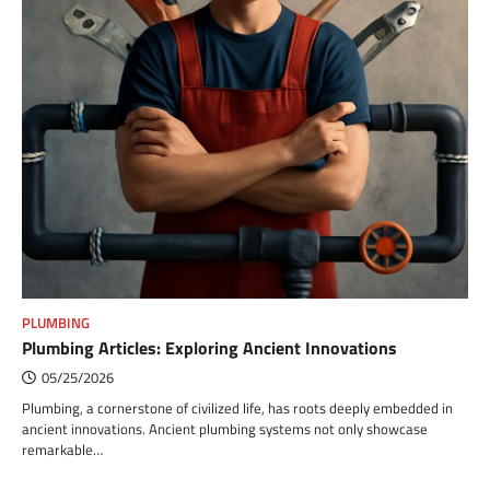
PLUMBING
Plumbing Articles: Exploring Ancient Innovations
05/25/2026
Plumbing, a cornerstone of civilized life, has roots deeply embedded in
ancient innovations. Ancient plumbing systems not only showcase
remarkable…