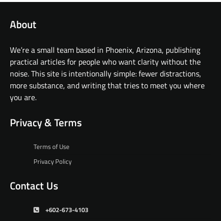
About
We’re a small team based in Phoenix, Arizona, publishing
practical articles for people who want clarity without the
noise. This site is intentionally simple: fewer distractions,
more substance, and writing that tries to meet you where
you are.
Privacy & Terms
Terms of Use
Privacy Policy
Contact Us
+602-673-4103