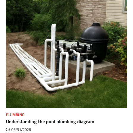
PLUMBING
Understanding the pool plumbing diagram
05/31/2026