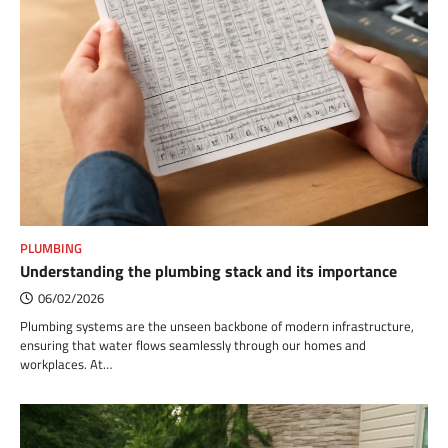
PLUMBING
Understanding the plumbing stack and its importance
06/02/2026
Plumbing systems are the unseen backbone of modern infrastructure,
ensuring that water flows seamlessly through our homes and
workplaces. At…