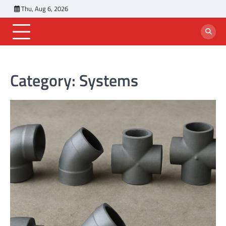
Skip
Thu, Aug 6, 2026
to
content
Category:
Systems