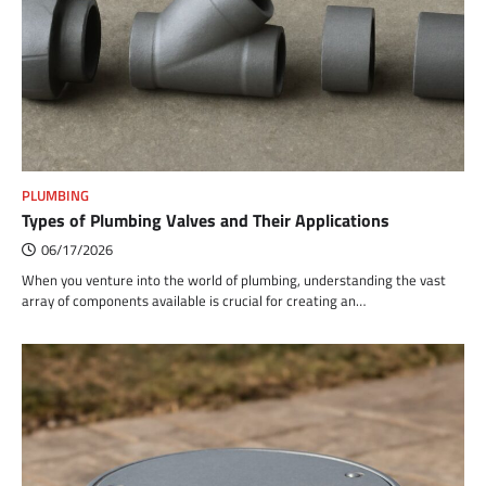
PLUMBING
Types of Plumbing Valves and Their Applications
06/17/2026
When you venture into the world of plumbing, understanding the vast
array of components available is crucial for creating an…