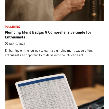
PLUMBING
Plumbing Merit Badge: A Comprehensive Guide for
Enthusiasts
06/10/2026
Embarking on the journey to earn a plumbing merit badge offers
enthusiasts an opportunity to delve into the intricacies of…