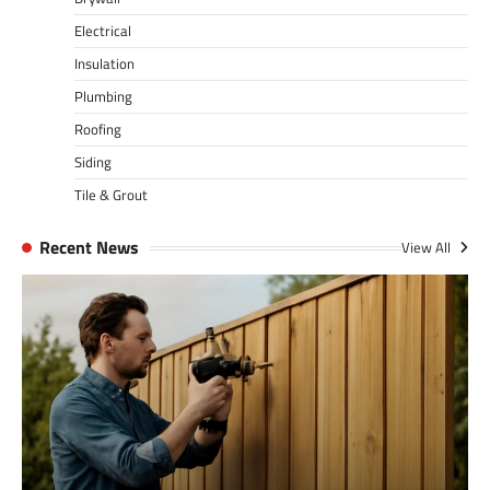
Electrical
Insulation
Plumbing
Roofing
Siding
Tile & Grout
Recent News
View All