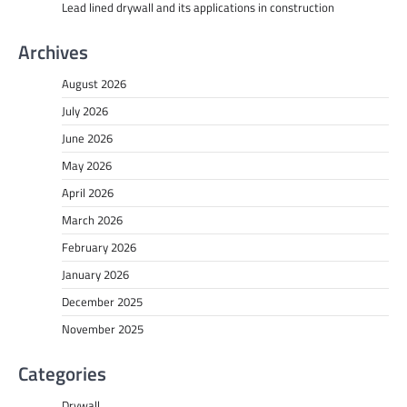
Lead lined drywall and its applications in construction
Archives
August 2026
July 2026
June 2026
May 2026
April 2026
March 2026
February 2026
January 2026
December 2025
November 2025
Categories
Drywall