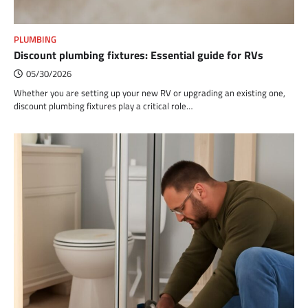
PLUMBING
Discount plumbing fixtures: Essential guide for RVs
05/30/2026
Whether you are setting up your new RV or upgrading an existing one,
discount plumbing fixtures play a critical role…