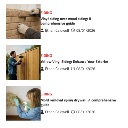
SIDING
Vinyl siding over wood siding: A
comprehensive guide
Ethan Caldwell
08/01/2026
SIDING
Yellow Vinyl Siding: Enhance Your Exterior
Ethan Caldwell
08/01/2026
SIDING
Mold removal spray drywall: A comprehensive
guide
Ethan Caldwell
08/01/2026