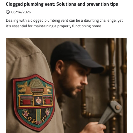
Clogged plumbing vent: Solutions and prevention tips
06/14/2026
Dealing with a clogged plumbing vent can be a daunting challenge, yet
it’s essential for maintaining a properly functioning home.…