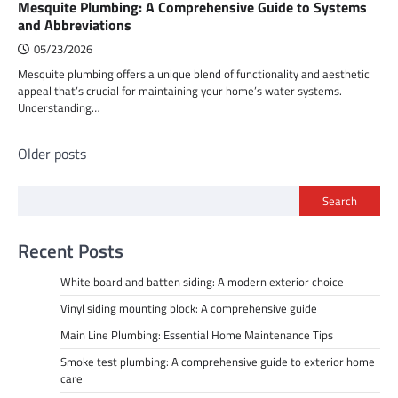
Mesquite Plumbing: A Comprehensive Guide to Systems
and Abbreviations
05/23/2026
Mesquite plumbing offers a unique blend of functionality and aesthetic
appeal that’s crucial for maintaining your home’s water systems.
Understanding…
Posts
Older posts
navigation
Search
Recent Posts
White board and batten siding: A modern exterior choice
Vinyl siding mounting block: A comprehensive guide
Main Line Plumbing: Essential Home Maintenance Tips
Smoke test plumbing: A comprehensive guide to exterior home
care