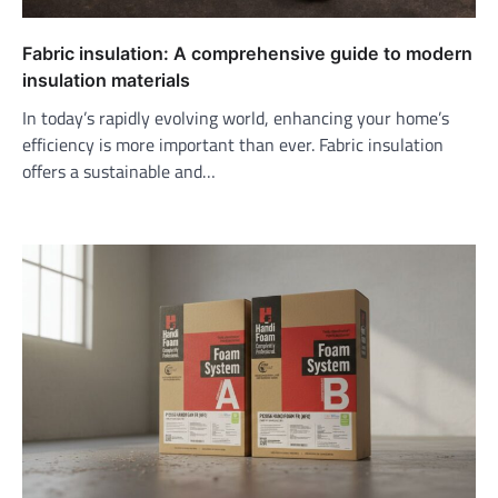
Fabric insulation: A comprehensive guide to modern
insulation materials
In today’s rapidly evolving world, enhancing your home’s
efficiency is more important than ever. Fabric insulation
offers a sustainable and…