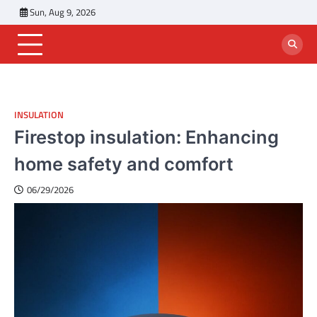
Skip
Sun, Aug 9, 2026
to
content
INSULATION
Firestop insulation: Enhancing
home safety and comfort
06/29/2026