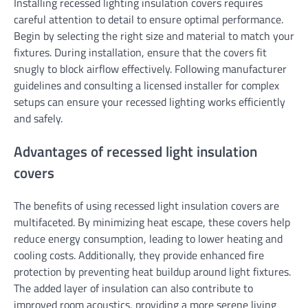
Installing recessed lighting insulation covers requires
careful attention to detail to ensure optimal performance.
Begin by selecting the right size and material to match your
fixtures. During installation, ensure that the covers fit
snugly to block airflow effectively. Following manufacturer
guidelines and consulting a licensed installer for complex
setups can ensure your recessed lighting works efficiently
and safely.
Advantages of recessed light insulation
covers
The benefits of using recessed light insulation covers are
multifaceted. By minimizing heat escape, these covers help
reduce energy consumption, leading to lower heating and
cooling costs. Additionally, they provide enhanced fire
protection by preventing heat buildup around light fixtures.
The added layer of insulation can also contribute to
improved room acoustics, providing a more serene living