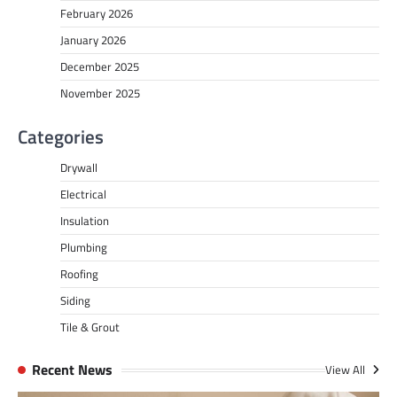
February 2026
January 2026
December 2025
November 2025
Categories
Drywall
Electrical
Insulation
Plumbing
Roofing
Siding
Tile & Grout
Recent News
View All