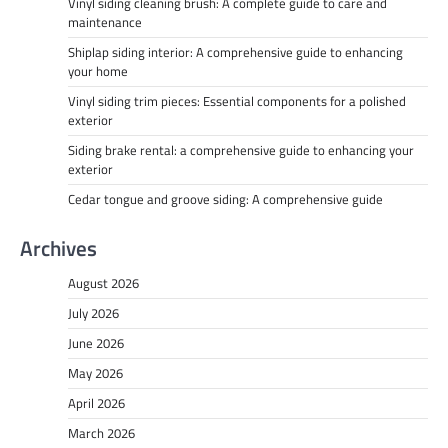
Vinyl siding cleaning brush: A complete guide to care and
maintenance
Shiplap siding interior: A comprehensive guide to enhancing
your home
Vinyl siding trim pieces: Essential components for a polished
exterior
Siding brake rental: a comprehensive guide to enhancing your
exterior
Cedar tongue and groove siding: A comprehensive guide
Archives
August 2026
July 2026
June 2026
May 2026
April 2026
March 2026