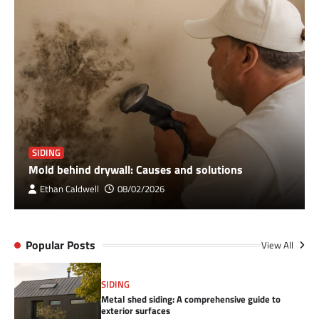
SIDING
Mold behind drywall: Causes and solutions
Ethan Caldwell
08/02/2026
Popular Posts
View All
SIDING
Metal shed siding: A comprehensive guide to
exterior surfaces