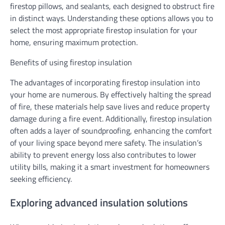
firestop pillows, and sealants, each designed to obstruct fire
in distinct ways. Understanding these options allows you to
select the most appropriate firestop insulation for your
home, ensuring maximum protection.
Benefits of using firestop insulation
The advantages of incorporating firestop insulation into
your home are numerous. By effectively halting the spread
of fire, these materials help save lives and reduce property
damage during a fire event. Additionally, firestop insulation
often adds a layer of soundproofing, enhancing the comfort
of your living space beyond mere safety. The insulation’s
ability to prevent energy loss also contributes to lower
utility bills, making it a smart investment for homeowners
seeking efficiency.
Exploring advanced insulation solutions