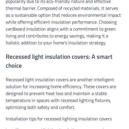
popularity due to its eco-friendly nature and effective
thermal barrier. Composed of recycled materials, it serves
as a sustainable option that reduces environmental impact
while offering efficient insulation performance. Choosing
cardboard insulation aligns with a commitment to green
living and contributes to energy savings, making it a
holistic addition to your home’s insulation strategy.
Recessed light insulation covers: A smart
choice
Recessed light insulation covers are another intelligent
solution for increasing home efficiency. These covers are
designed to prevent heat loss and maintain a stable
temperature in spaces with recessed lighting fixtures,
optimizing both safety and comfort.
Installation tips for recessed lighting insulation covers