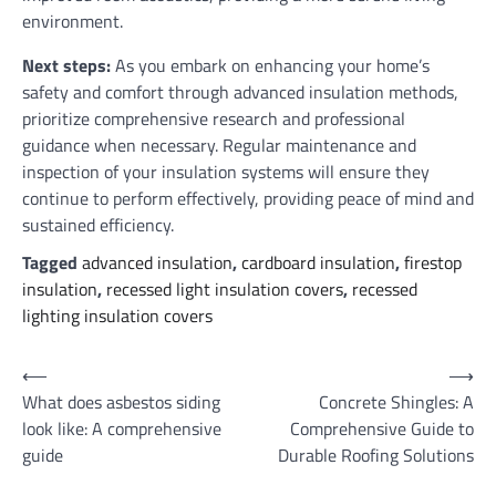
environment.
Next steps:
As you embark on enhancing your home’s
safety and comfort through advanced insulation methods,
prioritize comprehensive research and professional
guidance when necessary. Regular maintenance and
inspection of your insulation systems will ensure they
continue to perform effectively, providing peace of mind and
sustained efficiency.
Tagged
advanced insulation
,
cardboard insulation
,
firestop
insulation
,
recessed light insulation covers
,
recessed
lighting insulation covers
Post
⟵
⟶
What does asbestos siding
Concrete Shingles: A
navigation
look like: A comprehensive
Comprehensive Guide to
guide
Durable Roofing Solutions