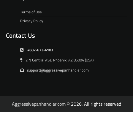
Terms of Use
Privacy Policy
Contact Us
+602-673-4103
2 N Central Ave, Phoenix, AZ 85004 (USA)
support@aggressivepanhandler.com
Aggressivepanhandler.com
© 2026, All rights reserved