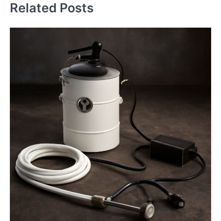
Related Posts