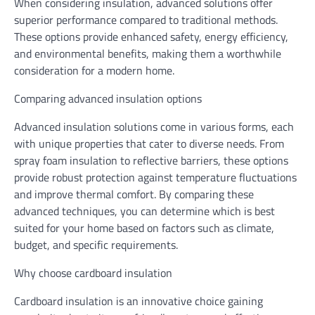
When considering insulation, advanced solutions offer
superior performance compared to traditional methods.
These options provide enhanced safety, energy efficiency,
and environmental benefits, making them a worthwhile
consideration for a modern home.
Comparing advanced insulation options
Advanced insulation solutions come in various forms, each
with unique properties that cater to diverse needs. From
spray foam insulation to reflective barriers, these options
provide robust protection against temperature fluctuations
and improve thermal comfort. By comparing these
advanced techniques, you can determine which is best
suited for your home based on factors such as climate,
budget, and specific requirements.
Why choose cardboard insulation
Cardboard insulation is an innovative choice gaining