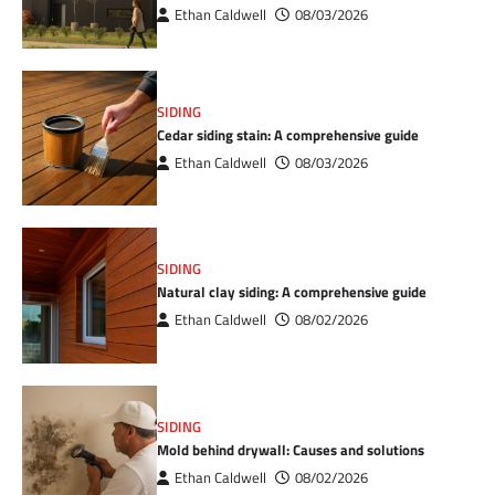
Ethan Caldwell
08/03/2026
SIDING
Cedar siding stain: A comprehensive guide
Ethan Caldwell
08/03/2026
SIDING
Natural clay siding: A comprehensive guide
Ethan Caldwell
08/02/2026
SIDING
Mold behind drywall: Causes and solutions
Ethan Caldwell
08/02/2026