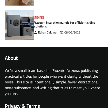
SIDING
Vacuum insulation panels for efficient siding
solutions
Ethan Caldwell
08/02/2026
About
We’re a small team based in Phoenix, Arizona, publishing
practical articles for people who want clarity without the
noise. This site is intentionally simple: fewer distractions,
more substance, and writing that tries to meet you where
you are.
Privacy & Terms