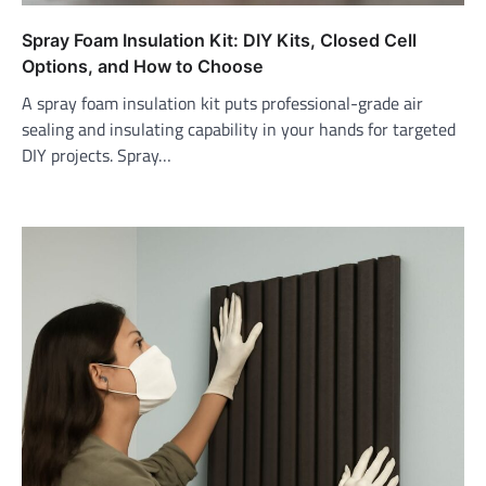
Spray Foam Insulation Kit: DIY Kits, Closed Cell
Options, and How to Choose
A spray foam insulation kit puts professional-grade air
sealing and insulating capability in your hands for targeted
DIY projects. Spray…