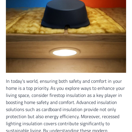
In today’s world, ensuring both safety and comfort in your
home is a top priority. As you explore ways to enhance your
living space, consider firestop insulation as a key player in
boosting home safety and comfort. Advanced insulation
solutions such as cardboard insulation provide not only
protection but also energy efficiency. Moreover, recessed
lighting insulation covers contribute significantly to
sustainable living. By understanding these modern