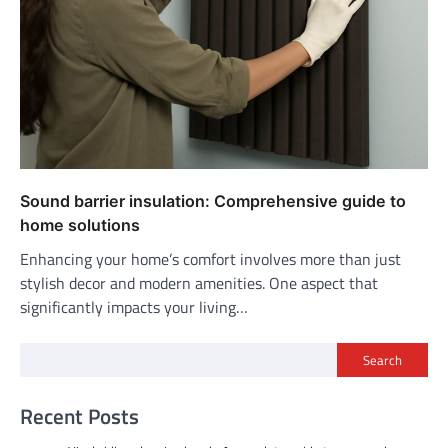
Sound barrier insulation: Comprehensive guide to
home solutions
Enhancing your home’s comfort involves more than just
stylish decor and modern amenities. One aspect that
significantly impacts your living…
Search
Recent Posts