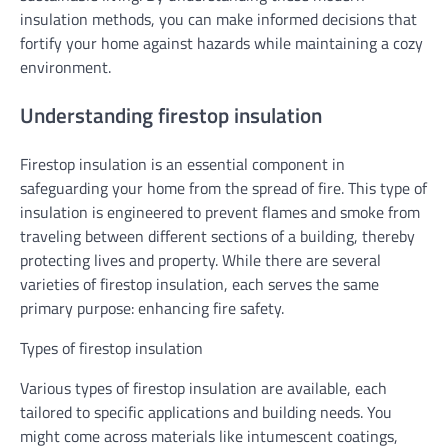
insulation methods, you can make informed decisions that
fortify your home against hazards while maintaining a cozy
environment.
Understanding firestop insulation
Firestop insulation is an essential component in
safeguarding your home from the spread of fire. This type of
insulation is engineered to prevent flames and smoke from
traveling between different sections of a building, thereby
protecting lives and property. While there are several
varieties of firestop insulation, each serves the same
primary purpose: enhancing fire safety.
Types of firestop insulation
Various types of firestop insulation are available, each
tailored to specific applications and building needs. You
might come across materials like intumescent coatings,