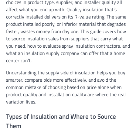
choices in product type, supplier, and installer quality all
affect what you end up with. Quality insulation that’s
correctly installed delivers on its R-value rating. The same
product installed poorly, or inferior material that degrades
faster, wastes money from day one. This guide covers how
to source insulation sales from suppliers that carry what
you need, how to evaluate spray insulation contractors, and
what an insulation supply company can offer that a home
center can’t.
Understanding the supply side of insulation helps you buy
smarter, compare bids more effectively, and avoid the
common mistake of choosing based on price alone when
product quality and installation quality are where the real
variation lives.
Types of Insulation and Where to Source
Them