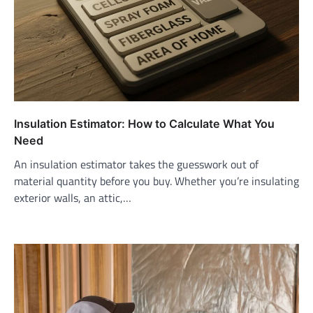
Insulation Estimator: How to Calculate What You
Need
An insulation estimator takes the guesswork out of
material quantity before you buy. Whether you’re insulating
exterior walls, an attic,…