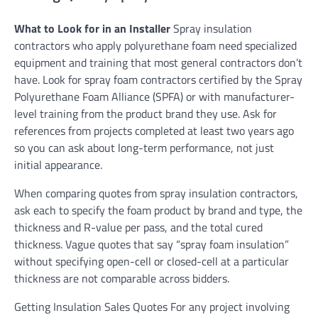
What to Look for in an Installer
Spray insulation
contractors who apply polyurethane foam need specialized
equipment and training that most general contractors don’t
have. Look for spray foam contractors certified by the Spray
Polyurethane Foam Alliance (SPFA) or with manufacturer-
level training from the product brand they use. Ask for
references from projects completed at least two years ago
so you can ask about long-term performance, not just
initial appearance.
When comparing quotes from spray insulation contractors,
ask each to specify the foam product by brand and type, the
thickness and R-value per pass, and the total cured
thickness. Vague quotes that say “spray foam insulation”
without specifying open-cell or closed-cell at a particular
thickness are not comparable across bidders.
Getting Insulation Sales Quotes For any project involving