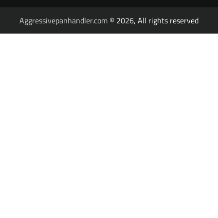
Aggressivepanhandler.com
© 2026, All rights reserved