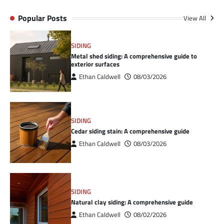
Popular Posts
View All
SIDING
Metal shed siding: A comprehensive guide to
exterior surfaces
Ethan Caldwell
08/03/2026
SIDING
Cedar siding stain: A comprehensive guide
Ethan Caldwell
08/03/2026
SIDING
Natural clay siding: A comprehensive guide
Ethan Caldwell
08/02/2026