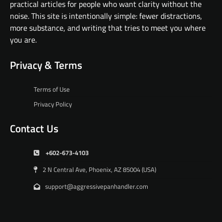
practical articles for people who want clarity without the
noise. This site is intentionally simple: fewer distractions,
more substance, and writing that tries to meet you where
you are.
Privacy & Terms
Terms of Use
Privacy Policy
Contact Us
+602-673-4103
2 N Central Ave, Phoenix, AZ 85004 (USA)
support@aggressivepanhandler.com