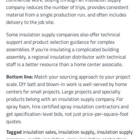
company reduces the number of trips, provides consistent
material from a single production run, and often includes
delivery to the job site.
Some insulation supply companies also offer technical
support and product selection guidance for complex
assemblies. If you’re insulating a complicated building
assembly, a regional insulation distributor with technical
staff is a better resource than a home center associate.
Bottom line:
Match your sourcing approach to your project
scale. DIY batt and blown-in work is well-served by home
centers for small projects. Large projects and specialty
products belong with an insulation supply company. For
spray foam, hire certified spray insulation contractors and
get specification-level bids, not just price-per-square-foot
quotes.
Tagged
insulation sales
,
insulation supply
,
insulation supply