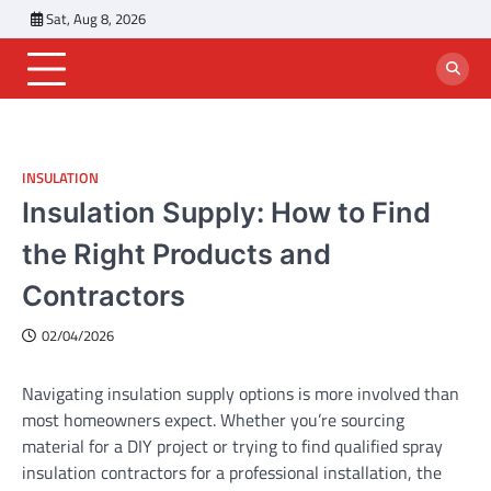
Skip
Sat, Aug 8, 2026
to
content
INSULATION
Insulation Supply: How to Find
the Right Products and
Contractors
02/04/2026
Navigating insulation supply options is more involved than
most homeowners expect. Whether you’re sourcing
material for a DIY project or trying to find qualified spray
insulation contractors for a professional installation, the