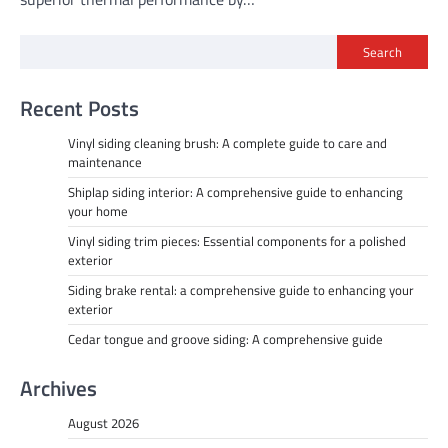
Search
Recent Posts
Vinyl siding cleaning brush: A complete guide to care and
maintenance
Shiplap siding interior: A comprehensive guide to enhancing
your home
Vinyl siding trim pieces: Essential components for a polished
exterior
Siding brake rental: a comprehensive guide to enhancing your
exterior
Cedar tongue and groove siding: A comprehensive guide
Archives
August 2026