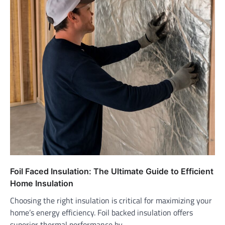
Foil Faced Insulation: The Ultimate Guide to Efficient
Home Insulation
Choosing the right insulation is critical for maximizing your
home’s energy efficiency. Foil backed insulation offers
superior thermal performance by…