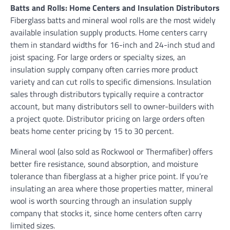
Batts and Rolls: Home Centers and Insulation Distributors
Fiberglass batts and mineral wool rolls are the most widely
available insulation supply products. Home centers carry
them in standard widths for 16-inch and 24-inch stud and
joist spacing. For large orders or specialty sizes, an
insulation supply company often carries more product
variety and can cut rolls to specific dimensions. Insulation
sales through distributors typically require a contractor
account, but many distributors sell to owner-builders with
a project quote. Distributor pricing on large orders often
beats home center pricing by 15 to 30 percent.
Mineral wool (also sold as Rockwool or Thermafiber) offers
better fire resistance, sound absorption, and moisture
tolerance than fiberglass at a higher price point. If you’re
insulating an area where those properties matter, mineral
wool is worth sourcing through an insulation supply
company that stocks it, since home centers often carry
limited sizes.