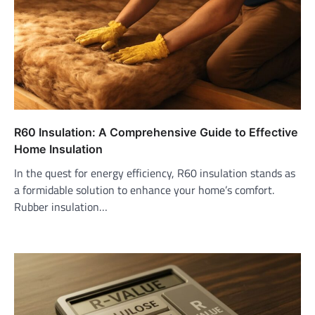
R60 Insulation: A Comprehensive Guide to Effective
Home Insulation
In the quest for energy efficiency, R60 insulation stands as
a formidable solution to enhance your home’s comfort.
Rubber insulation…