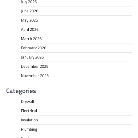
July 2026
June 2026
May 2026
April 2026
March 2026
February 2026
January 2026
December 2025
November 2025
Categories
Drywall
Electrical
Insulation
Plumbing