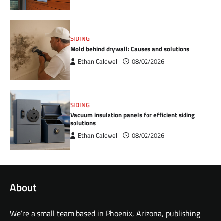
SIDING
Mold behind drywall: Causes and solutions
Ethan Caldwell
08/02/2026
SIDING
Vacuum insulation panels for efficient siding
solutions
Ethan Caldwell
08/02/2026
About
We’re a small team based in Phoenix, Arizona, publishing