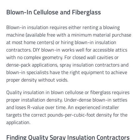
Blown-In Cellulose and Fiberglass
Blown-in insulation requires either renting a blowing
machine (available free with a minimum material purchase
at most home centers) or hiring blown-in insulation
contractors. DIY blown-in works well for accessible attics
with no complex geometry. For closed wall cavities or
dense-pack applications, spray insulation contractors and
blown-in specialists have the right equipment to achieve
proper density without voids.
Quality insulation in blown cellulose or fiberglass requires
proper installation density. Under-dense blown-in settles
and loses R-value over time. An experienced installer
targets the correct pounds-per-cubic-foot density for the
application.
Finding Quality Spray Insulation Contractors