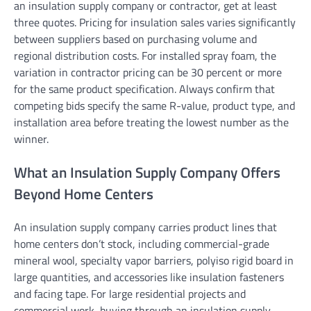
an insulation supply company or contractor, get at least
three quotes. Pricing for insulation sales varies significantly
between suppliers based on purchasing volume and
regional distribution costs. For installed spray foam, the
variation in contractor pricing can be 30 percent or more
for the same product specification. Always confirm that
competing bids specify the same R-value, product type, and
installation area before treating the lowest number as the
winner.
What an Insulation Supply Company Offers
Beyond Home Centers
An insulation supply company carries product lines that
home centers don’t stock, including commercial-grade
mineral wool, specialty vapor barriers, polyiso rigid board in
large quantities, and accessories like insulation fasteners
and facing tape. For large residential projects and
commercial work, buying through an insulation supply