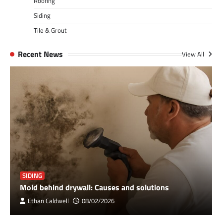
Roofing
Siding
Tile & Grout
Recent News
View All
SIDING
Mold behind drywall: Causes and solutions
Ethan Caldwell
08/02/2026