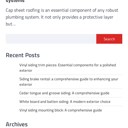
systems
Cap sheet roofing is an essential component of any robust
plumbing system. It not only provides a protective layer
but…
Search
Recent Posts
Vinyl siding trim pieces: Essential components for a polished
exterior
Siding brake rental: a comprehensive guide to enhancing your
exterior
Cedar tongue and groove siding: A comprehensive guide
White board and batten siding: A modern exterior choice
Vinyl siding mounting block: A comprehensive guide
Archives