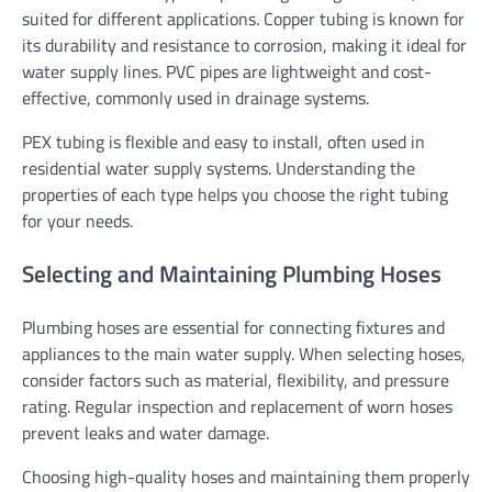
suited for different applications. Copper tubing is known for
its durability and resistance to corrosion, making it ideal for
water supply lines. PVC pipes are lightweight and cost-
effective, commonly used in drainage systems.
PEX tubing is flexible and easy to install, often used in
residential water supply systems. Understanding the
properties of each type helps you choose the right tubing
for your needs.
Selecting and Maintaining Plumbing Hoses
Plumbing hoses are essential for connecting fixtures and
appliances to the main water supply. When selecting hoses,
consider factors such as material, flexibility, and pressure
rating. Regular inspection and replacement of worn hoses
prevent leaks and water damage.
Choosing high-quality hoses and maintaining them properly