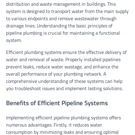
distribution and waste management in buildings. This
system is designed to transport water from the main supply
to various endpoints and remove wastewater through
drainage lines. Understanding the basic principles of
pipeline plumbing is crucial for maintaining a functional
system.
Efficient plumbing systems ensure the effective delivery of
water and removal of waste. Properly installed pipelines
prevent leaks, reduce water wastage, and enhance the
overall performance of your plumbing network. A
comprehensive understanding of these systems can help
you troubleshoot issues and implement lasting solutions.
Benefits of Efficient Pipeline Systems
Implementing efficient pipeline plumbing systems offers
numerous advantages. Firstly, it reduces water
consumption by minimizing leaks and ensuring optimal