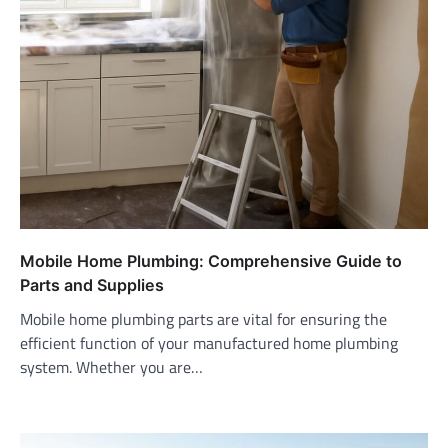
Mobile Home Plumbing: Comprehensive Guide to
Parts and Supplies
Mobile home plumbing parts are vital for ensuring the
efficient function of your manufactured home plumbing
system. Whether you are…