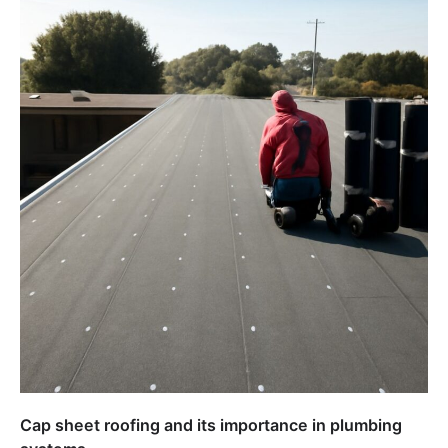
Cap sheet roofing and its importance in plumbing