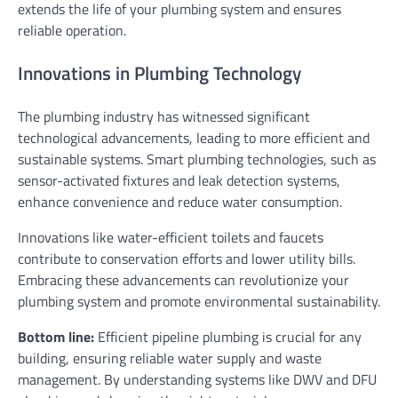
extends the life of your plumbing system and ensures
reliable operation.
Innovations in Plumbing Technology
The plumbing industry has witnessed significant
technological advancements, leading to more efficient and
sustainable systems. Smart plumbing technologies, such as
sensor-activated fixtures and leak detection systems,
enhance convenience and reduce water consumption.
Innovations like water-efficient toilets and faucets
contribute to conservation efforts and lower utility bills.
Embracing these advancements can revolutionize your
plumbing system and promote environmental sustainability.
Bottom line:
Efficient pipeline plumbing is crucial for any
building, ensuring reliable water supply and waste
management. By understanding systems like DWV and DFU