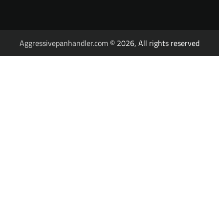
Aggressivepanhandler.com
© 2026, All rights reserved