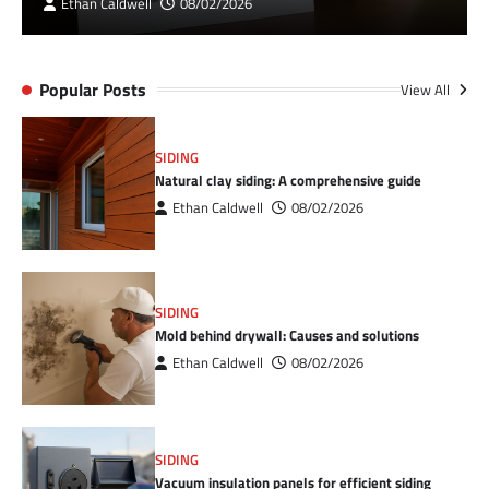
Ethan Caldwell
08/02/2026
Popular Posts
View All
SIDING
Natural clay siding: A comprehensive guide
Ethan Caldwell
08/02/2026
SIDING
Mold behind drywall: Causes and solutions
Ethan Caldwell
08/02/2026
SIDING
Vacuum insulation panels for efficient siding