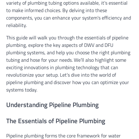
variety of plumbing tubing options available, it’s essential
to make informed choices. By delving into these
components, you can enhance your system’s efficiency and
reliability.
This guide will walk you through the essentials of pipeline
plumbing, explore the key aspects of DWV and DFU
plumbing systems, and help you choose the right plumbing
tubing and hose for your needs. We’ll also highlight some
exciting innovations in plumbing technology that can
revolutionize your setup. Let’s dive into the world of
pipeline plumbing and discover how you can optimize your
systems today.
Understanding Pipeline Plumbing
The Essentials of Pipeline Plumbing
Pipeline plumbing forms the core framework for water