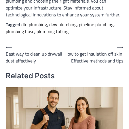
plumbing and choosing the right materials, you can
optimize your infrastructure. Stay informed about
technological innovations to enhance your system further.
Tagged
dfu plumbing
,
dwv plumbing
,
pipeline plumbing
,
plumbing hose
,
plumbing tubing
Post
⟵
⟶
Best way to clean up drywall
How to get insulation off skin:
navigation
dust effectively
Effective methods and tips
Related Posts