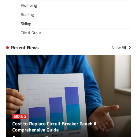
Plumbing
Roofing
Siding
Tile & Grout
Recent News
View All
SIDING
Cost to Replace Circuit Breaker Panel: A
Comprehensive Guide