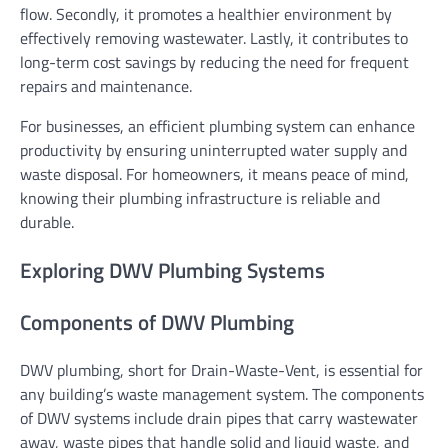
flow. Secondly, it promotes a healthier environment by
effectively removing wastewater. Lastly, it contributes to
long-term cost savings by reducing the need for frequent
repairs and maintenance.
For businesses, an efficient plumbing system can enhance
productivity by ensuring uninterrupted water supply and
waste disposal. For homeowners, it means peace of mind,
knowing their plumbing infrastructure is reliable and
durable.
Exploring DWV Plumbing Systems
Components of DWV Plumbing
DWV plumbing, short for Drain-Waste-Vent, is essential for
any building’s waste management system. The components
of DWV systems include drain pipes that carry wastewater
away, waste pipes that handle solid and liquid waste, and