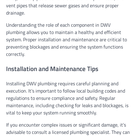
vent pipes that release sewer gases and ensure proper
drainage.
Understanding the role of each component in DWV
plumbing allows you to maintain a healthy and efficient
system. Proper installation and maintenance are critical to
preventing blockages and ensuring the system functions
correctly.
Installation and Maintenance Tips
Installing DWV plumbing requires careful planning and
execution. It’s important to follow local building codes and
regulations to ensure compliance and safety. Regular
maintenance, including checking for leaks and blockages, is
vital to keep your system running smoothly.
If you encounter complex issues or significant damage, it’s
advisable to consult a licensed plumbing specialist. They can