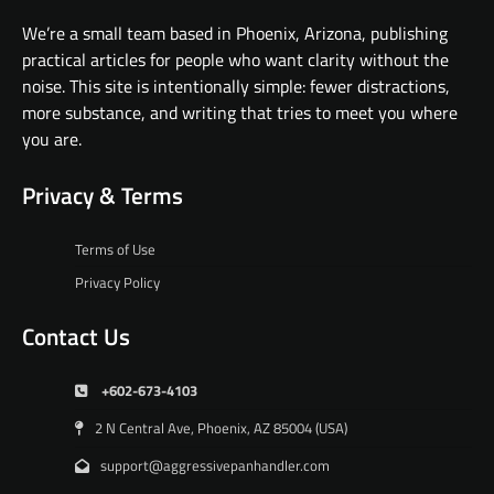
We’re a small team based in Phoenix, Arizona, publishing
practical articles for people who want clarity without the
noise. This site is intentionally simple: fewer distractions,
more substance, and writing that tries to meet you where
you are.
Privacy & Terms
Terms of Use
Privacy Policy
Contact Us
+602-673-4103
2 N Central Ave, Phoenix, AZ 85004 (USA)
support@aggressivepanhandler.com