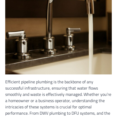
Efficient pipeline plumbing is the backbone of any
successful infrastructure, ensuring that water flows
smoothly and waste is effectively managed. Whether you’re
a homeowner or a business operator, understanding the
intricacies of these systems is crucial for optimal
performance. From DWV plumbing to DFU systems, and the