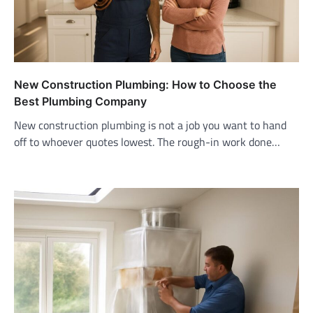
New Construction Plumbing: How to Choose the
Best Plumbing Company
New construction plumbing is not a job you want to hand
off to whoever quotes lowest. The rough-in work done…