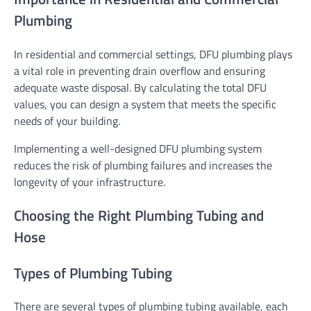
Plumbing
In residential and commercial settings, DFU plumbing plays
a vital role in preventing drain overflow and ensuring
adequate waste disposal. By calculating the total DFU
values, you can design a system that meets the specific
needs of your building.
Implementing a well-designed DFU plumbing system
reduces the risk of plumbing failures and increases the
longevity of your infrastructure.
Choosing the Right Plumbing Tubing and
Hose
Types of Plumbing Tubing
There are several types of plumbing tubing available, each