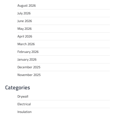
August 2026
July 2026
June 2026
May 2026
April 2026
March 2026
February 2026
January 2026
December 2025
November 2025
Categories
Drywall
Electrical
Insulation