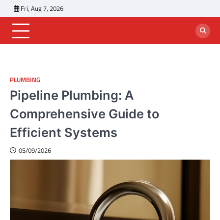
Skip
Fri, Aug 7, 2026
to
content
PLUMBING
Pipeline Plumbing: A
Comprehensive Guide to
Efficient Systems
05/09/2026