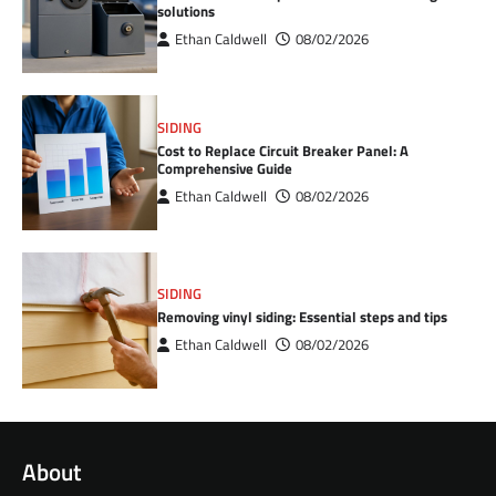
solutions
Ethan Caldwell
08/02/2026
SIDING
Cost to Replace Circuit Breaker Panel: A
Comprehensive Guide
Ethan Caldwell
08/02/2026
SIDING
Removing vinyl siding: Essential steps and tips
Ethan Caldwell
08/02/2026
About