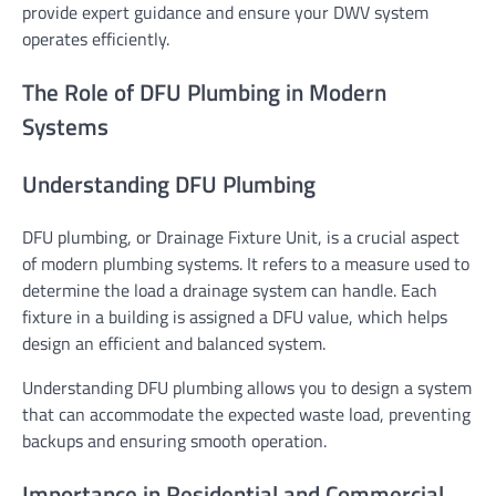
provide expert guidance and ensure your DWV system
operates efficiently.
The Role of DFU Plumbing in Modern
Systems
Understanding DFU Plumbing
DFU plumbing, or Drainage Fixture Unit, is a crucial aspect
of modern plumbing systems. It refers to a measure used to
determine the load a drainage system can handle. Each
fixture in a building is assigned a DFU value, which helps
design an efficient and balanced system.
Understanding DFU plumbing allows you to design a system
that can accommodate the expected waste load, preventing
backups and ensuring smooth operation.
Importance in Residential and Commercial