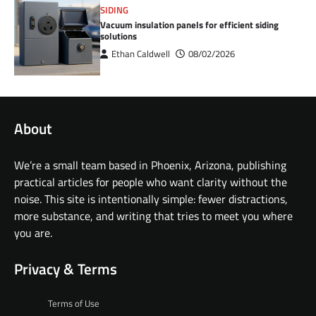
SIDING
Vacuum insulation panels for efficient siding
solutions
Ethan Caldwell
08/02/2026
About
We’re a small team based in Phoenix, Arizona, publishing
practical articles for people who want clarity without the
noise. This site is intentionally simple: fewer distractions,
more substance, and writing that tries to meet you where
you are.
Privacy & Terms
Terms of Use