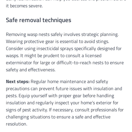
it becomes severe.
Safe removal techniques
Removing wasp nests safely involves strategic planning.
Wearing protective gear is essential to avoid stings.
Consider using insecticidal sprays specifically designed for
wasps. It might be prudent to consult a licensed
exterminator for large or difficult-to-reach nests to ensure
safety and effectiveness.
Next steps:
Regular home maintenance and safety
precautions can prevent future issues with insulation and
pests. Equip yourself with proper gear before handling
insulation and regularly inspect your home’s exterior for
signs of pest activity. If necessary, consult professionals for
challenging situations to ensure a safe and effective
resolution.