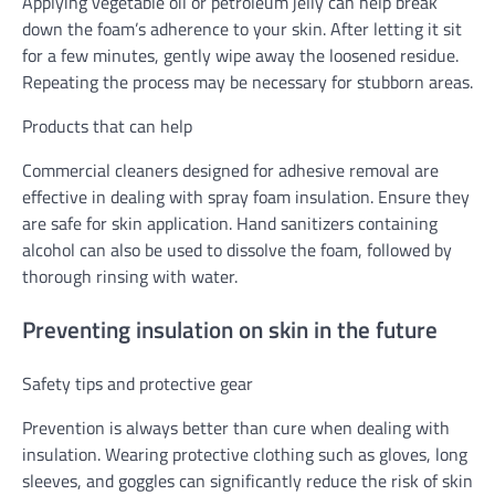
Applying vegetable oil or petroleum jelly can help break
down the foam’s adherence to your skin. After letting it sit
for a few minutes, gently wipe away the loosened residue.
Repeating the process may be necessary for stubborn areas.
Products that can help
Commercial cleaners designed for adhesive removal are
effective in dealing with spray foam insulation. Ensure they
are safe for skin application. Hand sanitizers containing
alcohol can also be used to dissolve the foam, followed by
thorough rinsing with water.
Preventing insulation on skin in the future
Safety tips and protective gear
Prevention is always better than cure when dealing with
insulation. Wearing protective clothing such as gloves, long
sleeves, and goggles can significantly reduce the risk of skin