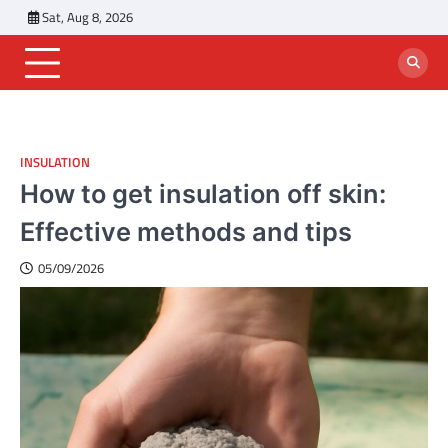
Skip
Sat, Aug 8, 2026
to
content
INSULATION
How to get insulation off skin:
Effective methods and tips
05/09/2026