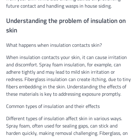
future contact and handling wasps in house siding.
Understanding the problem of insulation on
skin
What happens when insulation contacts skin?
When insulation contacts your skin, it can cause irritation
and discomfort. Spray foam insulation, for example, can
adhere tightly and may lead to mild skin irritation or
redness. Fiberglass insulation can create itching, due to tiny
fibers embedding in the skin. Understanding the effects of
these materials is key to addressing exposure promptly.
Common types of insulation and their effects
Different types of insulation affect skin in various ways.
Spray foam, often used for sealing gaps, can stick and
harden quickly, making removal challenging. Fiberglass, on