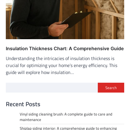
Insulation Thickness Chart: A Comprehensive Guide
Understanding the intricacies of insulation thickness is
crucial for optimizing your home’s energy efficiency. This
guide will explore how insulation…
Search
Recent Posts
Vinyl siding cleaning brush: A complete guide to care and
maintenance
Shiplap siding interior: A comprehensive guide to enhancing