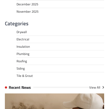
December 2025
November 2025
Categories
Drywall
Electrical
Insulation
Plumbing
Roofing
Siding
Tile & Grout
Recent News
View All