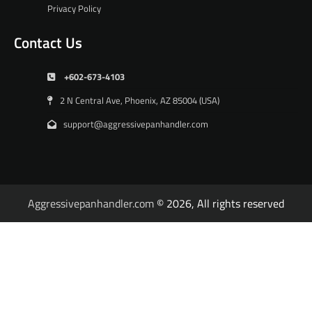
Privacy Policy
Contact Us
+602-673-4103
2 N Central Ave, Phoenix, AZ 85004 (USA)
support@aggressivepanhandler.com
Aggressivepanhandler.com
© 2026, All rights reserved