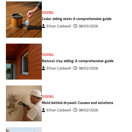
SIDING
Cedar siding stain: A comprehensive guide
Ethan Caldwell
08/03/2026
SIDING
Natural clay siding: A comprehensive guide
Ethan Caldwell
08/02/2026
SIDING
Mold behind drywall: Causes and solutions
Ethan Caldwell
08/02/2026