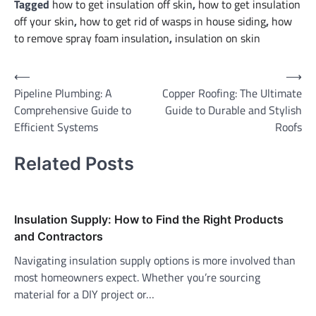
Tagged
how to get insulation off skin
,
how to get insulation
off your skin
,
how to get rid of wasps in house siding
,
how
to remove spray foam insulation
,
insulation on skin
Post
⟵
⟶
Pipeline Plumbing: A
Copper Roofing: The Ultimate
navigation
Comprehensive Guide to
Guide to Durable and Stylish
Efficient Systems
Roofs
Related Posts
Insulation Supply: How to Find the Right Products
and Contractors
Navigating insulation supply options is more involved than
most homeowners expect. Whether you’re sourcing
material for a DIY project or…