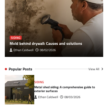
SIDING
Mold behind drywall: Causes and solutions
Ethan Caldwell
08/02/2026
Popular Posts
View All
SIDING
Metal shed siding: A comprehensive guide to
exterior surfaces
Ethan Caldwell
08/03/2026