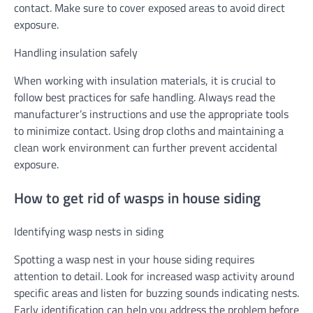
contact. Make sure to cover exposed areas to avoid direct
exposure.
Handling insulation safely
When working with insulation materials, it is crucial to
follow best practices for safe handling. Always read the
manufacturer’s instructions and use the appropriate tools
to minimize contact. Using drop cloths and maintaining a
clean work environment can further prevent accidental
exposure.
How to get rid of wasps in house siding
Identifying wasp nests in siding
Spotting a wasp nest in your house siding requires
attention to detail. Look for increased wasp activity around
specific areas and listen for buzzing sounds indicating nests.
Early identification can help you address the problem before