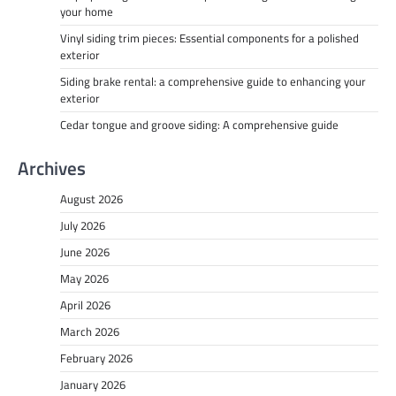
your home
Vinyl siding trim pieces: Essential components for a polished
exterior
Siding brake rental: a comprehensive guide to enhancing your
exterior
Cedar tongue and groove siding: A comprehensive guide
Archives
August 2026
July 2026
June 2026
May 2026
April 2026
March 2026
February 2026
January 2026