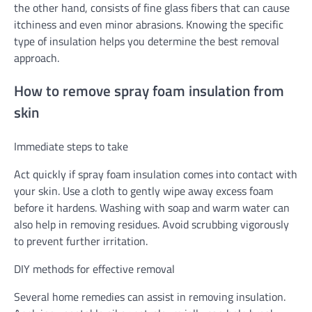
the other hand, consists of fine glass fibers that can cause
itchiness and even minor abrasions. Knowing the specific
type of insulation helps you determine the best removal
approach.
How to remove spray foam insulation from
skin
Immediate steps to take
Act quickly if spray foam insulation comes into contact with
your skin. Use a cloth to gently wipe away excess foam
before it hardens. Washing with soap and warm water can
also help in removing residues. Avoid scrubbing vigorously
to prevent further irritation.
DIY methods for effective removal
Several home remedies can assist in removing insulation.