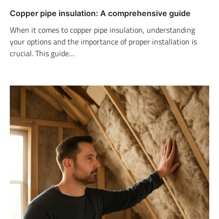
Copper pipe insulation: A comprehensive guide
When it comes to copper pipe insulation, understanding
your options and the importance of proper installation is
crucial. This guide…