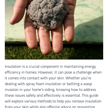
Insulation is a crucial component in maintaining energy
efficiency in homes. However, it can pose a challenge when
it comes into contact with your skin. Whether you’re
dealing with spray foam insulation or battling a wasp
invasion in your home’s siding, knowing how to address
these issues safely and effectively is essential. This guide
will explore various methods to help you remove insulation
from your skin while also offering advice on preventing