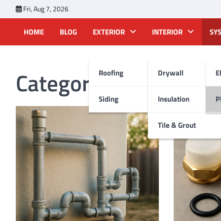
Skip
Fri, Aug 7, 2026
to
content
HOME
BLOG
EXTERIOR
INTERIOR
SY
Category:
Plumbing
Roofing
Drywall
E
Siding
Insulation
P
Tile & Grout