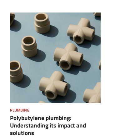
PLUMBING
Polybutylene plumbing:
Understanding its impact and
solutions