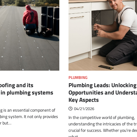
SIDING
Yellow Vinyl Siding: Enh
Exterior
Ethan Caldwell
08/01/2026
PLUMBING
oofing and its
Plumbing Leads: Unlocking
 in plumbing systems
Opportunities and Underst
Key Aspects
04/21/2026
ng is an essential component of
ing system. It not only provides
In the competitive world of plumbing,
er but…
understanding the intricacies of the tr
crucial for success. Whether you’re de
what…