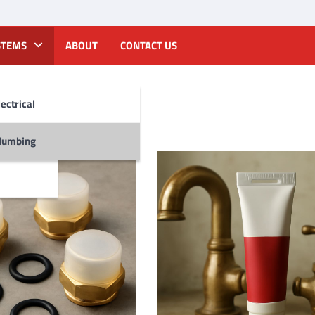
STEMS
ABOUT
CONTACT US
lectrical
lumbing