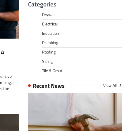
Categories
Drywall
Electrical
Insulation
Plumbing
 A
Roofing
Siding
Tile & Grout
hensive
umbing, a
Recent News
View All
as the