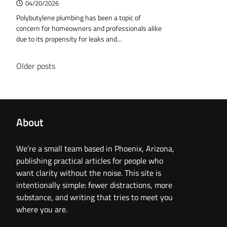
04/20/2026
Polybutylene plumbing has been a topic of
concern for homeowners and professionals alike
due to its propensity for leaks and…
Posts
Older posts
navigation
About
We’re a small team based in Phoenix, Arizona,
publishing practical articles for people who
want clarity without the noise. This site is
intentionally simple: fewer distractions, more
substance, and writing that tries to meet you
where you are.