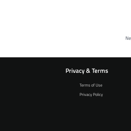
Ne
Privacy & Terms
Terms of Use
Privacy Policy