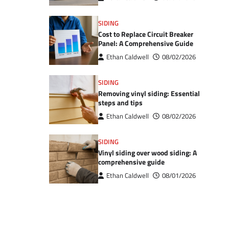
SIDING
Cost to Replace Circuit Breaker
Panel: A Comprehensive Guide
Ethan Caldwell
08/02/2026
SIDING
Removing vinyl siding: Essential
steps and tips
Ethan Caldwell
08/02/2026
SIDING
Vinyl siding over wood siding: A
comprehensive guide
Ethan Caldwell
08/01/2026