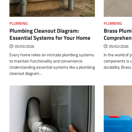
PLUMBING
PLUMBING
Plumbing Cleanout Diagram:
Brass Plumb
Essential Systems for Your Home
Comprehens
05/03/2026
05/02/2026
Every home relies on intricate plumbing systems
In the world of 
to maintain functionality and convenience.
components is cr
Understanding essential systems like a plumbing
durability. Bras
cleanout diagram…