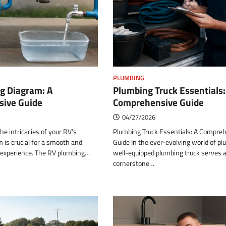
PLUMBING
g Diagram: A
Plumbing Truck Essentials:
ive Guide
Comprehensive Guide
04/27/2026
e intricacies of your RV’s
Plumbing Truck Essentials: A Compre
 is crucial for a smooth and
Guide In the ever-evolving world of pl
l experience. The RV plumbing…
well-equipped plumbing truck serves 
cornerstone…