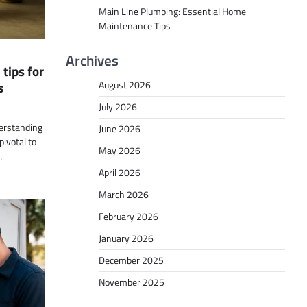
Main Line Plumbing: Essential Home
Maintenance Tips
Archives
tips for
s
August 2026
July 2026
derstanding
June 2026
pivotal to
May 2026
…
April 2026
March 2026
February 2026
January 2026
December 2025
November 2025