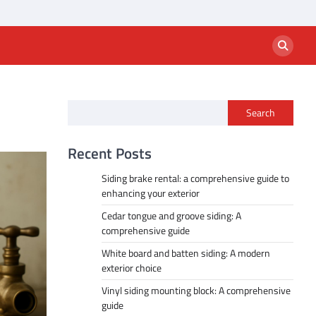
Search
Recent Posts
Siding brake rental: a comprehensive guide to
enhancing your exterior
Cedar tongue and groove siding: A
comprehensive guide
White board and batten siding: A modern
exterior choice
Vinyl siding mounting block: A comprehensive
guide