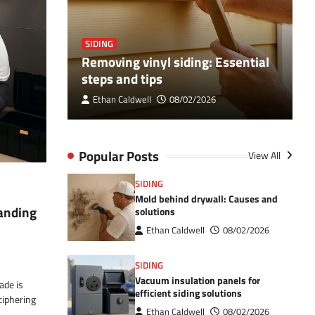
SIDING
S
ance Your
Removing vinyl siding: Essential
V
steps and tips
c
Ethan Caldwell
08/02/2026
Popular Posts
View All
SIDING
Mold behind drywall: Causes and
anding
solutions
Ethan Caldwell
08/02/2026
SIDING
Vacuum insulation panels for
ade is
efficient siding solutions
ciphering
Ethan Caldwell
08/02/2026