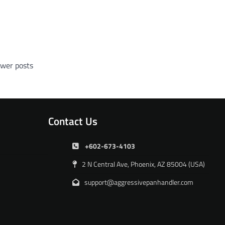
wer posts
Contact Us
+602-673-4103
2 N Central Ave, Phoenix, AZ 85004 (USA)
support@aggressivepanhandler.com