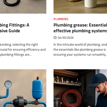
PLUMBING
ing Fittings: A
Plumbing grease: Essential 
ive Guide
effective plumbing system
04/30/2026
plumbing, selecting the right
In the intricate world of plumbing, un
ucial for ensuring efficiency and
the essentials like plumbing grease is 
s plumbing fittings are…
ensuring your systems run smoothly