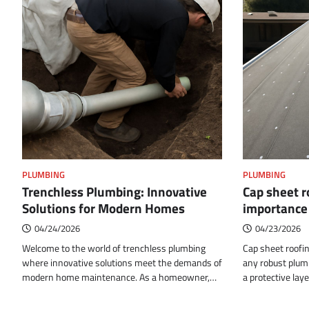
PLUMBING
PLUMBING
Trenchless Plumbing: Innovative
Cap sheet r
Solutions for Modern Homes
importance
04/24/2026
04/23/2026
Welcome to the world of trenchless plumbing
Cap sheet roofi
where innovative solutions meet the demands of
any robust plumb
modern home maintenance. As a homeowner,…
a protective lay