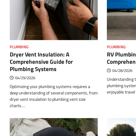
PLUMBING
PLUMBING
Dryer Vent Insulation: A
RV Plumbin
Comprehensive Guide for
Comprehens
Plumbing Systems
04/28/2026
04/29/2026
Understanding th
plumbing system
Optimizing your plumbing systems requires a
enjoyable trave
deep understanding of several components, from
dryer vent insulation to plumbing vent size
charts.…