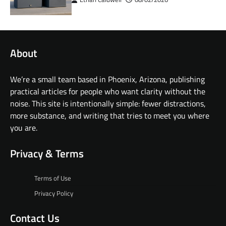
About
We’re a small team based in Phoenix, Arizona, publishing
practical articles for people who want clarity without the
noise. This site is intentionally simple: fewer distractions,
more substance, and writing that tries to meet you where
you are.
Privacy & Terms
Terms of Use
Privacy Policy
Contact Us