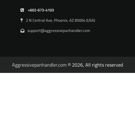
+602-673-4103
2 N Central Ave, Phoenix, AZ 85004 (USA)
support@aggressivepanhandler.com
Aggressivepanhandler.com
© 2026, All rights reserved