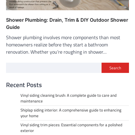
Shower Plumbing: Drain, Trim & DIY Outdoor Shower
Guide
Shower plumbing involves more components than most
homeowners realize before they start a bathroom
renovation. Whether you’re roughing in shower…
Search
Recent Posts
Vinyl siding cleaning brush: A complete guide to care and
maintenance
Shiplap siding interior: A comprehensive guide to enhancing
your home
Vinyl siding trim pieces: Essential components for a polished
exterior