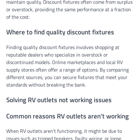
maintain quality. Discount fixtures often come from surplus
or overstock, providing the same performance at a fraction
of the cost.
Where to find quality discount fixtures
Finding quality discount fixtures involves shopping at
reputable dealers who specialize in overstock or
discontinued models. Online marketplaces and local RV
supply stores often offer a range of options. By comparing
different sources, you can secure fixtures that meet your
standards without breaking the bank.
Solving RV outlets not working issues
Common reasons RV outlets aren’t working
When RV outlets aren’t functioning, it might be due to
issues such as tripped breakers, faulty wiring, or loose