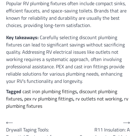
Popular RV plumbing fixtures often include compact sinks,
efficient faucets, and space-saving toilets. Brands that are
known for reliability and durability are usually the best
choices, providing long-term satisfaction.
Key takeaways:
Carefully selecting discount plumbing
fixtures can lead to significant savings without sacrificing
quality. Addressing RV electrical issues like outlets not
working requires a systematic approach, often involving
professional assistance. PEX and cast iron fittings provide
reliable solutions for various plumbing needs, enhancing
your RV’s functionality and longevity.
Tagged
cast iron plumbing fittings
,
discount plumbing
fixtures
,
pex rv plumbing fittings
,
rv outlets not working
,
rv
plumbing fixtures
Post
⟵
⟶
Drywall Taping Tools:
R11 Insulation: A
navigation