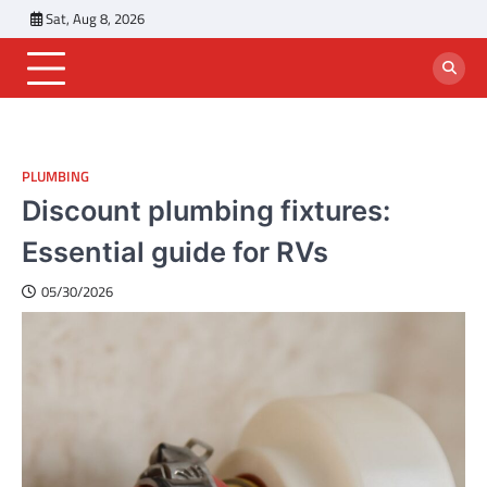
Skip
Sat, Aug 8, 2026
to
content
PLUMBING
Discount plumbing fixtures:
Essential guide for RVs
05/30/2026