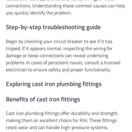
connections. Understanding these common causes can help
you quickly identify the problem.
Step-by-step troubleshooting guide
Begin by checking your circuit breaker to see if it has
tripped. If it appears normal, inspecting the wiring for
damage or loose connections can reveal underlying
problems. In cases of persistent issues, consult a licensed
electrician to ensure safety and proper functionality.
Exploring cast iron plumbing fittings
Benefits of cast iron fittings
Cast iron plumbing fittings offer durability and strength,
making them an excellent choice for RVs. These fittings
resist wear and can handle high-pressure systems,