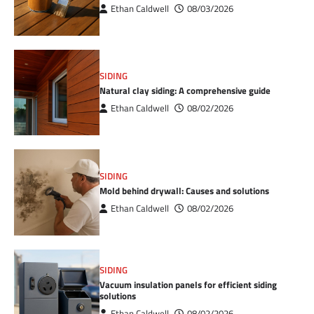
Ethan Caldwell
08/03/2026
SIDING
Natural clay siding: A comprehensive guide
Ethan Caldwell
08/02/2026
SIDING
Mold behind drywall: Causes and solutions
Ethan Caldwell
08/02/2026
SIDING
Vacuum insulation panels for efficient siding
solutions
Ethan Caldwell
08/02/2026