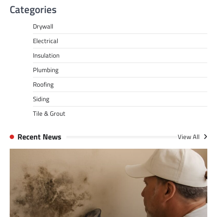
Categories
Drywall
Electrical
Insulation
Plumbing
Roofing
Siding
Tile & Grout
Recent News
View All