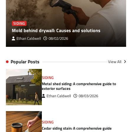
SIDING
Mold behind drywall: Causes and solutions
Ethan Caldwell
08/02/2026
Popular Posts
View All
SIDING
Metal shed siding: A comprehensive guide to
exterior surfaces
Ethan Caldwell
08/03/2026
SIDING
Cedar siding stain: A comprehensive guide