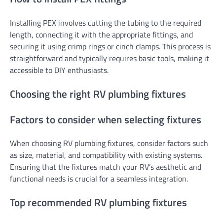
Installing PEX involves cutting the tubing to the required
length, connecting it with the appropriate fittings, and
securing it using crimp rings or cinch clamps. This process is
straightforward and typically requires basic tools, making it
accessible to DIY enthusiasts.
Choosing the right RV plumbing fixtures
Factors to consider when selecting fixtures
When choosing RV plumbing fixtures, consider factors such
as size, material, and compatibility with existing systems.
Ensuring that the fixtures match your RV’s aesthetic and
functional needs is crucial for a seamless integration.
Top recommended RV plumbing fixtures