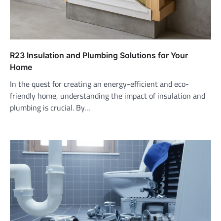
R23 Insulation and Plumbing Solutions for Your
Home
In the quest for creating an energy-efficient and eco-
friendly home, understanding the impact of insulation and
plumbing is crucial. By…