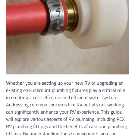
Whether you are setting up your new RV or upgrading an
existing one, discount plumbing fixtures play a critical role
in creating a cost-effective and efficient water system.
Addressing common concerns like RV outlets not working
can significantly enhance your RV experience. This guide
will explore various aspects of RV plumbing, including PEX
RV plumbing fittings and the benefits of cast iron plumbing
fittings. By understanding these components, you can