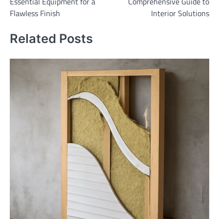
Essential Equipment for a
Comprehensive Guide to
Flawless Finish
Interior Solutions
Related Posts