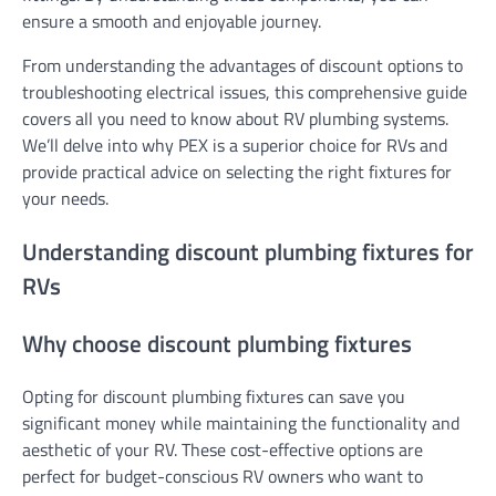
ensure a smooth and enjoyable journey.
From understanding the advantages of discount options to
troubleshooting electrical issues, this comprehensive guide
covers all you need to know about RV plumbing systems.
We’ll delve into why PEX is a superior choice for RVs and
provide practical advice on selecting the right fixtures for
your needs.
Understanding discount plumbing fixtures for
RVs
Why choose discount plumbing fixtures
Opting for discount plumbing fixtures can save you
significant money while maintaining the functionality and
aesthetic of your RV. These cost-effective options are
perfect for budget-conscious RV owners who want to