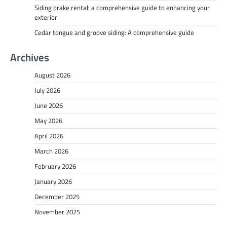
Siding brake rental: a comprehensive guide to enhancing your
exterior
Cedar tongue and groove siding: A comprehensive guide
Archives
August 2026
July 2026
June 2026
May 2026
April 2026
March 2026
February 2026
January 2026
December 2025
November 2025