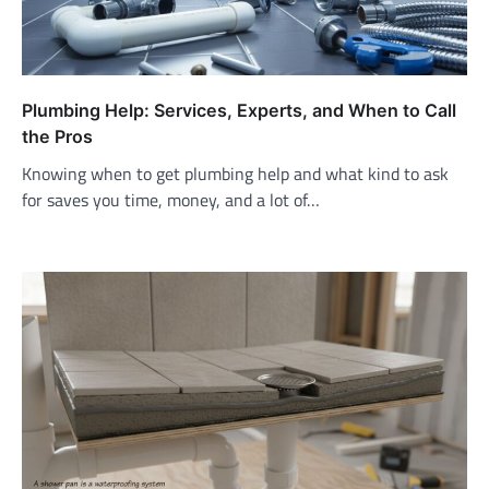
Plumbing Help: Services, Experts, and When to Call
the Pros
Knowing when to get plumbing help and what kind to ask
for saves you time, money, and a lot of…