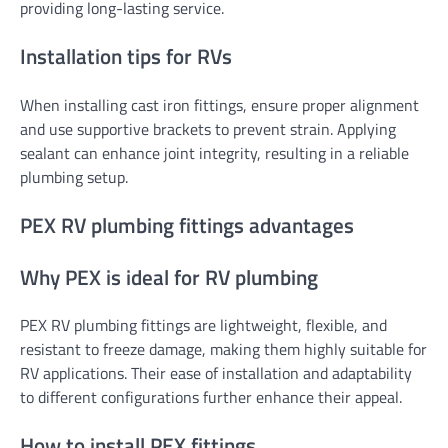
providing long-lasting service.
Installation tips for RVs
When installing cast iron fittings, ensure proper alignment
and use supportive brackets to prevent strain. Applying
sealant can enhance joint integrity, resulting in a reliable
plumbing setup.
PEX RV plumbing fittings advantages
Why PEX is ideal for RV plumbing
PEX RV plumbing fittings are lightweight, flexible, and
resistant to freeze damage, making them highly suitable for
RV applications. Their ease of installation and adaptability
to different configurations further enhance their appeal.
How to install PEX fittings