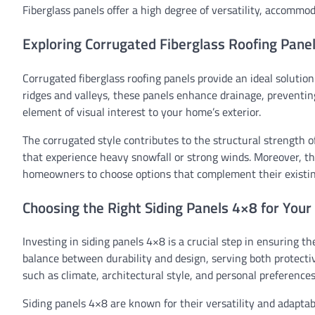
Fiberglass panels offer a high degree of versatility, accommo
Exploring Corrugated Fiberglass Roofing Pane
Corrugated fiberglass roofing panels provide an ideal solutio
ridges and valleys, these panels enhance drainage, preventin
element of visual interest to your home’s exterior.
The corrugated style contributes to the structural strength o
that experience heavy snowfall or strong winds. Moreover, the
homeowners to choose options that complement their existing
Choosing the Right Siding Panels 4×8 for You
Investing in siding panels 4×8 is a crucial step in ensuring th
balance between durability and design, serving both protectiv
such as climate, architectural style, and personal preferences
Siding panels 4×8 are known for their versatility and adaptab