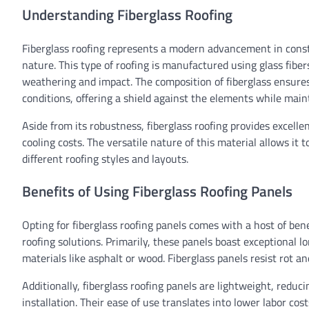
Understanding Fiberglass Roofing
Fiberglass roofing represents a modern advancement in constr
nature. This type of roofing is manufactured using glass fiber
weathering and impact. The composition of fiberglass ensures
conditions, offering a shield against the elements while maint
Aside from its robustness, fiberglass roofing provides excelle
cooling costs. The versatile nature of this material allows it
different roofing styles and layouts.
Benefits of Using Fiberglass Roofing Panels
Opting for fiberglass roofing panels comes with a host of be
roofing solutions. Primarily, these panels boast exceptional lo
materials like asphalt or wood. Fiberglass panels resist rot a
Additionally, fiberglass roofing panels are lightweight, redu
installation. Their ease of use translates into lower labor co