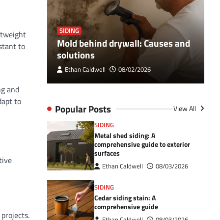
SIDING
S
htweight
Breaker
Mold behind drywall: Causes and
V
stant to
 Guide
solutions
e
Ethan Caldwell
08/02/2026
ng and
dapt to
Popular Posts
View All
SIDING
Metal shed siding: A
comprehensive guide to exterior
surfaces
tive
Ethan Caldwell
08/03/2026
SIDING
Cedar siding stain: A
comprehensive guide
projects.
Ethan Caldwell
08/03/2026