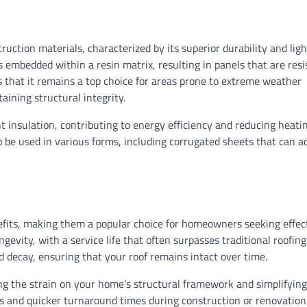
SIDING
uction materials, characterized by its superior durability and lig
Cost to Replace Circuit 
s embedded within a resin matrix, resulting in panels that are resi
Panel: A Comprehensive
 that it remains a top choice for areas prone to extreme weather
aining structural integrity.
Ethan Caldwell
08/02/2026
nt insulation, contributing to energy efficiency and reducing heati
 to be used in various forms, including corrugated sheets that can a
nefits, making them a popular choice for homeowners seeking effec
ngevity, with a service life that often surpasses traditional roofing
nd decay, ensuring that your roof remains intact over time.
cing the strain on your home’s structural framework and simplifying
sts and quicker turnaround times during construction or renovation 