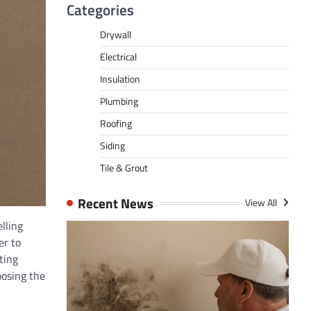
Categories
Drywall
Electrical
Insulation
Plumbing
Roofing
Siding
Tile & Grout
Recent News
View All
lling
er to
ting
oosing the