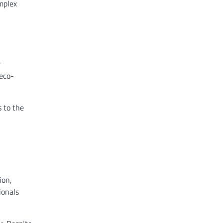
mplex
r
 eco-
 to the
ion,
ionals