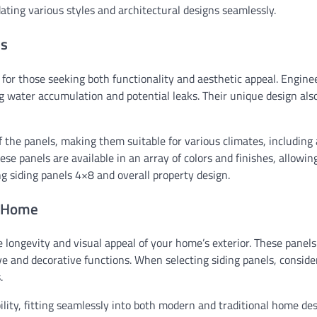
dating various styles and architectural designs seamlessly.
ls
n for those seeking both functionality and aesthetic appeal. Engin
g water accumulation and potential leaks. Their unique design als
f the panels, making them suitable for various climates, including
se panels are available in an array of colors and finishes, allowin
 siding panels 4×8 and overall property design.
r Home
e longevity and visual appeal of your home’s exterior. These panels
e and decorative functions. When selecting siding panels, conside
.
ility, fitting seamlessly into both modern and traditional home des