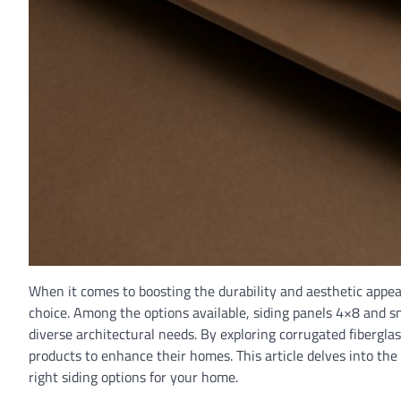
When it comes to boosting the durability and aesthetic appeal 
choice. Among the options available, siding panels 4×8 and sm
diverse architectural needs. By exploring corrugated fibergla
products to enhance their homes. This article delves into the
right siding options for your home.