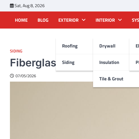
Skip
Sat, Aug 8, 2026
to
content
HOME
BLOG
EXTERIOR
INTERIOR
SY
Roofing
Drywall
E
SIDING
Fiberglass roofing soluti
Siding
Insulation
P
07/05/2026
Tile & Grout