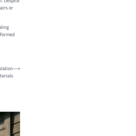
r. Despite
airs or
aling
nformed
ulation
⟶
terials