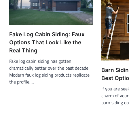
Fake Log Cabin Siding: Faux
Options That Look Like the
Real Thing
Fake log cabin siding has gotten
dramatically better over the past decade.
Barn Sidin
Modern faux log siding products replicate
Best Optio
the profile,…
If you are see
charm of your 
barn siding o