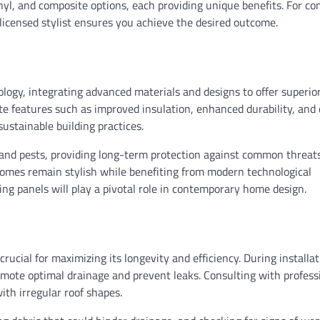
nyl, and composite options, each providing unique benefits. For co
 licensed stylist ensures you achieve the desired outcome.
ology, integrating advanced materials and designs to offer superio
e features such as improved insulation, enhanced durability, and
ustainable building practices.
 and pests, providing long-term protection against common threats
homes remain stylish while benefiting from modern technological
g panels will play a pivotal role in contemporary home design.
rucial for maximizing its longevity and efficiency. During installat
omote optimal drainage and prevent leaks. Consulting with profess
ith irregular roof shapes.