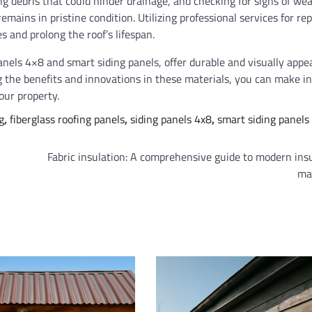
g debris that could hinder drainage, and checking for signs of wea
emains in pristine condition. Utilizing professional services for rep
 and prolong the roof’s lifespan.
anels 4×8 and smart siding panels, offer durable and visually appe
g the benefits and innovations in these materials, you can make i
our property.
g
,
fiberglass roofing panels
,
siding panels 4x8
,
smart siding panels
Fabric insulation: A comprehensive guide to modern ins
ma