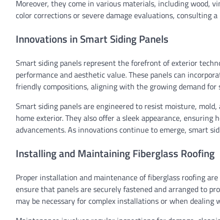
Moreover, they come in various materials, including wood, vi
color corrections or severe damage evaluations, consulting a
Innovations in Smart Siding Panels
Smart siding panels represent the forefront of exterior techn
performance and aesthetic value. These panels can incorporat
friendly compositions, aligning with the growing demand for s
Smart siding panels are engineered to resist moisture, mold,
home exterior. They also offer a sleek appearance, ensuring 
advancements. As innovations continue to emerge, smart sidin
Installing and Maintaining Fiberglass Roofing
Proper installation and maintenance of fiberglass roofing are c
ensure that panels are securely fastened and arranged to pr
may be necessary for complex installations or when dealing w