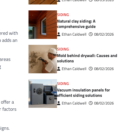
SIDING
Natural clay siding: A
comprehensive guide
eered with
Ethan Caldwell
08/02/2026
o adds an
SIDING
Mold behind drywall: Causes and
 areas
solutions
g
Ethan Caldwell
08/02/2026
SIDING
Vacuum insulation panels for
efficient siding solutions
 offer a
Ethan Caldwell
08/02/2026
r factors
igns.