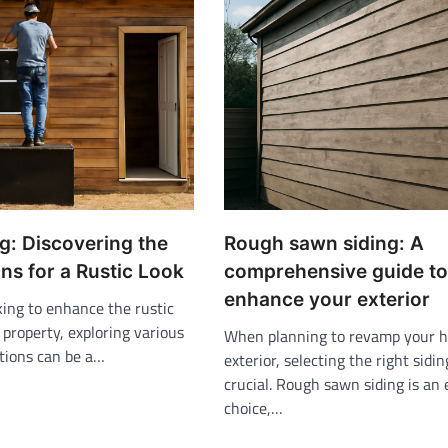
g: Discovering the
Rough sawn siding: A
ns for a Rustic Look
comprehensive guide to
enhance your exterior
king to enhance the rustic
property, exploring various
When planning to revamp your 
ptions can be a…
exterior, selecting the right sidin
crucial. Rough sawn siding is an 
choice,…