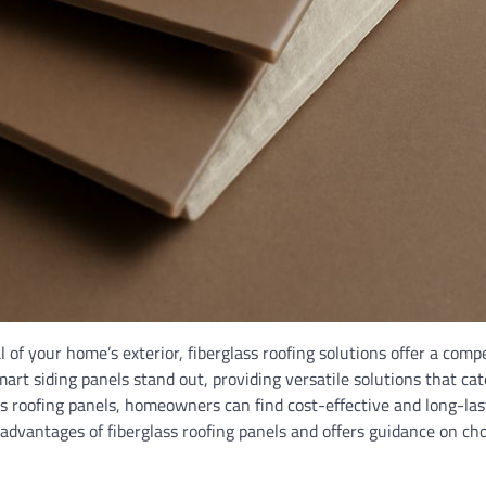
of your home’s exterior, fiberglass roofing solutions offer a compe
art siding panels stand out, providing versatile solutions that cat
ss roofing panels, homeowners can find cost-effective and long-las
 advantages of fiberglass roofing panels and offers guidance on ch