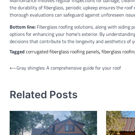
Maintenance involves regular inspections for damage, cleanin
the durability of fiberglass, periodic upkeep ensures the roof r
thorough evaluations can safeguard against unforeseen issues
Bottom line:
Fiberglass roofing solutions, along with siding p
options for enhancing your home’s exterior. By understandin
decisions that contribute to the longevity and aesthetics of y
Tagged
corrugated fiberglass roofing panels
,
fiberglass roofin
Post
⟵
Gray shingles: A comprehensive guide for your roof
navigation
Related Posts