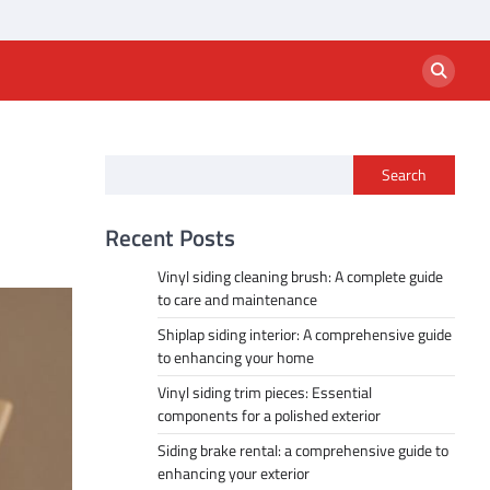
Search
Recent Posts
Vinyl siding cleaning brush: A complete guide
to care and maintenance
Shiplap siding interior: A comprehensive guide
to enhancing your home
Vinyl siding trim pieces: Essential
components for a polished exterior
Siding brake rental: a comprehensive guide to
enhancing your exterior