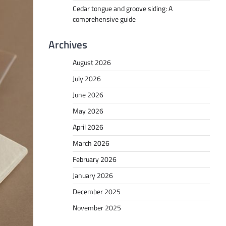
Cedar tongue and groove siding: A
comprehensive guide
Archives
August 2026
July 2026
June 2026
May 2026
April 2026
March 2026
February 2026
January 2026
December 2025
November 2025