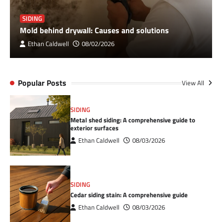
SIDING
Mold behind drywall: Causes and solutions
Ethan Caldwell
08/02/2026
Popular Posts
View All
SIDING
Metal shed siding: A comprehensive guide to
exterior surfaces
Ethan Caldwell
08/03/2026
SIDING
Cedar siding stain: A comprehensive guide
Ethan Caldwell
08/03/2026