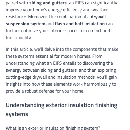
paired with
siding and gutters
, an EIFS can significantly
improve your home’s energy efficiency and weather
resistance. Moreover, the combination of a
drywall
suspension system
and
flash and batt insulation
can
further optimize your interior spaces for comfort and
functionality.
In this article, we’ll delve into the components that make
these systems essential for modern homes. From
understanding what an EIFS entails to discovering the
synergy between siding and gutters, and then exploring
cutting-edge drywall and insulation methods, you’ll gain
insights into how these elements work harmoniously to
provide a robust defense for your home.
Understanding exterior insulation finishing
systems
What is an exterior insulation finishing system?