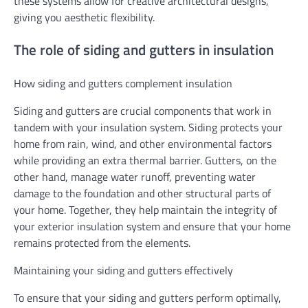
these systems allow for creative architectural designs,
giving you aesthetic flexibility.
The role of siding and gutters in insulation
How siding and gutters complement insulation
Siding and gutters are crucial components that work in
tandem with your insulation system. Siding protects your
home from rain, wind, and other environmental factors
while providing an extra thermal barrier. Gutters, on the
other hand, manage water runoff, preventing water
damage to the foundation and other structural parts of
your home. Together, they help maintain the integrity of
your exterior insulation system and ensure that your home
remains protected from the elements.
Maintaining your siding and gutters effectively
To ensure that your siding and gutters perform optimally,