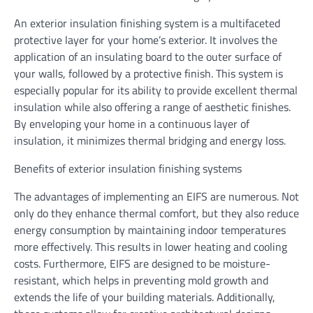
An exterior insulation finishing system is a multifaceted
protective layer for your home’s exterior. It involves the
application of an insulating board to the outer surface of
your walls, followed by a protective finish. This system is
especially popular for its ability to provide excellent thermal
insulation while also offering a range of aesthetic finishes.
By enveloping your home in a continuous layer of
insulation, it minimizes thermal bridging and energy loss.
Benefits of exterior insulation finishing systems
The advantages of implementing an EIFS are numerous. Not
only do they enhance thermal comfort, but they also reduce
energy consumption by maintaining indoor temperatures
more effectively. This results in lower heating and cooling
costs. Furthermore, EIFS are designed to be moisture-
resistant, which helps in preventing mold growth and
extends the life of your building materials. Additionally,