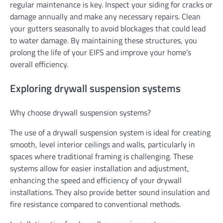
regular maintenance is key. Inspect your siding for cracks or
damage annually and make any necessary repairs. Clean
your gutters seasonally to avoid blockages that could lead
to water damage. By maintaining these structures, you
prolong the life of your EIFS and improve your home’s
overall efficiency.
Exploring drywall suspension systems
Why choose drywall suspension systems?
The use of a drywall suspension system is ideal for creating
smooth, level interior ceilings and walls, particularly in
spaces where traditional framing is challenging. These
systems allow for easier installation and adjustment,
enhancing the speed and efficiency of your drywall
installations. They also provide better sound insulation and
fire resistance compared to conventional methods.