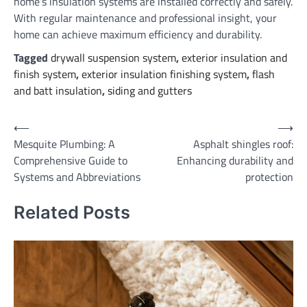
home’s insulation systems are installed correctly and safely.
With regular maintenance and professional insight, your
home can achieve maximum efficiency and durability.
Tagged
drywall suspension system
,
exterior insulation and
finish system
,
exterior insulation finishing system
,
flash
and batt insulation
,
siding and gutters
Post
⟵
⟶
Mesquite Plumbing: A
Asphalt shingles roof:
navigation
Comprehensive Guide to
Enhancing durability and
Systems and Abbreviations
protection
Related Posts