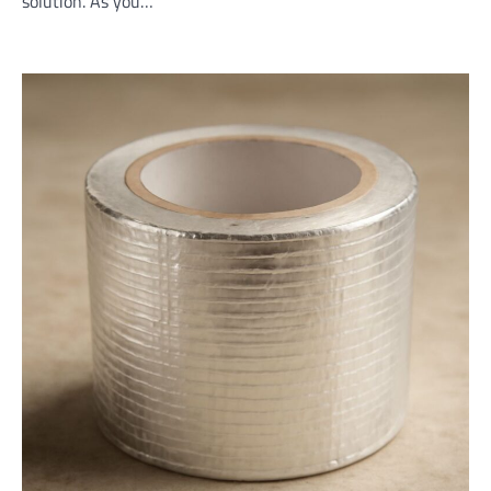
solution. As you…