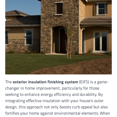
The
exterior insulation finishing system
(EIFS) is a game-
changer in home improvement, particularly for those
seeking to enhance energy efficiency and durability. By
integrating effective insulation with your house’s outer
design, this approach not only boosts curb appeal but also
fortifies your home against environmental elements. When