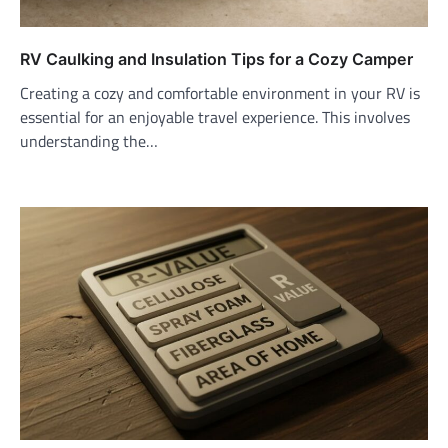
RV Caulking and Insulation Tips for a Cozy Camper
Creating a cozy and comfortable environment in your RV is
essential for an enjoyable travel experience. This involves
understanding the…