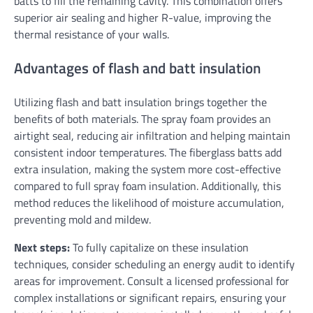
batts to fill the remaining cavity. This combination offers
superior air sealing and higher R-value, improving the
thermal resistance of your walls.
Advantages of flash and batt insulation
Utilizing flash and batt insulation brings together the
benefits of both materials. The spray foam provides an
airtight seal, reducing air infiltration and helping maintain
consistent indoor temperatures. The fiberglass batts add
extra insulation, making the system more cost-effective
compared to full spray foam insulation. Additionally, this
method reduces the likelihood of moisture accumulation,
preventing mold and mildew.
Next steps:
To fully capitalize on these insulation
techniques, consider scheduling an energy audit to identify
areas for improvement. Consult a licensed professional for
complex installations or significant repairs, ensuring your