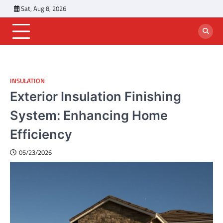
Skip
Sat, Aug 8, 2026
to
content
INSULATION
Exterior Insulation Finishing
System: Enhancing Home
Efficiency
05/23/2026