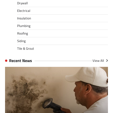
Drywall
Electrical
Insulation
Plumbing
Roofing
Siding
Tile & Grout
Recent News
View All