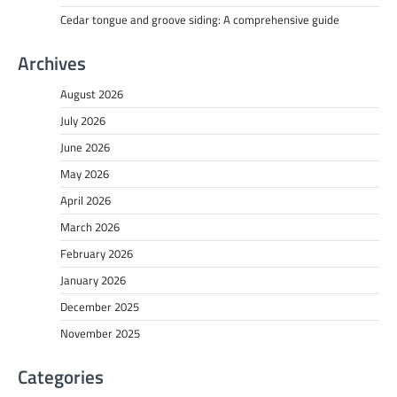
Cedar tongue and groove siding: A comprehensive guide
Archives
August 2026
July 2026
June 2026
May 2026
April 2026
March 2026
February 2026
January 2026
December 2025
November 2025
Categories