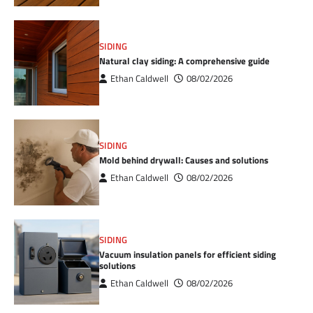
SIDING
Natural clay siding: A comprehensive guide
Ethan Caldwell
08/02/2026
SIDING
Mold behind drywall: Causes and solutions
Ethan Caldwell
08/02/2026
SIDING
Vacuum insulation panels for efficient siding
solutions
Ethan Caldwell
08/02/2026