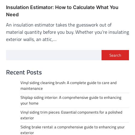
Insulation Estimator: How to Calculate What You
Need
An insulation estimator takes the guesswork out of
material quantity before you buy. Whether you’re insulating
exterior walls, an attic,…
Search
Recent Posts
Vinyl siding cleaning brush: A complete guide to care and
maintenance
Shiplap siding interior: A comprehensive guide to enhancing
your home
Vinyl siding trim pieces: Essential components for a polished
exterior
Siding brake rental: a comprehensive guide to enhancing your
exterior