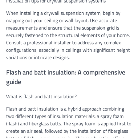
Installation tips for drywall suspension systems
When installing a drywall suspension system, begin by
mapping out your ceiling or wall layout. Use accurate
measurements and ensure that the suspension grid is
securely fastened to the structural elements of your home.
Consult a professional installer to address any complex
configurations, especially in ceilings with significant height
variations or intricate designs.
Flash and batt insulation: A comprehensive
guide
What is flash and batt insulation?
Flash and batt insulation is a hybrid approach combining
two different types of insulation materials: a spray foam
(flash) and fiberglass batts. The spray foam is applied first to
create an air seal, followed by the installation of fiberglass