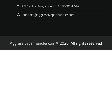
2 N Central Ave, Phoenix, AZ 85004 (USA)
support@aggressivepanhandler.com
Aggressivepanhandler.com
© 2026, All rights reserved