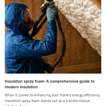
Insulation spray foam: A comprehensive guide to
modern insulation
When it comes to enhancing your home’s energy efficiency,
insulation spray foam stands out as a transformative