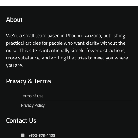
About
We’re a small team based in Phoenix, Arizona, publishing
practical articles for people who want clarity without the
noise. This site is intentionally simple: fewer distractions,
more substance, and writing that tries to meet you where
you are.
Privacy & Terms
Terms of Use
Privacy Policy
Contact Us
+602-673-4103