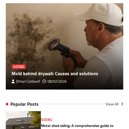
SIDING
Mold behind drywall: Causes and solutions
Ethan Caldwell
08/02/2026
Popular Posts
View All
SIDING
Metal shed siding: A comprehensive guide to