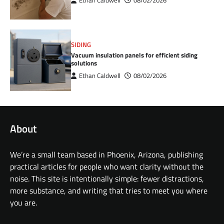
Ethan Caldwell
08/02/2026
SIDING
Vacuum insulation panels for efficient siding
solutions
Ethan Caldwell
08/02/2026
About
We’re a small team based in Phoenix, Arizona, publishing
practical articles for people who want clarity without the
noise. This site is intentionally simple: fewer distractions,
more substance, and writing that tries to meet you where
you are.