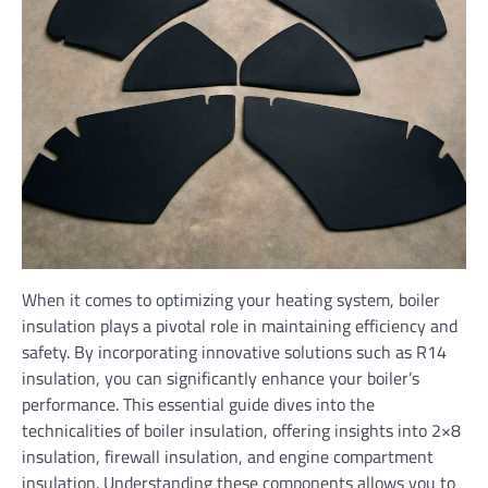
When it comes to optimizing your heating system, boiler
insulation plays a pivotal role in maintaining efficiency and
safety. By incorporating innovative solutions such as R14
insulation, you can significantly enhance your boiler’s
performance. This essential guide dives into the
technicalities of boiler insulation, offering insights into 2×8
insulation, firewall insulation, and engine compartment
insulation. Understanding these components allows you to