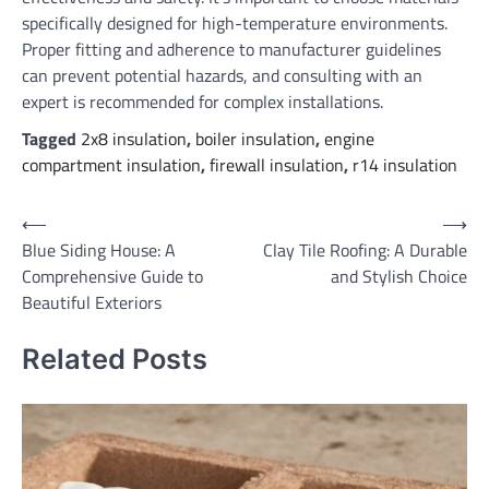
specifically designed for high-temperature environments.
Proper fitting and adherence to manufacturer guidelines
can prevent potential hazards, and consulting with an
expert is recommended for complex installations.
Tagged
2x8 insulation
,
boiler insulation
,
engine
compartment insulation
,
firewall insulation
,
r14 insulation
Post
⟵
⟶
Blue Siding House: A
Clay Tile Roofing: A Durable
navigation
Comprehensive Guide to
and Stylish Choice
Beautiful Exteriors
Related Posts