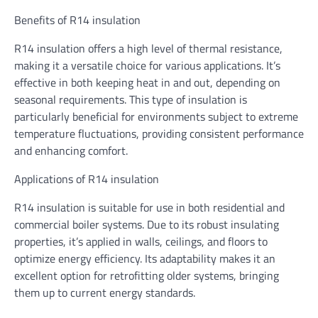
Benefits of R14 insulation
R14 insulation offers a high level of thermal resistance,
making it a versatile choice for various applications. It’s
effective in both keeping heat in and out, depending on
seasonal requirements. This type of insulation is
particularly beneficial for environments subject to extreme
temperature fluctuations, providing consistent performance
and enhancing comfort.
Applications of R14 insulation
R14 insulation is suitable for use in both residential and
commercial boiler systems. Due to its robust insulating
properties, it’s applied in walls, ceilings, and floors to
optimize energy efficiency. Its adaptability makes it an
excellent option for retrofitting older systems, bringing
them up to current energy standards.