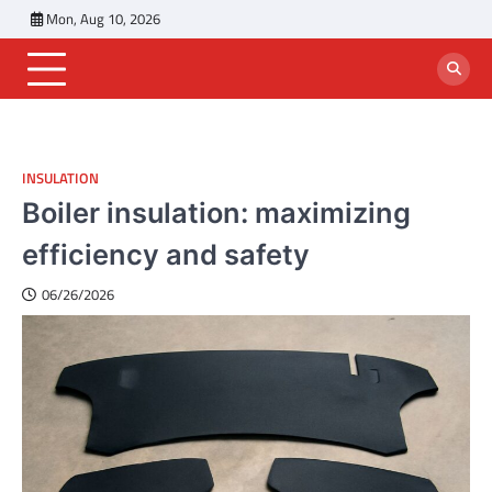
Skip
Mon, Aug 10, 2026
to
content
INSULATION
Boiler insulation: maximizing
efficiency and safety
06/26/2026