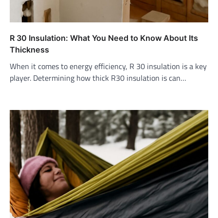
R 30 Insulation: What You Need to Know About Its
Thickness
When it comes to energy efficiency, R 30 insulation is a key
player. Determining how thick R30 insulation is can…