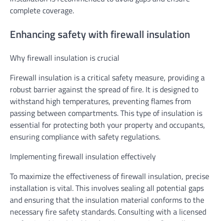
complete coverage.
Enhancing safety with firewall insulation
Why firewall insulation is crucial
Firewall insulation is a critical safety measure, providing a
robust barrier against the spread of fire. It is designed to
withstand high temperatures, preventing flames from
passing between compartments. This type of insulation is
essential for protecting both your property and occupants,
ensuring compliance with safety regulations.
Implementing firewall insulation effectively
To maximize the effectiveness of firewall insulation, precise
installation is vital. This involves sealing all potential gaps
and ensuring that the insulation material conforms to the
necessary fire safety standards. Consulting with a licensed