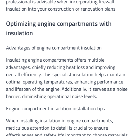
professional is advisable when incorporating firewall
insulation into your construction or renovation plans.
Optimizing engine compartments with
insulation
Advantages of engine compartment insulation
Insulating engine compartments offers multiple
advantages, chiefly reducing heat loss and improving
overall efficiency. This specialist insulation helps maintain
optimal operating temperatures, enhancing performance
and lifespan of the engine. Additionally, it serves as a noise
barrier, diminishing operational noise levels.
Engine compartment insulation installation tips
When installing insulation in engine compartments,
meticulous attention to detail is crucial to ensure
effectiveness and safety. It’s important to choose materials