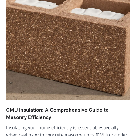
CMU Insulation: A Comprehensive Guide to
Masonry Efficiency
Insulating your home efficiently is essential, especially
when dealing with concrete masonry units (CMU) or cinder