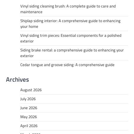
Vinyl siding cleaning brush: A complete guide to care and
maintenance
Shiplap siding interior: A comprehensive guide to enhancing
your home
Vinyl siding trim pieces: Essential components for a polished
exterior
Siding brake rental: a comprehensive guide to enhancing your
exterior
Cedar tongue and groove siding: A comprehensive guide
Archives
August 2026
July 2026
June 2026
May 2026
April 2026