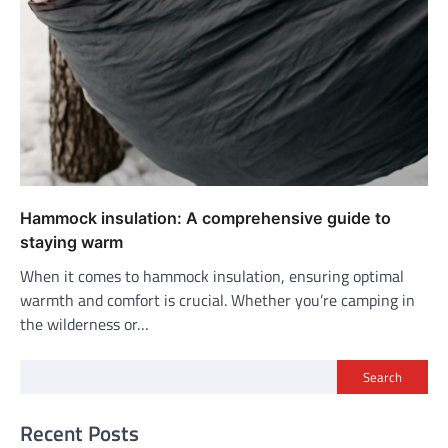
Hammock insulation: A comprehensive guide to
staying warm
When it comes to hammock insulation, ensuring optimal
warmth and comfort is crucial. Whether you’re camping in
the wilderness or…
Search
Recent Posts