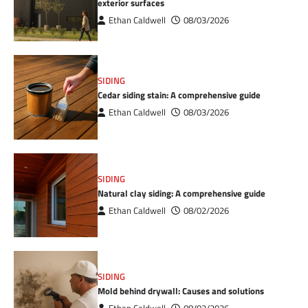
exterior surfaces
Ethan Caldwell
08/03/2026
SIDING
Cedar siding stain: A comprehensive guide
Ethan Caldwell
08/03/2026
SIDING
Natural clay siding: A comprehensive guide
Ethan Caldwell
08/02/2026
SIDING
Mold behind drywall: Causes and solutions