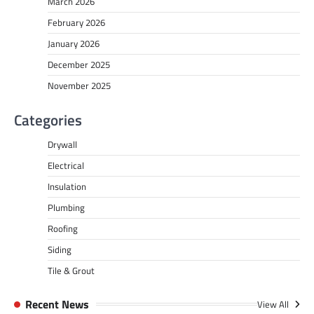
March 2026
February 2026
January 2026
December 2025
November 2025
Categories
Drywall
Electrical
Insulation
Plumbing
Roofing
Siding
Tile & Grout
Recent News
View All