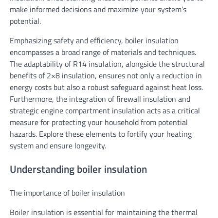
make informed decisions and maximize your system’s
potential.
Emphasizing safety and efficiency, boiler insulation
encompasses a broad range of materials and techniques.
The adaptability of R14 insulation, alongside the structural
benefits of 2×8 insulation, ensures not only a reduction in
energy costs but also a robust safeguard against heat loss.
Furthermore, the integration of firewall insulation and
strategic engine compartment insulation acts as a critical
measure for protecting your household from potential
hazards. Explore these elements to fortify your heating
system and ensure longevity.
Understanding boiler insulation
The importance of boiler insulation
Boiler insulation is essential for maintaining the thermal