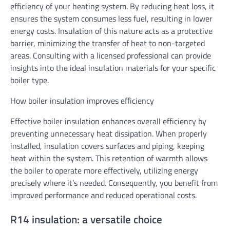
efficiency of your heating system. By reducing heat loss, it
ensures the system consumes less fuel, resulting in lower
energy costs. Insulation of this nature acts as a protective
barrier, minimizing the transfer of heat to non-targeted
areas. Consulting with a licensed professional can provide
insights into the ideal insulation materials for your specific
boiler type.
How boiler insulation improves efficiency
Effective boiler insulation enhances overall efficiency by
preventing unnecessary heat dissipation. When properly
installed, insulation covers surfaces and piping, keeping
heat within the system. This retention of warmth allows
the boiler to operate more effectively, utilizing energy
precisely where it’s needed. Consequently, you benefit from
improved performance and reduced operational costs.
R14 insulation: a versatile choice