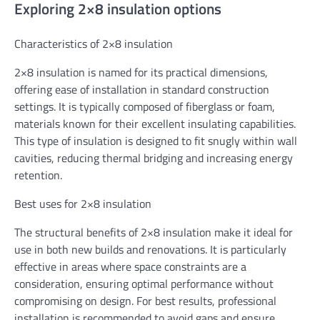
Exploring 2×8 insulation options
Characteristics of 2×8 insulation
2×8 insulation is named for its practical dimensions,
offering ease of installation in standard construction
settings. It is typically composed of fiberglass or foam,
materials known for their excellent insulating capabilities.
This type of insulation is designed to fit snugly within wall
cavities, reducing thermal bridging and increasing energy
retention.
Best uses for 2×8 insulation
The structural benefits of 2×8 insulation make it ideal for
use in both new builds and renovations. It is particularly
effective in areas where space constraints are a
consideration, ensuring optimal performance without
compromising on design. For best results, professional
installation is recommended to avoid gaps and ensure