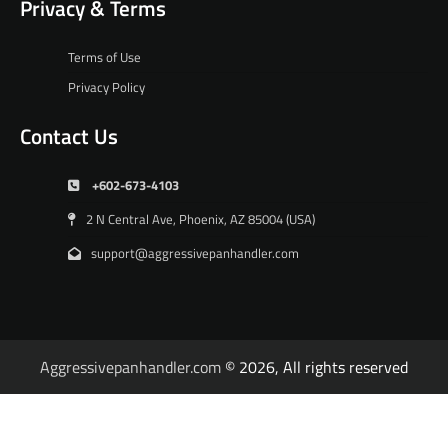
Privacy & Terms
Terms of Use
Privacy Policy
Contact Us
+602-673-4103
2 N Central Ave, Phoenix, AZ 85004 (USA)
support@aggressivepanhandler.com
Aggressivepanhandler.com
© 2026, All rights reserved