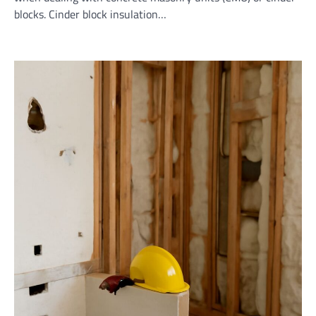
blocks. Cinder block insulation…