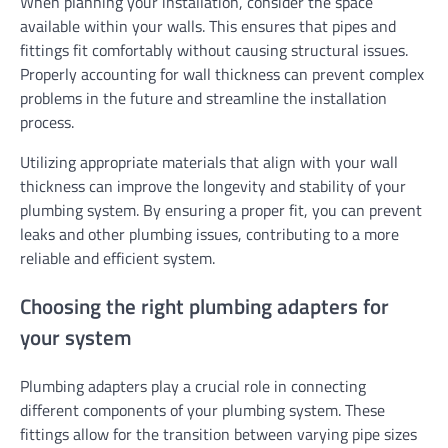
When planning your installation, consider the space
available within your walls. This ensures that pipes and
fittings fit comfortably without causing structural issues.
Properly accounting for wall thickness can prevent complex
problems in the future and streamline the installation
process.
Utilizing appropriate materials that align with your wall
thickness can improve the longevity and stability of your
plumbing system. By ensuring a proper fit, you can prevent
leaks and other plumbing issues, contributing to a more
reliable and efficient system.
Choosing the right plumbing adapters for
your system
Plumbing adapters play a crucial role in connecting
different components of your plumbing system. These
fittings allow for the transition between varying pipe sizes