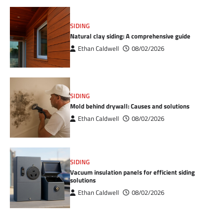
SIDING
Natural clay siding: A comprehensive guide
Ethan Caldwell
08/02/2026
SIDING
Mold behind drywall: Causes and solutions
Ethan Caldwell
08/02/2026
SIDING
Vacuum insulation panels for efficient siding
solutions
Ethan Caldwell
08/02/2026