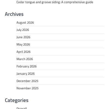
Cedar tongue and groove siding: A comprehensive guide
Archives
August 2026
July 2026
June 2026
May 2026
April 2026
March 2026
February 2026
January 2026
December 2025
November 2025
Categories
Drywall