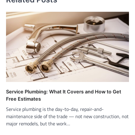
Service Plumbing: What It Covers and How to Get
Free Estimates
Service plumbing is the day-to-day, repair-and-
maintenance side of the trade — not new construction, not
major remodels, but the work…