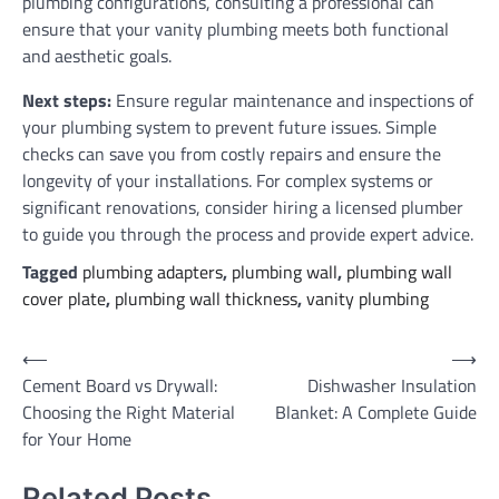
plumbing configurations, consulting a professional can
ensure that your vanity plumbing meets both functional
and aesthetic goals.
Next steps:
Ensure regular maintenance and inspections of
your plumbing system to prevent future issues. Simple
checks can save you from costly repairs and ensure the
longevity of your installations. For complex systems or
significant renovations, consider hiring a licensed plumber
to guide you through the process and provide expert advice.
Tagged
plumbing adapters
,
plumbing wall
,
plumbing wall
cover plate
,
plumbing wall thickness
,
vanity plumbing
Post
⟵
⟶
Cement Board vs Drywall:
Dishwasher Insulation
navigation
Choosing the Right Material
Blanket: A Complete Guide
for Your Home
Related Posts