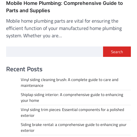
Mobile Home Plumbing: Comprehensive Guide to
Parts and Supplies
Mobile home plumbing parts are vital for ensuring the
efficient function of your manufactured home plumbing
system. Whether you are…
Search
Recent Posts
Vinyl siding cleaning brush: A complete guide to care and
maintenance
Shiplap siding interior: A comprehensive guide to enhancing
your home
Vinyl siding trim pieces: Essential components for a polished
exterior
Siding brake rental: a comprehensive guide to enhancing your
exterior