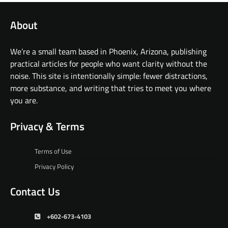
About
We’re a small team based in Phoenix, Arizona, publishing
practical articles for people who want clarity without the
noise. This site is intentionally simple: fewer distractions,
more substance, and writing that tries to meet you where
you are.
Privacy & Terms
Terms of Use
Privacy Policy
Contact Us
+602-673-4103