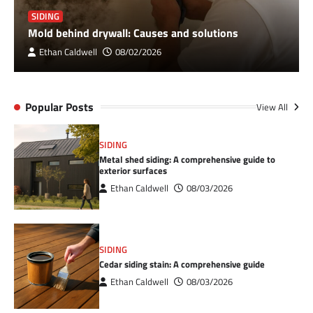
SIDING
Mold behind drywall: Causes and solutions
Ethan Caldwell
08/02/2026
Popular Posts
View All
SIDING
Metal shed siding: A comprehensive guide to
exterior surfaces
Ethan Caldwell
08/03/2026
SIDING
Cedar siding stain: A comprehensive guide
Ethan Caldwell
08/03/2026