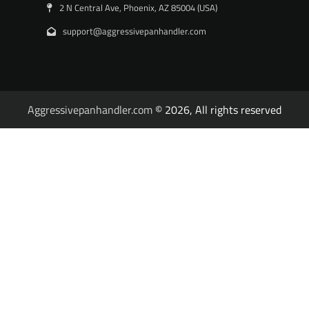
2 N Central Ave, Phoenix, AZ 85004 (USA)
support@aggressivepanhandler.com
Aggressivepanhandler.com
© 2026, All rights reserved