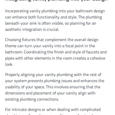
Incorporating vanity plumbing into your bathroom design
can enhance both functionality and style. The plumbing
beneath your sink is often visible, so planning for an
aesthetic integration is crucial.
Choosing fixtures that complement the overall design
theme can turn your vanity into a focal point in the
bathroom. Coordinating the finish and style of faucets and
pipes with other elements in the room creates a cohesive
look.
Properly aligning your vanity plumbing with the rest of
your system prevents plumbing issues and enhances the
usability of your space. This involves ensuring that the
dimensions and placement of your vanity align with
existing plumbing connections.
For intricate designs or when dealing with complicated