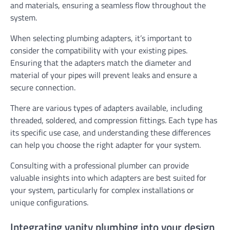
and materials, ensuring a seamless flow throughout the
system.
When selecting plumbing adapters, it’s important to
consider the compatibility with your existing pipes.
Ensuring that the adapters match the diameter and
material of your pipes will prevent leaks and ensure a
secure connection.
There are various types of adapters available, including
threaded, soldered, and compression fittings. Each type has
its specific use case, and understanding these differences
can help you choose the right adapter for your system.
Consulting with a professional plumber can provide
valuable insights into which adapters are best suited for
your system, particularly for complex installations or
unique configurations.
Integrating vanity plumbing into your design