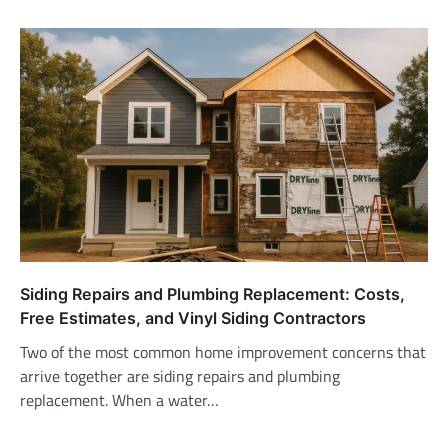
Siding Repairs and Plumbing Replacement: Costs,
Free Estimates, and Vinyl Siding Contractors
Two of the most common home improvement concerns that
arrive together are siding repairs and plumbing
replacement. When a water…