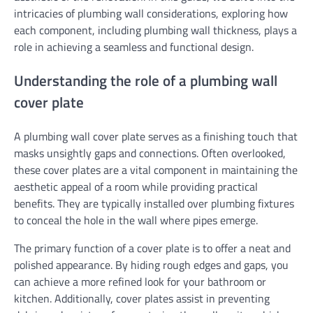
intricacies of plumbing wall considerations, exploring how
each component, including plumbing wall thickness, plays a
role in achieving a seamless and functional design.
Understanding the role of a plumbing wall
cover plate
A plumbing wall cover plate serves as a finishing touch that
masks unsightly gaps and connections. Often overlooked,
these cover plates are a vital component in maintaining the
aesthetic appeal of a room while providing practical
benefits. They are typically installed over plumbing fixtures
to conceal the hole in the wall where pipes emerge.
The primary function of a cover plate is to offer a neat and
polished appearance. By hiding rough edges and gaps, you
can achieve a more refined look for your bathroom or
kitchen. Additionally, cover plates assist in preventing