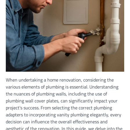
When undertaking a home renovation, considering the
various elements of plumbing is essential. Understanding
the nuances of plumbing walls, including the use of
plumbing wall cover plates, can significantly impact your
project’s success. From selecting the correct plumbing
adapters to incorporating vanity plumbing elegantly, every
decision can influence the overall effectiveness and
aesthetic of the renovation. In this guide, we delve into the