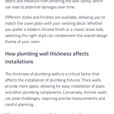
debris and moisture from entering the wall cavity, which
can lead to potential damages over time.
Different styles and finishes are available, allowing you to
match the cover plate with your existing decor. Whether
you prefer a modern chrome finish or a classic brass look,
selecting the right style can complement the overall design
theme of your room.
How plumbing wall thickness affects
installations
The thickness of plumbing walls is a critical factor that
affects the installation of plumbing fixtures. Thick walls
provide more space, allowing for easy installation of pipes
and other plumbing components. Conversely, thinner walls
can pose challenges, requiring precise measurements and
careful planning.