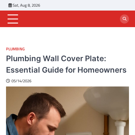
Skip
Sat, Aug 8, 2026
to
content
PLUMBING
Plumbing Wall Cover Plate:
Essential Guide for Homeowners
05/14/2026