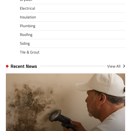
Electrical
Insulation
Plumbing
Roofing
Siding
Tile & Grout
Recent News
View All