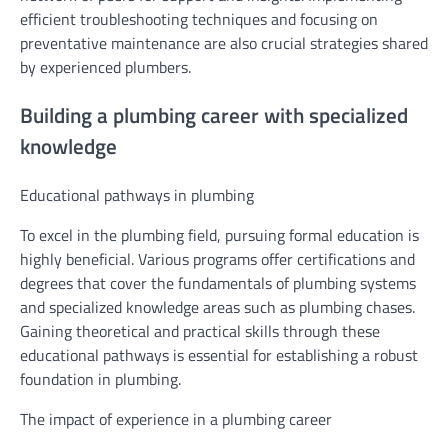
efficient troubleshooting techniques and focusing on
preventative maintenance are also crucial strategies shared
by experienced plumbers.
Building a plumbing career with specialized
knowledge
Educational pathways in plumbing
To excel in the plumbing field, pursuing formal education is
highly beneficial. Various programs offer certifications and
degrees that cover the fundamentals of plumbing systems
and specialized knowledge areas such as plumbing chases.
Gaining theoretical and practical skills through these
educational pathways is essential for establishing a robust
foundation in plumbing.
The impact of experience in a plumbing career