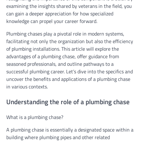
examining the insights shared by veterans in the field, you
can gain a deeper appreciation for how specialized
knowledge can propel your career forward.
Plumbing chases play a pivotal role in modern systems,
facilitating not only the organization but also the efficiency
of plumbing installations. This article will explore the
advantages of a plumbing chase, offer guidance from
seasoned professionals, and outline pathways to a
successful plumbing career. Let’s dive into the specifics and
uncover the benefits and applications of a plumbing chase
in various contexts.
Understanding the role of a plumbing chase
What is a plumbing chase?
A plumbing chase is essentially a designated space within a
building where plumbing pipes and other related