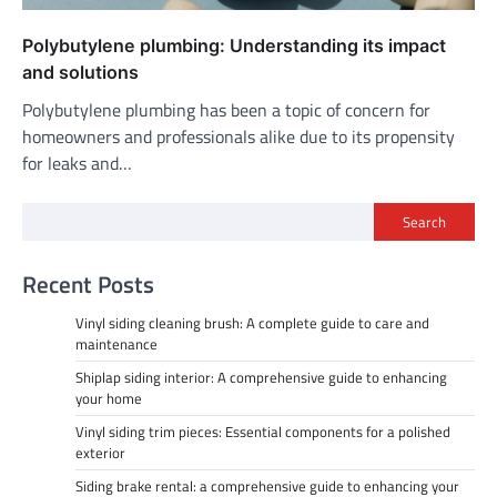
Polybutylene plumbing: Understanding its impact
and solutions
Polybutylene plumbing has been a topic of concern for
homeowners and professionals alike due to its propensity
for leaks and…
Search
Recent Posts
Vinyl siding cleaning brush: A complete guide to care and
maintenance
Shiplap siding interior: A comprehensive guide to enhancing
your home
Vinyl siding trim pieces: Essential components for a polished
exterior
Siding brake rental: a comprehensive guide to enhancing your