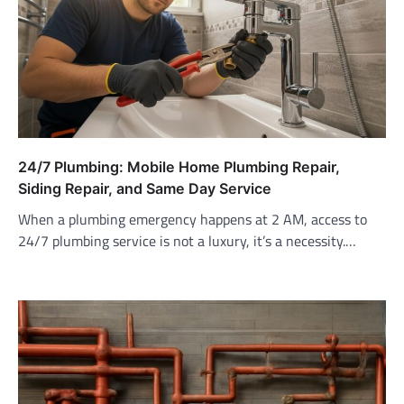
24/7 Plumbing: Mobile Home Plumbing Repair,
Siding Repair, and Same Day Service
When a plumbing emergency happens at 2 AM, access to
24/7 plumbing service is not a luxury, it’s a necessity.…