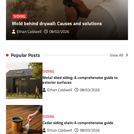
SIDING
Mold behind drywall: Causes and solutions
Ethan Caldwell
08/02/2026
Popular Posts
View All
SIDING
Metal shed siding: A comprehensive guide to
exterior surfaces
Ethan Caldwell
08/03/2026
SIDING
Cedar siding stain: A comprehensive guide
Ethan Caldwell
08/03/2026