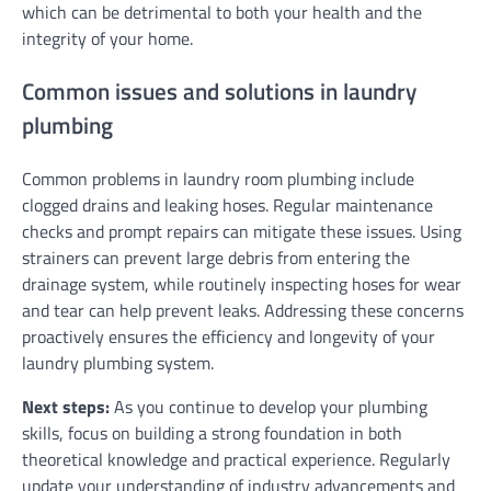
which can be detrimental to both your health and the
integrity of your home.
Common issues and solutions in laundry
plumbing
Common problems in laundry room plumbing include
clogged drains and leaking hoses. Regular maintenance
checks and prompt repairs can mitigate these issues. Using
strainers can prevent large debris from entering the
drainage system, while routinely inspecting hoses for wear
and tear can help prevent leaks. Addressing these concerns
proactively ensures the efficiency and longevity of your
laundry plumbing system.
Next steps:
As you continue to develop your plumbing
skills, focus on building a strong foundation in both
theoretical knowledge and practical experience. Regularly
update your understanding of industry advancements and