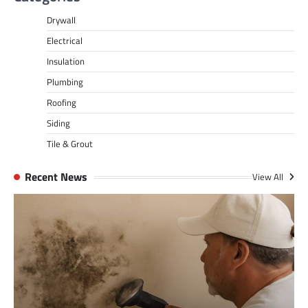
Drywall
Electrical
Insulation
Plumbing
Roofing
Siding
Tile & Grout
Recent News
View All