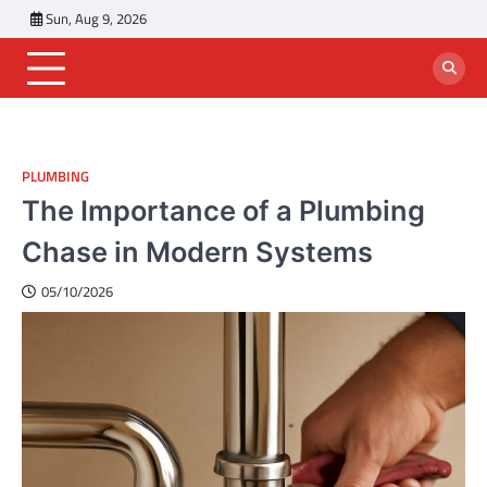
Skip
Sun, Aug 9, 2026
to
content
PLUMBING
The Importance of a Plumbing
Chase in Modern Systems
05/10/2026