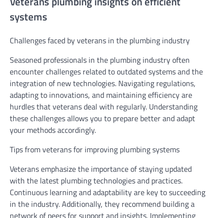
Veterans plumbing insights on efficient
systems
Challenges faced by veterans in the plumbing industry
Seasoned professionals in the plumbing industry often
encounter challenges related to outdated systems and the
integration of new technologies. Navigating regulations,
adapting to innovations, and maintaining efficiency are
hurdles that veterans deal with regularly. Understanding
these challenges allows you to prepare better and adapt
your methods accordingly.
Tips from veterans for improving plumbing systems
Veterans emphasize the importance of staying updated
with the latest plumbing technologies and practices.
Continuous learning and adaptability are key to succeeding
in the industry. Additionally, they recommend building a
network of peers for support and insights. Implementing