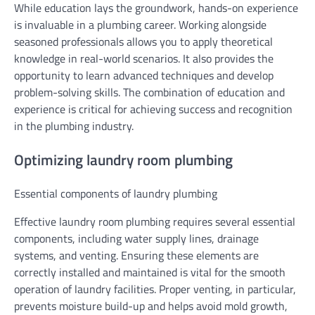
While education lays the groundwork, hands-on experience
is invaluable in a plumbing career. Working alongside
seasoned professionals allows you to apply theoretical
knowledge in real-world scenarios. It also provides the
opportunity to learn advanced techniques and develop
problem-solving skills. The combination of education and
experience is critical for achieving success and recognition
in the plumbing industry.
Optimizing laundry room plumbing
Essential components of laundry plumbing
Effective laundry room plumbing requires several essential
components, including water supply lines, drainage
systems, and venting. Ensuring these elements are
correctly installed and maintained is vital for the smooth
operation of laundry facilities. Proper venting, in particular,
prevents moisture build-up and helps avoid mold growth,