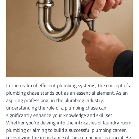
In the realm of efficient plumbing systems, the concept of a
plumbing chase stands out as an essential element. As an
aspiring professional in the plumbing industry,
understanding the role of a plumbing chase can
significantly enhance your knowledge and skill set.
Whether you’re delving into the intricacies of laundry room
plumbing or aiming to build a successful plumbing career,
recognizing the importance of this component is crucial. By