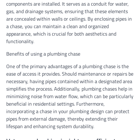
components are installed. It serves as a conduit for water,
gas, and drainage systems, ensuring that these elements
are concealed within walls or ceilings. By enclosing pipes in
a chase, you can maintain a clean and organized
appearance, which is crucial for both aesthetics and
functionality.
Benefits of using a plumbing chase
One of the primary advantages of a plumbing chase is the
ease of access it provides. Should maintenance or repairs be
necessary, having pipes contained within a designated area
simplifies the process. Additionally, plumbing chases help in
minimizing noise from water flow, which can be particularly
beneficial in residential settings. Furthermore,
incorporating a chase in your plumbing design can protect
pipes from external damage, thereby extending their
lifespan and enhancing system durability.