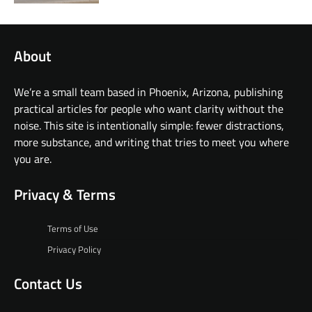
About
We’re a small team based in Phoenix, Arizona, publishing
practical articles for people who want clarity without the
noise. This site is intentionally simple: fewer distractions,
more substance, and writing that tries to meet you where
you are.
Privacy & Terms
Terms of Use
Privacy Policy
Contact Us