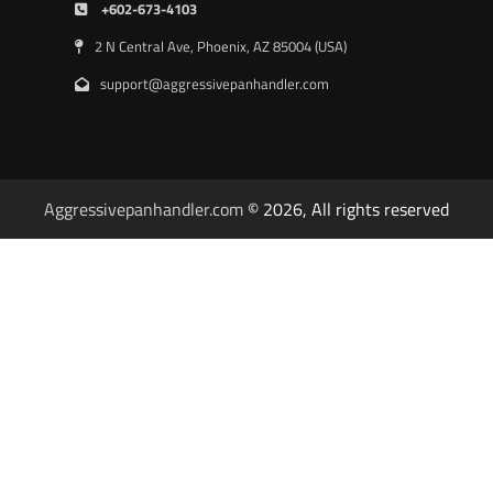
+602-673-4103
2 N Central Ave, Phoenix, AZ 85004 (USA)
support@aggressivepanhandler.com
Aggressivepanhandler.com
© 2026, All rights reserved