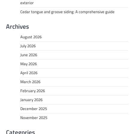
exterior
Cedar tongue and groove siding: A comprehensive guide
Archives
August 2026
July 2026
June 2026
May 2026
April 2026
March 2026
February 2026
January 2026
December 2025
November 2025
Categories