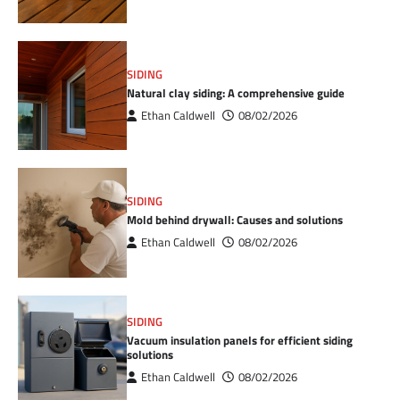
SIDING
Natural clay siding: A comprehensive guide
Ethan Caldwell
08/02/2026
SIDING
Mold behind drywall: Causes and solutions
Ethan Caldwell
08/02/2026
SIDING
Vacuum insulation panels for efficient siding
solutions
Ethan Caldwell
08/02/2026