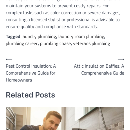
maintain your systems to prevent costly repairs. For
complex tasks such as color correction or severe damages,
consulting a licensed stylist or professional is advisable to
ensure quality and compliance with standards.
Tagged
laundry plumbing
,
laundry room plumbing
,
plumbing career
,
plumbing chase
,
veterans plumbing
Post
⟵
⟶
Pest Control Insulation: A
Attic Insulation Baffles: A
navigation
Comprehensive Guide for
Comprehensive Guide
Homeowners
Related Posts