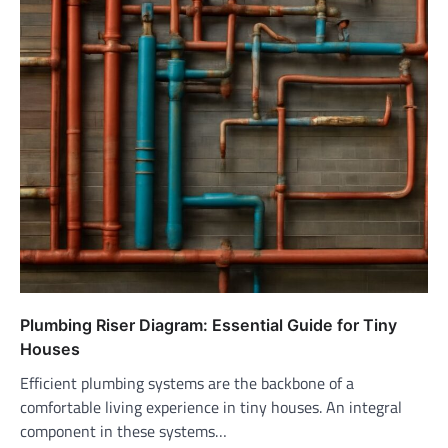
Plumbing Riser Diagram: Essential Guide for Tiny
Houses
Efficient plumbing systems are the backbone of a
comfortable living experience in tiny houses. An integral
component in these systems…