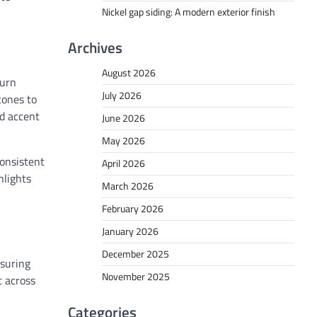
Nickel gap siding: A modern exterior finish
Archives
August 2026
turn
July 2026
tones to
ed accent
June 2026
May 2026
consistent
April 2026
hlights
March 2026
February 2026
January 2026
December 2025
nsuring
November 2025
t across
Categories