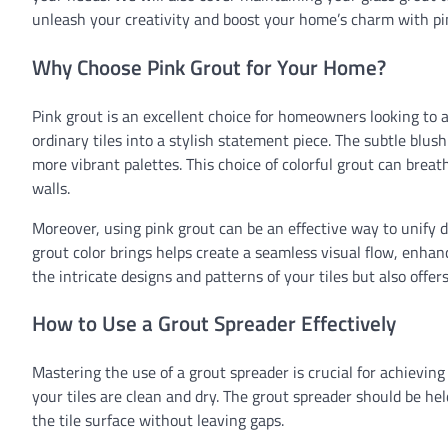
unleash your creativity and boost your home’s charm with pi
Why Choose Pink Grout for Your Home?
Pink grout is an excellent choice for homeowners looking to a
ordinary tiles into a stylish statement piece. The subtle blu
more vibrant palettes. This choice of colorful grout can breat
walls.
Moreover, using pink grout can be an effective way to unify 
grout color brings helps create a seamless visual flow, enhan
the intricate designs and patterns of your tiles but also offer
How to Use a Grout Spreader Effectively
Mastering the use of a grout spreader is crucial for achievin
your tiles are clean and dry. The grout spreader should be he
the tile surface without leaving gaps.