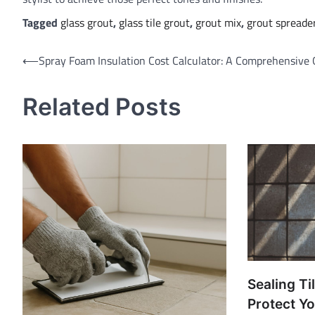
Tagged
glass grout
,
glass tile grout
,
grout mix
,
grout spreade
Post
⟵
Spray Foam Insulation Cost Calculator: A Comprehensive 
navigation
Related Posts
Sealing Ti
Protect Yo