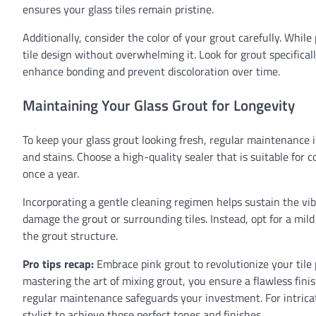
ensures your glass tiles remain pristine.
Additionally, consider the color of your grout carefully. Whil
tile design without overwhelming it. Look for grout specificall
enhance bonding and prevent discoloration over time.
Maintaining Your Glass Grout for Longevity
To keep your glass grout looking fresh, regular maintenance i
and stains. Choose a high-quality sealer that is suitable for c
once a year.
Incorporating a gentle cleaning regimen helps sustain the vib
damage the grout or surrounding tiles. Instead, opt for a mi
the grout structure.
Pro tips recap:
Embrace pink grout to revolutionize your tile p
mastering the art of mixing grout, you ensure a flawless fini
regular maintenance safeguards your investment. For intricat
stylist to achieve those perfect tones and finishes.