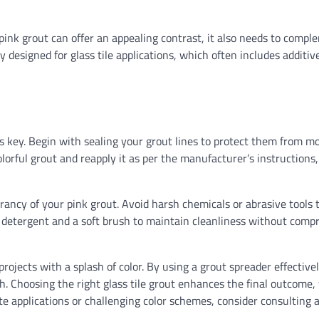
SIDING
e pink grout can offer an appealing contrast, it also needs to comp
Siding scaffolding: The 
y designed for glass tile applications, which often includes additiv
guide to seamless siding
Ethan Caldwell
07/31/2026
s key. Begin with sealing your grout lines to protect them from m
olorful grout and reapply it as per the manufacturer’s instructions,
rancy of your pink grout. Avoid harsh chemicals or abrasive tools 
ld detergent and a soft brush to maintain cleanliness without comp
rojects with a splash of color. By using a grout spreader effective
sh. Choosing the right glass tile grout enhances the final outcome,
e applications or challenging color schemes, consider consulting a