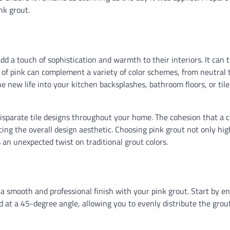
nk grout.
dd a touch of sophistication and warmth to their interiors. It can 
sh of pink can complement a variety of color schemes, from neutral 
he new life into your kitchen backsplashes, bathroom floors, or til
disparate tile designs throughout your home. The cohesion that a 
cing the overall design aesthetic. Choosing pink grout not only hig
s an unexpected twist on traditional grout colors.
g a smooth and professional finish with your pink grout. Start by e
ld at a 45-degree angle, allowing you to evenly distribute the grou