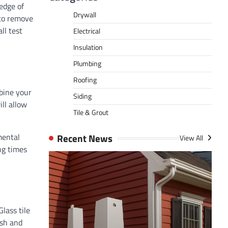
edge of
Drywall
 to remove
ll test
Electrical
Insulation
Plumbing
Roofing
mbine your
Siding
ll allow
Tile & Grout
Recent News
mental
View All
ng times
Glass tile
ish and