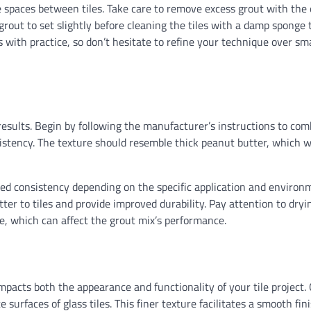
e spaces between tiles. Take care to remove excess grout with the 
 grout to set slightly before cleaning the tiles with a damp sponge
 with practice, so don’t hesitate to refine your technique over sma
g results. Begin by following the manufacturer’s instructions to co
stency. The texture should resemble thick peanut butter, which wi
ired consistency depending on the specific application and environ
er to tiles and provide improved durability. Pay attention to dryi
, which can affect the grout mix’s performance.
 impacts both the appearance and functionality of your tile project. 
surfaces of glass tiles. This finer texture facilitates a smooth fin