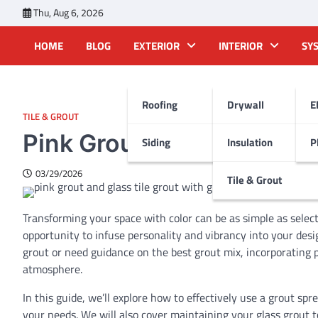
Skip
Thu, Aug 6, 2026
to
content
HOME
BLOG
EXTERIOR
INTERIOR
SY
Roofing
Drywall
E
TILE & GROUT
Pink Grout: Add a Splash o
Siding
Insulation
P
03/29/2026
Tile & Grout
Transforming your space with color can be as simple as selecti
opportunity to infuse personality and vibrancy into your des
grout or need guidance on the best grout mix, incorporating 
atmosphere.
In this guide, we’ll explore how to effectively use a grout spr
your needs. We will also cover maintaining your glass grout t