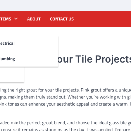
STEMS
ABOUT
CONTACT US
lectrical
f Color to Your Tile Project
lumbing
ng the right grout for your tile projects. Pink grout offers a uniqu
igns, making them truly stand out. Whether you’re working with gla
pink tones can enhance your aesthetic appeal and create a warm, i
eader, mix the perfect grout blend, and choose the ideal glass tile g
o ensure it remains as stunning as the day it was applied. Prepare