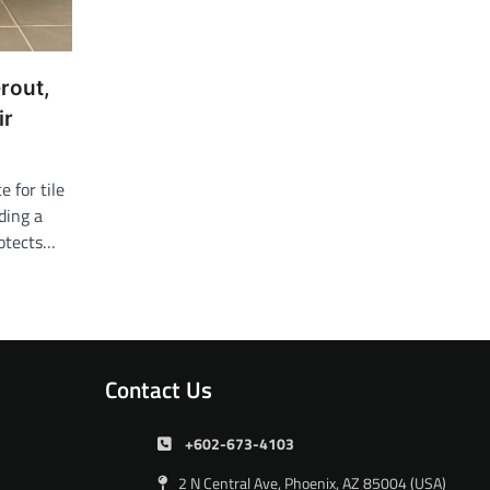
rout,
ir
 for tile
ding a
rotects…
Contact Us
+602-673-4103
2 N Central Ave, Phoenix, AZ 85004 (USA)