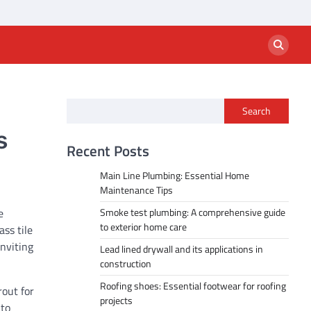
Search
s
Recent Posts
Main Line Plumbing: Essential Home
Maintenance Tips
e
Smoke test plumbing: A comprehensive guide
to exterior home care
ss tile
nviting
Lead lined drywall and its applications in
construction
Roofing shoes: Essential footwear for roofing
rout for
projects
 to