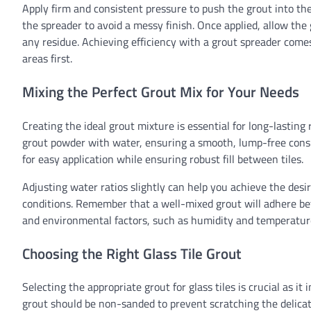
Apply firm and consistent pressure to push the grout into th
the spreader to avoid a messy finish. Once applied, allow the
any residue. Achieving efficiency with a grout spreader comes
areas first.
Mixing the Perfect Grout Mix for Your Needs
Creating the ideal grout mixture is essential for long-lastin
grout powder with water, ensuring a smooth, lump-free consi
for easy application while ensuring robust fill between tiles.
Adjusting water ratios slightly can help you achieve the des
conditions. Remember that a well-mixed grout will adhere bett
and environmental factors, such as humidity and temperature
Choosing the Right Glass Tile Grout
Selecting the appropriate grout for glass tiles is crucial as it
grout should be non-sanded to prevent scratching the delicate 