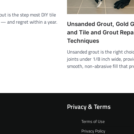
rout is the step most DIY tile
p — and regret within a year.
Unsanded Grout, Gold G
and Tile and Grout Repa
Techniques
Unsanded grout is the right choice
joints under 1/8 inch wide, provi
smooth, non-abrasive fill that p
Privacy & Terms
Terms of Use
Privacy Policy