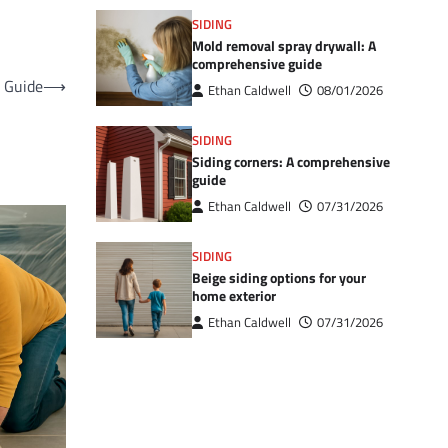
SIDING
Mold removal spray drywall: A
comprehensive guide
l Guide
⟶
Ethan Caldwell
08/01/2026
SIDING
Siding corners: A comprehensive
guide
Ethan Caldwell
07/31/2026
SIDING
Beige siding options for your
home exterior
Ethan Caldwell
07/31/2026