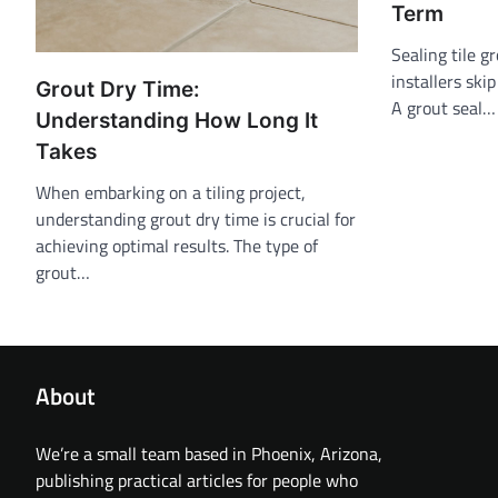
Term
Sealing tile g
installers ski
Grout Dry Time:
A grout seal…
Understanding How Long It
Takes
When embarking on a tiling project,
understanding grout dry time is crucial for
achieving optimal results. The type of
grout…
About
We’re a small team based in Phoenix, Arizona,
publishing practical articles for people who