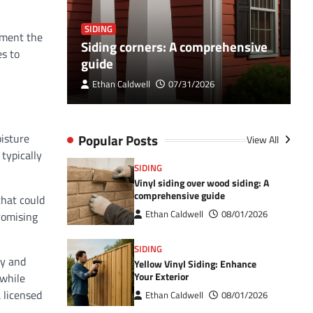
SIDING
S
lement the
ultimate
Siding corners: A comprehensive
B
es to
guide
h
Ethan Caldwell
07/31/2026
Popular Posts
oisture
View All
 typically
SIDING
Vinyl siding over wood siding: A
comprehensive guide
that could
Ethan Caldwell
08/01/2026
romising
SIDING
ly and
Yellow Vinyl Siding: Enhance
Your Exterior
 while
 licensed
Ethan Caldwell
08/01/2026