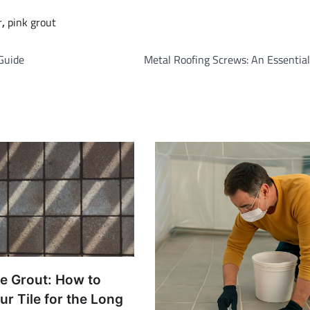
r
,
pink grout
Guide
Metal Roofing Screws: An Essentia
le Grout: How to
ur Tile for the Long