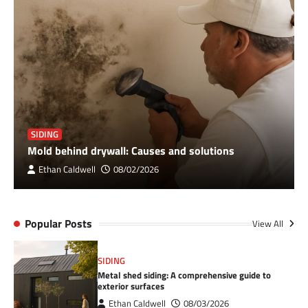
SIDING
Mold behind drywall: Causes and solutions
Ethan Caldwell
08/02/2026
Popular Posts
View All
SIDING
Metal shed siding: A comprehensive guide to
exterior surfaces
Ethan Caldwell
08/03/2026