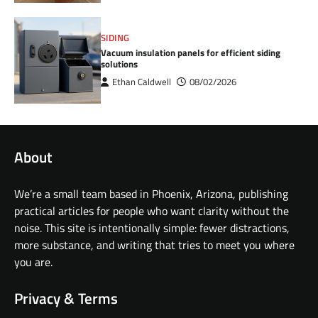
SIDING
Vacuum insulation panels for efficient siding
solutions
Ethan Caldwell
08/02/2026
About
We’re a small team based in Phoenix, Arizona, publishing
practical articles for people who want clarity without the
noise. This site is intentionally simple: fewer distractions,
more substance, and writing that tries to meet you where
you are.
Privacy & Terms