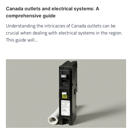
Canada outlets and electrical systems: A
comprehensive guide
Understanding the intricacies of Canada outlets can be
crucial when dealing with electrical systems in the region.
This guide will…