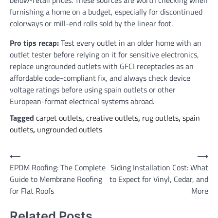
furnishing a home on a budget, especially for discontinued
colorways or mill-end rolls sold by the linear foot.
Pro tips recap:
Test every outlet in an older home with an
outlet tester before relying on it for sensitive electronics,
replace ungrounded outlets with GFCI receptacles as an
affordable code-compliant fix, and always check device
voltage ratings before using spain outlets or other
European-format electrical systems abroad.
Tagged
carpet outlets
,
creative outlets
,
rug outlets
,
spain
outlets
,
ungrounded outlets
Post
⟵
⟶
EPDM Roofing: The Complete
Siding Installation Cost: What
navigation
Guide to Membrane Roofing
to Expect for Vinyl, Cedar, and
for Flat Roofs
More
Related Posts