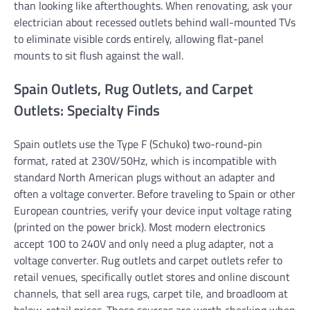
than looking like afterthoughts. When renovating, ask your
electrician about recessed outlets behind wall-mounted TVs
to eliminate visible cords entirely, allowing flat-panel
mounts to sit flush against the wall.
Spain Outlets, Rug Outlets, and Carpet
Outlets: Specialty Finds
Spain outlets use the Type F (Schuko) two-round-pin
format, rated at 230V/50Hz, which is incompatible with
standard North American plugs without an adapter and
often a voltage converter. Before traveling to Spain or other
European countries, verify your device input voltage rating
(printed on the power brick). Most modern electronics
accept 100 to 240V and only need a plug adapter, not a
voltage converter. Rug outlets and carpet outlets refer to
retail venues, specifically outlet stores and online discount
channels, that sell area rugs, carpet tile, and broadloom at
below-retail prices. These sources are worth checking when