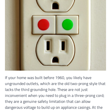
If your home was built before 1960, you likely have
ungrounded outlets, which are the old two-prong style that
lacks the third grounding hole. These are not just
inconvenient when you need to plug in a three-prong cord;
they are a genuine safety limitation that can allow
dangerous voltage to build up on appliance casings. At the