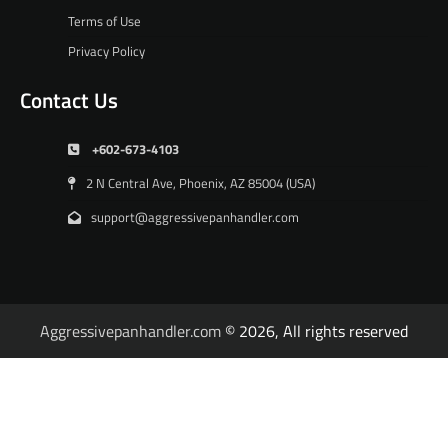
Terms of Use
Privacy Policy
Contact Us
+602-673-4103
2 N Central Ave, Phoenix, AZ 85004 (USA)
support@aggressivepanhandler.com
Aggressivepanhandler.com
© 2026, All rights reserved