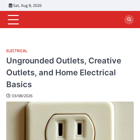
Skip
Sat, Aug 8, 2026
to
content
ELECTRICAL
Ungrounded Outlets, Creative
Outlets, and Home Electrical
Basics
03/08/2026