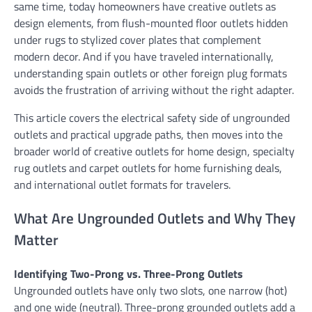
same time, today homeowners have creative outlets as
design elements, from flush-mounted floor outlets hidden
under rugs to stylized cover plates that complement
modern decor. And if you have traveled internationally,
understanding spain outlets or other foreign plug formats
avoids the frustration of arriving without the right adapter.
This article covers the electrical safety side of ungrounded
outlets and practical upgrade paths, then moves into the
broader world of creative outlets for home design, specialty
rug outlets and carpet outlets for home furnishing deals,
and international outlet formats for travelers.
What Are Ungrounded Outlets and Why They
Matter
Identifying Two-Prong vs. Three-Prong Outlets
Ungrounded outlets have only two slots, one narrow (hot)
and one wide (neutral). Three-prong grounded outlets add a