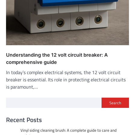
Understanding the 12 volt circuit breaker: A
comprehensive guide
In today’s complex electrical systems, the 12 volt circuit
breaker is essential. Its role in protecting electrical circuits
is paramount,…
Search
Recent Posts
Vinyl siding cleaning brush: A complete guide to care and