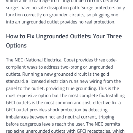
vulnerable to damage from ungrounded circuits because
surges have no safe dissipation path. Surge protectors only
function correctly on grounded circuits, so plugging one
into an ungrounded outlet provides no real protection.
How to Fix Ungrounded Outlets: Your Three
Options
The NEC (National Electrical Code) provides three code-
compliant ways to address two-prong or ungrounded
outlets. Running a new grounded circuit is the gold
standard: a licensed electrician runs new wiring from the
panel to the outlet, providing true grounding. This is the
most expensive option but the most complete fix. Installing
GFCI outlets is the most common and cost-effective fix: a
GFCI outlet provides shock protection by detecting
imbalances between hot and neutral current, tripping
before dangerous levels reach the user. The NEC permits
replacing ungrounded outlets with GFCI receptacles, which