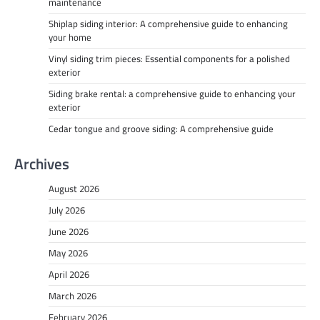
maintenance
Shiplap siding interior: A comprehensive guide to enhancing
your home
Vinyl siding trim pieces: Essential components for a polished
exterior
Siding brake rental: a comprehensive guide to enhancing your
exterior
Cedar tongue and groove siding: A comprehensive guide
Archives
August 2026
July 2026
June 2026
May 2026
April 2026
March 2026
February 2026