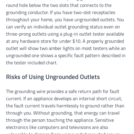
round hole below the two slots that connects to the
grounding conductor. If you have two-slot receptacles
throughout your home, you have ungrounded outlets. You
can verify an individual outlet grounding status even on
three-prong outlets using a plug-in outlet tester available
at any hardware store for under $10. A properly grounded
outlet will show two amber lights on most testers while an
ungrounded one shows a specific fault pattern described in
the tester included chart.
Risks of Using Ungrounded Outlets
The grounding wire provides a safe return path for fault
current. If an appliance develops an internal short circuit,
the fault current travels harmlessly to ground rather than
through you. Without grounding, that energy can travel
through the person touching the appliance. Sensitive
electronics like computers and televisions are also