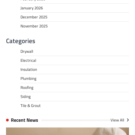
January 2026
December 2025
November 2025
Categories
Drywall
Electrical
Insulation
Plumbing
Roofing
Siding
Tile & Grout
Recent News
View All