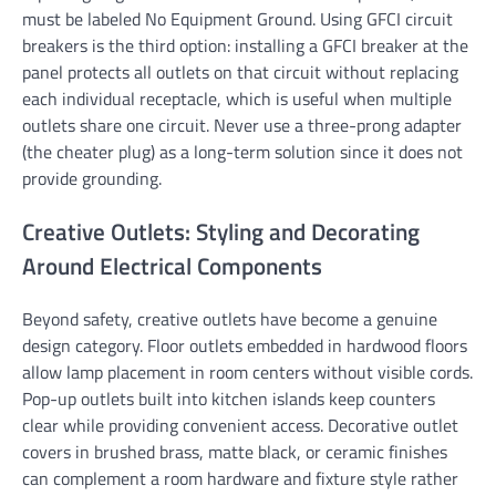
must be labeled No Equipment Ground. Using GFCI circuit
breakers is the third option: installing a GFCI breaker at the
panel protects all outlets on that circuit without replacing
each individual receptacle, which is useful when multiple
outlets share one circuit. Never use a three-prong adapter
(the cheater plug) as a long-term solution since it does not
provide grounding.
Creative Outlets: Styling and Decorating
Around Electrical Components
Beyond safety, creative outlets have become a genuine
design category. Floor outlets embedded in hardwood floors
allow lamp placement in room centers without visible cords.
Pop-up outlets built into kitchen islands keep counters
clear while providing convenient access. Decorative outlet
covers in brushed brass, matte black, or ceramic finishes
can complement a room hardware and fixture style rather