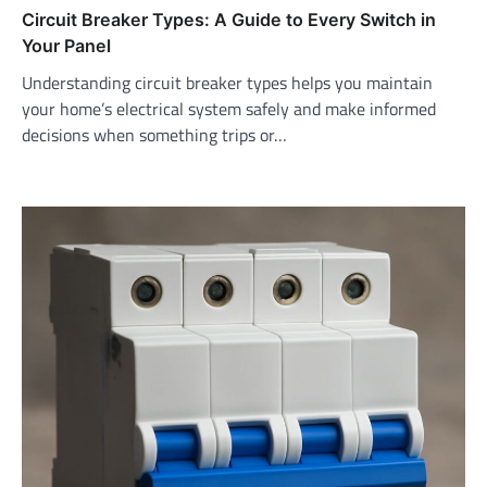
Circuit Breaker Types: A Guide to Every Switch in
Your Panel
Understanding circuit breaker types helps you maintain
your home’s electrical system safely and make informed
decisions when something trips or…