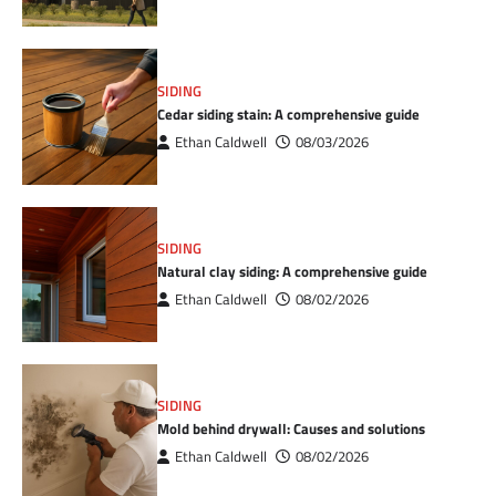
SIDING
Cedar siding stain: A comprehensive guide
Ethan Caldwell
08/03/2026
SIDING
Natural clay siding: A comprehensive guide
Ethan Caldwell
08/02/2026
SIDING
Mold behind drywall: Causes and solutions
Ethan Caldwell
08/02/2026