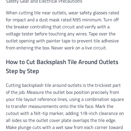
Safety Gear and Electrical Precautions
When cutting tile near outlets, wear safety glasses rated
for impact and a dust mask rated N95 minimum. Turn off
the breaker controlling that circuit and verify with a
voltage tester before touching any wires. Tape over the
outlet opening with painter tape to prevent tile adhesive
from entering the box. Never work on a live circuit.
How to Cut Backsplash Tile Around Outlets
Step by Step
Cutting backsplash tile around outlets is the trickiest part
of the job. Measure the outlet box position precisely from
your tile layout reference lines, using a combination square
to transfer measurements onto the tile face. Mark the
cutout with a felt-tip marker, adding 1/8-inch clearance on
all sides so the outlet cover plate overlaps the tile edge.
Make plunge cuts with a wet saw from each corner toward