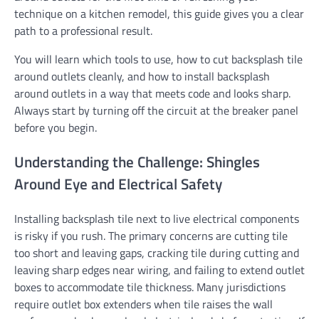
technique on a kitchen remodel, this guide gives you a clear
path to a professional result.
You will learn which tools to use, how to cut backsplash tile
around outlets cleanly, and how to install backsplash
around outlets in a way that meets code and looks sharp.
Always start by turning off the circuit at the breaker panel
before you begin.
Understanding the Challenge: Shingles
Around Eye and Electrical Safety
Installing backsplash tile next to live electrical components
is risky if you rush. The primary concerns are cutting tile
too short and leaving gaps, cracking tile during cutting and
leaving sharp edges near wiring, and failing to extend outlet
boxes to accommodate tile thickness. Many jurisdictions
require outlet box extenders when tile raises the wall