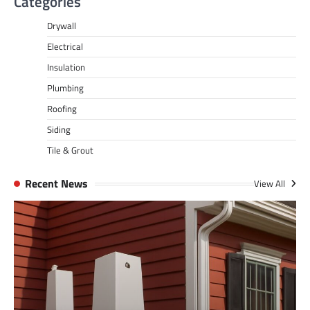
Categories
Drywall
Electrical
Insulation
Plumbing
Roofing
Siding
Tile & Grout
Recent News
View All