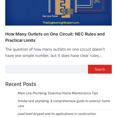
How Many Outlets on One Circuit: NEC Rules and
Practical Limits
The question of how many outlets on one circuit doesn’t
have one simple number, but it does have clear rules…
Search
Recent Posts
Main Line Plumbing: Essential Home Maintenance Tips
Smoke test plumbing: A comprehensive guide to exterior home
care
Lead lined drywall and its applications in construction