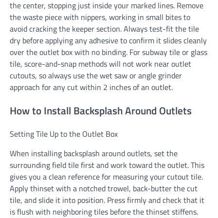
the center, stopping just inside your marked lines. Remove
the waste piece with nippers, working in small bites to
avoid cracking the keeper section. Always test-fit the tile
dry before applying any adhesive to confirm it slides cleanly
over the outlet box with no binding. For subway tile or glass
tile, score-and-snap methods will not work near outlet
cutouts, so always use the wet saw or angle grinder
approach for any cut within 2 inches of an outlet.
How to Install Backsplash Around Outlets
Setting Tile Up to the Outlet Box
When installing backsplash around outlets, set the
surrounding field tile first and work toward the outlet. This
gives you a clean reference for measuring your cutout tile.
Apply thinset with a notched trowel, back-butter the cut
tile, and slide it into position. Press firmly and check that it
is flush with neighboring tiles before the thinset stiffens.