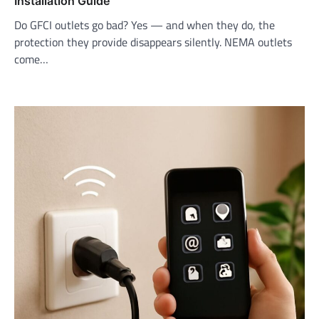
Installation Guide
Do GFCI outlets go bad? Yes — and when they do, the
protection they provide disappears silently. NEMA outlets
come…