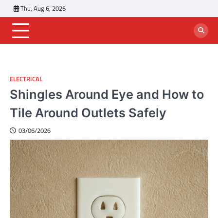
Skip
Thu, Aug 6, 2026
to
content
ELECTRICAL
Shingles Around Eye and How to
Tile Around Outlets Safely
03/06/2026