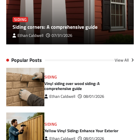
SIDING
Siding corners: A comprehensive guide
Ethan Caldwell
07/31/2026
Popular Posts
View All
SIDING
Vinyl siding over wood siding: A
comprehensive guide
Ethan Caldwell
08/01/2026
SIDING
Yellow Vinyl Siding: Enhance Your Exterior
Ethan Caldwell
08/01/2026