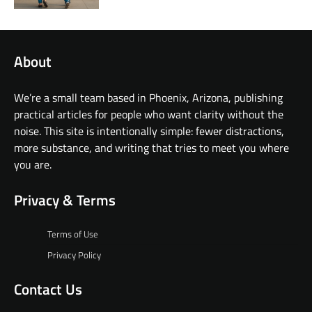
About
We’re a small team based in Phoenix, Arizona, publishing
practical articles for people who want clarity without the
noise. This site is intentionally simple: fewer distractions,
more substance, and writing that tries to meet you where
you are.
Privacy & Terms
Terms of Use
Privacy Policy
Contact Us