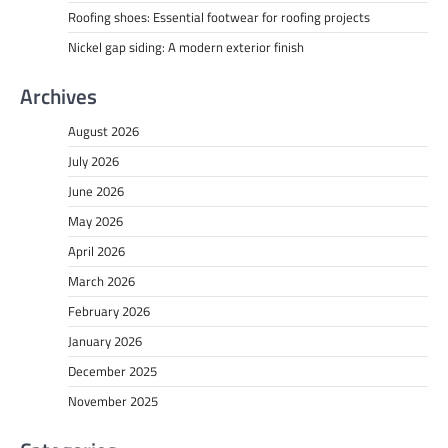
Roofing shoes: Essential footwear for roofing projects
Nickel gap siding: A modern exterior finish
Archives
August 2026
July 2026
June 2026
May 2026
April 2026
March 2026
February 2026
January 2026
December 2025
November 2025