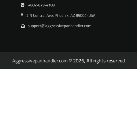
+602-673-4103
2 N Central Ave, Phoenix, AZ 85004 (USA)
support@aggressivepanhandler.com
Aggressivepanhandler.com
© 2026, All rights reserved