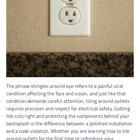
The phrase shingles around eye refers to a painful viral
condition affecting the face and vision, and just like that
condition demands careful attention, tiling around outlets
requires precision and respect for electrical safety. Getting
tile cuts right and protecting the components behind your
backsplash is the difference between a polished installation
and a code violation. Whether you are learning how to tile
around outlets for the first time or refreshing your