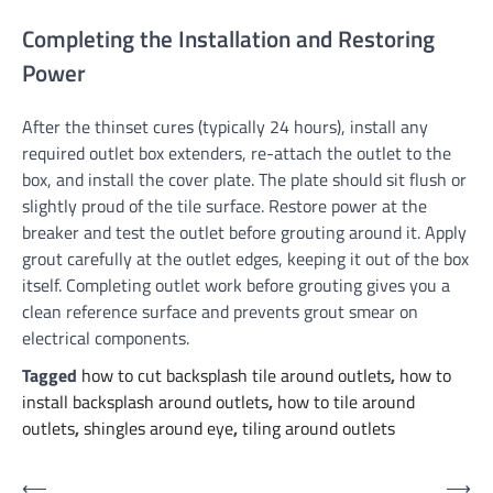
Completing the Installation and Restoring
Power
After the thinset cures (typically 24 hours), install any
required outlet box extenders, re-attach the outlet to the
box, and install the cover plate. The plate should sit flush or
slightly proud of the tile surface. Restore power at the
breaker and test the outlet before grouting around it. Apply
grout carefully at the outlet edges, keeping it out of the box
itself. Completing outlet work before grouting gives you a
clean reference surface and prevents grout smear on
electrical components.
Tagged
how to cut backsplash tile around outlets
,
how to
install backsplash around outlets
,
how to tile around
outlets
,
shingles around eye
,
tiling around outlets
Post
⟵
⟶