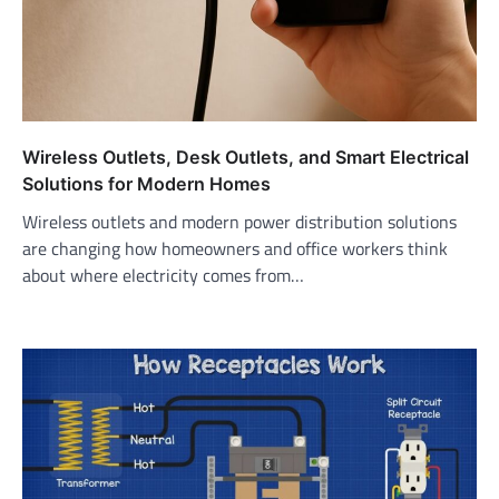
Wireless Outlets, Desk Outlets, and Smart Electrical
Solutions for Modern Homes
Wireless outlets and modern power distribution solutions
are changing how homeowners and office workers think
about where electricity comes from…