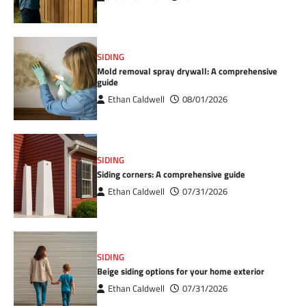
SIDING
Mold removal spray drywall: A comprehensive
guide
Ethan Caldwell
08/01/2026
SIDING
Siding corners: A comprehensive guide
Ethan Caldwell
07/31/2026
SIDING
Beige siding options for your home exterior
Ethan Caldwell
07/31/2026