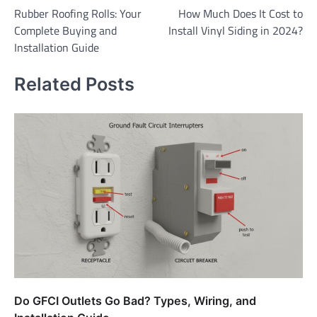
Rubber Roofing Rolls: Your
How Much Does It Cost to
navigation
Complete Buying and
Install Vinyl Siding in 2024?
Installation Guide
Related Posts
Do GFCI Outlets Go Bad? Types, Wiring, and