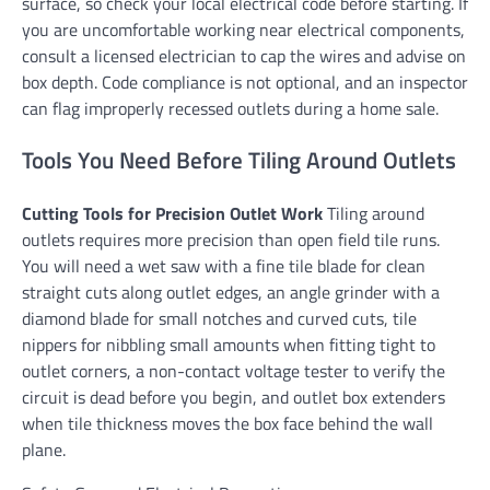
surface, so check your local electrical code before starting. If
you are uncomfortable working near electrical components,
consult a licensed electrician to cap the wires and advise on
box depth. Code compliance is not optional, and an inspector
can flag improperly recessed outlets during a home sale.
Tools You Need Before Tiling Around Outlets
Cutting Tools for Precision Outlet Work
Tiling around
outlets requires more precision than open field tile runs.
You will need a wet saw with a fine tile blade for clean
straight cuts along outlet edges, an angle grinder with a
diamond blade for small notches and curved cuts, tile
nippers for nibbling small amounts when fitting tight to
outlet corners, a non-contact voltage tester to verify the
circuit is dead before you begin, and outlet box extenders
when tile thickness moves the box face behind the wall
plane.