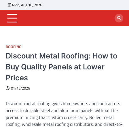
Skip
Mon, Aug 10, 2026
to
content
ROOFING
Discount Metal Roofing: How to
Buy Quality Panels at Lower
Prices
01/13/2026
Discount metal roofing gives homeowners and contractors
access to durable steel and aluminum panels without the
premium pricing that custom orders carry. Rolled metal
roofing, wholesale metal roofing distributors, and direct-to-