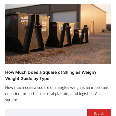
How Much Does a Square of Shingles Weigh?
Weight Guide by Type
How much does a square of shingles weigh is an important
question for both structural planning and logistics. A
square…
Search