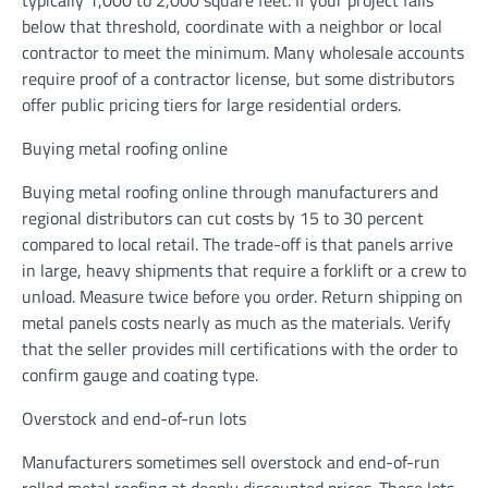
below that threshold, coordinate with a neighbor or local
contractor to meet the minimum. Many wholesale accounts
require proof of a contractor license, but some distributors
offer public pricing tiers for large residential orders.
Buying metal roofing online
Buying metal roofing online through manufacturers and
regional distributors can cut costs by 15 to 30 percent
compared to local retail. The trade-off is that panels arrive
in large, heavy shipments that require a forklift or a crew to
unload. Measure twice before you order. Return shipping on
metal panels costs nearly as much as the materials. Verify
that the seller provides mill certifications with the order to
confirm gauge and coating type.
Overstock and end-of-run lots
Manufacturers sometimes sell overstock and end-of-run
rolled metal roofing at deeply discounted prices. These lots