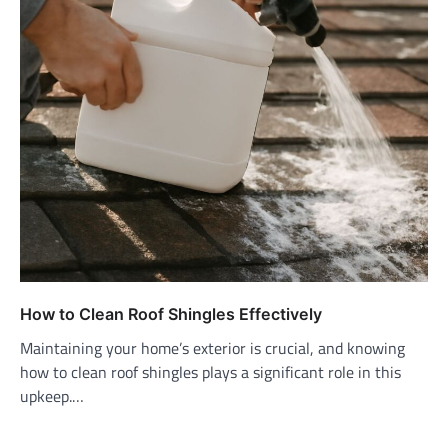
How to Clean Roof Shingles Effectively
Maintaining your home’s exterior is crucial, and knowing
how to clean roof shingles plays a significant role in this
upkeep.…