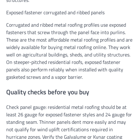
structures.
Exposed fastener corrugated and ribbed panels
Corrugated and ribbed metal roofing profiles use exposed
fasteners that screw through the panel face into purlins.
These are the most affordable metal roofing profiles and are
widely available for buying metal roofing online. They work
well on agricultural buildings, sheds, and utility structures.
On steeper-pitched residential roofs, exposed fastener
panels also perform reliably when installed with quality
gasketed screws and a vapor barrier.
Quality checks before you buy
Check panel gauge: residential metal roofing should be at
least 26 gauge for exposed fastener styles and 24 gauge for
standing seam. Thinner panels dent more easily and may
not qualify for wind uplift certifications required in
hurricane zones. Verify the Galvalume or Kynar coating