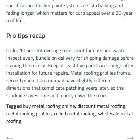
specification. Thicker paint systems resist chalking and
fading longer, which matters for curb appeal over a 30-year
roof life.
Pro tips recap
Order 10 percent overage to account for cuts and waste.
Inspect every bundle on delivery for shipping damage before
signing the receipt. Keep at least five panels in storage after
installation for future repairs. Metal roofing profiles from a
second production run may have slightly different
dimensions that complicate patching years later, so the
stockpile saves time and money down the road.
Tagged
buy metal roofing online
,
discount metal roofing
,
metal roofing profiles
,
rolled metal roofing
,
wholesale metal
roofing
Post
⟵
⟶