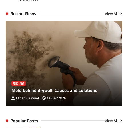
Recent News
View All
SIDING
Mold behind drywall: Causes and solutions
Ethan Caldwell
08/02/2026
Popular Posts
View All