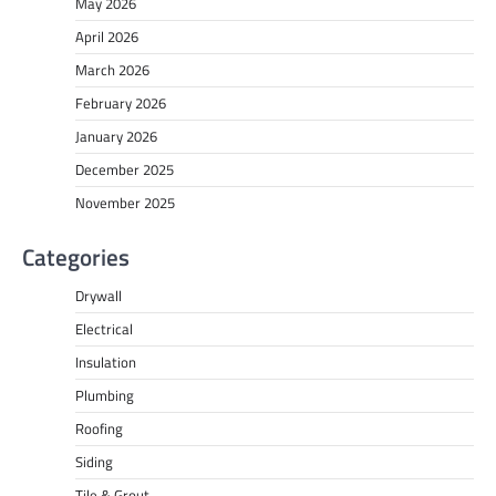
May 2026
April 2026
March 2026
February 2026
January 2026
December 2025
November 2025
Categories
Drywall
Electrical
Insulation
Plumbing
Roofing
Siding
Tile & Grout