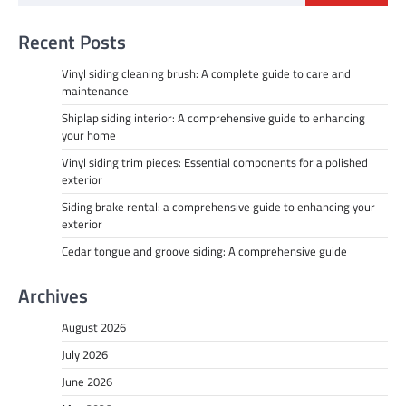
Recent Posts
Vinyl siding cleaning brush: A complete guide to care and
maintenance
Shiplap siding interior: A comprehensive guide to enhancing
your home
Vinyl siding trim pieces: Essential components for a polished
exterior
Siding brake rental: a comprehensive guide to enhancing your
exterior
Cedar tongue and groove siding: A comprehensive guide
Archives
August 2026
July 2026
June 2026