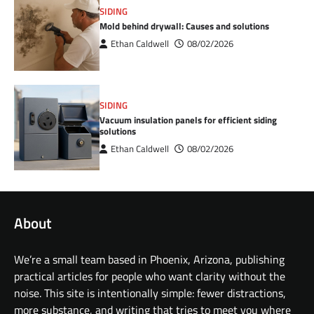
SIDING
Mold behind drywall: Causes and solutions
Ethan Caldwell
08/02/2026
SIDING
Vacuum insulation panels for efficient siding
solutions
Ethan Caldwell
08/02/2026
About
We’re a small team based in Phoenix, Arizona, publishing
practical articles for people who want clarity without the
noise. This site is intentionally simple: fewer distractions,
more substance, and writing that tries to meet you where