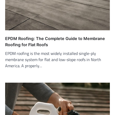
EPDM Roofing: The Complete Guide to Membrane
Roofing for Flat Roofs
EPDM roofing is the most widely installed single-ply
membrane system for flat and low-slope roofs in North
America. A properly…