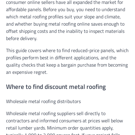
consumer online sellers have all expanded the market for
affordable panels. Before you buy, you need to understand
which metal roofing profiles suit your slope and climate,
and whether buying metal roofing online saves enough to
offset shipping costs and the inability to inspect materials
before delivery.
This guide covers where to find reduced-price panels, which
profiles perform best in different applications, and the
quality checks that keep a bargain purchase from becoming
an expensive regret.
Where to find discount metal roofing
Wholesale metal roofing distributors
Wholesale metal roofing suppliers sell directly to
contractors and informed consumers at prices well below
retail lumber yards. Minimum order quantities apply,
typically 1,000 to 2,000 square feet. If your project falls