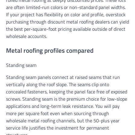
are often limited-run colors or non-standard panel widths.
If your project has flexibility on color and profile, overstock
purchasing through discount metal roofing dealers can yield
the best per-square-foot pricing available outside of direct
wholesale accounts.
Metal roofing profiles compared
Standing seam
Standing seam panels connect at raised seams that run
vertically along the roof slope. The seams clip onto
concealed fasteners, keeping the panel face free of exposed
screws. Standing seam is the premium choice for low-slope
applications and long-term leak resistance. You will pay
more per square foot even when sourcing through
wholesale metal roofing channels, but the 50-plus year
service life justifies the investment for permanent