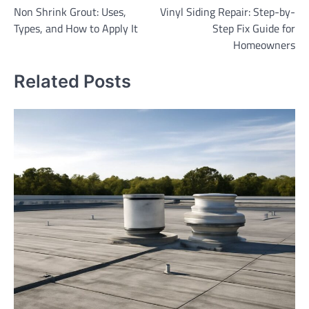
Non Shrink Grout: Uses,
Vinyl Siding Repair: Step-by-
navigation
Types, and How to Apply It
Step Fix Guide for
Homeowners
Related Posts