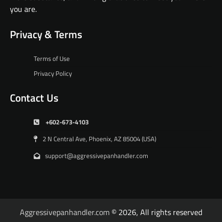
you are.
Privacy & Terms
Terms of Use
Privacy Policy
Contact Us
+602-673-4103
2 N Central Ave, Phoenix, AZ 85004 (USA)
support@aggressivepanhandler.com
Aggressivepanhandler.com
© 2026, All rights reserved