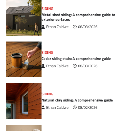
SIDING
Metal shed siding: A comprehensive guide to
exterior surfaces
Ethan Caldwell
08/03/2026
SIDING
Cedar siding stain: A comprehensive guide
Ethan Caldwell
08/03/2026
SIDING
Natural clay siding: A comprehensive guide
Ethan Caldwell
08/02/2026