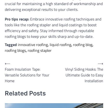
crucial for maintaining a high standard of workmanship and
delivering exceptional results to your clients.
Pro tips recap:
Embrace innovative roofing techniques and
tools like the roofing stapler and liquid coatings to boost
efficiency and safety. Stay informed through reputable
roofing blogs to keep your skills sharp and up-to-date.
Tagged
innovative roofing
,
liquid roofing
,
roofing blog
,
roofing blogs
,
roofing stapler
Post
⟵
⟶
Foam Insulation Tape:
Vinyl Siding Hooks: The
navigation
Versatile Solutions for Your
Ultimate Guide to Easy
Home
Installation
Related Posts