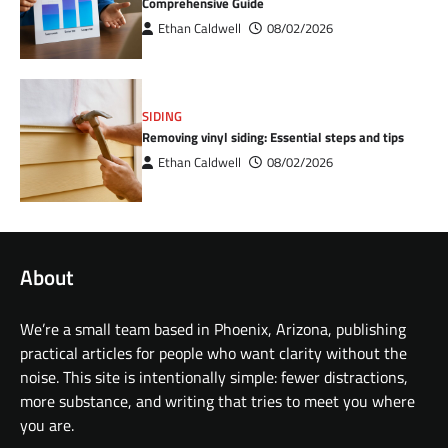
Comprehensive Guide
Ethan Caldwell
08/02/2026
SIDING
Removing vinyl siding: Essential steps and tips
Ethan Caldwell
08/02/2026
About
We’re a small team based in Phoenix, Arizona, publishing
practical articles for people who want clarity without the
noise. This site is intentionally simple: fewer distractions,
more substance, and writing that tries to meet you where
you are.