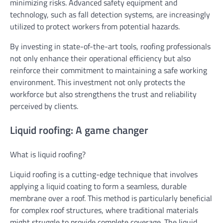
minimizing risks. Advanced safety equipment and
technology, such as fall detection systems, are increasingly
utilized to protect workers from potential hazards.
By investing in state-of-the-art tools, roofing professionals
not only enhance their operational efficiency but also
reinforce their commitment to maintaining a safe working
environment. This investment not only protects the
workforce but also strengthens the trust and reliability
perceived by clients.
Liquid roofing: A game changer
What is liquid roofing?
Liquid roofing is a cutting-edge technique that involves
applying a liquid coating to form a seamless, durable
membrane over a roof. This method is particularly beneficial
for complex roof structures, where traditional materials
might struggle to provide complete coverage. The liquid