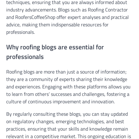
techniques, ensuring that you are always informed about
industry advancements. Blogs such as Roofing Contractor
and RoofersCoffeeShop offer expert analyses and practical
advice, making them indispensable resources for
professionals.
Why roofing blogs are essential for
professionals
Roofing blogs are more than just a source of information;
they are a community of experts sharing their knowledge
and experiences. Engaging with these platforms allows you
to learn from others’ successes and challenges, fostering a
culture of continuous improvement and innovation.
By regularly consulting these blogs, you can stay updated
on regulatory changes, emerging technologies, and best
practices, ensuring that your skills and knowledge remain
relevant in a competitive market. This ongoing education is