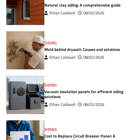
Natural clay siding: A comprehensive guide
Ethan Caldwell
08/02/2026
SIDING
Mold behind drywall: Causes and solutions
Ethan Caldwell
08/02/2026
SIDING
Vacuum insulation panels for efficient siding
solutions
Ethan Caldwell
08/02/2026
SIDING
Cost to Replace Circuit Breaker Panel: A