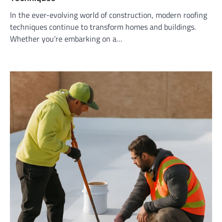
In the ever-evolving world of construction, modern roofing
techniques continue to transform homes and buildings.
Whether you’re embarking on a…