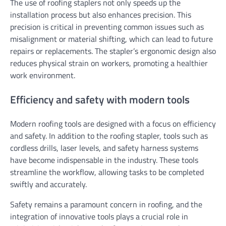
The use of roofing staplers not only speeds up the
installation process but also enhances precision. This
precision is critical in preventing common issues such as
misalignment or material shifting, which can lead to future
repairs or replacements. The stapler’s ergonomic design also
reduces physical strain on workers, promoting a healthier
work environment.
Efficiency and safety with modern tools
Modern roofing tools are designed with a focus on efficiency
and safety. In addition to the roofing stapler, tools such as
cordless drills, laser levels, and safety harness systems
have become indispensable in the industry. These tools
streamline the workflow, allowing tasks to be completed
swiftly and accurately.
Safety remains a paramount concern in roofing, and the
integration of innovative tools plays a crucial role in