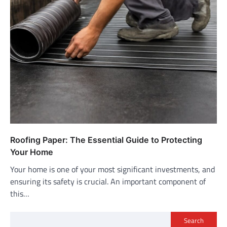
Roofing Paper: The Essential Guide to Protecting
Your Home
Your home is one of your most significant investments, and
ensuring its safety is crucial. An important component of
this…
Search