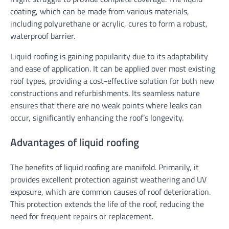
coating, which can be made from various materials,
including polyurethane or acrylic, cures to form a robust,
waterproof barrier.
Liquid roofing is gaining popularity due to its adaptability
and ease of application. It can be applied over most existing
roof types, providing a cost-effective solution for both new
constructions and refurbishments. Its seamless nature
ensures that there are no weak points where leaks can
occur, significantly enhancing the roof’s longevity.
Advantages of liquid roofing
The benefits of liquid roofing are manifold. Primarily, it
provides excellent protection against weathering and UV
exposure, which are common causes of roof deterioration.
This protection extends the life of the roof, reducing the
need for frequent repairs or replacement.