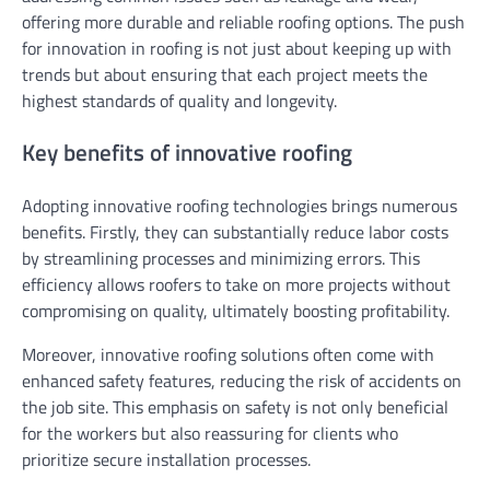
offering more durable and reliable roofing options. The push
for innovation in roofing is not just about keeping up with
trends but about ensuring that each project meets the
highest standards of quality and longevity.
Key benefits of innovative roofing
Adopting innovative roofing technologies brings numerous
benefits. Firstly, they can substantially reduce labor costs
by streamlining processes and minimizing errors. This
efficiency allows roofers to take on more projects without
compromising on quality, ultimately boosting profitability.
Moreover, innovative roofing solutions often come with
enhanced safety features, reducing the risk of accidents on
the job site. This emphasis on safety is not only beneficial
for the workers but also reassuring for clients who
prioritize secure installation processes.