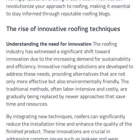
revolutionize your approach to roofing, making it essential
to stay informed through reputable roofing blogs.
The rise of innovative roofing techniques
Understanding the need for innovation
The roofing
industry has witnessed a significant shift toward
innovation due to the increasing demand for sustainability
and efficiency. Innovative roofing solutions are developed to
address these needs, providing alternatives that are not
only more effective but also environmentally friendly. The
traditional methods, often labor-intensive and costly, are
gradually being replaced by newer approaches that save
time and resources.
By integrating new techniques, roofers can significantly
reduce the installation time and enhance the quality of the
finished product. These innovations are crucial in
addressing common issues such as leakage and wear,