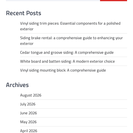
Recent Posts
Vinyl siding trim pieces: Essential components for a polished
exterior
Siding brake rental: a comprehensive guide to enhancing your
exterior
Cedar tongue and groove siding: A comprehensive guide
White board and batten siding: A modern exterior choice
Vinyl siding mounting block: A comprehensive guide
Archives
August 2026
July 2026
June 2026
May 2026
April 2026