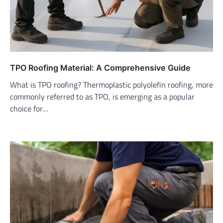
TPO Roofing Material: A Comprehensive Guide
What is TPO roofing? Thermoplastic polyolefin roofing, more
commonly referred to as TPO, is emerging as a popular
choice for…