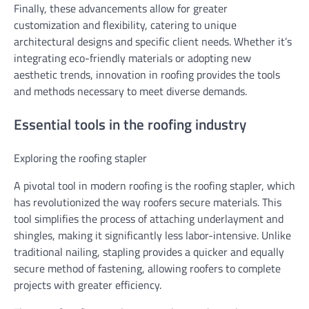
Finally, these advancements allow for greater
customization and flexibility, catering to unique
architectural designs and specific client needs. Whether it’s
integrating eco-friendly materials or adopting new
aesthetic trends, innovation in roofing provides the tools
and methods necessary to meet diverse demands.
Essential tools in the roofing industry
Exploring the roofing stapler
A pivotal tool in modern roofing is the roofing stapler, which
has revolutionized the way roofers secure materials. This
tool simplifies the process of attaching underlayment and
shingles, making it significantly less labor-intensive. Unlike
traditional nailing, stapling provides a quicker and equally
secure method of fastening, allowing roofers to complete
projects with greater efficiency.