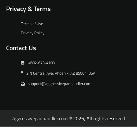
Privacy & Terms
Terms of Use
Privacy Policy
Contact Us
+602-673-4103
2 N Central Ave, Phoenix, AZ 85004 (USA)
support@aggressivepanhandler.com
Aggressivepanhandler.com
© 2026, All rights reserved