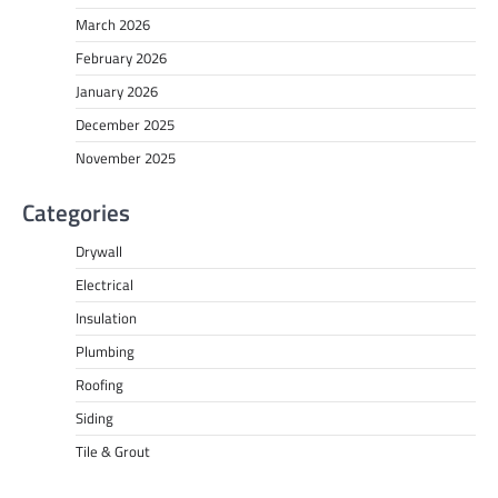
March 2026
February 2026
January 2026
December 2025
November 2025
Categories
Drywall
Electrical
Insulation
Plumbing
Roofing
Siding
Tile & Grout