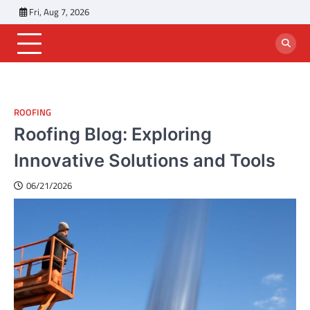
Skip
Fri, Aug 7, 2026
to
content
ROOFING
Roofing Blog: Exploring
Innovative Solutions and Tools
06/21/2026