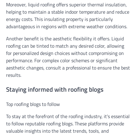
Moreover, liquid roofing offers superior thermal insulation,
helping to maintain a stable indoor temperature and reduce
energy costs. This insulating property is particularly
advantageous in regions with extreme weather conditions.
Another benefit is the aesthetic flexibility it offers. Liquid
roofing can be tinted to match any desired color, allowing
for personalized design choices without compromising on
performance. For complex color schemes or significant
aesthetic changes, consult a professional to ensure the best
results.
Staying informed with roofing blogs
Top roofing blogs to follow
To stay at the forefront of the roofing industry, it’s essential
to follow reputable roofing blogs. These platforms provide
valuable insights into the latest trends, tools, and