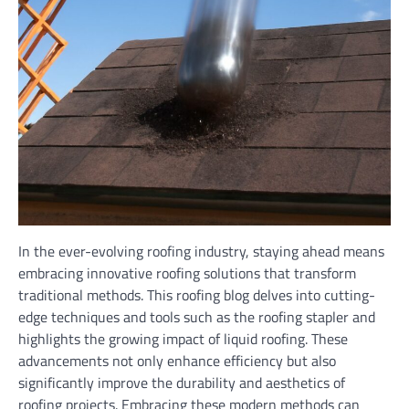
In the ever-evolving roofing industry, staying ahead means
embracing innovative roofing solutions that transform
traditional methods. This roofing blog delves into cutting-
edge techniques and tools such as the roofing stapler and
highlights the growing impact of liquid roofing. These
advancements not only enhance efficiency but also
significantly improve the durability and aesthetics of
roofing projects. Embracing these modern methods can