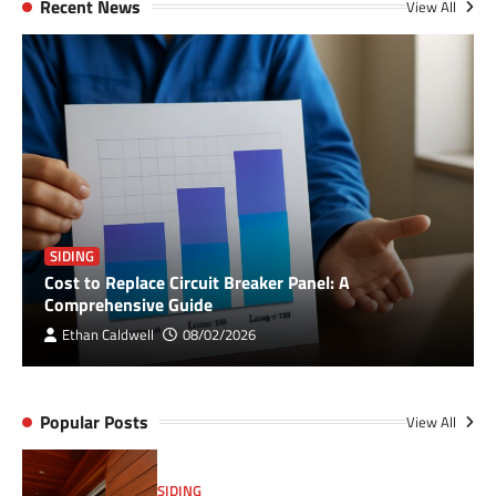
Recent News
View All
SIDING
Cost to Replace Circuit Breaker Panel: A
Comprehensive Guide
Ethan Caldwell
08/02/2026
Popular Posts
View All
SIDING