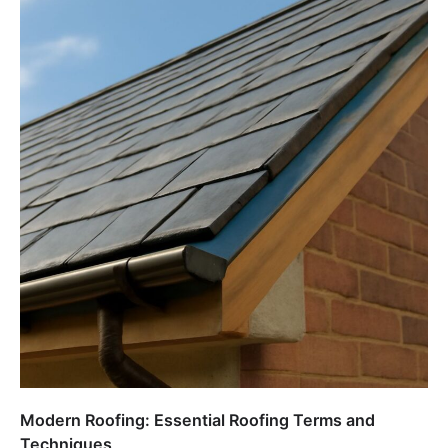
Modern Roofing: Essential Roofing Terms and
Techniques