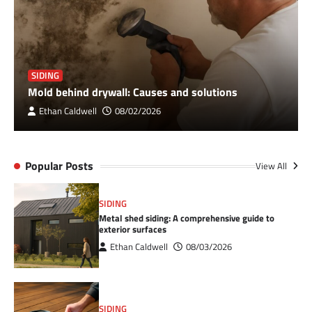
SIDING
Mold behind drywall: Causes and solutions
Ethan Caldwell
08/02/2026
Popular Posts
View All
SIDING
Metal shed siding: A comprehensive guide to
exterior surfaces
Ethan Caldwell
08/03/2026
SIDING