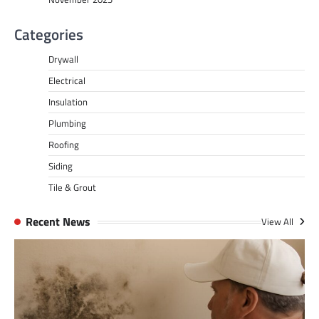
Categories
Drywall
Electrical
Insulation
Plumbing
Roofing
Siding
Tile & Grout
Recent News
View All