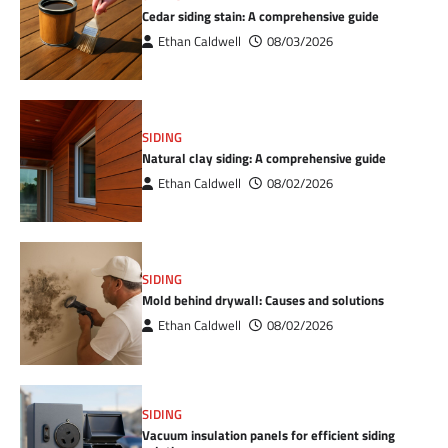
Cedar siding stain: A comprehensive guide
Ethan Caldwell
08/03/2026
SIDING
Natural clay siding: A comprehensive guide
Ethan Caldwell
08/02/2026
SIDING
Mold behind drywall: Causes and solutions
Ethan Caldwell
08/02/2026
SIDING
Vacuum insulation panels for efficient siding