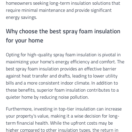
homeowners seeking long-term insulation solutions that
require minimal maintenance and provide significant
energy savings.
Why choose the best spray foam insulation
for your home
Opting for high-quality spray foam insulation is pivotal in
maximizing your home’s energy efficiency and comfort. The
best spray foam insulation provides an effective barrier
against heat transfer and drafts, leading to lower utility
bills and a more consistent indoor climate. In addition to
these benefits, superior foam insulation contributes to a
quieter home by reducing noise pollution.
Furthermore, investing in top-tier insulation can increase
your property’s value, making it a wise decision for long-
term financial health. While the upfront costs may be
higher compared to other insulation types, the return in