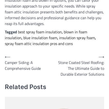
insulation foam and blown in options, you can tailor your
insulation approach to your specific needs. While spray
foam attic insulation presents both benefits and challenges,
informed decisions and professional guidance can help you
reap its full advantages.
Tagged
best spray foam insulation
,
blown in foam
insulation
,
blue insulation foam
,
insulation spray foam
,
spray foam attic insulation pros and cons
Post
⟵
⟶
Camper Siding: A
Stone Coated Steel Roofing:
navigation
Comprehensive Guide
The Ultimate Guide to
Durable Exterior Solutions
Related Posts