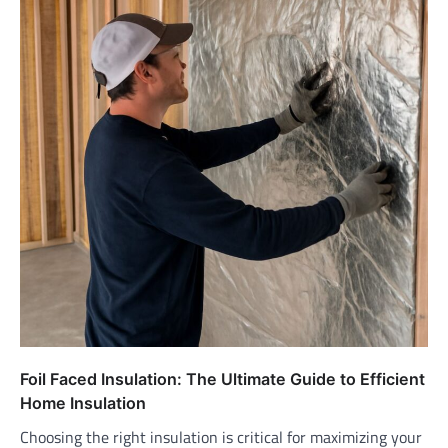
Foil Faced Insulation: The Ultimate Guide to Efficient
Home Insulation
Choosing the right insulation is critical for maximizing your