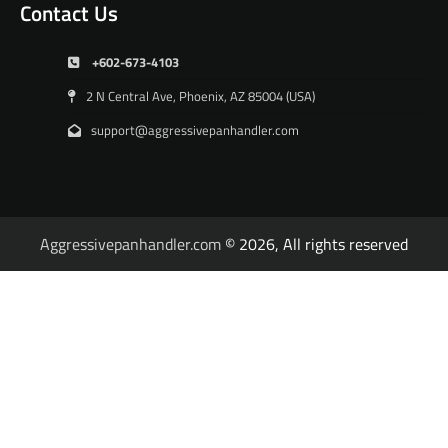
Contact Us
+602-673-4103
2 N Central Ave, Phoenix, AZ 85004 (USA)
support@aggressivepanhandler.com
Aggressivepanhandler.com
© 2026, All rights reserved