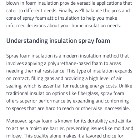
blown in foam insulation provide versatile applications that
cater to different needs. Finally, we’ll balance the pros and
cons of spray foam attic insulation to help you make
informed decisions about your home insulation needs.
Understanding insulation spray foam
Spray foam insulation is a modern insulation method that
involves applying a polyurethane-based foam to areas
needing thermal resistance. This type of insulation expands
on contact, filling gaps and providing a high level of air
sealing, which is essential for reducing energy costs. Unlike
traditional insulation options like fiberglass, spray foam
offers superior performance by expanding and conforming
to spaces that are hard to reach or otherwise inaccessible.
Moreover, spray foam is known for its durability and ability
to act as a moisture barrier, preventing issues like mold and
mildew. This quality alone makes it a favored choice for