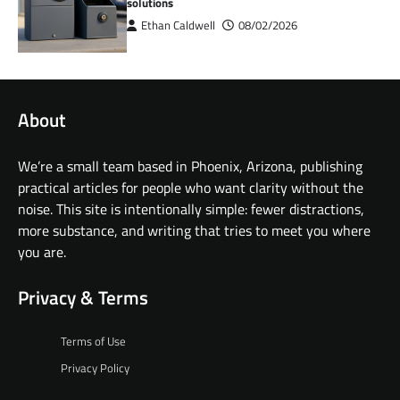
solutions
Ethan Caldwell
08/02/2026
About
We’re a small team based in Phoenix, Arizona, publishing
practical articles for people who want clarity without the
noise. This site is intentionally simple: fewer distractions,
more substance, and writing that tries to meet you where
you are.
Privacy & Terms
Terms of Use
Privacy Policy