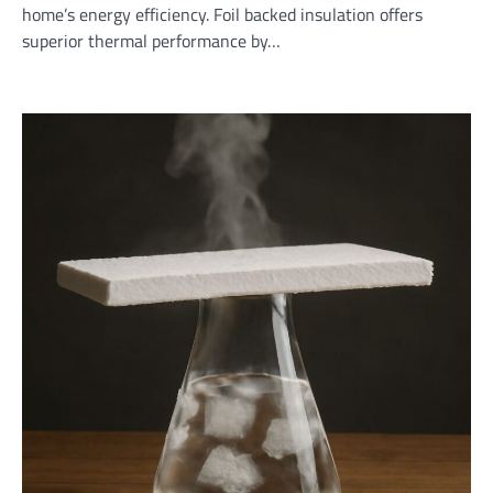
home’s energy efficiency. Foil backed insulation offers
superior thermal performance by…