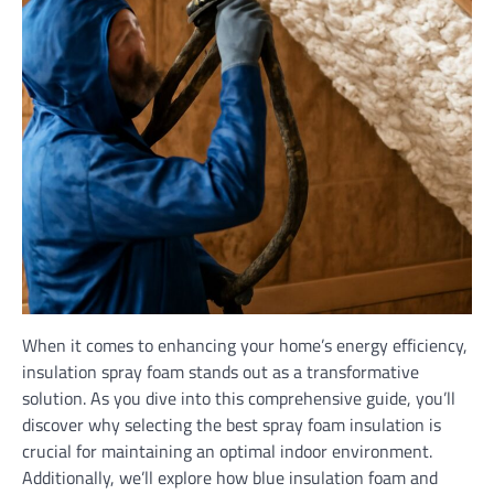
When it comes to enhancing your home’s energy efficiency,
insulation spray foam stands out as a transformative
solution. As you dive into this comprehensive guide, you’ll
discover why selecting the best spray foam insulation is
crucial for maintaining an optimal indoor environment.
Additionally, we’ll explore how blue insulation foam and