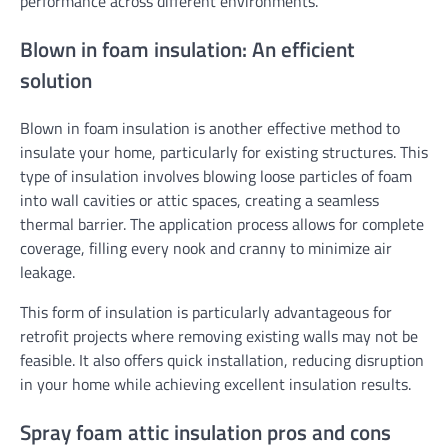
performance across different environments.
Blown in foam insulation: An efficient
solution
Blown in foam insulation is another effective method to
insulate your home, particularly for existing structures. This
type of insulation involves blowing loose particles of foam
into wall cavities or attic spaces, creating a seamless
thermal barrier. The application process allows for complete
coverage, filling every nook and cranny to minimize air
leakage.
This form of insulation is particularly advantageous for
retrofit projects where removing existing walls may not be
feasible. It also offers quick installation, reducing disruption
in your home while achieving excellent insulation results.
Spray foam attic insulation pros and cons