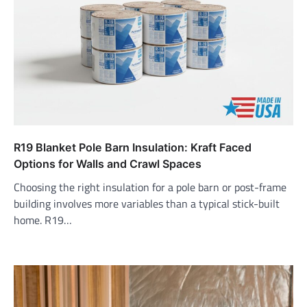
R19 Blanket Pole Barn Insulation: Kraft Faced
Options for Walls and Crawl Spaces
Choosing the right insulation for a pole barn or post-frame
building involves more variables than a typical stick-built
home. R19…