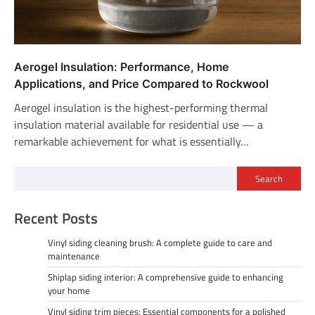
Aerogel Insulation: Performance, Home
Applications, and Price Compared to Rockwool
Aerogel insulation is the highest-performing thermal
insulation material available for residential use — a
remarkable achievement for what is essentially…
Search
Recent Posts
Vinyl siding cleaning brush: A complete guide to care and
maintenance
Shiplap siding interior: A comprehensive guide to enhancing
your home
Vinyl siding trim pieces: Essential components for a polished