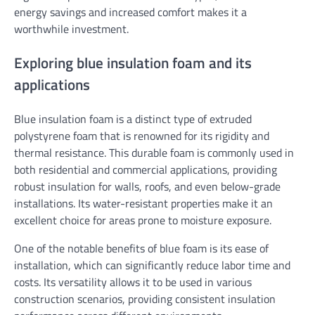
energy savings and increased comfort makes it a
worthwhile investment.
Exploring blue insulation foam and its
applications
Blue insulation foam is a distinct type of extruded
polystyrene foam that is renowned for its rigidity and
thermal resistance. This durable foam is commonly used in
both residential and commercial applications, providing
robust insulation for walls, roofs, and even below-grade
installations. Its water-resistant properties make it an
excellent choice for areas prone to moisture exposure.
One of the notable benefits of blue foam is its ease of
installation, which can significantly reduce labor time and
costs. Its versatility allows it to be used in various
construction scenarios, providing consistent insulation