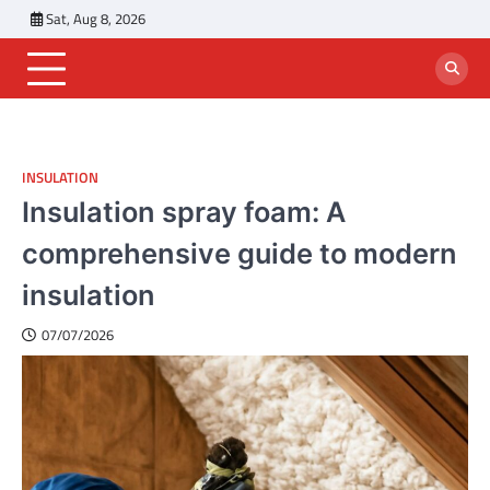
Skip
Sat, Aug 8, 2026
to
content
INSULATION
Insulation spray foam: A
comprehensive guide to modern
insulation
07/07/2026