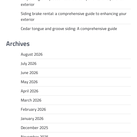
exterior
Siding brake rental: a comprehensive guide to enhancing your
exterior
Cedar tongue and groove siding: A comprehensive guide
Archives
August 2026
July 2026
June 2026
May 2026
April 2026
March 2026
February 2026
January 2026
December 2025
November 2025