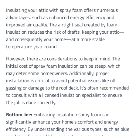
Insulating your attic with spray foam offers numerous
advantages, such as enhanced energy efficiency and
improved air quality. The airtight seal created by foam
insulation reduces the risk of drafts, keeping your attic—
and consequently your home—at a more stable
temperature year-round.
However, there are considerations to keep in mind. The
initial cost of spray foam insulation can be steep, which
may deter some homeowners. Additionally, proper
installation is critical to avoid potential issues like off-
gassing or damage to the roof deck. It’s often recommended
to consult with a licensed insulation specialist to ensure
the job is done correctly.
Bottom line:
Embracing insulation spray foam can
significantly enhance your home’s comfort and energy
efficiency. By understanding the various types, such as blue