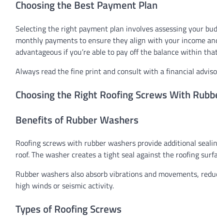
Choosing the Best Payment Plan
Selecting the right payment plan involves assessing your bud
monthly payments to ensure they align with your income and 
advantageous if you’re able to pay off the balance within tha
Always read the fine print and consult with a financial adviso
Choosing the Right Roofing Screws With Rub
Benefits of Rubber Washers
Roofing screws with rubber washers provide additional sealin
roof. The washer creates a tight seal against the roofing surf
Rubber washers also absorb vibrations and movements, reducin
high winds or seismic activity.
Types of Roofing Screws