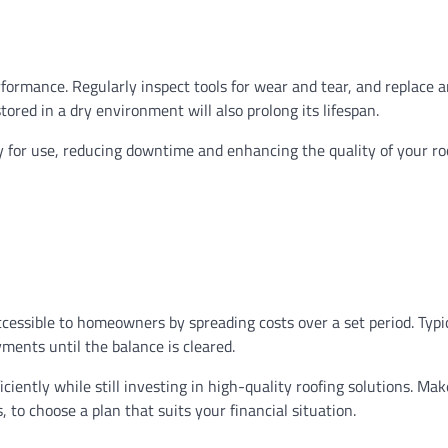
formance. Regularly inspect tools for wear and tear, and replace 
red in a dry environment will also prolong its lifespan.
 for use, reducing downtime and enhancing the quality of your ro
essible to homeowners by spreading costs over a set period. Typic
yments until the balance is cleared.
ciently while still investing in high-quality roofing solutions. Mak
 to choose a plan that suits your financial situation.