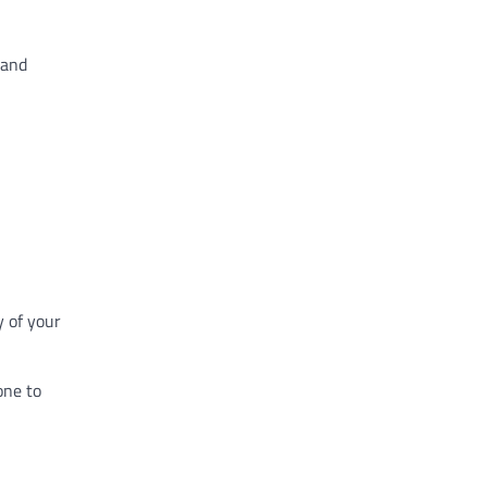
 and
y of your
one to