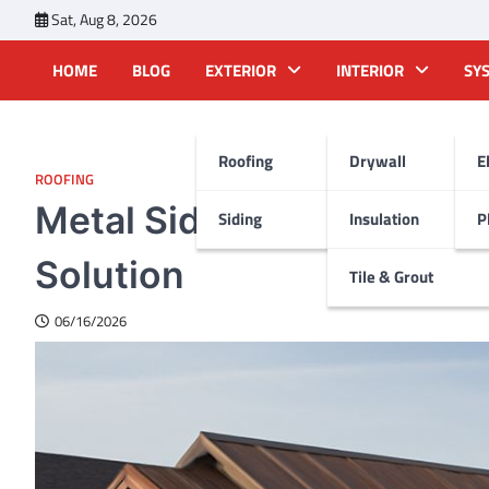
Skip
Sat, Aug 8, 2026
to
content
HOME
BLOG
EXTERIOR
INTERIOR
SY
Roofing
Drywall
E
ROOFING
Metal Siding That Looks 
Siding
Insulation
P
Solution
Tile & Grout
06/16/2026