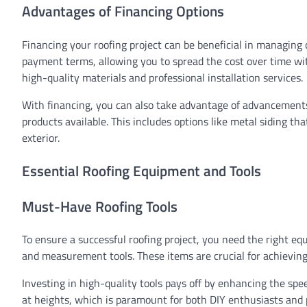
Advantages of Financing Options
Financing your roofing project can be beneficial in managing c
payment terms, allowing you to spread the cost over time wit
high-quality materials and professional installation services.
With financing, you can also take advantage of advancements
products available. This includes options like metal siding th
exterior.
Essential Roofing Equipment and Tools
Must-Have Roofing Tools
To ensure a successful roofing project, you need the right equ
and measurement tools. These items are crucial for achieving p
Investing in high-quality tools pays off by enhancing the sp
at heights, which is paramount for both DIY enthusiasts and 