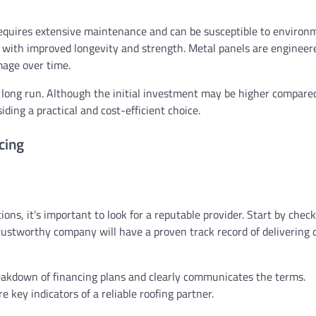
n requires extensive maintenance and can be susceptible to environ
ic with improved longevity and strength. Metal panels are engineer
mage over time.
e long run. Although the initial investment may be higher compare
ing a practical and cost-efficient choice.
cing
ons, it’s important to look for a reputable provider. Start by chec
rustworthy company will have a proven track record of delivering 
reakdown of financing plans and clearly communicates the terms.
key indicators of a reliable roofing partner.