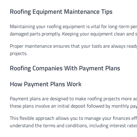
Roofing Equipment Maintenance Tips
Maintaining your roofing equipment is vital for long-term per
damaged parts promptly. Keeping your equipment clean and sto
Proper maintenance ensures that your tools are always ready
projects.
Roofing Companies With Payment Plans
How Payment Plans Work
Payment plans are designed to make roofing projects more acc
these plans involve an initial deposit followed by monthly pa
This flexible approach allows you to manage your finances effi
understand the terms and conditions, including interest rates,