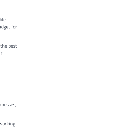
ble
udget for
 the best
ur
arnesses,
 working