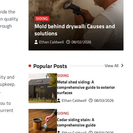
vide the
n quality
SIDING
S
Breaker
Mold behind drywall: Causes and
V
hrough
 Guide
solutions
e
Ethan Caldwell
08/02/2026
Popular Posts
View All
SIDING
ity and
Metal shed siding: A
 upkeep.
comprehensive guide to exterior
.
surfaces
Ethan Caldwell
08/03/2026
you to
current
SIDING
Cedar siding stain: A
comprehensive guide
Ethan Caldwell
08/03/2026