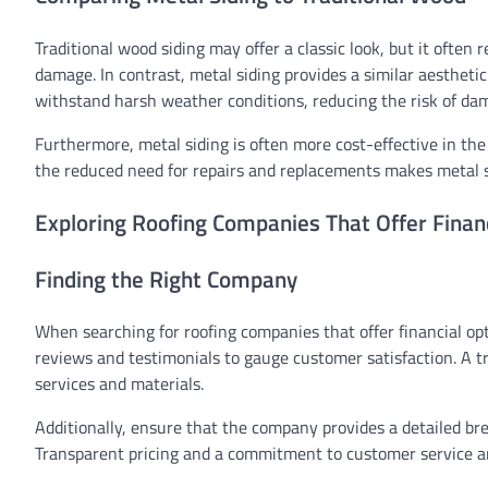
Traditional wood siding may offer a classic look, but it ofte
damage. In contrast, metal siding provides a similar aesthet
withstand harsh weather conditions, reducing the risk of da
Furthermore, metal siding is often more cost-effective in th
the reduced need for repairs and replacements makes metal sid
Exploring Roofing Companies That Offer Finan
Finding the Right Company
When searching for roofing companies that offer financial opti
reviews and testimonials to gauge customer satisfaction. A t
services and materials.
Additionally, ensure that the company provides a detailed b
Transparent pricing and a commitment to customer service are 