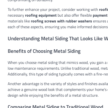
To further enhance your project, consider working with
roofi
necessary
roofing equipment
but also offer flexible
payment
materials like
roofing screws with rubber washers
ensures a
each of these aspects, ensuring you make informed decisions
Understanding Metal Siding That Looks Like 
Benefits of Choosing Metal Siding
When you choose metal siding that mimics wood, you gain a ra
low maintenance requirements. Unlike traditional wood, metal
Additionally, this type of siding typically comes with a fire-r
Another advantage is the variety of styles and finishes availa
achieve a genuine wood look that complements your home’s ext
design while enjoying the benefits of a metal structure.
Comparing Metal Siding to Traditional Wood