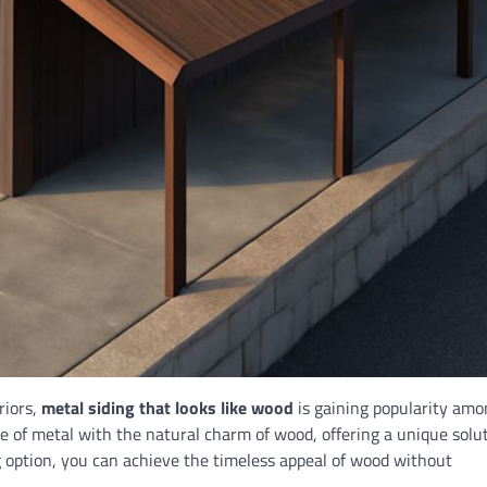
riors,
metal siding that looks like wood
is gaining popularity amo
 of metal with the natural charm of wood, offering a unique solu
 option, you can achieve the timeless appeal of wood without