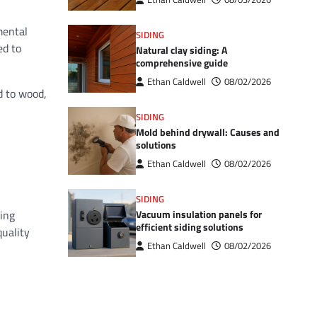
mental
SIDING
ed to
Natural clay siding: A
comprehensive guide
Ethan Caldwell
08/02/2026
d to wood,
SIDING
Mold behind drywall: Causes and
solutions
Ethan Caldwell
08/02/2026
SIDING
Vacuum insulation panels for
king
efficient siding solutions
quality
Ethan Caldwell
08/02/2026