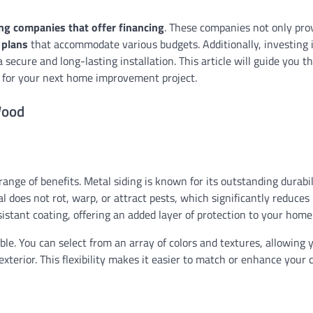
ng companies that offer financing
. These companies not only pro
 plans
that accommodate various budgets. Additionally, investing i
SIDING
Cost to Replace Circuit 
 secure and long-lasting installation. This article will guide you t
Panel: A Comprehensive
 for your next home improvement project.
Ethan Caldwell
08/02/2026
Wood
nge of benefits. Metal siding is known for its outstanding durabil
 does not rot, warp, or attract pests, which significantly reduces
esistant coating, offering an added layer of protection to your home
ble. You can select from an array of colors and textures, allowing 
erior. This flexibility makes it easier to match or enhance your 