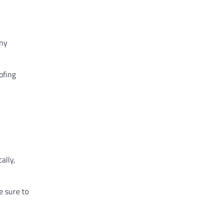
any
ofing
ally,
e sure to