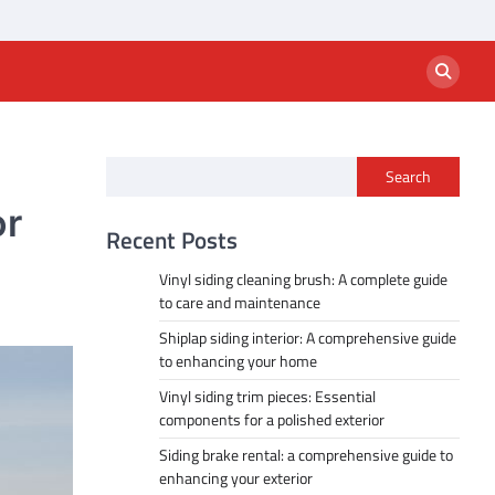
Search
or
Recent Posts
Vinyl siding cleaning brush: A complete guide
to care and maintenance
Shiplap siding interior: A comprehensive guide
to enhancing your home
Vinyl siding trim pieces: Essential
components for a polished exterior
Siding brake rental: a comprehensive guide to
enhancing your exterior