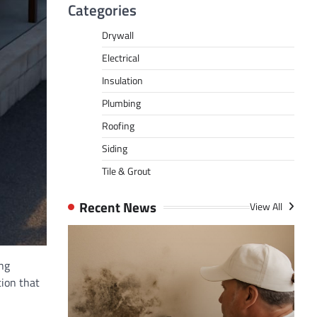
Categories
Drywall
Electrical
Insulation
Plumbing
Roofing
Siding
Tile & Grout
Recent News
View All
ng
tion that