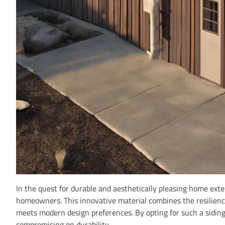
In the quest for durable and aesthetically pleasing home exte
homeowners. This innovative material combines the resilience
meets modern design preferences. By opting for such a siding
compromising on durability.