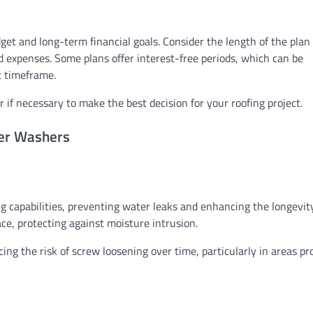
get and long-term financial goals. Consider the length of the plan
expenses. Some plans offer interest-free periods, which can be
t timeframe.
r if necessary to make the best decision for your roofing project.
ber Washers
g capabilities, preventing water leaks and enhancing the longevit
ace, protecting against moisture intrusion.
g the risk of screw loosening over time, particularly in areas pr