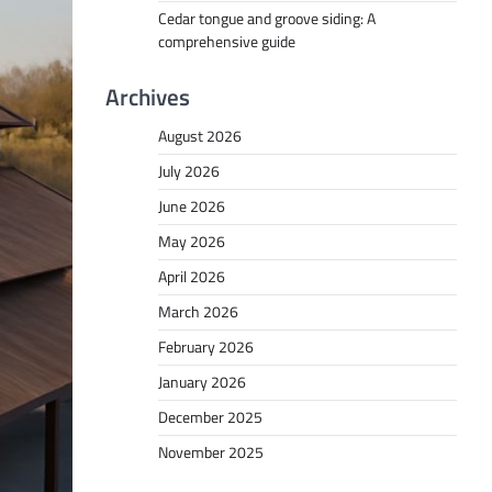
Cedar tongue and groove siding: A
comprehensive guide
Archives
August 2026
July 2026
June 2026
May 2026
April 2026
March 2026
February 2026
January 2026
December 2025
November 2025