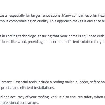
osts, especially for larger renovations. Many companies offer flexi
hout compromising on quality. This approach makes it easier to b
 in roofing technology, ensuring that your home is equipped with
at looks like wood, providing a modern and efficient solution for yo
ipment. Essential tools include a roofing nailer, a ladder, safety h
recise and efficient installations.
eed and accuracy of your roofing work. It also ensures safety when
professional contractors.