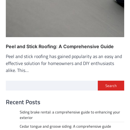
Peel and Stick Roofing: A Comprehensive Guide
Peel and stick roofing has gained popularity as an easy and
effective solution for homeowners and DIY enthusiasts
alike. This…
Search
Recent Posts
Siding brake rental: a comprehensive guide to enhancing your
exterior
Cedar tongue and groove siding: A comprehensive guide