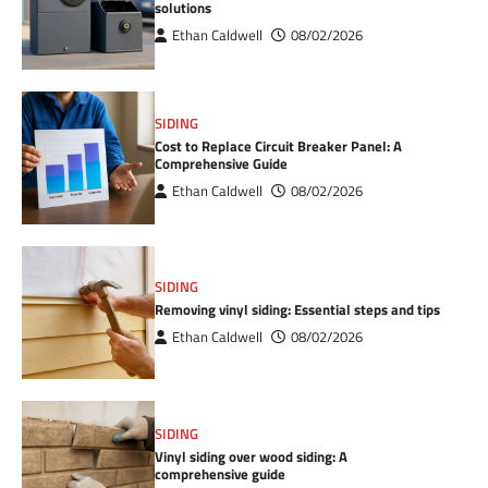
solutions
Ethan Caldwell
08/02/2026
SIDING
Cost to Replace Circuit Breaker Panel: A
Comprehensive Guide
Ethan Caldwell
08/02/2026
SIDING
Removing vinyl siding: Essential steps and tips
Ethan Caldwell
08/02/2026
SIDING
Vinyl siding over wood siding: A
comprehensive guide