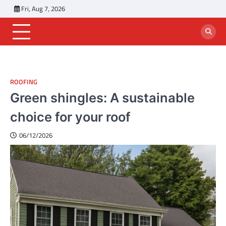
Skip
Fri, Aug 7, 2026
to
content
ROOFING
Green shingles: A sustainable
choice for your roof
06/12/2026