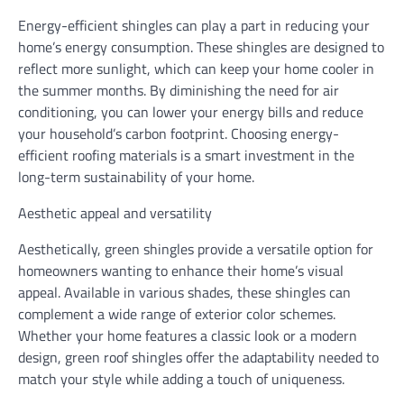
Energy-efficient shingles can play a part in reducing your
home’s energy consumption. These shingles are designed to
reflect more sunlight, which can keep your home cooler in
the summer months. By diminishing the need for air
conditioning, you can lower your energy bills and reduce
your household’s carbon footprint. Choosing energy-
efficient roofing materials is a smart investment in the
long-term sustainability of your home.
Aesthetic appeal and versatility
Aesthetically, green shingles provide a versatile option for
homeowners wanting to enhance their home’s visual
appeal. Available in various shades, these shingles can
complement a wide range of exterior color schemes.
Whether your home features a classic look or a modern
design, green roof shingles offer the adaptability needed to
match your style while adding a touch of uniqueness.