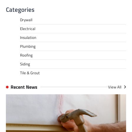
Categories
Drywall
Electrical
Insulation
Plumbing
Roofing
Siding
Tile & Grout
Recent News
View All