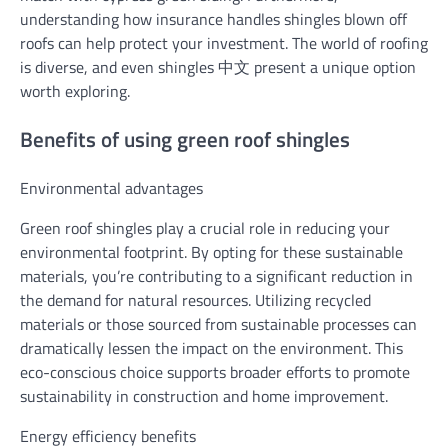
understanding how insurance handles shingles blown off
roofs can help protect your investment. The world of roofing
is diverse, and even shingles 中文 present a unique option
worth exploring.
Benefits of using green roof shingles
Environmental advantages
Green roof shingles play a crucial role in reducing your
environmental footprint. By opting for these sustainable
materials, you’re contributing to a significant reduction in
the demand for natural resources. Utilizing recycled
materials or those sourced from sustainable processes can
dramatically lessen the impact on the environment. This
eco-conscious choice supports broader efforts to promote
sustainability in construction and home improvement.
Energy efficiency benefits