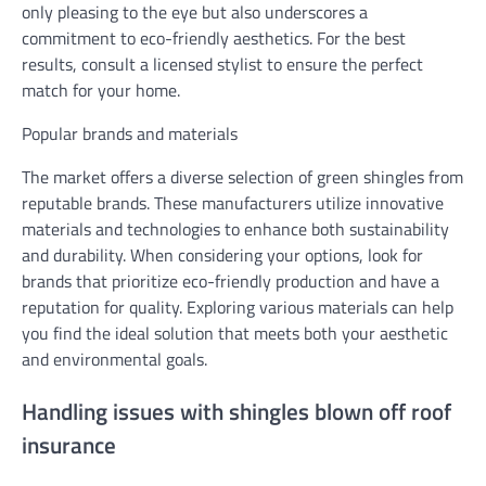
only pleasing to the eye but also underscores a
commitment to eco-friendly aesthetics. For the best
results, consult a licensed stylist to ensure the perfect
match for your home.
Popular brands and materials
The market offers a diverse selection of green shingles from
reputable brands. These manufacturers utilize innovative
materials and technologies to enhance both sustainability
and durability. When considering your options, look for
brands that prioritize eco-friendly production and have a
reputation for quality. Exploring various materials can help
you find the ideal solution that meets both your aesthetic
and environmental goals.
Handling issues with shingles blown off roof
insurance