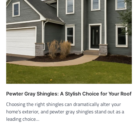
Pewter Gray Shingles: A Stylish Choice for Your Roof
Choosing the right shingles can dramatically alter your
home’s exterior, and pewter gray shingles stand out as a
leading choice…