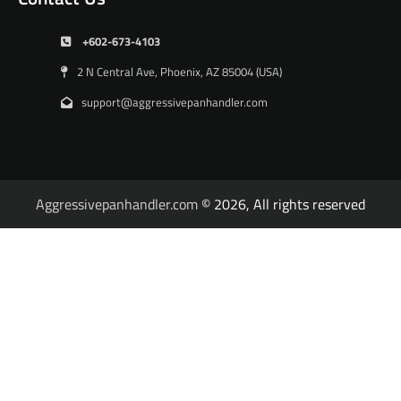
+602-673-4103
2 N Central Ave, Phoenix, AZ 85004 (USA)
support@aggressivepanhandler.com
Aggressivepanhandler.com
© 2026, All rights reserved