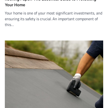
Your Home
Your home is one of your most significant investments, and
ensuring its safety is crucial. An important component of
this…