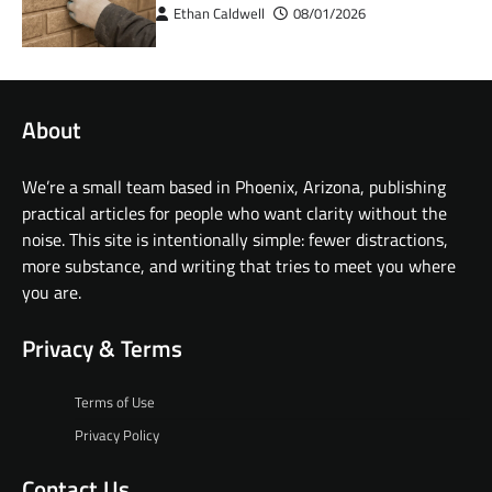
Ethan Caldwell
08/01/2026
About
We’re a small team based in Phoenix, Arizona, publishing
practical articles for people who want clarity without the
noise. This site is intentionally simple: fewer distractions,
more substance, and writing that tries to meet you where
you are.
Privacy & Terms
Terms of Use
Privacy Policy
Contact Us