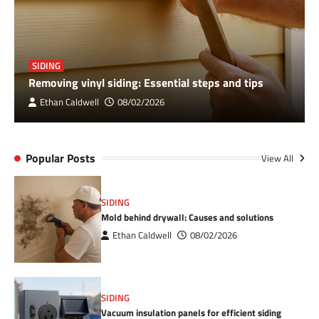
SIDING
Removing vinyl siding: Essential steps and tips
Ethan Caldwell
08/02/2026
Popular Posts
View All
SIDING
Mold behind drywall: Causes and solutions
Ethan Caldwell
08/02/2026
SIDING
Vacuum insulation panels for efficient siding