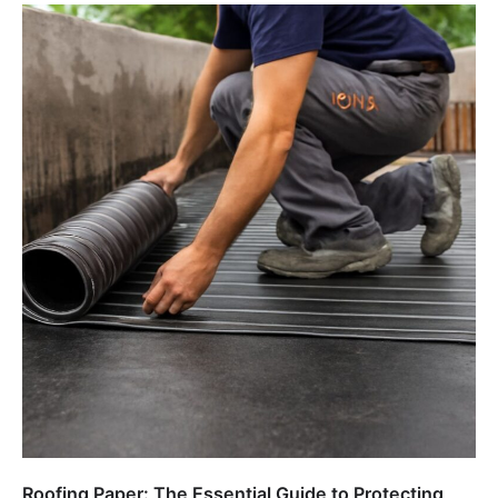
Roofing Paper: The Essential Guide to Protecting