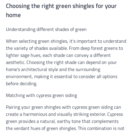
Choosing the right green shingles for your
home
Understanding different shades of green
When selecting green shingles, it’s important to understand
the variety of shades available. From deep forest greens to
lighter sage hues, each shade can convey a different
aesthetic. Choosing the right shade can depend on your
home’s architectural style and the surrounding
environment, making it essential to consider all options
before deciding.
Matching with cypress green siding
Pairing your green shingles with cypress green siding can
create a harmonious and visually striking exterior. Cypress
green provides a natural, earthy tone that complements
the verdant hues of green shingles. This combination is not