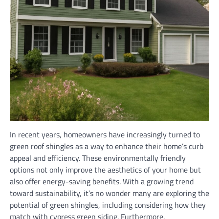
In recent years, homeowners have increasingly turned to
green roof shingles as a way to enhance their home’s curb
appeal and efficiency. These environmentally friendly
options not only improve the aesthetics of your home but
also offer energy-saving benefits. With a growing trend
toward sustainability, it’s no wonder many are exploring the
potential of green shingles, including considering how they
match with cypress green siding. Furthermore,