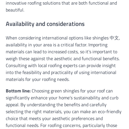
innovative roofing solutions that are both functional and
beautiful.
Availability and considerations
When considering international options like shingles 中文,
availability in your area is a critical factor. Importing
materials can lead to increased costs, so it’s important to
weigh these against the aesthetic and functional benefits.
Consulting with local roofing experts can provide insight
into the feasibility and practicality of using international
materials for your roofing needs.
Bottom line:
Choosing green shingles for your roof can
significantly enhance your home’s sustainability and curb
appeal. By understanding the benefits and carefully
selecting the right materials, you can make an eco-friendly
choice that meets your aesthetic preferences and
functional needs. For roofing concerns, particularly those