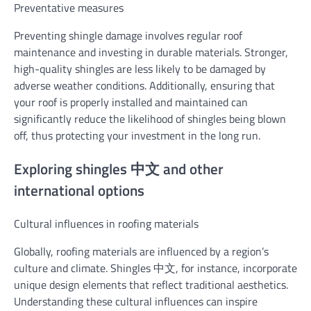
Preventative measures
Preventing shingle damage involves regular roof
maintenance and investing in durable materials. Stronger,
high-quality shingles are less likely to be damaged by
adverse weather conditions. Additionally, ensuring that
your roof is properly installed and maintained can
significantly reduce the likelihood of shingles being blown
off, thus protecting your investment in the long run.
Exploring shingles 中文 and other
international options
Cultural influences in roofing materials
Globally, roofing materials are influenced by a region’s
culture and climate. Shingles 中文, for instance, incorporate
unique design elements that reflect traditional aesthetics.
Understanding these cultural influences can inspire