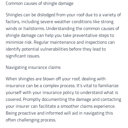
Common causes of shingle damage
Shingles can be dislodged from your roof due to a variety of
factors, including severe weather conditions like strong
winds or hailstorms. Understanding the common causes of
shingle damage can help you take preventative steps to
minimize risk. Regular maintenance and inspections can
identify potential vulnerabilities before they lead to
significant issues.
Navigating insurance claims
When shingles are blown off your roof, dealing with
insurance can be a complex process. It’s vital to familiarize
yourself with your insurance policy to understand what is
covered. Promptly documenting the damage and contacting
your insurer can facilitate a smoother claims experience.
Being proactive and informed will aid in navigating this
often challenging process.