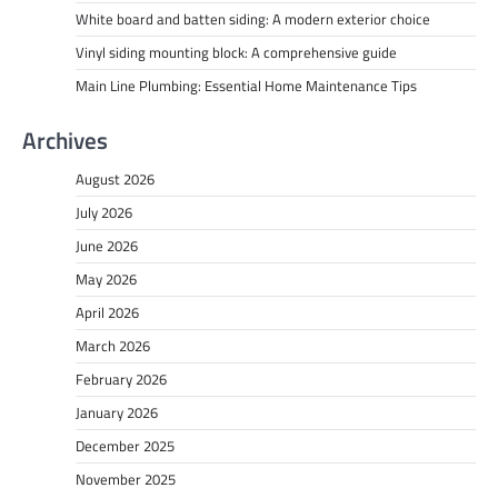
White board and batten siding: A modern exterior choice
Vinyl siding mounting block: A comprehensive guide
Main Line Plumbing: Essential Home Maintenance Tips
Archives
August 2026
July 2026
June 2026
May 2026
April 2026
March 2026
February 2026
January 2026
December 2025
November 2025