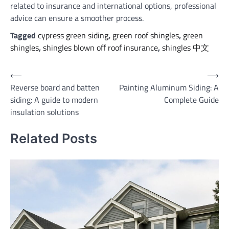
related to insurance and international options, professional
advice can ensure a smoother process.
Tagged
cypress green siding
,
green roof shingles
,
green
shingles
,
shingles blown off roof insurance
,
shingles 中文
Post
⟵
⟶
Reverse board and batten
Painting Aluminum Siding: A
navigation
siding: A guide to modern
Complete Guide
insulation solutions
Related Posts