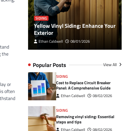
SIDING
S
ehensive
Yellow Vinyl Siding: Enhance Your
M
Exterior
c
Ethan Caldwell
08/01/2026
stand
g the
Popular Posts
View All
SIDING
Cost to Replace Circuit Breaker
lay or
Panel: A Comprehensive Guide
is often
Ethan Caldwell
08/02/2026
ithstand
SIDING
Removing vinyl siding: Essential
steps and tips
Ethan Caldwell
08/02/2026