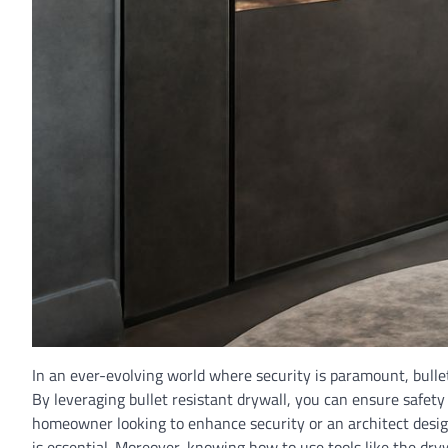
In an ever-evolving world where security is paramount, bulletp
By leveraging bullet resistant drywall, you can ensure safet
homeowner looking to enhance security or an architect design
is essential. Moreover, knowing how to use tools like the dry