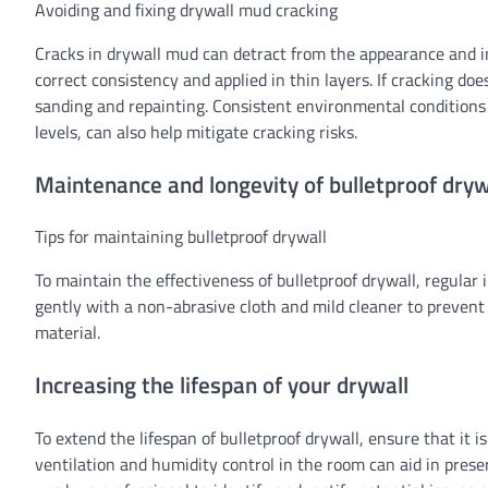
Avoiding and fixing drywall mud cracking
Cracks in drywall mud can detract from the appearance and in
correct consistency and applied in thin layers. If cracking do
sanding and repainting. Consistent environmental conditions
levels, can also help mitigate cracking risks.
Maintenance and longevity of bulletproof dryw
Tips for maintaining bulletproof drywall
To maintain the effectiveness of bulletproof drywall, regular
gently with a non-abrasive cloth and mild cleaner to prevent
material.
Increasing the lifespan of your drywall
To extend the lifespan of bulletproof drywall, ensure that it
ventilation and humidity control in the room can aid in preser