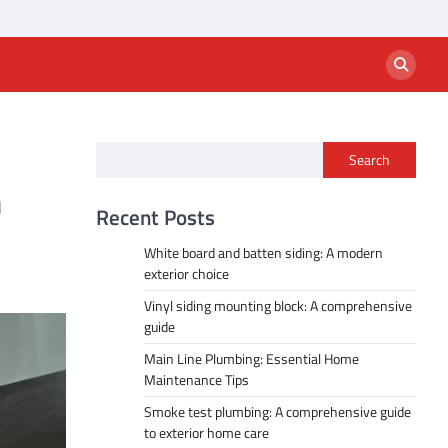
Search
n
Recent Posts
White board and batten siding: A modern
exterior choice
Vinyl siding mounting block: A comprehensive
guide
Main Line Plumbing: Essential Home
Maintenance Tips
Smoke test plumbing: A comprehensive guide
to exterior home care