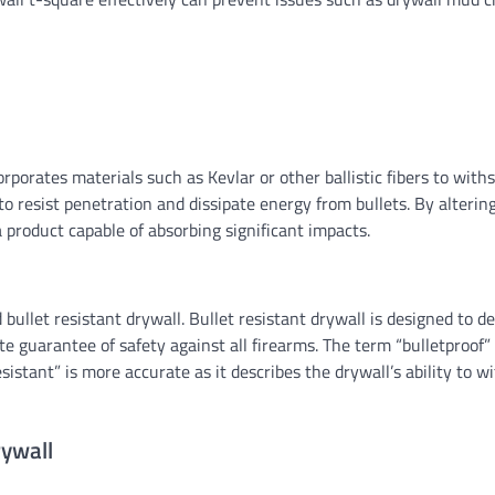
SIDING
Siding corners: A compr
guide
Ethan Caldwell
07/31/2026
orporates materials such as Kevlar or other ballistic fibers to with
d to resist penetration and dissipate energy from bullets. By alterin
 product capable of absorbing significant impacts.
bullet resistant drywall. Bullet resistant drywall is designed to de
te guarantee of safety against all firearms. The term “bulletproof” 
esistant” is more accurate as it describes the drywall’s ability to w
rywall