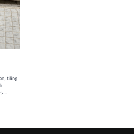
n, tiling
th
es.…