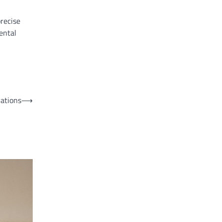
precise
ental
vations
⟶