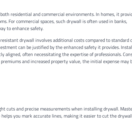
n both residential and commercial environments. In homes, it provi
ooms. For commercial spaces, such drywall is often used in banks,
way to enhance safety.
t resistant drywall involves additional costs compared to standard 
estment can be justified by the enhanced safety it provides. Instal
ly aligned, often necessitating the expertise of professionals. Con
e premiums and increased property value, the initial expense may 
ight cuts and precise measurements when installing drywall. Maste
re helps you mark accurate lines, making it easier to cut the drywal