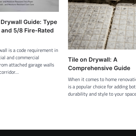
 Drywall Guide: Type
 and 5/8 Fire-Rated
wall is a code requirement in
ial and commercial
Tile on Drywall: A
from attached garage walls
Comprehensive Guide
corridor…
When it comes to home renovatio
is a popular choice for adding bo
durability and style to your spac