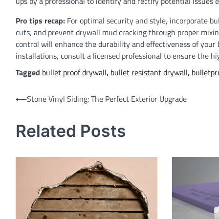
ups by a professional to identify and rectify potential issues e
Pro tips recap:
For optimal security and style, incorporate bul
cuts, and prevent drywall mud cracking through proper mixi
control will enhance the durability and effectiveness of your
installations, consult a licensed professional to ensure the hi
Tagged
bullet proof drywall
,
bullet resistant drywall
,
bulletpr
Post
⟵
Stone Vinyl Siding: The Perfect Exterior Upgrade
navigation
Related Posts