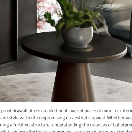
roof drywall offers an additional layer of peace of mind for interi
y and style without compromising on aesthetic appeal. Whether you
ing a fortified structure, understanding the nuances of bulletpro
wall t-square effectively can prevent issues such as drywall mud c