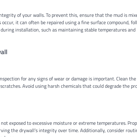
tegrity of your walls. To prevent this, ensure that the mud is mix
es occur, it can often be repaired using a fine surface compound, fo
 during installation, such as maintaining stable temperatures and
all
 inspection for any signs of wear or damage is important. Clean the
 scratches. Avoid using harsh chemicals that could degrade the pr
 is not exposed to excessive moisture or extreme temperatures. Pro
ving the drywall’s integrity over time. Additionally, consider rout