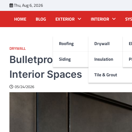
Skip
Thu, Aug 6, 2026
to
content
HOME
BLOG
EXTERIOR
INTERIOR
SY
Roofing
Drywall
E
DRYWALL
Bulletproof Drywall: Enha
Siding
Insulation
P
Interior Spaces
Tile & Grout
05/24/2026