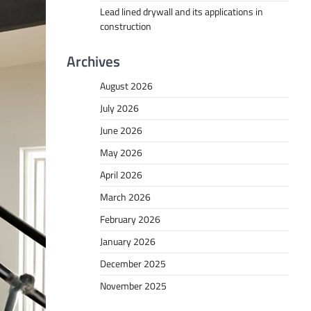
Lead lined drywall and its applications in
construction
Archives
August 2026
July 2026
June 2026
May 2026
April 2026
March 2026
February 2026
January 2026
December 2025
November 2025