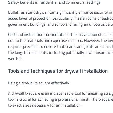
Safety benefits in residential and commercial settings
Bullet resistant drywall can significantly enhance security i
added layer of protection, particularly in safe rooms or bedr
government buildings, and schools, offering an unobtrusive 
Cost and installation considerations The installation of bulle
due to the materials and expertise required. However, the inv
requires precision to ensure that seams and joints are correct
the long-term benefits, including potentially lower insuranc
worth it.
Tools and techniques for drywall installation
Using a drywall t-square effectively
A drywall t-square is an indispensable tool for ensuring stra
tool is crucial for achieving a professional finish. The t-squa
to exact sizes necessary for an installation.