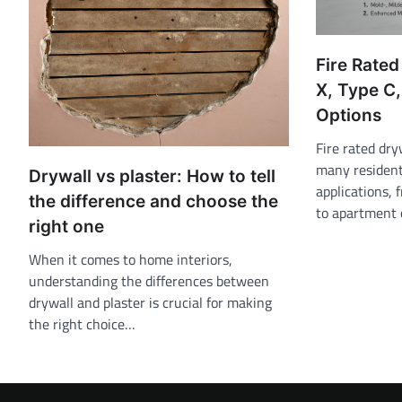
Fire Rated
X, Type C,
Options
Fire rated dry
many resident
Drywall vs plaster: How to tell
applications, 
the difference and choose the
to apartment 
right one
When it comes to home interiors,
understanding the differences between
drywall and plaster is crucial for making
the right choice…