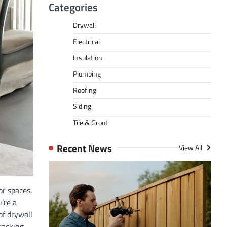
Categories
Drywall
Electrical
Insulation
Plumbing
Roofing
Siding
Tile & Grout
Recent News
View All
or spaces.
’re a
of drywall
racking,