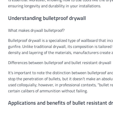
ensuring longevity and durability in your installations.
Understanding bulletproof drywall
What makes drywall bulletproof?
Bulletproof drywall is a specialized type of wallboard that inc
gunfire. Unlike traditional drywall, its composition is tailore
density and layering of the materials, manufacturers create a
Differences between bulletproof and bullet resistant drywall
It’s important to note the distinction between bulletproof and 
stop the penetration of bullets, but it doesn’t make an absolu
used colloquially; however, in professional contexts, “bullet r
certain calibers of ammunition without failing.
Applications and benefits of bullet resistant d