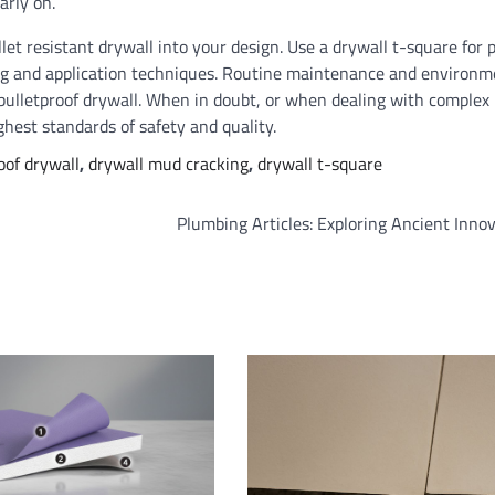
arly on.
let resistant drywall into your design. Use a drywall t-square for 
ng and application techniques. Routine maintenance and environm
 bulletproof drywall. When in doubt, or when dealing with complex
ghest standards of safety and quality.
oof drywall
,
drywall mud cracking
,
drywall t-square
Plumbing Articles: Exploring Ancient Inno