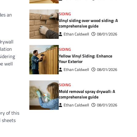
SIDING
des an
Vinyl siding over wood siding: A
comprehensive guide
Ethan Caldwell
08/01/2026
drywall
lation
SIDING
Yellow Vinyl Siding: Enhance
sidering
Your Exterior
be well
Ethan Caldwell
08/01/2026
SIDING
Mold removal spray drywall: A
comprehensive guide
Ethan Caldwell
08/01/2026
ry of this
l sheets