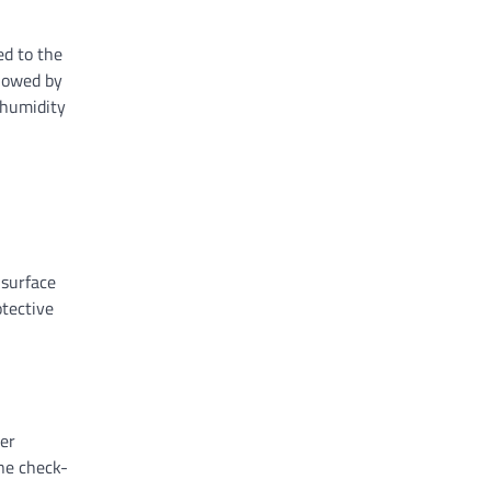
ed to the
llowed by
 humidity
 surface
otective
per
ine check-