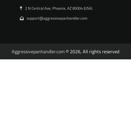
2 N Central Ave, Phoenix, AZ 85004 (USA)
support@aggressivepanhandler.com
Aggressivepanhandler.com
© 2026, All rights reserved