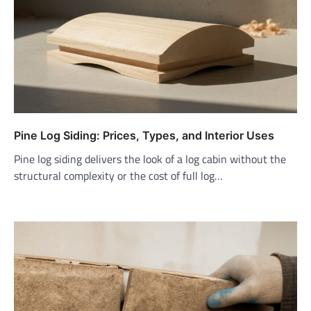
Pine Log Siding: Prices, Types, and Interior Uses
Pine log siding delivers the look of a log cabin without the
structural complexity or the cost of full log…