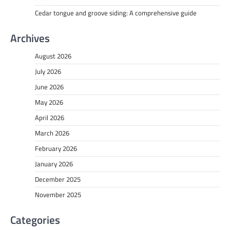
Cedar tongue and groove siding: A comprehensive guide
Archives
August 2026
July 2026
June 2026
May 2026
April 2026
March 2026
February 2026
January 2026
December 2025
November 2025
Categories