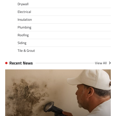
Drywall
Electrical
Insulation
Plumbing
Roofing
Siding
Tile & Grout
Recent News
View All