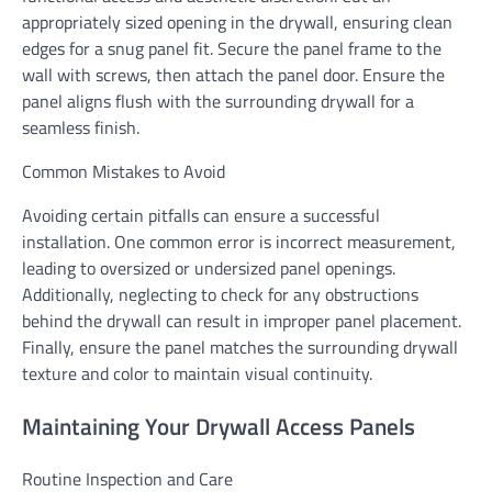
appropriately sized opening in the drywall, ensuring clean
edges for a snug panel fit. Secure the panel frame to the
wall with screws, then attach the panel door. Ensure the
panel aligns flush with the surrounding drywall for a
seamless finish.
Common Mistakes to Avoid
Avoiding certain pitfalls can ensure a successful
installation. One common error is incorrect measurement,
leading to oversized or undersized panel openings.
Additionally, neglecting to check for any obstructions
behind the drywall can result in improper panel placement.
Finally, ensure the panel matches the surrounding drywall
texture and color to maintain visual continuity.
Maintaining Your Drywall Access Panels
Routine Inspection and Care