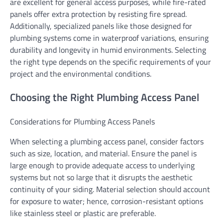
are excellent for general access purposes, while fire-rated
panels offer extra protection by resisting fire spread.
Additionally, specialized panels like those designed for
plumbing systems come in waterproof variations, ensuring
durability and longevity in humid environments. Selecting
the right type depends on the specific requirements of your
project and the environmental conditions.
Choosing the Right Plumbing Access Panel
Considerations for Plumbing Access Panels
When selecting a plumbing access panel, consider factors
such as size, location, and material. Ensure the panel is
large enough to provide adequate access to underlying
systems but not so large that it disrupts the aesthetic
continuity of your siding. Material selection should account
for exposure to water; hence, corrosion-resistant options
like stainless steel or plastic are preferable.