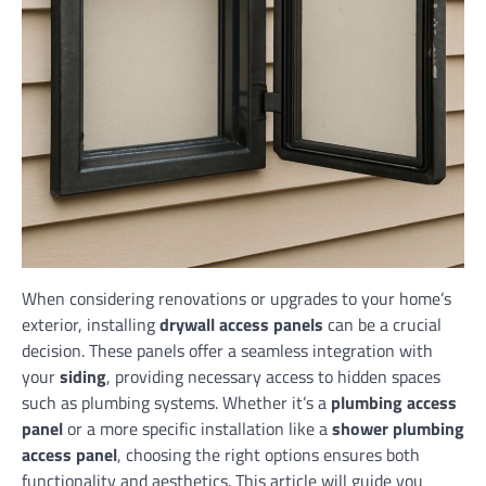
When considering renovations or upgrades to your home’s
exterior, installing
drywall access panels
can be a crucial
decision. These panels offer a seamless integration with
your
siding
, providing necessary access to hidden spaces
such as plumbing systems. Whether it’s a
plumbing access
panel
or a more specific installation like a
shower plumbing
access panel
, choosing the right options ensures both
functionality and aesthetics. This article will guide you