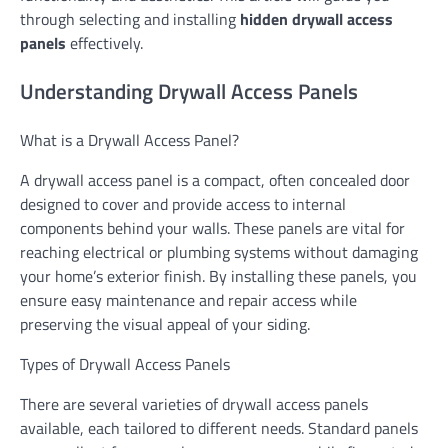
through selecting and installing
hidden drywall access
panels
effectively.
Understanding Drywall Access Panels
What is a Drywall Access Panel?
A drywall access panel is a compact, often concealed door
designed to cover and provide access to internal
components behind your walls. These panels are vital for
reaching electrical or plumbing systems without damaging
your home’s exterior finish. By installing these panels, you
ensure easy maintenance and repair access while
preserving the visual appeal of your siding.
Types of Drywall Access Panels
There are several varieties of drywall access panels
available, each tailored to different needs. Standard panels