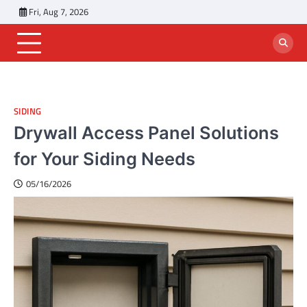
Skip
Fri, Aug 7, 2026
to
content
SIDING
Drywall Access Panel Solutions
for Your Siding Needs
05/16/2026