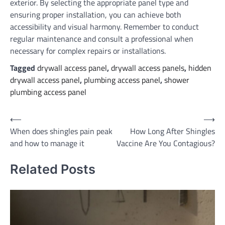
exterior. By selecting the appropriate panel type and
ensuring proper installation, you can achieve both
accessibility and visual harmony. Remember to conduct
regular maintenance and consult a professional when
necessary for complex repairs or installations.
Tagged
drywall access panel
,
drywall access panels
,
hidden
drywall access panel
,
plumbing access panel
,
shower
plumbing access panel
Post
⟵
⟶
When does shingles pain peak
How Long After Shingles
navigation
and how to manage it
Vaccine Are You Contagious?
Related Posts