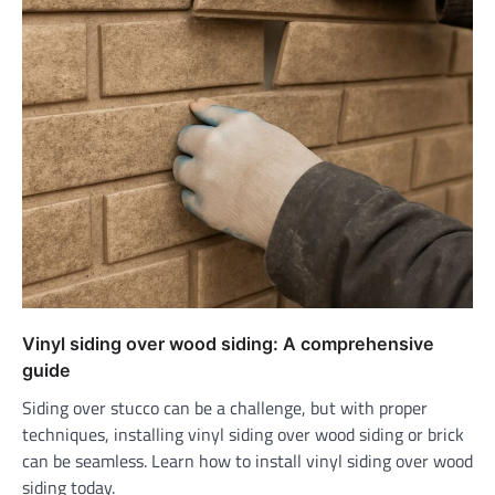
Vinyl siding over wood siding: A comprehensive
guide
Siding over stucco can be a challenge, but with proper
techniques, installing vinyl siding over wood siding or brick
can be seamless. Learn how to install vinyl siding over wood
siding today.