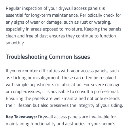
Regular inspection of your drywall access panels is
essential for long-term maintenance. Periodically check for
any signs of wear or damage, such as rust or warping,
especially in areas exposed to moisture. Keeping the panels
clean and free of dust ensures they continue to function
smoothly.
Troubleshooting Common Issues
If you encounter difficulties with your access panels, such
as sticking or misalignment, these can often be resolved
with simple adjustments or lubrication. For severe damage
or complex issues, it is advisable to consult a professional.
Ensuring the panels are well-maintained not only extends
their lifespan but also preserves the integrity of your siding.
Key Takeaways:
Drywall access panels are invaluable for
maintaining functionality and aesthetics in your home’s