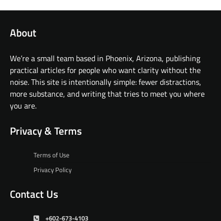
About
We’re a small team based in Phoenix, Arizona, publishing
practical articles for people who want clarity without the
noise. This site is intentionally simple: fewer distractions,
more substance, and writing that tries to meet you where
you are.
Privacy & Terms
Terms of Use
Privacy Policy
Contact Us
+602-673-4103