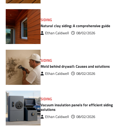
SIDING
Natural clay siding: A comprehensive guide
Ethan Caldwell
08/02/2026
SIDING
Mold behind drywall: Causes and solutions
Ethan Caldwell
08/02/2026
SIDING
Vacuum insulation panels for efficient siding
solutions
Ethan Caldwell
08/02/2026