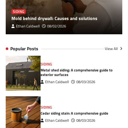
SIDING
Mold behind drywall: Causes and solutions
Ethan Caldwell
08/02/2026
Popular Posts
View All
SIDING
Metal shed siding: A comprehensive guide to
exterior surfaces
Ethan Caldwell
08/03/2026
SIDING
Cedar siding stain: A comprehensive guide
Ethan Caldwell
08/03/2026