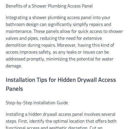
Benefits of a Shower Plumbing Access Panel
Integrating a shower plumbing access panel into your
bathroom design can significantly simplify repairs and
maintenance. These panels allow for quick access to shower
valves and pipes, reducing the need for extensive
demolition during repairs. Moreover, having this kind of
access improves safety, as any leaks or issues can be
addressed promptly, minimizing the potential for water
damage.
Installation Tips for Hidden Drywall Access
Panels
Step-by-Step Installation Guide
Installing a hidden drywall access panel involves several
steps. First, identify the optimal location that offers both
functional access and aesthetic discretion. Cut an