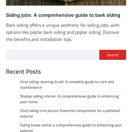
Siding jobs: A comprehensive guide to bark siding
Bark siding offers a unique aesthetic for siding jobs, with
options like poplar bark siding and poplar siding. Discover
the benefits and installation tips.
Search
Recent Posts
Vinyl siding cleaning brush: A complete guide to care and
maintenance
Shiplap siding interior: A comprehensive guide to enhancing
your home
Vinyl siding trim pieces: Essential components for a polished
exterior
Siding brake rental: a comprehensive guide to enhancing your
exterior