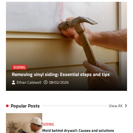
SIDING
Removing vinyl siding: Essential steps and tips
Ethan Caldwell
08/02/2026
Popular Posts
View All
SIDING
Mold behind drywall: Causes and solutions