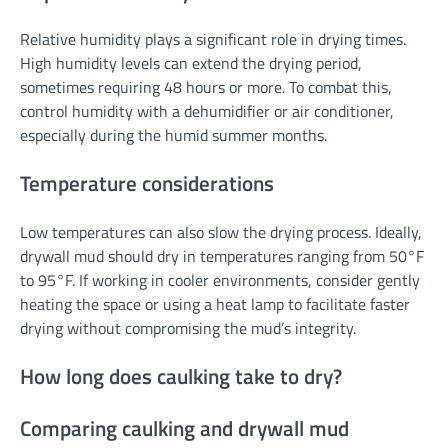
Relative humidity plays a significant role in drying times.
High humidity levels can extend the drying period,
sometimes requiring 48 hours or more. To combat this,
control humidity with a dehumidifier or air conditioner,
especially during the humid summer months.
Temperature considerations
Low temperatures can also slow the drying process. Ideally,
drywall mud should dry in temperatures ranging from 50°F
to 95°F. If working in cooler environments, consider gently
heating the space or using a heat lamp to facilitate faster
drying without compromising the mud’s integrity.
How long does caulking take to dry?
Comparing caulking and drywall mud