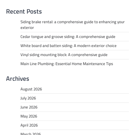
Recent Posts
Siding brake rental: a comprehensive guide to enhancing your
exterior
Cedar tongue and groove siding: A comprehensive guide
White board and batten siding: A modern exterior choice
Vinyl siding mounting block: A comprehensive guide
Main Line Plumbing: Essential Home Maintenance Tips
Archives
August 2026
July 2026
June 2026
May 2026
April 2026
March 2026