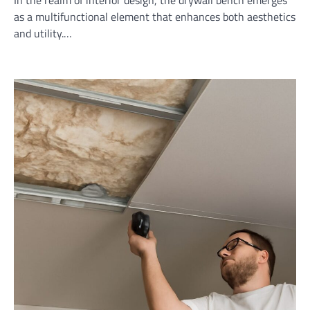
as a multifunctional element that enhances both aesthetics
and utility.…