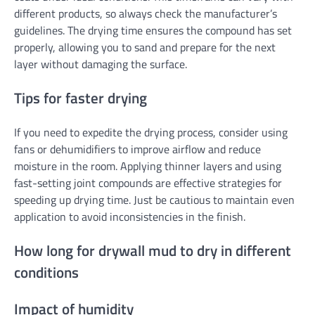
different products, so always check the manufacturer’s
guidelines. The drying time ensures the compound has set
properly, allowing you to sand and prepare for the next
layer without damaging the surface.
Tips for faster drying
If you need to expedite the drying process, consider using
fans or dehumidifiers to improve airflow and reduce
moisture in the room. Applying thinner layers and using
fast-setting joint compounds are effective strategies for
speeding up drying time. Just be cautious to maintain even
application to avoid inconsistencies in the finish.
How long for drywall mud to dry in different
conditions
Impact of humidity