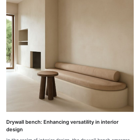
Drywall bench: Enhancing versatility in interior
design
In the realm of interior design, the drywall bench emerges