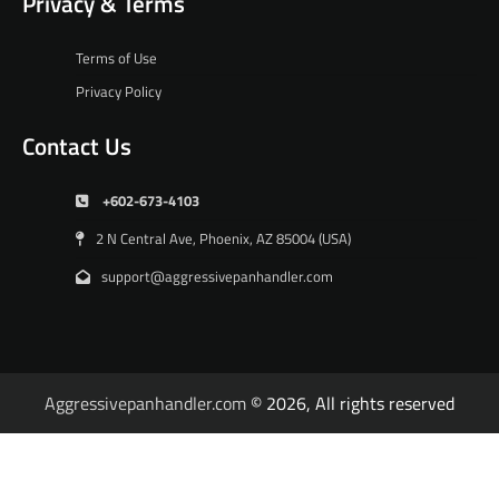
Privacy & Terms
Terms of Use
Privacy Policy
Contact Us
+602-673-4103
2 N Central Ave, Phoenix, AZ 85004 (USA)
support@aggressivepanhandler.com
Aggressivepanhandler.com
© 2026, All rights reserved