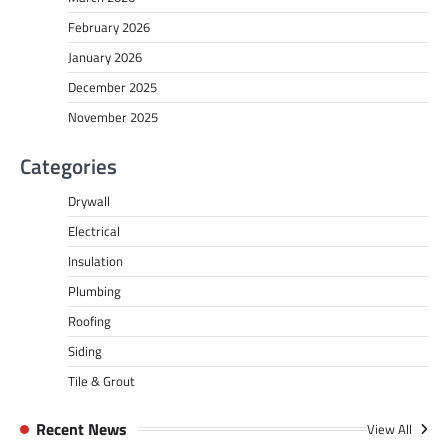
February 2026
January 2026
December 2025
November 2025
Categories
Drywall
Electrical
Insulation
Plumbing
Roofing
Siding
Tile & Grout
Recent News
View All