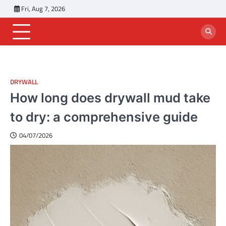
Skip
Fri, Aug 7, 2026
to
content
DRYWALL
How long does drywall mud take
to dry: a comprehensive guide
04/07/2026