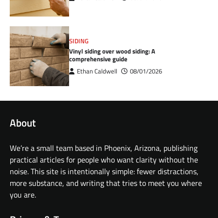
SIDING
Vinyl siding over wood siding: A
comprehensive guide
Ethan Caldwell
08/01/2026
About
We’re a small team based in Phoenix, Arizona, publishing
practical articles for people who want clarity without the
noise. This site is intentionally simple: fewer distractions,
more substance, and writing that tries to meet you where
you are.