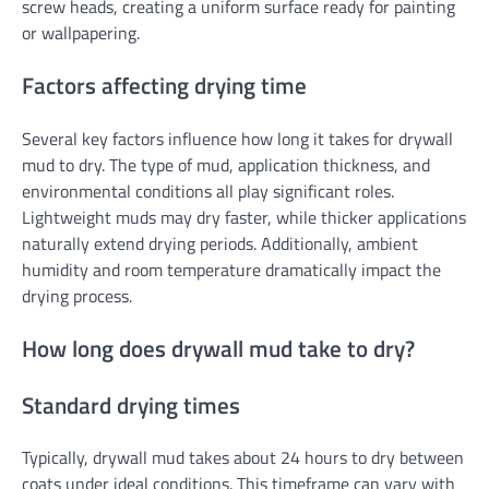
screw heads, creating a uniform surface ready for painting
or wallpapering.
Factors affecting drying time
Several key factors influence how long it takes for drywall
mud to dry. The type of mud, application thickness, and
environmental conditions all play significant roles.
Lightweight muds may dry faster, while thicker applications
naturally extend drying periods. Additionally, ambient
humidity and room temperature dramatically impact the
drying process.
How long does drywall mud take to dry?
Standard drying times
Typically, drywall mud takes about 24 hours to dry between
coats under ideal conditions. This timeframe can vary with