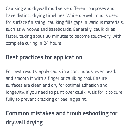
Caulking and drywall mud serve different purposes and
have distinct drying timelines. While drywall mud is used
for surface finishing, caulking fills gaps in various materials,
such as windows and baseboards. Generally, caulk dries
faster, taking about 30 minutes to become touch-dry, with
complete curing in 24 hours.
Best practices for application
For best results, apply caulk in a continuous, even bead,
and smooth it with a finger or caulking tool. Ensure
surfaces are clean and dry for optimal adhesion and
longevity. If you need to paint over caulk, wait for it to cure
fully to prevent cracking or peeling paint.
Common mistakes and troubleshooting for
drywall drying