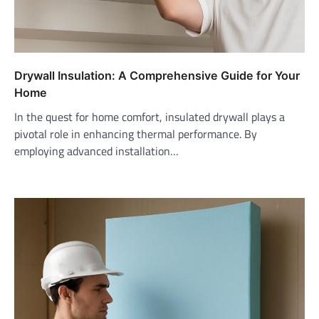
Drywall Insulation: A Comprehensive Guide for Your
Home
In the quest for home comfort, insulated drywall plays a
pivotal role in enhancing thermal performance. By
employing advanced installation…