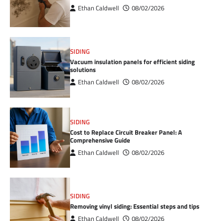
Ethan Caldwell
08/02/2026
SIDING
Vacuum insulation panels for efficient siding
solutions
Ethan Caldwell
08/02/2026
SIDING
Cost to Replace Circuit Breaker Panel: A
Comprehensive Guide
Ethan Caldwell
08/02/2026
SIDING
Removing vinyl siding: Essential steps and tips
Ethan Caldwell
08/02/2026