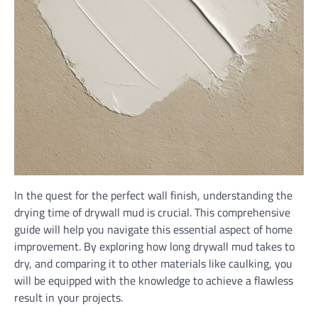
In the quest for the perfect wall finish, understanding the
drying time of drywall mud is crucial. This comprehensive
guide will help you navigate this essential aspect of home
improvement. By exploring how long drywall mud takes to
dry, and comparing it to other materials like caulking, you
will be equipped with the knowledge to achieve a flawless
result in your projects.