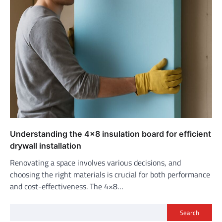
Understanding the 4×8 insulation board for efficient
drywall installation
Renovating a space involves various decisions, and
choosing the right materials is crucial for both performance
and cost-effectiveness. The 4×8…
Search