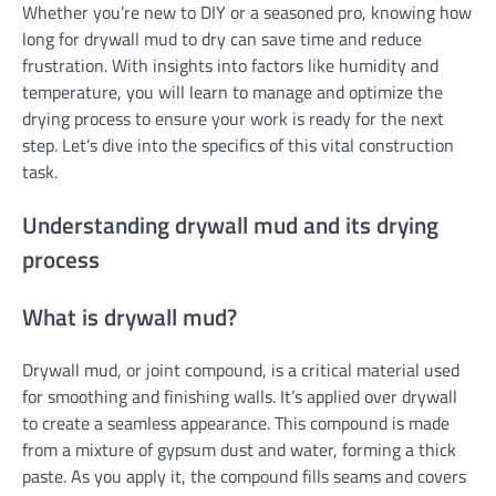
Whether you’re new to DIY or a seasoned pro, knowing how
long for drywall mud to dry can save time and reduce
frustration. With insights into factors like humidity and
temperature, you will learn to manage and optimize the
drying process to ensure your work is ready for the next
step. Let’s dive into the specifics of this vital construction
task.
Understanding drywall mud and its drying
process
What is drywall mud?
Drywall mud, or joint compound, is a critical material used
for smoothing and finishing walls. It’s applied over drywall
to create a seamless appearance. This compound is made
from a mixture of gypsum dust and water, forming a thick
paste. As you apply it, the compound fills seams and covers