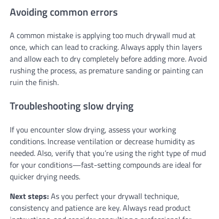
Avoiding common errors
A common mistake is applying too much drywall mud at
once, which can lead to cracking. Always apply thin layers
and allow each to dry completely before adding more. Avoid
rushing the process, as premature sanding or painting can
ruin the finish.
Troubleshooting slow drying
If you encounter slow drying, assess your working
conditions. Increase ventilation or decrease humidity as
needed. Also, verify that you’re using the right type of mud
for your conditions—fast-setting compounds are ideal for
quicker drying needs.
Next steps:
As you perfect your drywall technique,
consistency and patience are key. Always read product