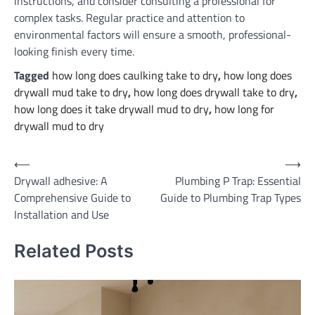
instructions, and consider consulting a professional for
complex tasks. Regular practice and attention to
environmental factors will ensure a smooth, professional-
looking finish every time.
Tagged
how long does caulking take to dry
,
how long does
drywall mud take to dry
,
how long does drywall take to dry
,
how long does it take drywall mud to dry
,
how long for
drywall mud to dry
Post
⟵
⟶
Drywall adhesive: A
Plumbing P Trap: Essential
navigation
Comprehensive Guide to
Guide to Plumbing Trap Types
Installation and Use
Related Posts