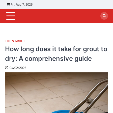
Skip
Fri, Aug 7, 2026
to
content
TILE & GROUT
How long does it take for grout to
dry: A comprehensive guide
04/02/2026