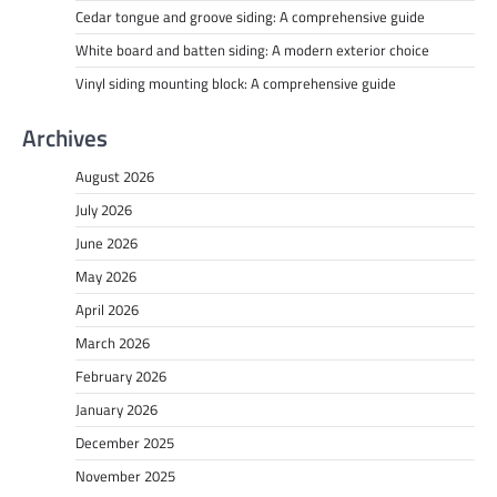
Cedar tongue and groove siding: A comprehensive guide
White board and batten siding: A modern exterior choice
Vinyl siding mounting block: A comprehensive guide
Archives
August 2026
July 2026
June 2026
May 2026
April 2026
March 2026
February 2026
January 2026
December 2025
November 2025