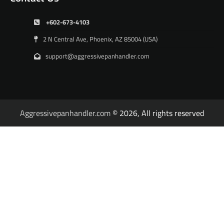
+602-673-4103
2 N Central Ave, Phoenix, AZ 85004 (USA)
support@aggressivepanhandler.com
Aggressivepanhandler.com
© 2026, All rights reserved