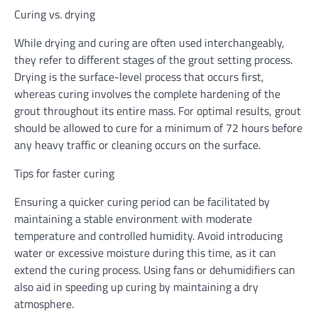
Curing vs. drying
While drying and curing are often used interchangeably,
they refer to different stages of the grout setting process.
Drying is the surface-level process that occurs first,
whereas curing involves the complete hardening of the
grout throughout its entire mass. For optimal results, grout
should be allowed to cure for a minimum of 72 hours before
any heavy traffic or cleaning occurs on the surface.
Tips for faster curing
Ensuring a quicker curing period can be facilitated by
maintaining a stable environment with moderate
temperature and controlled humidity. Avoid introducing
water or excessive moisture during this time, as it can
extend the curing process. Using fans or dehumidifiers can
also aid in speeding up curing by maintaining a dry
atmosphere.