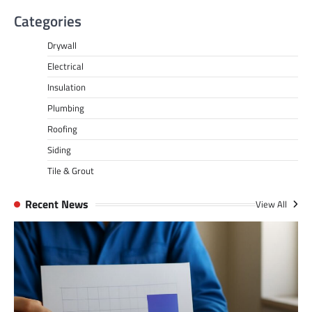
Categories
Drywall
Electrical
Insulation
Plumbing
Roofing
Siding
Tile & Grout
Recent News
View All