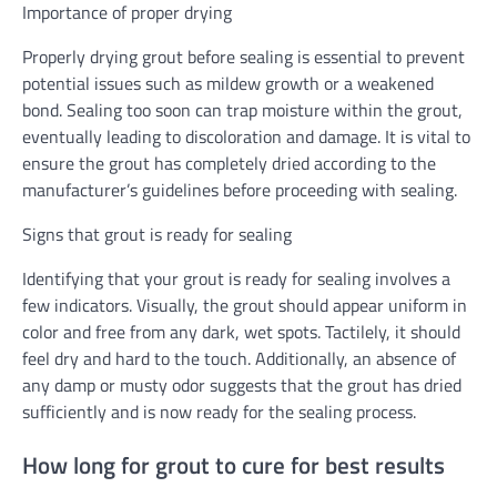
Importance of proper drying
Properly drying grout before sealing is essential to prevent
potential issues such as mildew growth or a weakened
bond. Sealing too soon can trap moisture within the grout,
eventually leading to discoloration and damage. It is vital to
ensure the grout has completely dried according to the
manufacturer’s guidelines before proceeding with sealing.
Signs that grout is ready for sealing
Identifying that your grout is ready for sealing involves a
few indicators. Visually, the grout should appear uniform in
color and free from any dark, wet spots. Tactilely, it should
feel dry and hard to the touch. Additionally, an absence of
any damp or musty odor suggests that the grout has dried
sufficiently and is now ready for the sealing process.
How long for grout to cure for best results