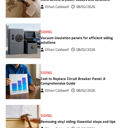
Ethan Caldwell
08/02/2026
SIDING
Vacuum insulation panels for efficient siding
solutions
Ethan Caldwell
08/02/2026
SIDING
Cost to Replace Circuit Breaker Panel: A
Comprehensive Guide
Ethan Caldwell
08/02/2026
SIDING
Removing vinyl siding: Essential steps and tips