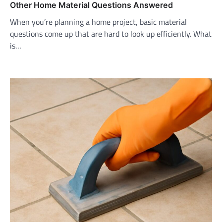
Other Home Material Questions Answered
When you’re planning a home project, basic material
questions come up that are hard to look up efficiently. What
is…