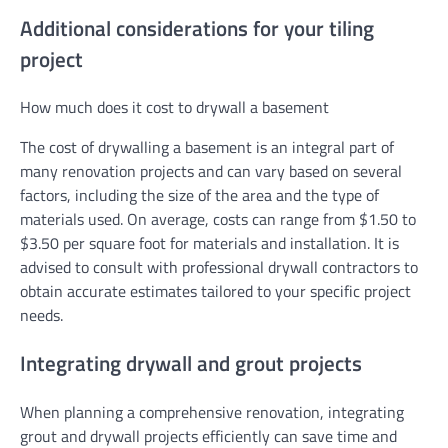
Additional considerations for your tiling
project
How much does it cost to drywall a basement
The cost of drywalling a basement is an integral part of
many renovation projects and can vary based on several
factors, including the size of the area and the type of
materials used. On average, costs can range from $1.50 to
$3.50 per square foot for materials and installation. It is
advised to consult with professional drywall contractors to
obtain accurate estimates tailored to your specific project
needs.
Integrating drywall and grout projects
When planning a comprehensive renovation, integrating
grout and drywall projects efficiently can save time and