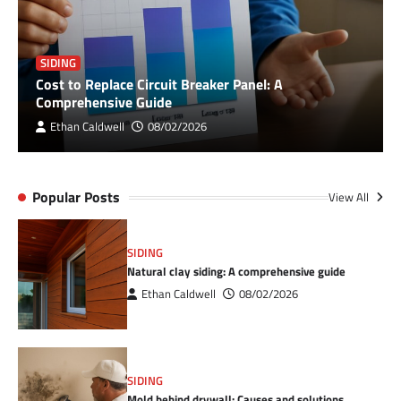
SIDING
Cost to Replace Circuit Breaker Panel: A
Comprehensive Guide
Ethan Caldwell
08/02/2026
Popular Posts
View All
SIDING
Natural clay siding: A comprehensive guide
Ethan Caldwell
08/02/2026
SIDING
Mold behind drywall: Causes and solutions