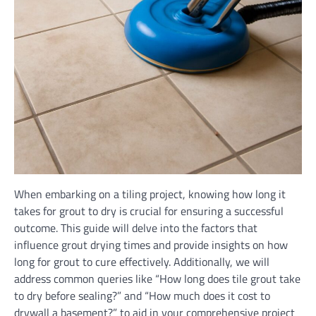
When embarking on a tiling project, knowing how long it
takes for grout to dry is crucial for ensuring a successful
outcome. This guide will delve into the factors that
influence grout drying times and provide insights on how
long for grout to cure effectively. Additionally, we will
address common queries like “How long does tile grout take
to dry before sealing?” and “How much does it cost to
drywall a basement?” to aid in your comprehensive project