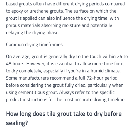
based grouts often have different drying periods compared
to epoxy or urethane grouts. The surface on which the
grout is applied can also influence the drying time, with
porous materials absorbing moisture and potentially
delaying the drying phase.
Common drying timeframes
On average, grout is generally dry to the touch within 24 to
48 hours. However, it is essential to allow more time for it
to dry completely, especially if you’re in a humid climate.
Some manufacturers recommend a full 72-hour period
before considering the grout fully dried, particularly when
using cementitious grout. Always refer to the specific
product instructions for the most accurate drying timeline.
How long does tile grout take to dry before
sealing?