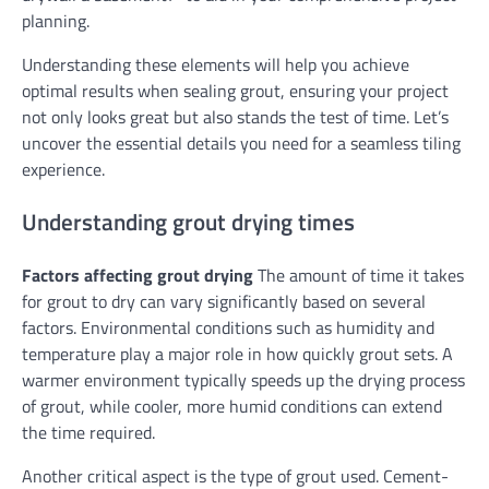
planning.
Understanding these elements will help you achieve
optimal results when sealing grout, ensuring your project
not only looks great but also stands the test of time. Let’s
uncover the essential details you need for a seamless tiling
experience.
Understanding grout drying times
Factors affecting grout drying
The amount of time it takes
for grout to dry can vary significantly based on several
factors. Environmental conditions such as humidity and
temperature play a major role in how quickly grout sets. A
warmer environment typically speeds up the drying process
of grout, while cooler, more humid conditions can extend
the time required.
Another critical aspect is the type of grout used. Cement-