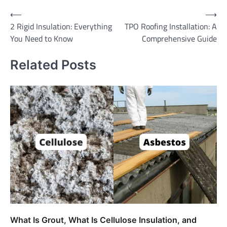
Post
⟵
⟶
2 Rigid Insulation: Everything
TPO Roofing Installation: A
navigation
You Need to Know
Comprehensive Guide
Related Posts
What Is Grout, What Is Cellulose Insulation, and