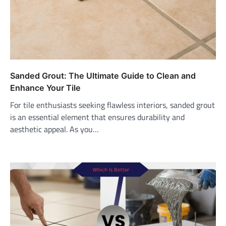
Sanded Grout: The Ultimate Guide to Clean and
Enhance Your Tile
For tile enthusiasts seeking flawless interiors, sanded grout
is an essential element that ensures durability and
aesthetic appeal. As you…