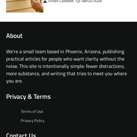
Ethan Caldwell
08/02/2026
About
We’re a small team based in Phoenix, Arizona, publishing
practical articles for people who want clarity without the
noise. This site is intentionally simple: fewer distractions,
more substance, and writing that tries to meet you where
you are.
Privacy & Terms
Terms of Use
Privacy Policy
Contact Us