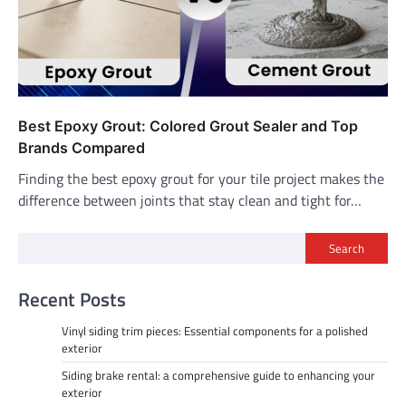
Best Epoxy Grout: Colored Grout Sealer and Top
Brands Compared
Finding the best epoxy grout for your tile project makes the
difference between joints that stay clean and tight for…
Search
Recent Posts
Vinyl siding trim pieces: Essential components for a polished
exterior
Siding brake rental: a comprehensive guide to enhancing your
exterior