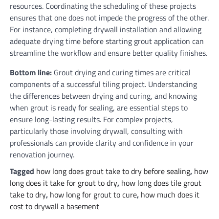
resources. Coordinating the scheduling of these projects
ensures that one does not impede the progress of the other.
For instance, completing drywall installation and allowing
adequate drying time before starting grout application can
streamline the workflow and ensure better quality finishes.
Bottom line:
Grout drying and curing times are critical
components of a successful tiling project. Understanding
the differences between drying and curing, and knowing
when grout is ready for sealing, are essential steps to
ensure long-lasting results. For complex projects,
particularly those involving drywall, consulting with
professionals can provide clarity and confidence in your
renovation journey.
Tagged
how long does grout take to dry before sealing
,
how
long does it take for grout to dry
,
how long does tile grout
take to dry
,
how long for grout to cure
,
how much does it
cost to drywall a basement