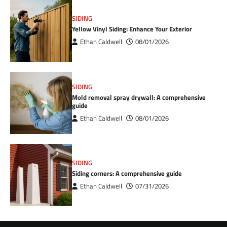
SIDING
Yellow Vinyl Siding: Enhance Your Exterior
Ethan Caldwell
08/01/2026
SIDING
Mold removal spray drywall: A comprehensive
guide
Ethan Caldwell
08/01/2026
SIDING
Siding corners: A comprehensive guide
Ethan Caldwell
07/31/2026