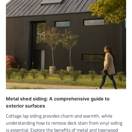
Metal shed siding: A comprehensive guide to
exterior surfaces
Cottage lap siding provides charm and warmth, while
understanding how to remove deck stain from vinyl siding
is essential. Explore the benefits of metal and tigerwood