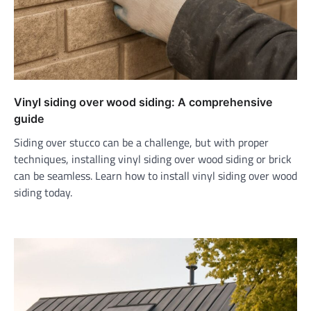
Vinyl siding over wood siding: A comprehensive
guide
Siding over stucco can be a challenge, but with proper
techniques, installing vinyl siding over wood siding or brick
can be seamless. Learn how to install vinyl siding over wood
siding today.