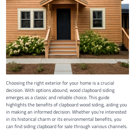
Choosing the right exterior for your home is a crucial
decision. With options abound, wood clapboard siding
emerges as a classic and reliable choice. This guide
highlights the benefits of clapboard wood siding, aiding you
in making an informed decision. Whether you’re interested
in its historical charm or its environmental benefits, you
can find siding clapboard for sale through various channels.