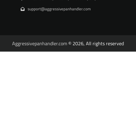
support@aggressivepanhandler.com
Aggressivepanhandler.com
© 2026, All rights reserved