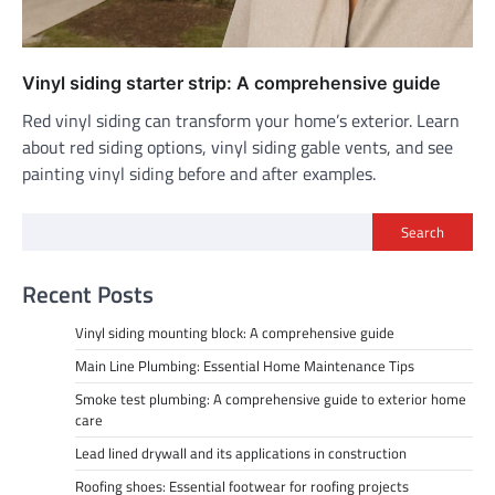
Vinyl siding starter strip: A comprehensive guide
Red vinyl siding can transform your home’s exterior. Learn
about red siding options, vinyl siding gable vents, and see
painting vinyl siding before and after examples.
Search
Recent Posts
Vinyl siding mounting block: A comprehensive guide
Main Line Plumbing: Essential Home Maintenance Tips
Smoke test plumbing: A comprehensive guide to exterior home
care
Lead lined drywall and its applications in construction
Roofing shoes: Essential footwear for roofing projects