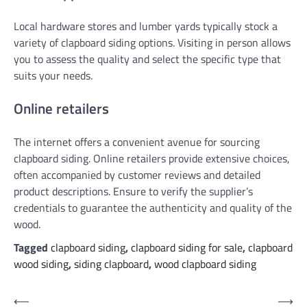
Local hardware stores and lumber yards typically stock a
variety of clapboard siding options. Visiting in person allows
you to assess the quality and select the specific type that
suits your needs.
Online retailers
The internet offers a convenient avenue for sourcing
clapboard siding. Online retailers provide extensive choices,
often accompanied by customer reviews and detailed
product descriptions. Ensure to verify the supplier’s
credentials to guarantee the authenticity and quality of the
wood.
Tagged
clapboard siding
,
clapboard siding for sale
,
clapboard
wood siding
,
siding clapboard
,
wood clapboard siding
Post
⟵
⟶