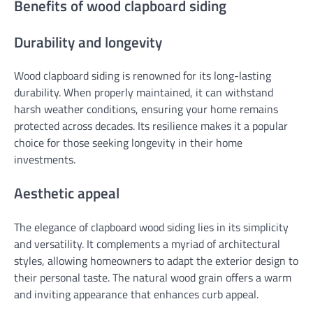
Benefits of wood clapboard siding
Durability and longevity
Wood clapboard siding is renowned for its long-lasting
durability. When properly maintained, it can withstand
harsh weather conditions, ensuring your home remains
protected across decades. Its resilience makes it a popular
choice for those seeking longevity in their home
investments.
Aesthetic appeal
The elegance of clapboard wood siding lies in its simplicity
and versatility. It complements a myriad of architectural
styles, allowing homeowners to adapt the exterior design to
their personal taste. The natural wood grain offers a warm
and inviting appearance that enhances curb appeal.