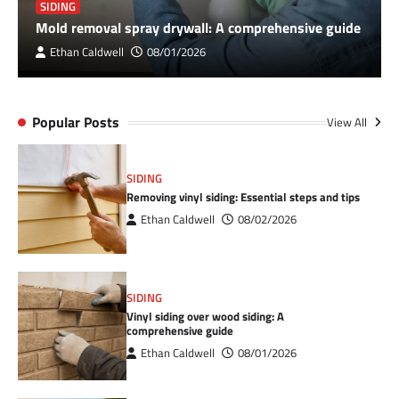
SIDING
Mold removal spray drywall: A comprehensive guide
Ethan Caldwell
08/01/2026
Popular Posts
View All
SIDING
Removing vinyl siding: Essential steps and tips
Ethan Caldwell
08/02/2026
SIDING
Vinyl siding over wood siding: A
comprehensive guide
Ethan Caldwell
08/01/2026