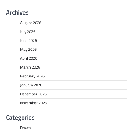
Archives
August 2026
July 2026
June 2026
May 2026
April 2026
March 2026
February 2026
January 2026
December 2025
November 2025
Categories
Drywall