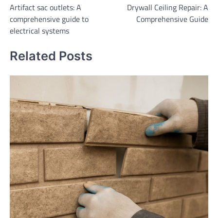
Artifact sac outlets: A
Drywall Ceiling Repair: A
navigation
comprehensive guide to
Comprehensive Guide
electrical systems
Related Posts