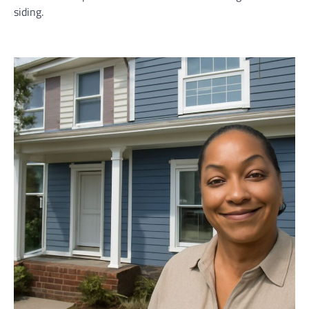
siding.