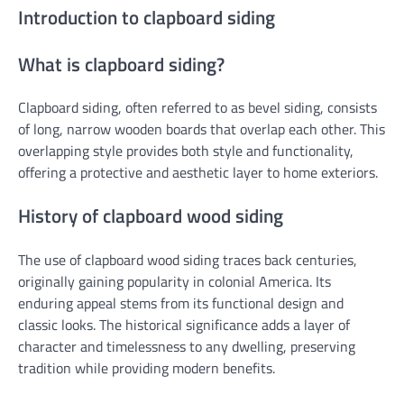
Introduction to clapboard siding
What is clapboard siding?
Clapboard siding, often referred to as bevel siding, consists
of long, narrow wooden boards that overlap each other. This
overlapping style provides both style and functionality,
offering a protective and aesthetic layer to home exteriors.
History of clapboard wood siding
The use of clapboard wood siding traces back centuries,
originally gaining popularity in colonial America. Its
enduring appeal stems from its functional design and
classic looks. The historical significance adds a layer of
character and timelessness to any dwelling, preserving
tradition while providing modern benefits.