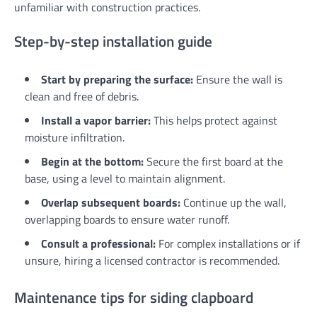
unfamiliar with construction practices.
Step-by-step installation guide
Start by preparing the surface:
Ensure the wall is
clean and free of debris.
Install a vapor barrier:
This helps protect against
moisture infiltration.
Begin at the bottom:
Secure the first board at the
base, using a level to maintain alignment.
Overlap subsequent boards:
Continue up the wall,
overlapping boards to ensure water runoff.
Consult a professional:
For complex installations or if
unsure, hiring a licensed contractor is recommended.
Maintenance tips for siding clapboard