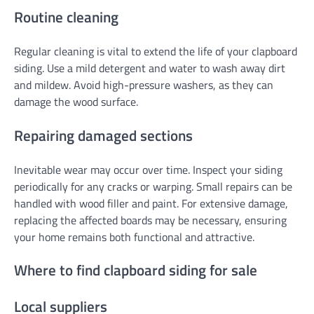
Routine cleaning
Regular cleaning is vital to extend the life of your clapboard
siding. Use a mild detergent and water to wash away dirt
and mildew. Avoid high-pressure washers, as they can
damage the wood surface.
Repairing damaged sections
Inevitable wear may occur over time. Inspect your siding
periodically for any cracks or warping. Small repairs can be
handled with wood filler and paint. For extensive damage,
replacing the affected boards may be necessary, ensuring
your home remains both functional and attractive.
Where to find clapboard siding for sale
Local suppliers