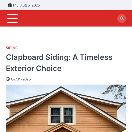
Skip
Thu, Aug 6, 2026
to
content
SIDING
Clapboard Siding: A Timeless
Exterior Choice
04/01/2026