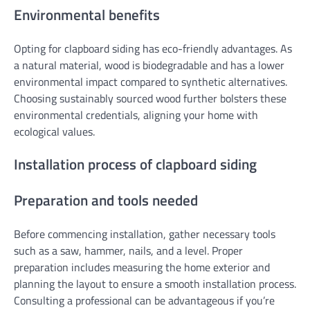
Environmental benefits
Opting for clapboard siding has eco-friendly advantages. As
a natural material, wood is biodegradable and has a lower
environmental impact compared to synthetic alternatives.
Choosing sustainably sourced wood further bolsters these
environmental credentials, aligning your home with
ecological values.
Installation process of clapboard siding
Preparation and tools needed
Before commencing installation, gather necessary tools
such as a saw, hammer, nails, and a level. Proper
preparation includes measuring the home exterior and
planning the layout to ensure a smooth installation process.
Consulting a professional can be advantageous if you’re