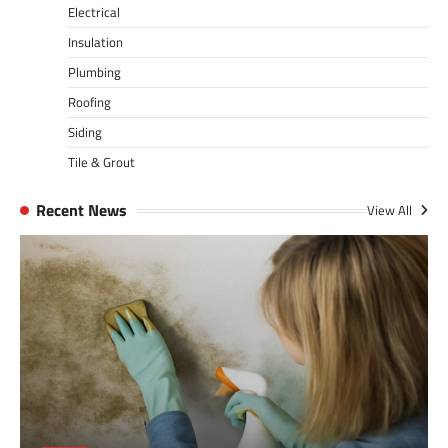
Electrical
Insulation
Plumbing
Roofing
Siding
Tile & Grout
Recent News
View All