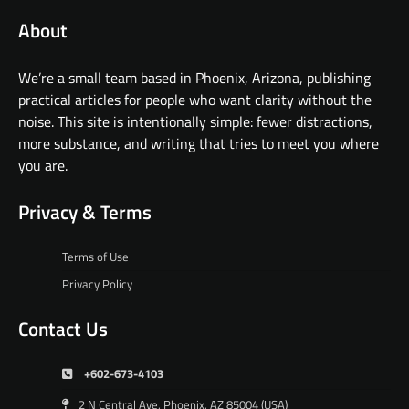
About
We’re a small team based in Phoenix, Arizona, publishing
practical articles for people who want clarity without the
noise. This site is intentionally simple: fewer distractions,
more substance, and writing that tries to meet you where
you are.
Privacy & Terms
Terms of Use
Privacy Policy
Contact Us
+602-673-4103
2 N Central Ave, Phoenix, AZ 85004 (USA)