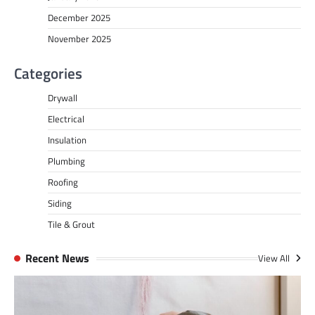
December 2025
November 2025
Categories
Drywall
Electrical
Insulation
Plumbing
Roofing
Siding
Tile & Grout
Recent News
View All