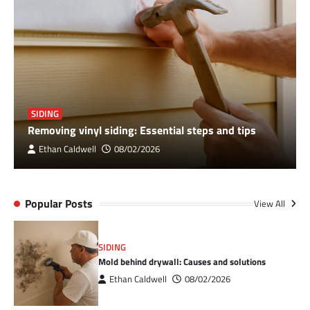
SIDING
Removing vinyl siding: Essential steps and tips
Ethan Caldwell
08/02/2026
Popular Posts
View All
SIDING
Mold behind drywall: Causes and solutions
Ethan Caldwell
08/02/2026