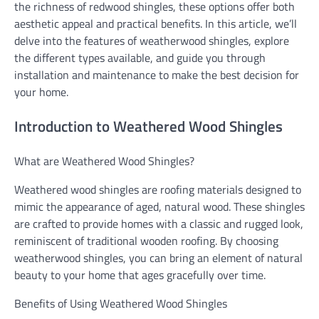
the richness of redwood shingles, these options offer both
aesthetic appeal and practical benefits. In this article, we’ll
delve into the features of weatherwood shingles, explore
the different types available, and guide you through
installation and maintenance to make the best decision for
your home.
Introduction to Weathered Wood Shingles
What are Weathered Wood Shingles?
Weathered wood shingles are roofing materials designed to
mimic the appearance of aged, natural wood. These shingles
are crafted to provide homes with a classic and rugged look,
reminiscent of traditional wooden roofing. By choosing
weatherwood shingles, you can bring an element of natural
beauty to your home that ages gracefully over time.
Benefits of Using Weathered Wood Shingles