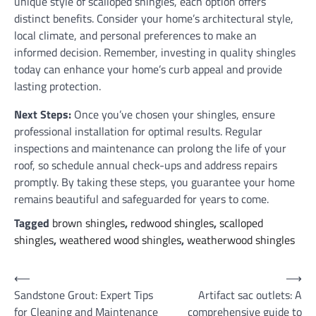
unique style of scalloped shingles, each option offers
distinct benefits. Consider your home’s architectural style,
local climate, and personal preferences to make an
informed decision. Remember, investing in quality shingles
today can enhance your home’s curb appeal and provide
lasting protection.
Next Steps:
Once you’ve chosen your shingles, ensure
professional installation for optimal results. Regular
inspections and maintenance can prolong the life of your
roof, so schedule annual check-ups and address repairs
promptly. By taking these steps, you guarantee your home
remains beautiful and safeguarded for years to come.
Tagged
brown shingles
,
redwood shingles
,
scalloped
shingles
,
weathered wood shingles
,
weatherwood shingles
Post
⟵
⟶
Sandstone Grout: Expert Tips
Artifact sac outlets: A
navigation
for Cleaning and Maintenance
comprehensive guide to