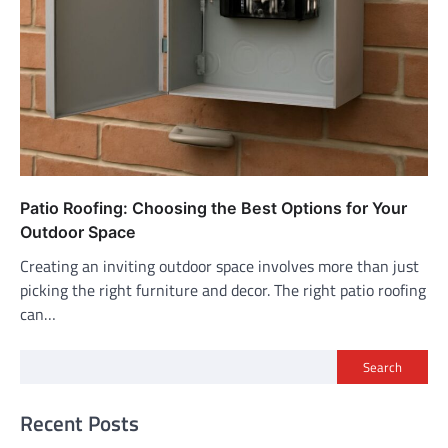
Patio Roofing: Choosing the Best Options for Your
Outdoor Space
Creating an inviting outdoor space involves more than just
picking the right furniture and decor. The right patio roofing
can…
Search
Recent Posts