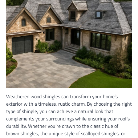
Weathered wood shingles can transform your home’s
exterior with a timeless, rustic charm. By choosing the right
type of shingle, you can achieve a natural look that
complements your surroundings while ensuring your roof’s
durability. Whether you’re drawn to the classic hue of
brown shingles, the unique style of scalloped shingles, or