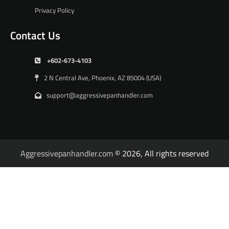
Privacy Policy
Contact Us
+602-673-4103
2 N Central Ave, Phoenix, AZ 85004 (USA)
support@aggressivepanhandler.com
Aggressivepanhandler.com
© 2026, All rights reserved