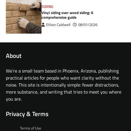
SIDING
Vinyl siding over wood siding: A
comprehensive guide
Ethan Caldwell
08/01/2026
About
We’re a small team based in Phoenix, Arizona, publishing
practical articles for people who want clarity without the
noise. This site is intentionally simple: fewer distractions,
more substance, and writing that tries to meet you where
you are.
Privacy & Terms
Terms of Use