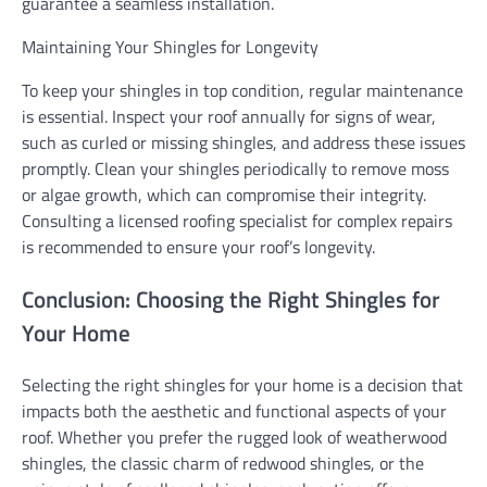
guarantee a seamless installation.
Maintaining Your Shingles for Longevity
To keep your shingles in top condition, regular maintenance
is essential. Inspect your roof annually for signs of wear,
such as curled or missing shingles, and address these issues
promptly. Clean your shingles periodically to remove moss
or algae growth, which can compromise their integrity.
Consulting a licensed roofing specialist for complex repairs
is recommended to ensure your roof’s longevity.
Conclusion: Choosing the Right Shingles for
Your Home
Selecting the right shingles for your home is a decision that
impacts both the aesthetic and functional aspects of your
roof. Whether you prefer the rugged look of weatherwood
shingles, the classic charm of redwood shingles, or the