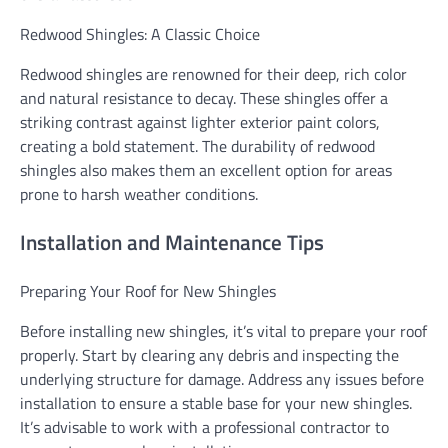
Redwood Shingles: A Classic Choice
Redwood shingles are renowned for their deep, rich color
and natural resistance to decay. These shingles offer a
striking contrast against lighter exterior paint colors,
creating a bold statement. The durability of redwood
shingles also makes them an excellent option for areas
prone to harsh weather conditions.
Installation and Maintenance Tips
Preparing Your Roof for New Shingles
Before installing new shingles, it’s vital to prepare your roof
properly. Start by clearing any debris and inspecting the
underlying structure for damage. Address any issues before
installation to ensure a stable base for your new shingles.
It’s advisable to work with a professional contractor to