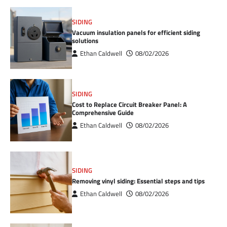
SIDING
Vacuum insulation panels for efficient siding
solutions
Ethan Caldwell
08/02/2026
SIDING
Cost to Replace Circuit Breaker Panel: A
Comprehensive Guide
Ethan Caldwell
08/02/2026
SIDING
Removing vinyl siding: Essential steps and tips
Ethan Caldwell
08/02/2026