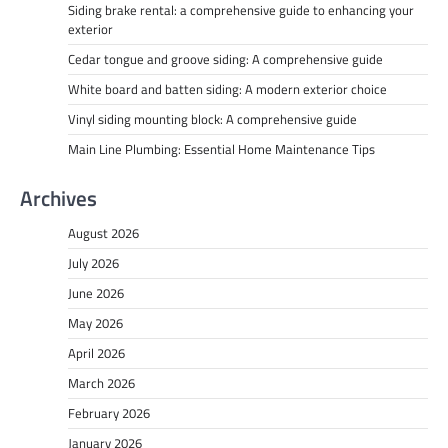
Siding brake rental: a comprehensive guide to enhancing your
exterior
Cedar tongue and groove siding: A comprehensive guide
White board and batten siding: A modern exterior choice
Vinyl siding mounting block: A comprehensive guide
Main Line Plumbing: Essential Home Maintenance Tips
Archives
August 2026
July 2026
June 2026
May 2026
April 2026
March 2026
February 2026
January 2026