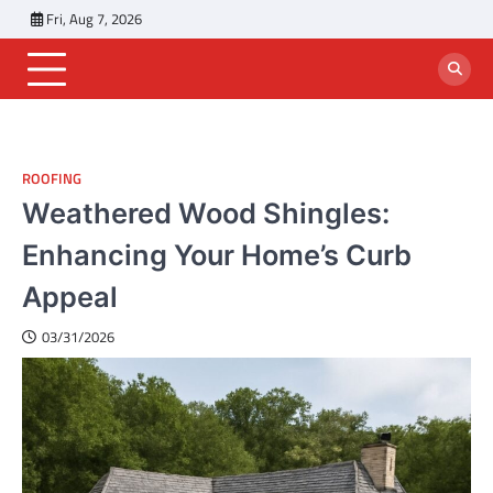
Skip
Fri, Aug 7, 2026
to
content
ROOFING
Weathered Wood Shingles:
Enhancing Your Home’s Curb
Appeal
03/31/2026