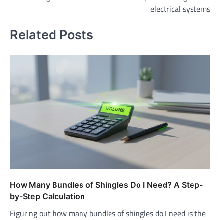
electrical systems
Related Posts
How Many Bundles of Shingles Do I Need? A Step-
by-Step Calculation
Figuring out how many bundles of shingles do I need is the