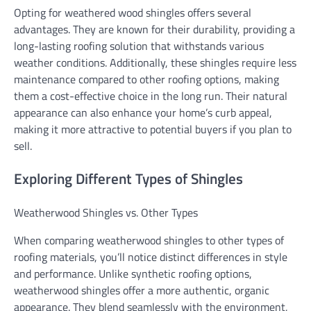
Opting for weathered wood shingles offers several
advantages. They are known for their durability, providing a
long-lasting roofing solution that withstands various
weather conditions. Additionally, these shingles require less
maintenance compared to other roofing options, making
them a cost-effective choice in the long run. Their natural
appearance can also enhance your home’s curb appeal,
making it more attractive to potential buyers if you plan to
sell.
Exploring Different Types of Shingles
Weatherwood Shingles vs. Other Types
When comparing weatherwood shingles to other types of
roofing materials, you’ll notice distinct differences in style
and performance. Unlike synthetic roofing options,
weatherwood shingles offer a more authentic, organic
appearance. They blend seamlessly with the environment,