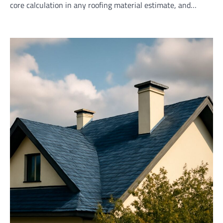
core calculation in any roofing material estimate, and…