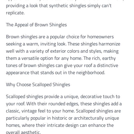
providing a look that synthetic shingles simply can’t
replicate.
The Appeal of Brown Shingles
Brown shingles are a popular choice for homeowners
seeking a warm, inviting look. These shingles harmonize
well with a variety of exterior colors and styles, making
them a versatile option for any home. The rich, earthy
tones of brown shingles can give your roof a distinctive
appearance that stands out in the neighborhood.
Why Choose Scalloped Shingles
Scalloped shingles provide a unique, decorative touch to
your roof. With their rounded edges, these shingles add a
classic, vintage feel to your home. Scalloped shingles are
particularly popular in historic or architecturally unique
homes, where their intricate design can enhance the
overall aesthetic.