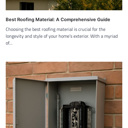
Best Roofing Material: A Comprehensive Guide
Choosing the best roofing material is crucial for the
longevity and style of your home’s exterior. With a myriad
of…