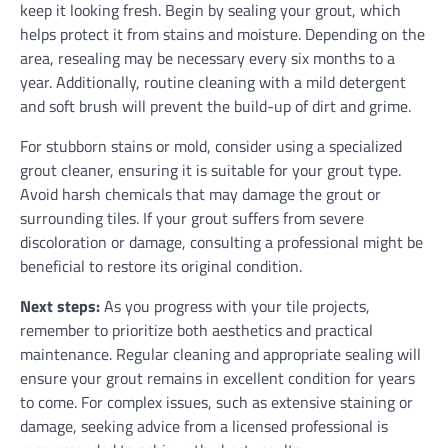
keep it looking fresh. Begin by sealing your grout, which
helps protect it from stains and moisture. Depending on the
area, resealing may be necessary every six months to a
year. Additionally, routine cleaning with a mild detergent
and soft brush will prevent the build-up of dirt and grime.
For stubborn stains or mold, consider using a specialized
grout cleaner, ensuring it is suitable for your grout type.
Avoid harsh chemicals that may damage the grout or
surrounding tiles. If your grout suffers from severe
discoloration or damage, consulting a professional might be
beneficial to restore its original condition.
Next steps:
As you progress with your tile projects,
remember to prioritize both aesthetics and practical
maintenance. Regular cleaning and appropriate sealing will
ensure your grout remains in excellent condition for years
to come. For complex issues, such as extensive staining or
damage, seeking advice from a licensed professional is