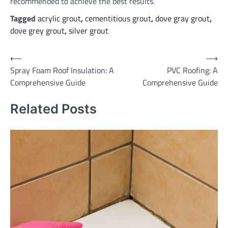
recommended to achieve the best results.
Tagged
acrylic grout
,
cementitious grout
,
dove gray grout
,
dove grey grout
,
silver grout
Post
⟵
⟶
Spray Foam Roof Insulation: A
PVC Roofing: A
navigation
Comprehensive Guide
Comprehensive Guide
Related Posts