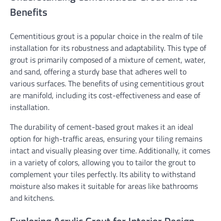
Benefits
Cementitious grout is a popular choice in the realm of tile
installation for its robustness and adaptability. This type of
grout is primarily composed of a mixture of cement, water,
and sand, offering a sturdy base that adheres well to
various surfaces. The benefits of using cementitious grout
are manifold, including its cost-effectiveness and ease of
installation.
The durability of cement-based grout makes it an ideal
option for high-traffic areas, ensuring your tiling remains
intact and visually pleasing over time. Additionally, it comes
in a variety of colors, allowing you to tailor the grout to
complement your tiles perfectly. Its ability to withstand
moisture also makes it suitable for areas like bathrooms
and kitchens.