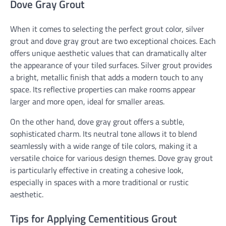
Dove Gray Grout
When it comes to selecting the perfect grout color, silver
grout and dove gray grout are two exceptional choices. Each
offers unique aesthetic values that can dramatically alter
the appearance of your tiled surfaces. Silver grout provides
a bright, metallic finish that adds a modern touch to any
space. Its reflective properties can make rooms appear
larger and more open, ideal for smaller areas.
On the other hand, dove gray grout offers a subtle,
sophisticated charm. Its neutral tone allows it to blend
seamlessly with a wide range of tile colors, making it a
versatile choice for various design themes. Dove gray grout
is particularly effective in creating a cohesive look,
especially in spaces with a more traditional or rustic
aesthetic.
Tips for Applying Cementitious Grout