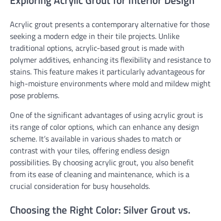
Exploring Acrylic Grout for Interior Design
Acrylic grout presents a contemporary alternative for those
seeking a modern edge in their tile projects. Unlike
traditional options, acrylic-based grout is made with
polymer additives, enhancing its flexibility and resistance to
stains. This feature makes it particularly advantageous for
high-moisture environments where mold and mildew might
pose problems.
One of the significant advantages of using acrylic grout is
its range of color options, which can enhance any design
scheme. It’s available in various shades to match or
contrast with your tiles, offering endless design
possibilities. By choosing acrylic grout, you also benefit
from its ease of cleaning and maintenance, which is a
crucial consideration for busy households.
Choosing the Right Color: Silver Grout vs.