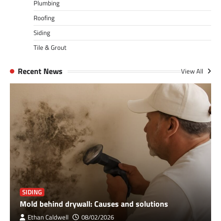
Plumbing
Roofing
Siding
Tile & Grout
Recent News
View All
SIDING
Mold behind drywall: Causes and solutions
Ethan Caldwell
08/02/2026