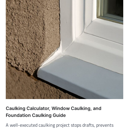
Caulking Calculator, Window Caulking, and
Foundation Caulking Guide
A well-executed caulking project stops drafts, prevents