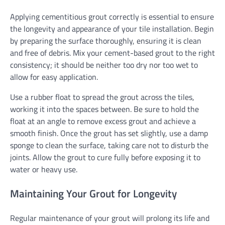
Applying cementitious grout correctly is essential to ensure
the longevity and appearance of your tile installation. Begin
by preparing the surface thoroughly, ensuring it is clean
and free of debris. Mix your cement-based grout to the right
consistency; it should be neither too dry nor too wet to
allow for easy application.
Use a rubber float to spread the grout across the tiles,
working it into the spaces between. Be sure to hold the
float at an angle to remove excess grout and achieve a
smooth finish. Once the grout has set slightly, use a damp
sponge to clean the surface, taking care not to disturb the
joints. Allow the grout to cure fully before exposing it to
water or heavy use.
Maintaining Your Grout for Longevity
Regular maintenance of your grout will prolong its life and