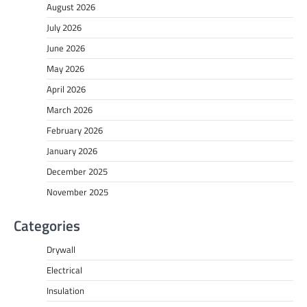
August 2026
July 2026
June 2026
May 2026
April 2026
March 2026
February 2026
January 2026
December 2025
November 2025
Categories
Drywall
Electrical
Insulation