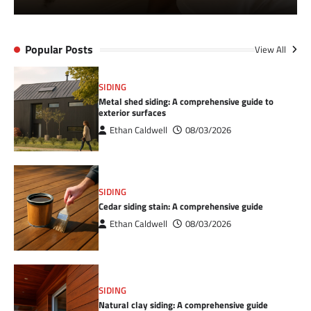
Popular Posts
View All
SIDING
Metal shed siding: A comprehensive guide to
exterior surfaces
Ethan Caldwell
08/03/2026
SIDING
Cedar siding stain: A comprehensive guide
Ethan Caldwell
08/03/2026
SIDING
Natural clay siding: A comprehensive guide