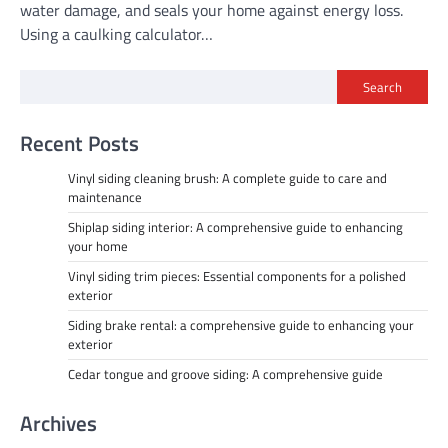
water damage, and seals your home against energy loss.
Using a caulking calculator…
Search
Recent Posts
Vinyl siding cleaning brush: A complete guide to care and
maintenance
Shiplap siding interior: A comprehensive guide to enhancing
your home
Vinyl siding trim pieces: Essential components for a polished
exterior
Siding brake rental: a comprehensive guide to enhancing your
exterior
Cedar tongue and groove siding: A comprehensive guide
Archives