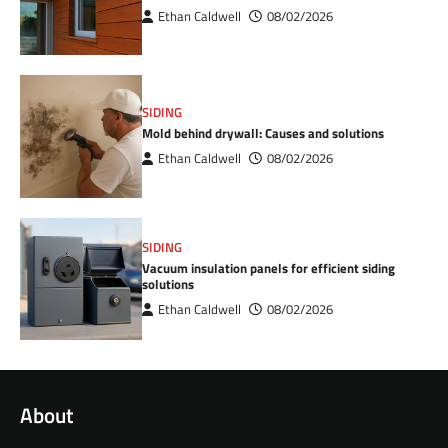
Ethan Caldwell
08/02/2026
SIDING
Mold behind drywall: Causes and solutions
Ethan Caldwell
08/02/2026
SIDING
Vacuum insulation panels for efficient siding
solutions
Ethan Caldwell
08/02/2026
About