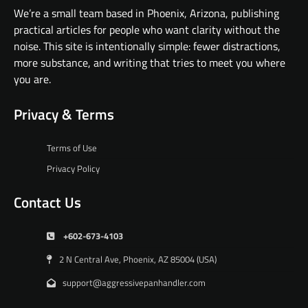
We’re a small team based in Phoenix, Arizona, publishing
practical articles for people who want clarity without the
noise. This site is intentionally simple: fewer distractions,
more substance, and writing that tries to meet you where
you are.
Privacy & Terms
Terms of Use
Privacy Policy
Contact Us
+602-673-4103
2 N Central Ave, Phoenix, AZ 85004 (USA)
support@aggressivepanhandler.com