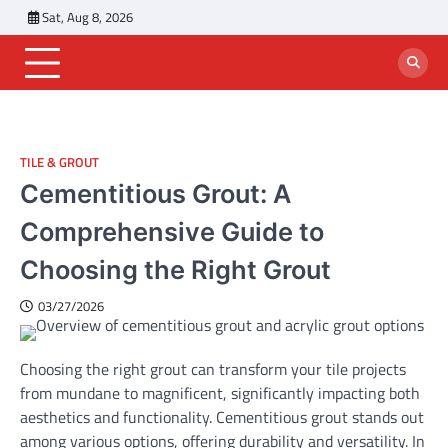
Skip
Sat, Aug 8, 2026
to
content
TILE & GROUT
Cementitious Grout: A
Comprehensive Guide to
Choosing the Right Grout
03/27/2026
Choosing the right grout can transform your tile projects
from mundane to magnificent, significantly impacting both
aesthetics and functionality. Cementitious grout stands out
among various options, offering durability and versatility. In