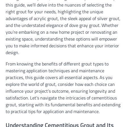
this guide, we’ll delve into the nuances of selecting the
right grout for your needs, highlighting the unique
advantages of acrylic grout, the sleek appeal of silver grout,
and the understated elegance of dove gray grout. Whether
you’re embarking on a new home project or renovating an
existing space, understanding these options will empower
you to make informed decisions that enhance your interior
design.
From knowing the benefits of different grout types to
mastering application techniques and maintenance
practices, this guide covers all essential aspects. As you
explore the world of grout, consider how each choice can
influence your project’s outcome, ensuring longevity and
satisfaction. Let’s navigate the intricacies of cementitious
grout, starting with its fundamental benefits and extending
to practical tips for application and maintenance.
Understanding Cementitious Grout and Its