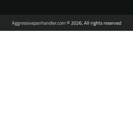
Aggressivepanhandler.com
© 2026, All rights reserved