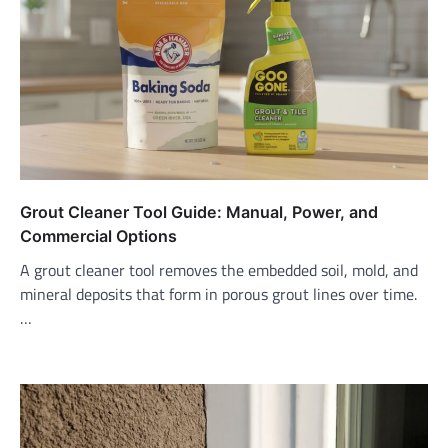
Grout Cleaner Tool Guide: Manual, Power, and
Commercial Options
A grout cleaner tool removes the embedded soil, mold, and
mineral deposits that form in porous grout lines over time.
…