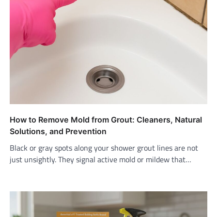
How to Remove Mold from Grout: Cleaners, Natural
Solutions, and Prevention
Black or gray spots along your shower grout lines are not
just unsightly. They signal active mold or mildew that…