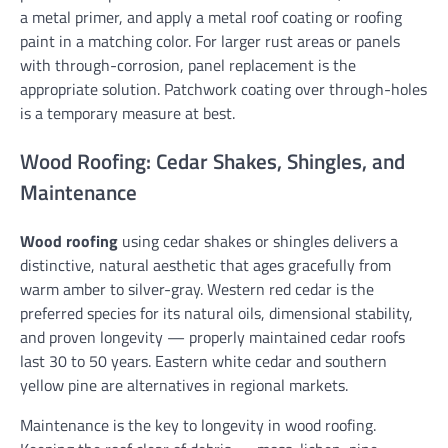
a metal primer, and apply a metal roof coating or roofing
paint in a matching color. For larger rust areas or panels
with through-corrosion, panel replacement is the
appropriate solution. Patchwork coating over through-holes
is a temporary measure at best.
Wood Roofing: Cedar Shakes, Shingles, and
Maintenance
Wood roofing
using cedar shakes or shingles delivers a
distinctive, natural aesthetic that ages gracefully from
warm amber to silver-gray. Western red cedar is the
preferred species for its natural oils, dimensional stability,
and proven longevity — properly maintained cedar roofs
last 30 to 50 years. Eastern white cedar and southern
yellow pine are alternatives in regional markets.
Maintenance is the key to longevity in wood roofing.