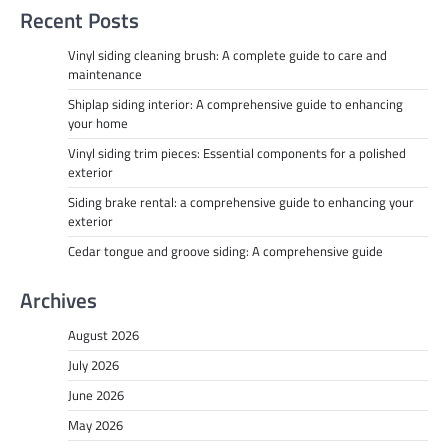
Recent Posts
Vinyl siding cleaning brush: A complete guide to care and
maintenance
Shiplap siding interior: A comprehensive guide to enhancing
your home
Vinyl siding trim pieces: Essential components for a polished
exterior
Siding brake rental: a comprehensive guide to enhancing your
exterior
Cedar tongue and groove siding: A comprehensive guide
Archives
August 2026
July 2026
June 2026
May 2026