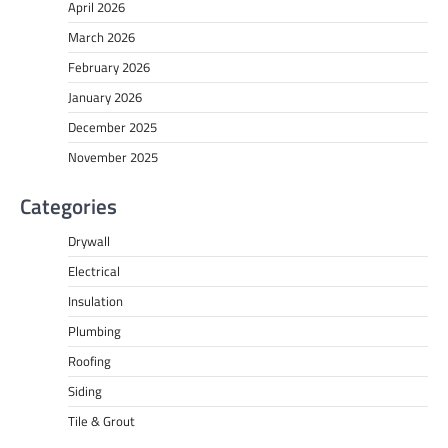
April 2026
March 2026
February 2026
January 2026
December 2025
November 2025
Categories
Drywall
Electrical
Insulation
Plumbing
Roofing
Siding
Tile & Grout