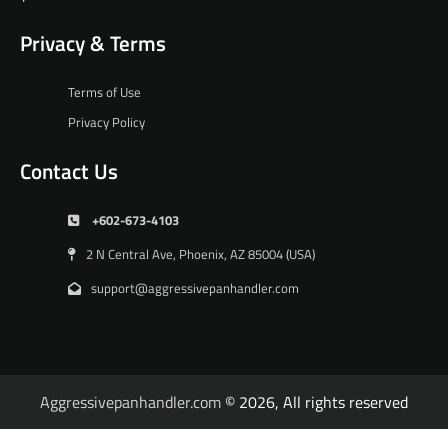
Privacy & Terms
Terms of Use
Privacy Policy
Contact Us
+602-673-4103
2 N Central Ave, Phoenix, AZ 85004 (USA)
support@aggressivepanhandler.com
Aggressivepanhandler.com
© 2026, All rights reserved