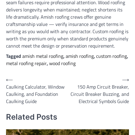
seam failures require professional attention. Wood roofing
delivers longevity when maintained; neglect shortens its
life dramatically. Amish roofing crews offer genuine
craftsmanship value — verify insurance and get terms in
writing as you would with any contractor. Custom roofing is
worth the premium only when standard products genuinely
cannot meet the design or preservation requirement.
Tagged
amish metal roofing
,
amish roofing
,
custom roofing
,
metal roofing repair
,
wood roofing
Post
⟵
⟶
Caulking Calculator, Window
150 Amp Circuit Breaker,
navigation
Caulking, and Foundation
Circuit Breaker Buzzing, and
Caulking Guide
Electrical Symbols Guide
Related Posts