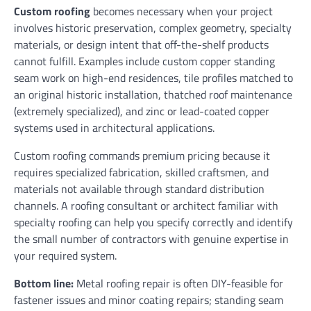
Custom roofing
becomes necessary when your project
involves historic preservation, complex geometry, specialty
materials, or design intent that off-the-shelf products
cannot fulfill. Examples include custom copper standing
seam work on high-end residences, tile profiles matched to
an original historic installation, thatched roof maintenance
(extremely specialized), and zinc or lead-coated copper
systems used in architectural applications.
Custom roofing commands premium pricing because it
requires specialized fabrication, skilled craftsmen, and
materials not available through standard distribution
channels. A roofing consultant or architect familiar with
specialty roofing can help you specify correctly and identify
the small number of contractors with genuine expertise in
your required system.
Bottom line:
Metal roofing repair is often DIY-feasible for
fastener issues and minor coating repairs; standing seam