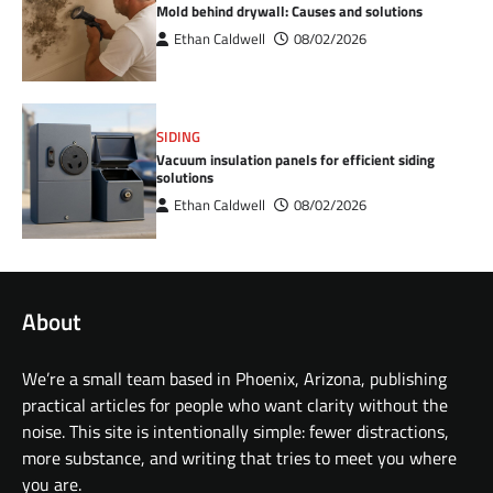
Mold behind drywall: Causes and solutions
Ethan Caldwell
08/02/2026
SIDING
Vacuum insulation panels for efficient siding
solutions
Ethan Caldwell
08/02/2026
About
We’re a small team based in Phoenix, Arizona, publishing
practical articles for people who want clarity without the
noise. This site is intentionally simple: fewer distractions,
more substance, and writing that tries to meet you where
you are.