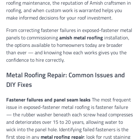
roofing maintenance, the reputation of Amish craftsmen in
roofing, and when custom work is warranted helps you
make informed decisions for your roof investment.
From correcting fastener failures in exposed-fastener metal
panels to commissioning
amish metal roofing
installation,
the options available to homeowners today are broader
than ever — and knowing how each works gives you the
confidence to hire correctly.
Metal Roofing Repair: Common Issues and
DIY Fixes
Fastener failures and panel seam leaks
The most frequent
issue in exposed-fastener metal roofing is fastener failure
— the rubber washer beneath each screw head compresses
and deteriorates over 15 to 20 years, allowing water to
wick into the panel hole. Identifying failed fasteners is the
first step in any
metal roofing repair
: look for rust staining