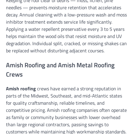
Keeping the roof clear of debris — moss, lichen, pine
needles — prevents moisture retention that accelerates
decay. Annual cleaning with a low-pressure wash and moss
inhibitor treatment extends service life significantly.
Applying a water repellent preservative every 3 to 5 years
helps maintain the wood oils that resist moisture and UV
degradation. Individual split, cracked, or missing shakes can
be replaced without disturbing adjacent courses.
Amish Roofing and Amish Metal Roofing
Crews
Amish roofing
crews have earned a strong reputation in
parts of the Midwest, Southeast, and mid-Atlantic states
for quality craftsmanship, reliable timelines, and
competitive pricing. Amish roofing companies often operate
as family or community businesses with lower overhead
than large regional contractors, passing savings to
customers while maintaining high workmanship standards.