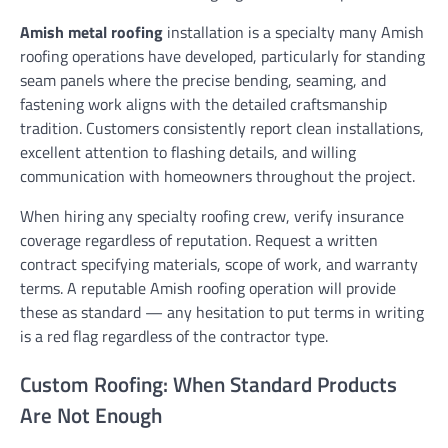
Amish metal roofing
installation is a specialty many Amish
roofing operations have developed, particularly for standing
seam panels where the precise bending, seaming, and
fastening work aligns with the detailed craftsmanship
tradition. Customers consistently report clean installations,
excellent attention to flashing details, and willing
communication with homeowners throughout the project.
When hiring any specialty roofing crew, verify insurance
coverage regardless of reputation. Request a written
contract specifying materials, scope of work, and warranty
terms. A reputable Amish roofing operation will provide
these as standard — any hesitation to put terms in writing
is a red flag regardless of the contractor type.
Custom Roofing: When Standard Products
Are Not Enough