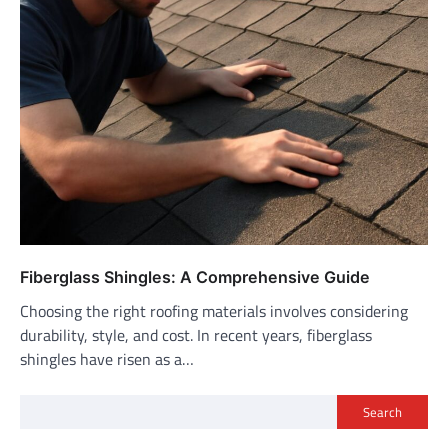
Fiberglass Shingles: A Comprehensive Guide
Choosing the right roofing materials involves considering
durability, style, and cost. In recent years, fiberglass
shingles have risen as a…
Search