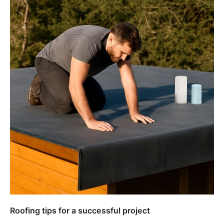
Roofing tips for a successful project