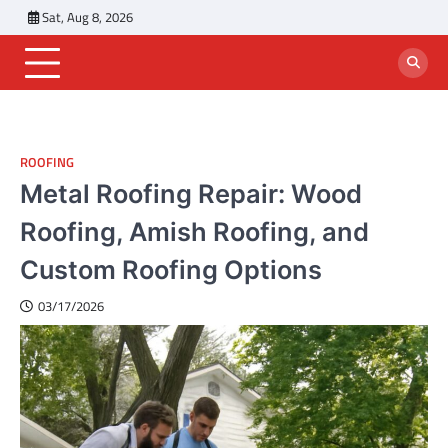
Skip
Sat, Aug 8, 2026
to
content
ROOFING
Metal Roofing Repair: Wood
Roofing, Amish Roofing, and
Custom Roofing Options
03/17/2026