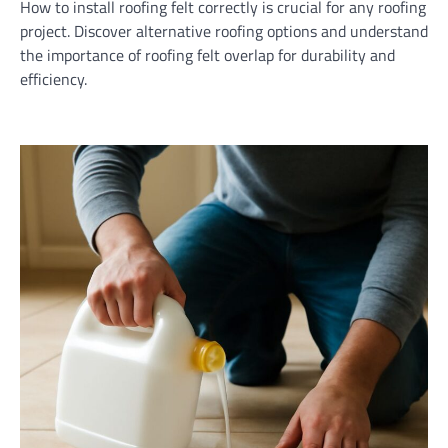
How to install roofing felt correctly is crucial for any roofing
project. Discover alternative roofing options and understand
the importance of roofing felt overlap for durability and
efficiency.