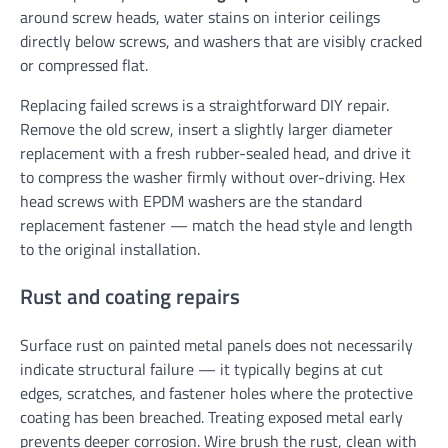
around screw heads, water stains on interior ceilings
directly below screws, and washers that are visibly cracked
or compressed flat.
Replacing failed screws is a straightforward DIY repair.
Remove the old screw, insert a slightly larger diameter
replacement with a fresh rubber-sealed head, and drive it
to compress the washer firmly without over-driving. Hex
head screws with EPDM washers are the standard
replacement fastener — match the head style and length
to the original installation.
Rust and coating repairs
Surface rust on painted metal panels does not necessarily
indicate structural failure — it typically begins at cut
edges, scratches, and fastener holes where the protective
coating has been breached. Treating exposed metal early
prevents deeper corrosion. Wire brush the rust, clean with