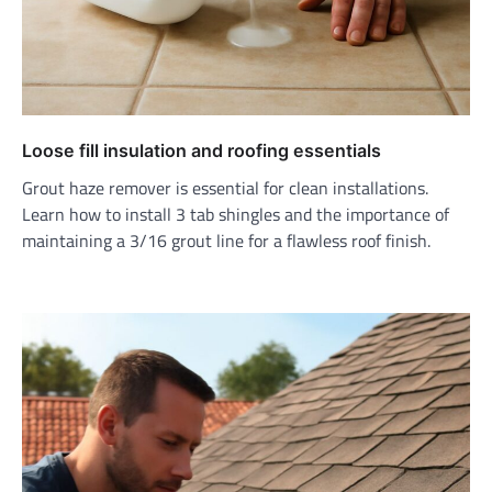
Loose fill insulation and roofing essentials
Grout haze remover is essential for clean installations.
Learn how to install 3 tab shingles and the importance of
maintaining a 3/16 grout line for a flawless roof finish.