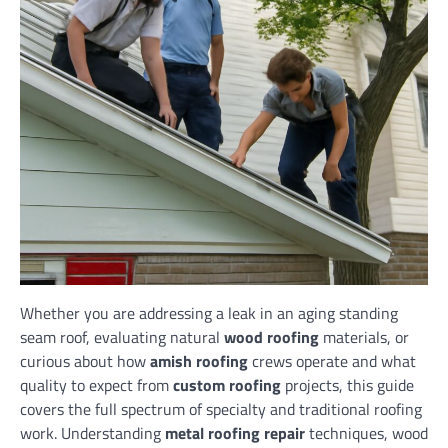
Whether you are addressing a leak in an aging standing
seam roof, evaluating natural
wood roofing
materials, or
curious about how
amish roofing
crews operate and what
quality to expect from
custom roofing
projects, this guide
covers the full spectrum of specialty and traditional roofing
work. Understanding
metal roofing repair
techniques, wood