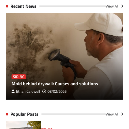
Recent News
View All
SIDING
Mold behind drywall: Causes and solutions
Ethan Caldwell
08/02/2026
Popular Posts
View All