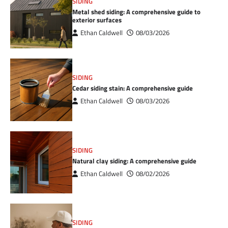
SIDING
Metal shed siding: A comprehensive guide to
exterior surfaces
Ethan Caldwell
08/03/2026
SIDING
Cedar siding stain: A comprehensive guide
Ethan Caldwell
08/03/2026
SIDING
Natural clay siding: A comprehensive guide
Ethan Caldwell
08/02/2026
SIDING