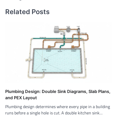
Related Posts
Plumbing Design: Double Sink Diagrams, Slab Plans,
and PEX Layout
Plumbing design determines where every pipe in a building
runs before a single hole is cut. A double kitchen sink…