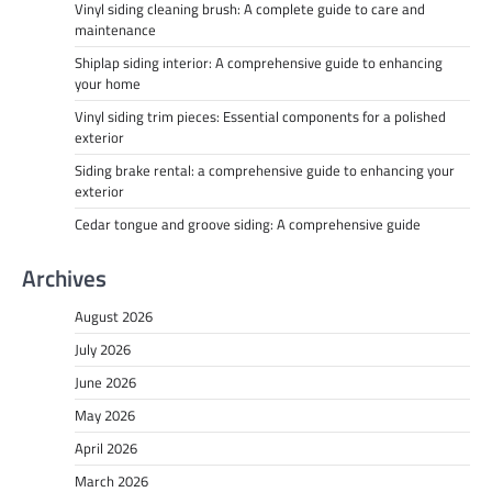
Vinyl siding cleaning brush: A complete guide to care and
maintenance
Shiplap siding interior: A comprehensive guide to enhancing
your home
Vinyl siding trim pieces: Essential components for a polished
exterior
Siding brake rental: a comprehensive guide to enhancing your
exterior
Cedar tongue and groove siding: A comprehensive guide
Archives
August 2026
July 2026
June 2026
May 2026
April 2026
March 2026