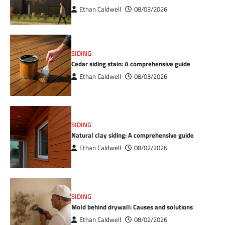
Ethan Caldwell
08/03/2026
SIDING
Cedar siding stain: A comprehensive guide
Ethan Caldwell
08/03/2026
SIDING
Natural clay siding: A comprehensive guide
Ethan Caldwell
08/02/2026
SIDING
Mold behind drywall: Causes and solutions
Ethan Caldwell
08/02/2026