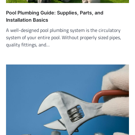
Pool Plumbing Guide: Supplies, Parts, and
Installation Basics
A well-designed pool plumbing system is the circulatory
system of your entire pool. Without properly sized pipes,
quality fittings, and…