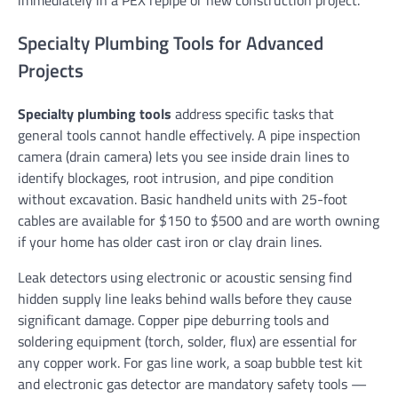
immediately in a PEX repipe or new construction project.
Specialty Plumbing Tools for Advanced
Projects
Specialty plumbing tools
address specific tasks that
general tools cannot handle effectively. A pipe inspection
camera (drain camera) lets you see inside drain lines to
identify blockages, root intrusion, and pipe condition
without excavation. Basic handheld units with 25-foot
cables are available for $150 to $500 and are worth owning
if your home has older cast iron or clay drain lines.
Leak detectors using electronic or acoustic sensing find
hidden supply line leaks behind walls before they cause
significant damage. Copper pipe deburring tools and
soldering equipment (torch, solder, flux) are essential for
any copper work. For gas line work, a soap bubble test kit
and electronic gas detector are mandatory safety tools —