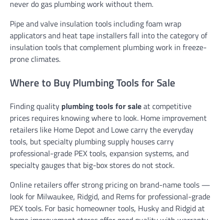
never do gas plumbing work without them.
Pipe and valve insulation tools including foam wrap
applicators and heat tape installers fall into the category of
insulation tools that complement plumbing work in freeze-
prone climates.
Where to Buy Plumbing Tools for Sale
Finding quality
plumbing tools for sale
at competitive
prices requires knowing where to look. Home improvement
retailers like Home Depot and Lowe carry the everyday
tools, but specialty plumbing supply houses carry
professional-grade PEX tools, expansion systems, and
specialty gauges that big-box stores do not stock.
Online retailers offer strong pricing on brand-name tools —
look for Milwaukee, Ridgid, and Rems for professional-grade
PEX tools. For basic homeowner tools, Husky and Ridgid at