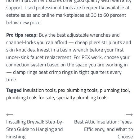
home improvement stores offer good quality with warranty
support. Used professional tools are frequently available at
estate sales and online marketplaces at 30 to 60 percent
below new price.
Pro tips recap:
Buy the best adjustable wrenches and
channel-locks you can afford — cheap pliers strip nuts and
skin knuckles. Invest in a basin wrench before your first
under-sink faucet replacement. For PEX work, choose your
connection system based on the space you are working in
— clamp rings beat crimp rings in tight quarters every
time.
Tagged
insulation tools
,
pex plumbing tools
,
plumbing tool
,
plumbing tools for sale
,
specialty plumbing tools
Post
⟵
⟶
Installing Drywall: Step-by-
Best Attic Insulation: Types,
navigation
Step Guide to Hanging and
Efficiency, and What to
Finishing
Choose