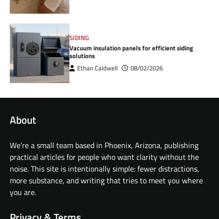
SIDING
Vacuum insulation panels for efficient siding
solutions
Ethan Caldwell
08/02/2026
About
We’re a small team based in Phoenix, Arizona, publishing
practical articles for people who want clarity without the
noise. This site is intentionally simple: fewer distractions,
more substance, and writing that tries to meet you where
you are.
Privacy & Terms