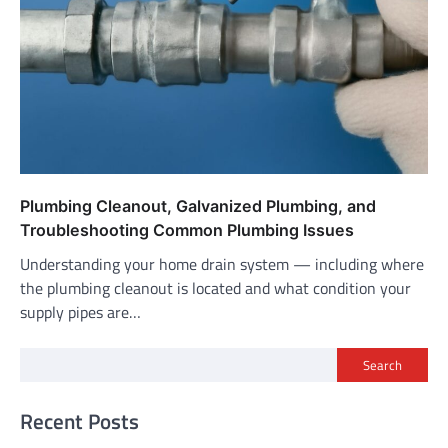
Plumbing Cleanout, Galvanized Plumbing, and
Troubleshooting Common Plumbing Issues
Understanding your home drain system — including where
the plumbing cleanout is located and what condition your
supply pipes are…
Search
Recent Posts