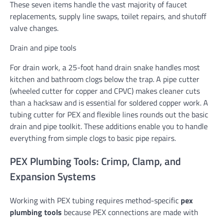
These seven items handle the vast majority of faucet
replacements, supply line swaps, toilet repairs, and shutoff
valve changes.
Drain and pipe tools
For drain work, a 25-foot hand drain snake handles most
kitchen and bathroom clogs below the trap. A pipe cutter
(wheeled cutter for copper and CPVC) makes cleaner cuts
than a hacksaw and is essential for soldered copper work. A
tubing cutter for PEX and flexible lines rounds out the basic
drain and pipe toolkit. These additions enable you to handle
everything from simple clogs to basic pipe repairs.
PEX Plumbing Tools: Crimp, Clamp, and
Expansion Systems
Working with PEX tubing requires method-specific
pex
plumbing tools
because PEX connections are made with