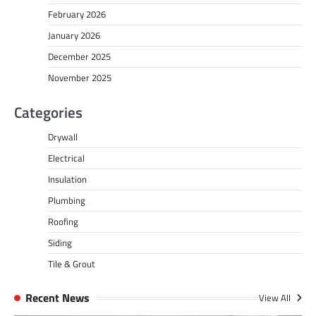
February 2026
January 2026
December 2025
November 2025
Categories
Drywall
Electrical
Insulation
Plumbing
Roofing
Siding
Tile & Grout
Recent News
View All