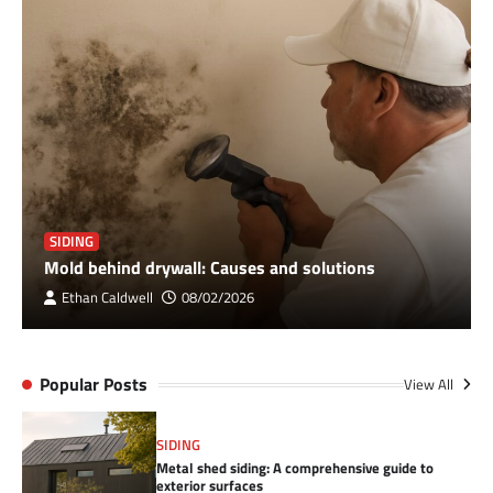
SIDING
Mold behind drywall: Causes and solutions
Ethan Caldwell
08/02/2026
Popular Posts
View All
SIDING
Metal shed siding: A comprehensive guide to
exterior surfaces