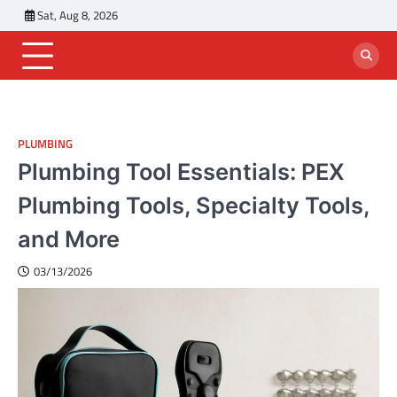
Skip
Sat, Aug 8, 2026
to
content
PLUMBING
Plumbing Tool Essentials: PEX
Plumbing Tools, Specialty Tools,
and More
03/13/2026