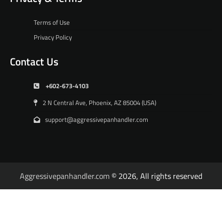
Terms of Use
Privacy Policy
Contact Us
+602-673-4103
2 N Central Ave, Phoenix, AZ 85004 (USA)
support@aggressivepanhandler.com
Aggressivepanhandler.com
© 2026, All rights reserved