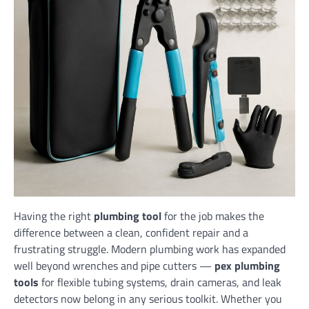
Having the right
plumbing tool
for the job makes the
difference between a clean, confident repair and a
frustrating struggle. Modern plumbing work has expanded
well beyond wrenches and pipe cutters —
pex plumbing
tools
for flexible tubing systems, drain cameras, and leak
detectors now belong in any serious toolkit. Whether you