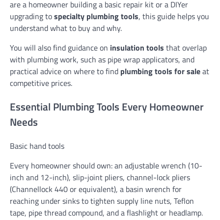
are a homeowner building a basic repair kit or a DIYer
upgrading to
specialty plumbing tools
, this guide helps you
understand what to buy and why.
You will also find guidance on
insulation tools
that overlap
with plumbing work, such as pipe wrap applicators, and
practical advice on where to find
plumbing tools for sale
at
competitive prices.
Essential Plumbing Tools Every Homeowner
Needs
Basic hand tools
Every homeowner should own: an adjustable wrench (10-
inch and 12-inch), slip-joint pliers, channel-lock pliers
(Channellock 440 or equivalent), a basin wrench for
reaching under sinks to tighten supply line nuts, Teflon
tape, pipe thread compound, and a flashlight or headlamp.