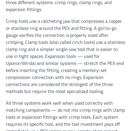
three different systems: crimp rings, clamp rings, and
expansion fittings.
Crimp tools use a ratcheting jaw that compresses a copper
or stainless ring around the PEX and fitting. A go/no-go
gauge verifies the connection is properly sized after
crimping. Clamp tools (also called cinch tools) use a stainless
clamp ring and a simpler single-jaw tool that is easier to
use in tight spaces. Expansion tools — used for
Uponor/Wirsbo and similar systems — stretch the PEX end
before inserting the fitting, creating a memory-set
compression connection with no rings. Expansion
connections are considered the strongest of the three
methods but require the most specialized tooling.
All three systems work well when used correctly with
matching components — do not mix crimp rings with clamp
tools or expansion fittings with crimp tools. Each system
requires its specific tool, and the tool investment pays off