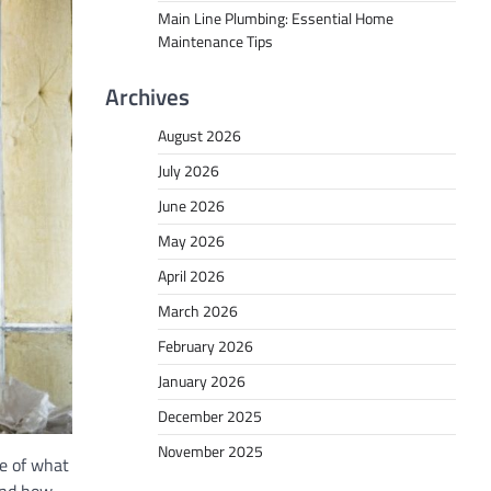
Main Line Plumbing: Essential Home
Maintenance Tips
Archives
August 2026
July 2026
June 2026
May 2026
April 2026
March 2026
February 2026
January 2026
December 2025
November 2025
e of what