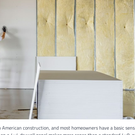
in American construction, and most homeowners have a basic sens