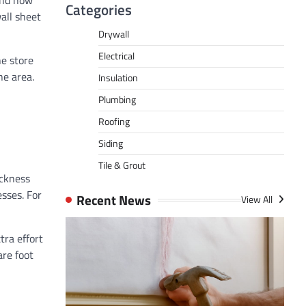
and how
Categories
all sheet
Drywall
Electrical
he store
ne area.
Insulation
Plumbing
Roofing
Siding
Tile & Grout
ickness
sses. For
Recent News
View All
tra effort
are foot