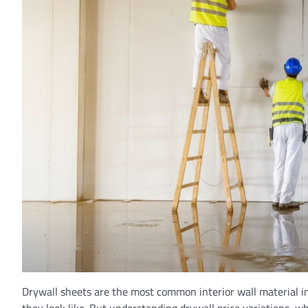
Drywall sheets are the most common interior wall material 