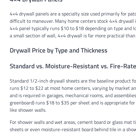
4×4 drywall panels are a specialty size used primarily for pa
difficult to maneuver. Many home centers stock 4×4 drywall i
4×4 panel typically runs $10 to $18 depending on type and lo
a small section of wall, 4×4 drywall is far more practical than
Drywall Price by Type and Thickness
Standard vs. Moisture-Resistant vs. Fire-Rat
Standard 1/2-inch drywall sheets are the baseline product for
runs $12 to $22 at most home centers, varying by market and
and is required in garages, mechanical rooms, and assemblies 
greenboard) runs $18 to $35 per sheet and is appropriate fo
like shower walls.
For shower walls and wet areas, cement board or glass mat ti
sheets or even moisture-resistant board behind tile in a show