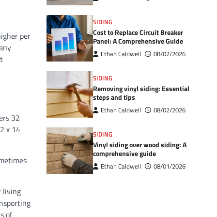
SIDING
Cost to Replace Circuit Breaker
higher per
Panel: A Comprehensive Guide
 any
Ethan Caldwell
08/02/2026
t
SIDING
Removing vinyl siding: Essential
steps and tips
Ethan Caldwell
08/02/2026
vers 32
12 x 14
SIDING
Vinyl siding over wood siding: A
comprehensive guide
sometimes
Ethan Caldwell
08/01/2026
 living
ansporting
s of