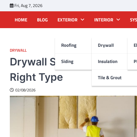
Skip
Fri, Aug 7, 2026
to
content
HOME
BLOG
EXTERIOR
INTERIOR
SY
Roofing
Drywall
E
DRYWALL
Drywall Sheets: Sizes, P
Siding
Insulation
P
Right Type
Tile & Grout
02/08/2026