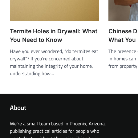
Termite Holes in Drywall: What
Chinese D
You Need to Know
What You 
Have you ever wondered, “do termites eat
The presence 
drywall”? If you’re concerned about
in homes can l
maintaining the integrity of your home,
from propert
understanding how…
About
We’re a small team based in Phoenix, Arizona,
publishing practical articles for people who