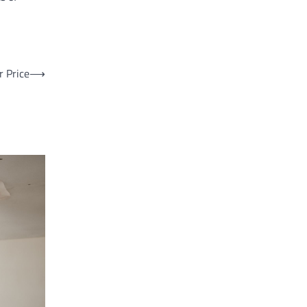
r Price
⟶