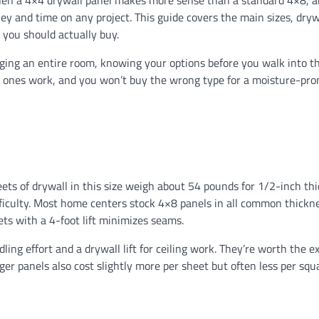
 when a 4×4 drywall panel makes more sense than a standard 4×8, 
ey and time on any project. This guide covers the main sizes, dryw
 you should actually buy.
ging an entire room, knowing your options before you walk into t
 ones work, and you won’t buy the wrong type for a moisture-pro
heets of drywall in this size weigh about 54 pounds for 1/2-inch th
ficulty. Most home centers stock 4×8 panels in all common thickne
ets with a 4-foot lift minimizes seams.
ng effort and a drywall lift for ceiling work. They’re worth the ex
ger panels also cost slightly more per sheet but often less per squ