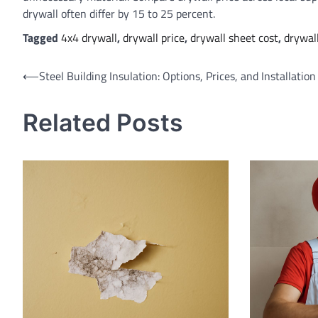
drywall often differ by 15 to 25 percent.
Tagged
4x4 drywall
,
drywall price
,
drywall sheet cost
,
drywal
Post
⟵
Steel Building Insulation: Options, Prices, and Installatio
navigation
Related Posts