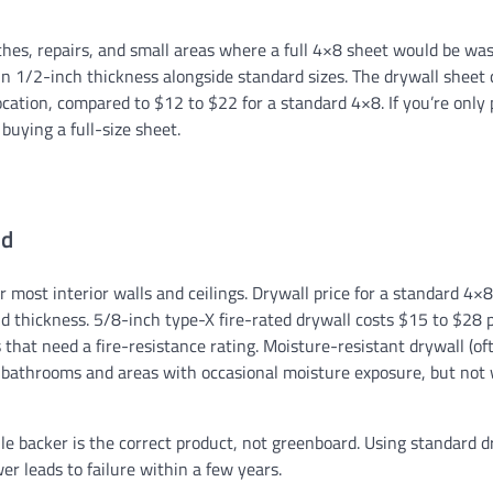
tches, repairs, and small areas where a full 4×8 sheet would be was
SIDING
n 1/2-inch thickness alongside standard sizes. The drywall sheet c
Yellow Vinyl Siding: Enh
cation, compared to $12 to $22 for a standard 4×8. If you’re only
Exterior
 buying a full-size sheet.
Ethan Caldwell
08/01/2026
ed
 most interior walls and ceilings. Drywall price for a standard 4×
 thickness. 5/8-inch type-X fire-rated drywall costs $15 to $28 
that need a fire-resistance rating. Moisture-resistant drywall (of
r bathrooms and areas with occasional moisture exposure, but not
le backer is the correct product, not greenboard. Using standard d
er leads to failure within a few years.