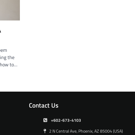
A
seem
ding the
d how to…
Contact Us
+602-673-4103
2 N Central Ave, Phoenix, AZ 85004 (USA)