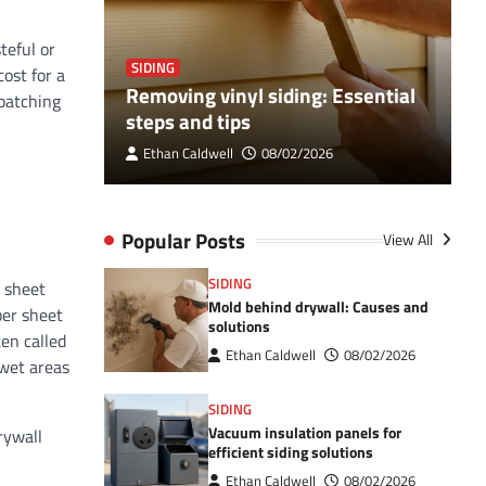
teful or
SIDING
S
ost for a
ance Your
Removing vinyl siding: Essential
V
 patching
steps and tips
c
Ethan Caldwell
08/02/2026
Popular Posts
View All
SIDING
8 sheet
Mold behind drywall: Causes and
per sheet
solutions
ten called
Ethan Caldwell
08/02/2026
 wet areas
SIDING
Vacuum insulation panels for
rywall
efficient siding solutions
Ethan Caldwell
08/02/2026