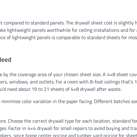
 compared to standard panels. The drywall sheet cost is slightly 
ke lightweight panels worthwhile for ceiling installations and for
ce of lightweight panels is comparable to standard sheets for mos
Need
ide by the coverage area of your chosen sheet size. A 4×8 sheet co
ers, windows, and outlets. For a room with 8-foot ceilings that’s 
You’d need about 19 to 21 sheets of 4×8 drywall after waste.
o minimize color variation in the paper facing. Different batches 
re. Choose the correct drywall type for each location, standard for
ges. Factor in 4×4 drywall for small repairs to avoid buying and tr
liers, since home center pricing and lumber yard pricing for sheet