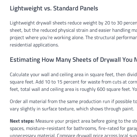
Lightweight vs. Standard Panels
Lightweight drywall sheets reduce weight by 20 to 30 percent
sheet, but the reduced physical strain and easier handling ma
project where you’re working alone. The structural performan
residential applications.
Estimating How Many Sheets of Drywall You 
Calculate your wall and ceiling area in square feet, then div
square feet. Add 10 to 15 percent for waste from cuts at corn
feet, total wall and ceiling area is roughly 600 square feet. 
Order all material from the same production run if possible t
vary slightly in surface texture, which shows through paint.
Next steps:
Measure your project area before going to the sto
spaces, moisture-resistant for bathrooms, fire-rated for gara
unnecessary material. Compare drywall price across local supp