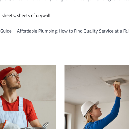
l sheets
,
sheets of drywall
n Guide
Affordable Plumbing: How to Find Quality Service at a Fai