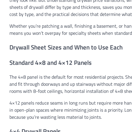
they look like. But understanding drywall price variations,
sheets of drywall differ by type and thickness, saves you mon
cost by type, and the practical decisions that determine what
Whether you’re patching a wall, finishing a basement, or han
means you won’t overpay for specialty sheets when standard
Drywall Sheet Sizes and When to Use Each
Standard 4×8 and 4×12 Panels
The 4×8 panel is the default for most residential projects. S
and fit through doorways and up stairways without major dif
rooms with 8-foot ceilings, horizontal installation of 4×8 she
4×12 panels reduce seams in long runs but require more handli
in open-plan spaces where minimizing joints is a priority. Lon
because you’re wasting less material to joints.
4×4 Drywall Panels