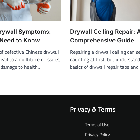
rywall Symptoms:
Drywall Ceiling Repair: 
Need to Know
Comprehensive Guide
of defective Chinese drywall
Repairing a drywall ceiling can 
ead to a multitude of issues,
daunting at first, but understan
y damage to health…
basics of drywall repair tape an
Privacy & Terms
Terms of Use
Privacy Policy