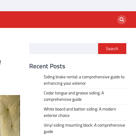
Search
e
Recent Posts
Siding brake rental: a comprehensive guide to
enhancing your exterior
Cedar tongue and groove siding: A
comprehensive guide
White board and batten siding: A modern
exterior choice
Vinyl siding mounting block: A comprehensive
guide