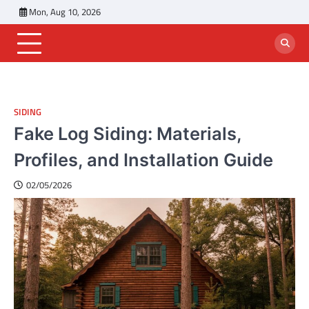
Skip
Mon, Aug 10, 2026
to
content
SIDING
Fake Log Siding: Materials,
Profiles, and Installation Guide
02/05/2026