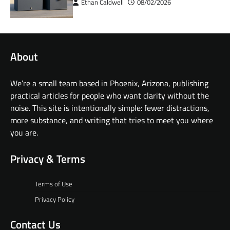
Ethan Caldwell
08/02/2026
About
We’re a small team based in Phoenix, Arizona, publishing
practical articles for people who want clarity without the
noise. This site is intentionally simple: fewer distractions,
more substance, and writing that tries to meet you where
you are.
Privacy & Terms
Terms of Use
Privacy Policy
Contact Us