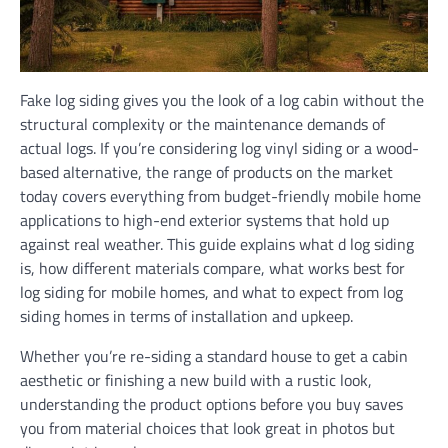
Fake log siding gives you the look of a log cabin without the
structural complexity or the maintenance demands of
actual logs. If you’re considering log vinyl siding or a wood-
based alternative, the range of products on the market
today covers everything from budget-friendly mobile home
applications to high-end exterior systems that hold up
against real weather. This guide explains what d log siding
is, how different materials compare, what works best for
log siding for mobile homes, and what to expect from log
siding homes in terms of installation and upkeep.
Whether you’re re-siding a standard house to get a cabin
aesthetic or finishing a new build with a rustic look,
understanding the product options before you buy saves
you from material choices that look great in photos but