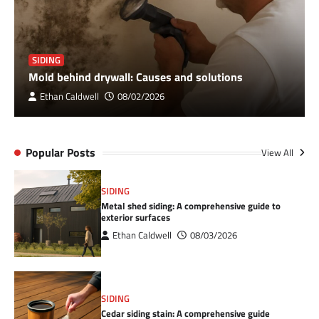
SIDING
Mold behind drywall: Causes and solutions
Ethan Caldwell
08/02/2026
Popular Posts
View All
SIDING
Metal shed siding: A comprehensive guide to
exterior surfaces
Ethan Caldwell
08/03/2026
SIDING
Cedar siding stain: A comprehensive guide