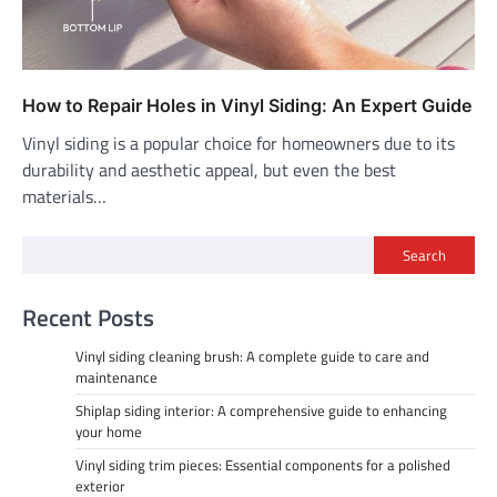
How to Repair Holes in Vinyl Siding: An Expert Guide
Vinyl siding is a popular choice for homeowners due to its
durability and aesthetic appeal, but even the best
materials…
Search
Recent Posts
Vinyl siding cleaning brush: A complete guide to care and
maintenance
Shiplap siding interior: A comprehensive guide to enhancing
your home
Vinyl siding trim pieces: Essential components for a polished
exterior