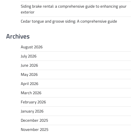
Siding brake rental: a comprehensive guide to enhancing your
exterior
Cedar tongue and groove siding: A comprehensive guide
Archives
August 2026
July 2026
June 2026
May 2026
April 2026
March 2026
February 2026
January 2026
December 2025
November 2025