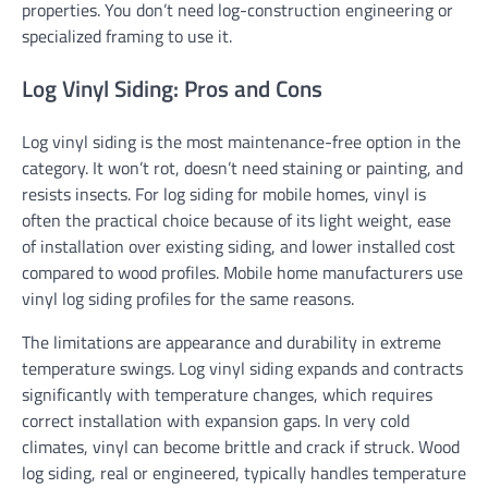
properties. You don’t need log-construction engineering or
specialized framing to use it.
Log Vinyl Siding: Pros and Cons
Log vinyl siding is the most maintenance-free option in the
category. It won’t rot, doesn’t need staining or painting, and
resists insects. For log siding for mobile homes, vinyl is
often the practical choice because of its light weight, ease
of installation over existing siding, and lower installed cost
compared to wood profiles. Mobile home manufacturers use
vinyl log siding profiles for the same reasons.
The limitations are appearance and durability in extreme
temperature swings. Log vinyl siding expands and contracts
significantly with temperature changes, which requires
correct installation with expansion gaps. In very cold
climates, vinyl can become brittle and crack if struck. Wood
log siding, real or engineered, typically handles temperature