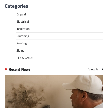
Categories
Drywall
Electrical
Insulation
Plumbing
Roofing
Siding
Tile & Grout
Recent News
View All