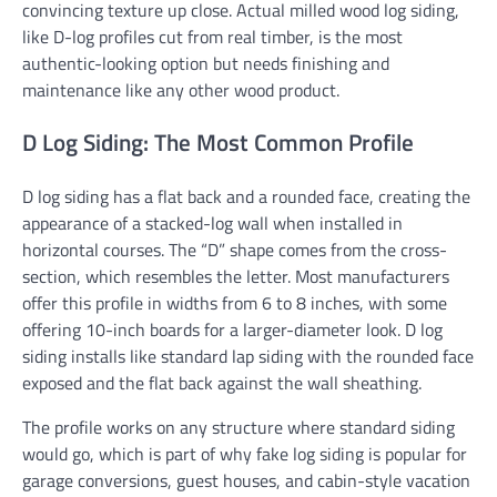
convincing texture up close. Actual milled wood log siding,
like D-log profiles cut from real timber, is the most
authentic-looking option but needs finishing and
maintenance like any other wood product.
D Log Siding: The Most Common Profile
D log siding has a flat back and a rounded face, creating the
appearance of a stacked-log wall when installed in
horizontal courses. The “D” shape comes from the cross-
section, which resembles the letter. Most manufacturers
offer this profile in widths from 6 to 8 inches, with some
offering 10-inch boards for a larger-diameter look. D log
siding installs like standard lap siding with the rounded face
exposed and the flat back against the wall sheathing.
The profile works on any structure where standard siding
would go, which is part of why fake log siding is popular for
garage conversions, guest houses, and cabin-style vacation