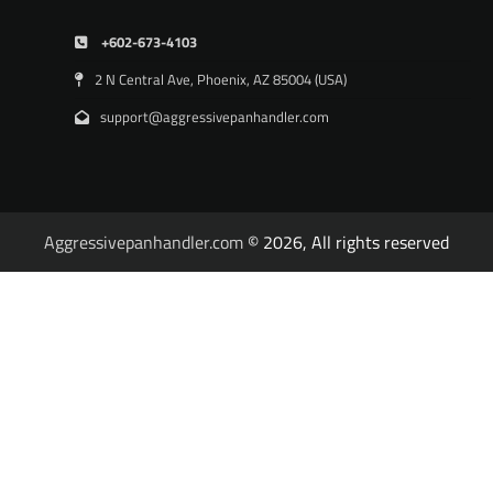
+602-673-4103
2 N Central Ave, Phoenix, AZ 85004 (USA)
support@aggressivepanhandler.com
Aggressivepanhandler.com
© 2026, All rights reserved