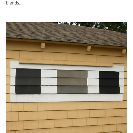
blends…