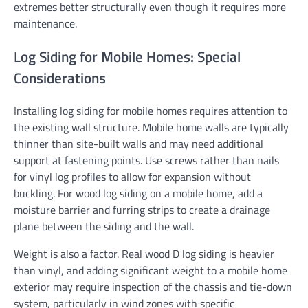
extremes better structurally even though it requires more
maintenance.
Log Siding for Mobile Homes: Special
Considerations
Installing log siding for mobile homes requires attention to
the existing wall structure. Mobile home walls are typically
thinner than site-built walls and may need additional
support at fastening points. Use screws rather than nails
for vinyl log profiles to allow for expansion without
buckling. For wood log siding on a mobile home, add a
moisture barrier and furring strips to create a drainage
plane between the siding and the wall.
Weight is also a factor. Real wood D log siding is heavier
than vinyl, and adding significant weight to a mobile home
exterior may require inspection of the chassis and tie-down
system, particularly in wind zones with specific