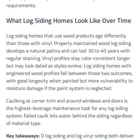
requirements.
What Log Siding Homes Look Like Over Time
Log siding homes that use wood products age differently
than those with vinyl. Properly maintained wood log siding
develops a natural patina and can last 30 to 40 years with
regular staining. Vinyl profiles stay color-consistent longer
but may look dated as styles evolve. Log siding homes with
engineered wood profiles fall between those two outcomes,
with good longevity when painted but more vulnerability to
moisture damage if the paint system is neglected.
Caulking at corner trim and around windows and doors is
the highest-leverage maintenance task for any log siding
system. Failed caulk lets water behind the siding regardless
of material type.
Key takeaways:
D log siding and log vinyl siding both deliver