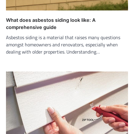
What does asbestos siding look like: A
comprehensive guide
Asbestos siding is a material that raises many questions
amongst homeowners and renovators, especially when
dealing with older properties. Understanding…