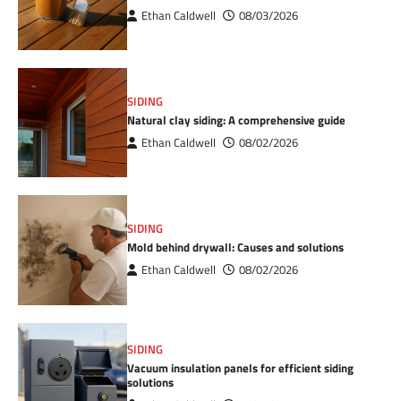
Ethan Caldwell
08/03/2026
SIDING
Natural clay siding: A comprehensive guide
Ethan Caldwell
08/02/2026
SIDING
Mold behind drywall: Causes and solutions
Ethan Caldwell
08/02/2026
SIDING
Vacuum insulation panels for efficient siding
solutions