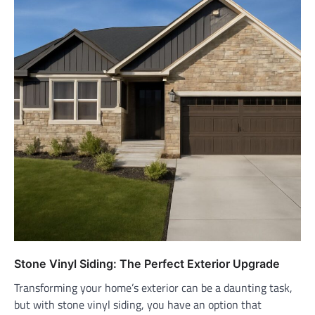
Stone Vinyl Siding: The Perfect Exterior Upgrade
Transforming your home’s exterior can be a daunting task,
but with stone vinyl siding, you have an option that