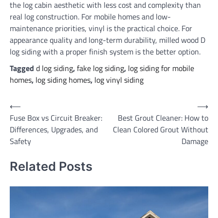
the log cabin aesthetic with less cost and complexity than
real log construction. For mobile homes and low-
maintenance priorities, vinyl is the practical choice. For
appearance quality and long-term durability, milled wood D
log siding with a proper finish system is the better option.
Tagged
d log siding
,
fake log siding
,
log siding for mobile
homes
,
log siding homes
,
log vinyl siding
Post
⟵
⟶
Fuse Box vs Circuit Breaker:
Best Grout Cleaner: How to
navigation
Differences, Upgrades, and
Clean Colored Grout Without
Safety
Damage
Related Posts