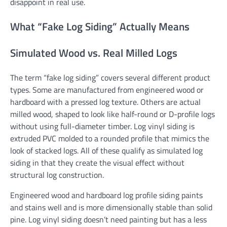
disappoint in real use.
What “Fake Log Siding” Actually Means
Simulated Wood vs. Real Milled Logs
The term “fake log siding” covers several different product
types. Some are manufactured from engineered wood or
hardboard with a pressed log texture. Others are actual
milled wood, shaped to look like half-round or D-profile logs
without using full-diameter timber. Log vinyl siding is
extruded PVC molded to a rounded profile that mimics the
look of stacked logs. All of these qualify as simulated log
siding in that they create the visual effect without
structural log construction.
Engineered wood and hardboard log profile siding paints
and stains well and is more dimensionally stable than solid
pine. Log vinyl siding doesn’t need painting but has a less