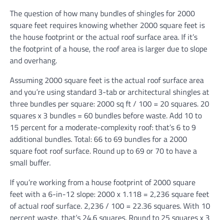
The question of how many bundles of shingles for 2000
square feet requires knowing whether 2000 square feet is
the house footprint or the actual roof surface area. If it’s
the footprint of a house, the roof area is larger due to slope
and overhang.
Assuming 2000 square feet is the actual roof surface area
and you’re using standard 3-tab or architectural shingles at
three bundles per square: 2000 sq ft / 100 = 20 squares. 20
squares x 3 bundles = 60 bundles before waste. Add 10 to
15 percent for a moderate-complexity roof: that’s 6 to 9
additional bundles. Total: 66 to 69 bundles for a 2000
square foot roof surface. Round up to 69 or 70 to have a
small buffer.
If you’re working from a house footprint of 2000 square
feet with a 6-in-12 slope: 2000 x 1.118 = 2,236 square feet
of actual roof surface. 2,236 / 100 = 22.36 squares. With 10
percent waste, that’s 24.6 squares. Round to 25 squares x 3