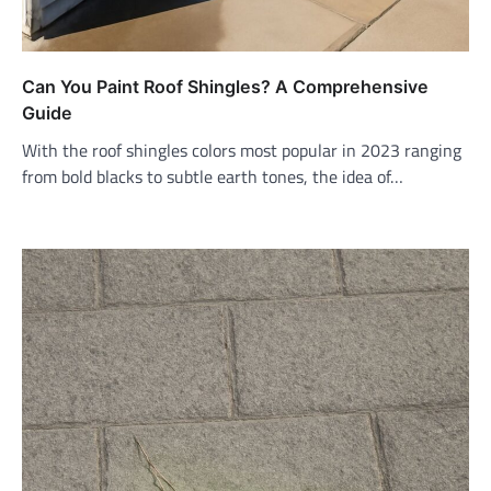
Can You Paint Roof Shingles? A Comprehensive
Guide
With the roof shingles colors most popular in 2023 ranging
from bold blacks to subtle earth tones, the idea of…