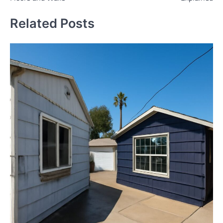
Related Posts