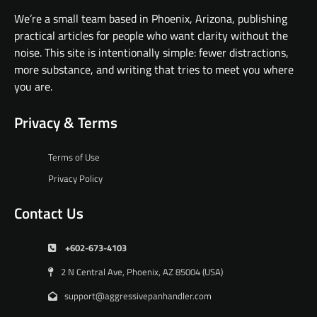
We’re a small team based in Phoenix, Arizona, publishing
practical articles for people who want clarity without the
noise. This site is intentionally simple: fewer distractions,
more substance, and writing that tries to meet you where
you are.
Privacy & Terms
Terms of Use
Privacy Policy
Contact Us
+602-673-4103
2 N Central Ave, Phoenix, AZ 85004 (USA)
support@aggressivepanhandler.com