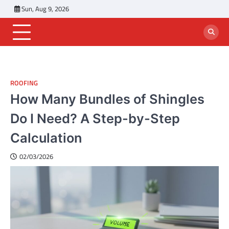
Skip
Sun, Aug 9, 2026
to
content
ROOFING
How Many Bundles of Shingles
Do I Need? A Step-by-Step
Calculation
02/03/2026