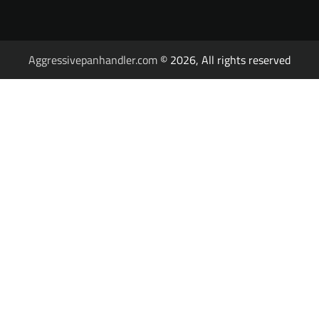
Aggressivepanhandler.com
© 2026, All rights reserved