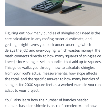
Figuring out how many bundles of shingles do I need is the
core calculation in any roofing material estimate, and
getting it right saves you both under-ordering (which
delays the job) and over-buying (which wastes money). The
math connects directly to how many squares of shingles do
I need, since shingles sell in bundles that add up to squares.
This guide walks you through how to calculate shingles
from your roof’s actual measurements, how slope affects
the total, and the specific answer to how many bundles of
shingles for 2000 square feet as a worked example you can
adapt to your project.
You’ll also learn how the number of bundles needed
changes based on shingle type, roof complexity, and how