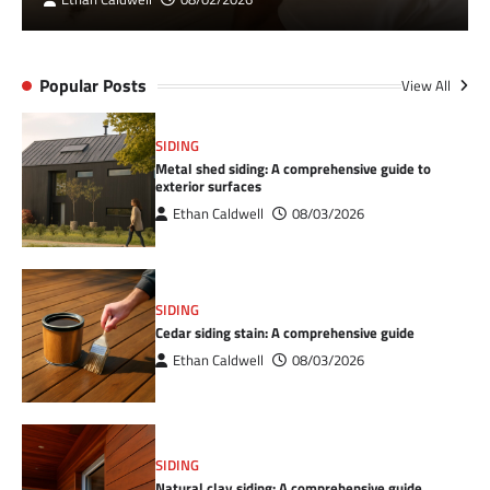
Popular Posts
View All
SIDING
Metal shed siding: A comprehensive guide to
exterior surfaces
Ethan Caldwell
08/03/2026
SIDING
Cedar siding stain: A comprehensive guide
Ethan Caldwell
08/03/2026
SIDING
Natural clay siding: A comprehensive guide