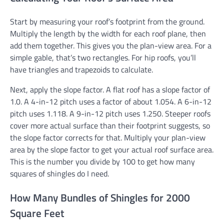
Start by measuring your roof’s footprint from the ground.
Multiply the length by the width for each roof plane, then
add them together. This gives you the plan-view area. For a
simple gable, that’s two rectangles. For hip roofs, you’ll
have triangles and trapezoids to calculate.
Next, apply the slope factor. A flat roof has a slope factor of
1.0. A 4-in-12 pitch uses a factor of about 1.054. A 6-in-12
pitch uses 1.118. A 9-in-12 pitch uses 1.250. Steeper roofs
cover more actual surface than their footprint suggests, so
the slope factor corrects for that. Multiply your plan-view
area by the slope factor to get your actual roof surface area.
This is the number you divide by 100 to get how many
squares of shingles do I need.
How Many Bundles of Shingles for 2000
Square Feet