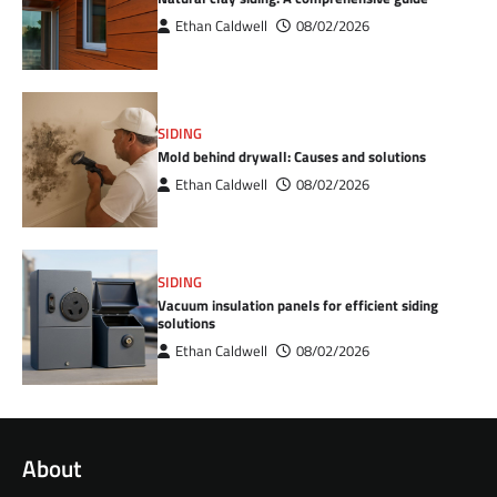
Ethan Caldwell
08/02/2026
SIDING
Mold behind drywall: Causes and solutions
Ethan Caldwell
08/02/2026
SIDING
Vacuum insulation panels for efficient siding
solutions
Ethan Caldwell
08/02/2026
About