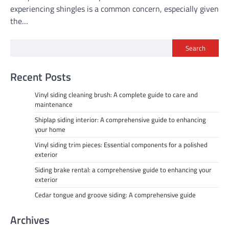
experiencing shingles is a common concern, especially given
the…
Search
Recent Posts
Vinyl siding cleaning brush: A complete guide to care and
maintenance
Shiplap siding interior: A comprehensive guide to enhancing
your home
Vinyl siding trim pieces: Essential components for a polished
exterior
Siding brake rental: a comprehensive guide to enhancing your
exterior
Cedar tongue and groove siding: A comprehensive guide
Archives