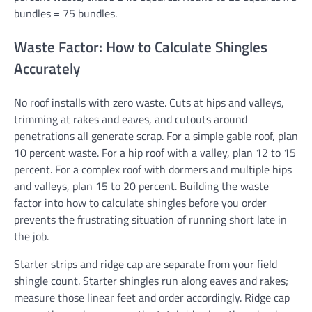
bundles = 75 bundles.
Waste Factor: How to Calculate Shingles
Accurately
No roof installs with zero waste. Cuts at hips and valleys,
trimming at rakes and eaves, and cutouts around
penetrations all generate scrap. For a simple gable roof, plan
10 percent waste. For a hip roof with a valley, plan 12 to 15
percent. For a complex roof with dormers and multiple hips
and valleys, plan 15 to 20 percent. Building the waste
factor into how to calculate shingles before you order
prevents the frustrating situation of running short late in
the job.
Starter strips and ridge cap are separate from your field
shingle count. Starter shingles run along eaves and rakes;
measure those linear feet and order accordingly. Ridge cap