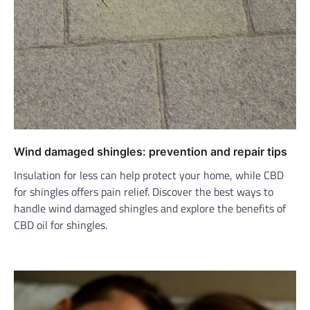
Wind damaged shingles: prevention and repair tips
Insulation for less can help protect your home, while CBD
for shingles offers pain relief. Discover the best ways to
handle wind damaged shingles and explore the benefits of
CBD oil for shingles.