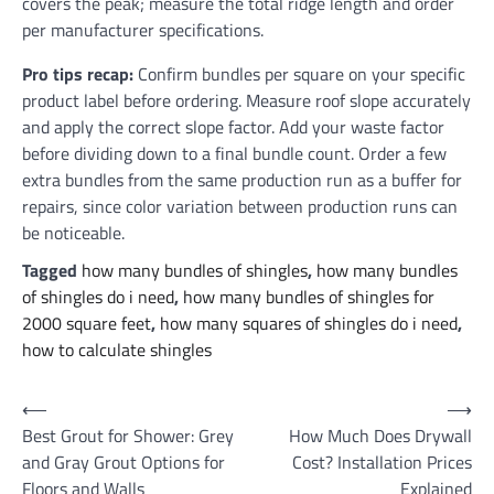
covers the peak; measure the total ridge length and order
per manufacturer specifications.
Pro tips recap:
Confirm bundles per square on your specific
product label before ordering. Measure roof slope accurately
and apply the correct slope factor. Add your waste factor
before dividing down to a final bundle count. Order a few
extra bundles from the same production run as a buffer for
repairs, since color variation between production runs can
be noticeable.
Tagged
how many bundles of shingles
,
how many bundles
of shingles do i need
,
how many bundles of shingles for
2000 square feet
,
how many squares of shingles do i need
,
how to calculate shingles
Post
⟵
⟶
Best Grout for Shower: Grey
How Much Does Drywall
navigation
and Gray Grout Options for
Cost? Installation Prices
Floors and Walls
Explained