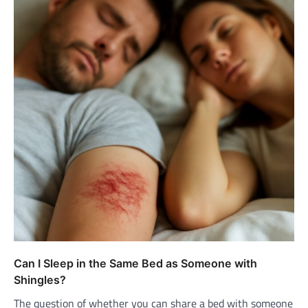
Can I Sleep in the Same Bed as Someone with
Shingles?
The question of whether you can share a bed with someone