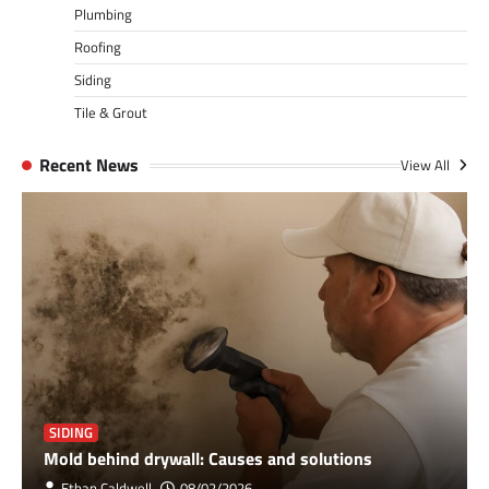
Plumbing
Roofing
Siding
Tile & Grout
Recent News
View All
SIDING
Mold behind drywall: Causes and solutions
Ethan Caldwell
08/02/2026