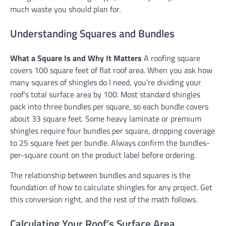
much waste you should plan for.
Understanding Squares and Bundles
What a Square Is and Why It Matters
A roofing square
covers 100 square feet of flat roof area. When you ask how
many squares of shingles do I need, you’re dividing your
roof’s total surface area by 100. Most standard shingles
pack into three bundles per square, so each bundle covers
about 33 square feet. Some heavy laminate or premium
shingles require four bundles per square, dropping coverage
to 25 square feet per bundle. Always confirm the bundles-
per-square count on the product label before ordering.
The relationship between bundles and squares is the
foundation of how to calculate shingles for any project. Get
this conversion right, and the rest of the math follows.
Calculating Your Roof’s Surface Area