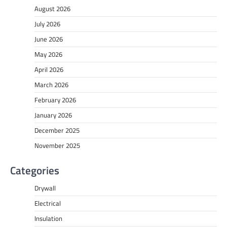
August 2026
July 2026
June 2026
May 2026
April 2026
March 2026
February 2026
January 2026
December 2025
November 2025
Categories
Drywall
Electrical
Insulation