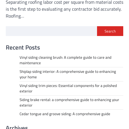
Separating roofing labor cost per square from material costs
is the first step to evaluating any contractor bid accurately.
Roofing…
Search
Recent Posts
Vinyl siding cleaning brush: A complete guide to care and
maintenance
Shiplap siding interior: A comprehensive guide to enhancing
your home
Vinyl siding trim pieces: Essential components for a polished
exterior
Siding brake rental: a comprehensive guide to enhancing your
exterior
Cedar tongue and groove siding: A comprehensive guide
Archives