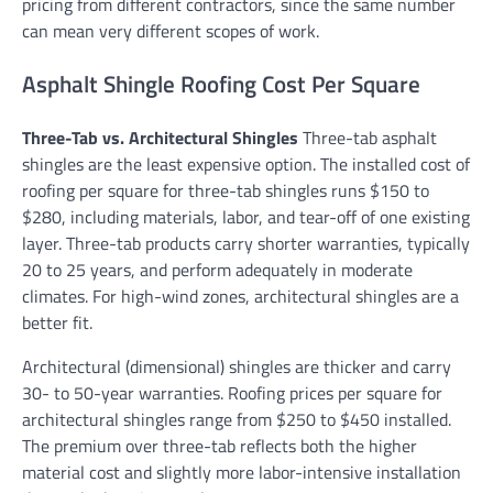
pricing from different contractors, since the same number
can mean very different scopes of work.
Asphalt Shingle Roofing Cost Per Square
Three-Tab vs. Architectural Shingles
Three-tab asphalt
shingles are the least expensive option. The installed cost of
roofing per square for three-tab shingles runs $150 to
$280, including materials, labor, and tear-off of one existing
layer. Three-tab products carry shorter warranties, typically
20 to 25 years, and perform adequately in moderate
climates. For high-wind zones, architectural shingles are a
better fit.
Architectural (dimensional) shingles are thicker and carry
30- to 50-year warranties. Roofing prices per square for
architectural shingles range from $250 to $450 installed.
The premium over three-tab reflects both the higher
material cost and slightly more labor-intensive installation