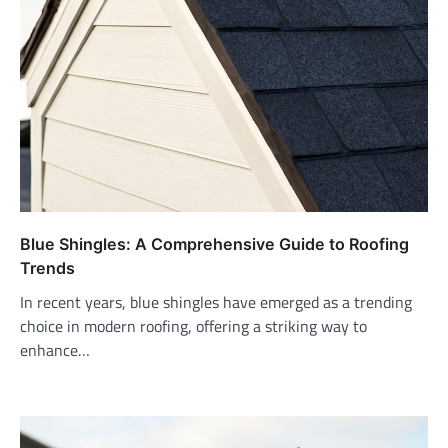
Blue Shingles: A Comprehensive Guide to Roofing
Trends
In recent years, blue shingles have emerged as a trending
choice in modern roofing, offering a striking way to
enhance…