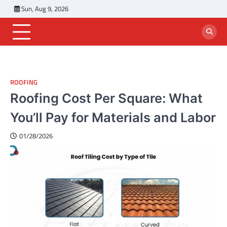
Skip
Sun, Aug 9, 2026
to
content
ROOFING
Roofing Cost Per Square: What
You’ll Pay for Materials and Labor
01/28/2026