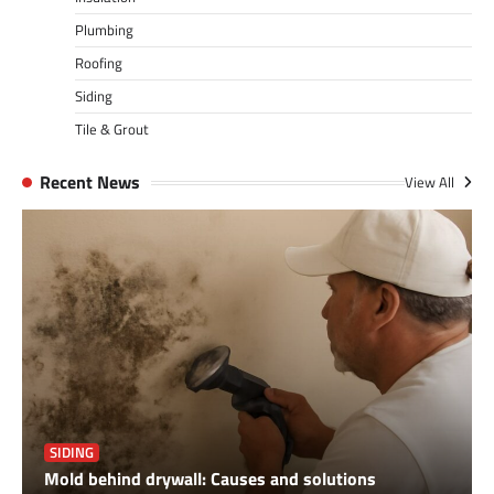
Plumbing
Roofing
Siding
Tile & Grout
Recent News
View All
SIDING
Mold behind drywall: Causes and solutions