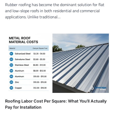
Rubber roofing has become the dominant solution for flat
and low-slope roofs in both residential and commercial
applications. Unlike traditional…
Roofing Labor Cost Per Square: What You’ll Actually
Pay for Installation