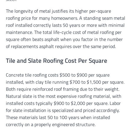
The longevity of metal justifies its higher per-square
roofing price for many homeowners. A standing seam metal
roof installed correctly lasts 50 years or more with minimal
maintenance. The total life-cycle cost of metal roofing per
square often beats asphalt when you factor in the number
of replacements asphalt requires over the same period.
Tile and Slate Roofing Cost Per Square
Concrete tile roofing costs $500 to $900 per square
installed, with clay tile running $700 to $1,500 per square.
Both require reinforced roof framing due to their weight.
Natural slate is the most expensive roofing material, with
installed costs typically $900 to $2,000 per square. Labor
for slate installation is specialized and priced accordingly.
These materials last 50 to 100 years when installed
correctly on a properly engineered structure.