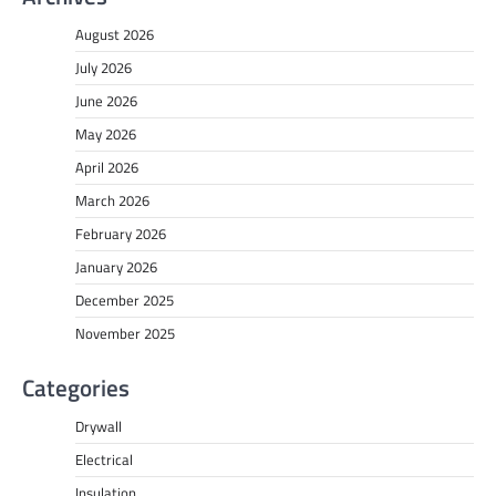
August 2026
July 2026
June 2026
May 2026
April 2026
March 2026
February 2026
January 2026
December 2025
November 2025
Categories
Drywall
Electrical
Insulation