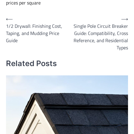
prices per square
Post
⟵
⟶
1/2 Drywall: Finishing Cost,
Single Pole Circuit Breaker
navigation
Taping, and Mudding Price
Guide: Compatibility, Cross
Guide
Reference, and Residential
Types
Related Posts