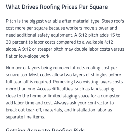
What Drives Roofing Prices Per Square
Pitch is the biggest variable after material type. Steep roofs
cost more per square because workers move slower and
need additional safety equipment. A 6:12 pitch adds 15 to
30 percent to labor costs compared to a walkable 4:12
slope. A 9:12 or steeper pitch may double labor costs versus
flat or low-slope work.
Number of layers being removed affects roofing cost per
square too. Most codes allow two layers of shingles before
full tear-off is required. Removing two existing layers costs
more than one. Access difficulties, such as landscaping
close to the home or limited staging space for a dumpster,
add labor time and cost. Always ask your contractor to
break out tear-off, materials, and installation labor as
separate line items.
Getting Accurate Roofing Bids