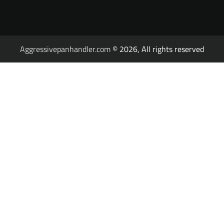
Aggressivepanhandler.com
© 2026, All rights reserved