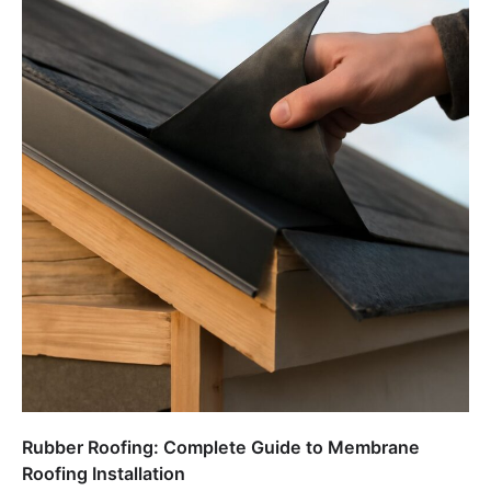
Rubber Roofing: Complete Guide to Membrane
Roofing Installation