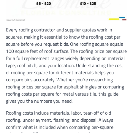
Every roofing contractor and supplier quotes work in
squares, making it essential to know the roofing cost per
square before you request bids. One roofing square equals
100 square feet of roof surface. The roofing price per square
for a full replacement ranges widely depending on material
type, roof pitch, and your location. Understanding the cost
of roofing per square for different materials helps you
compare bids accurately. Whether you’re researching
roofing prices per square for asphalt shingles or comparing
roofing costs per square for metal versus tile, this guide
gives you the numbers you need.
Roofing costs include materials, labor, tear-off of old
roofing, underlayment, flashing, and disposal. Always
confirm what is included when comparing per-square