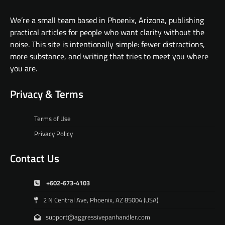
We’re a small team based in Phoenix, Arizona, publishing
practical articles for people who want clarity without the
noise. This site is intentionally simple: fewer distractions,
more substance, and writing that tries to meet you where
you are.
Privacy & Terms
Terms of Use
Privacy Policy
Contact Us
+602-673-4103
2 N Central Ave, Phoenix, AZ 85004 (USA)
support@aggressivepanhandler.com