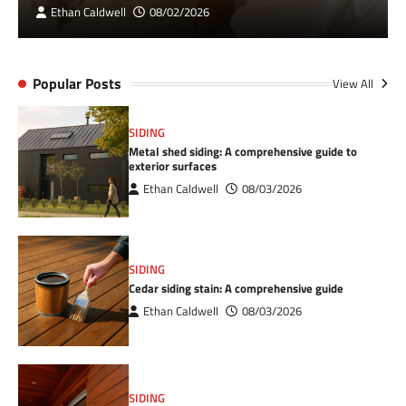
Ethan Caldwell
08/02/2026
Popular Posts
View All
SIDING
Metal shed siding: A comprehensive guide to
exterior surfaces
Ethan Caldwell
08/03/2026
SIDING
Cedar siding stain: A comprehensive guide
Ethan Caldwell
08/03/2026
SIDING