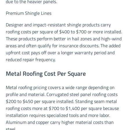
due to the heavier panels.
Premium Shingle Lines
Designer and impact-resistant shingle products carry
roofing costs per square of $400 to $700 or more installed.
These products perform better in hail zones and high-wind
areas and often qualify for insurance discounts. The added
upfront cost pays off over a longer warranty period and
reduced repair frequency.
Metal Roofing Cost Per Square
Metal roofing pricing covers a wide range depending on
profile and material. Corrugated steel panel roofing costs
$200 to $450 per square installed. Standing seam metal
roofing costs more at $700 to $1,400 per square because
installation requires specialized tools and more labor.
Aluminum and copper carry higher material costs than
steel.