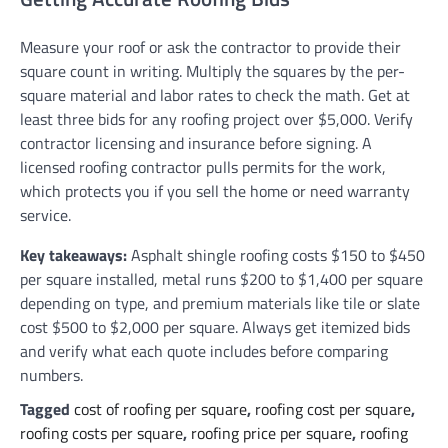
Measure your roof or ask the contractor to provide their
square count in writing. Multiply the squares by the per-
square material and labor rates to check the math. Get at
least three bids for any roofing project over $5,000. Verify
contractor licensing and insurance before signing. A
licensed roofing contractor pulls permits for the work,
which protects you if you sell the home or need warranty
service.
Key takeaways:
Asphalt shingle roofing costs $150 to $450
per square installed, metal runs $200 to $1,400 per square
depending on type, and premium materials like tile or slate
cost $500 to $2,000 per square. Always get itemized bids
and verify what each quote includes before comparing
numbers.
Tagged
cost of roofing per square
,
roofing cost per square
,
roofing costs per square
,
roofing price per square
,
roofing