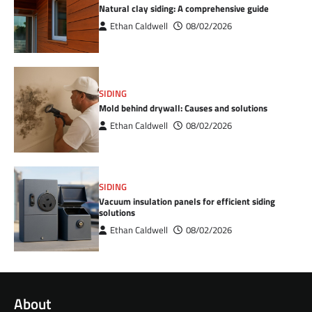
Natural clay siding: A comprehensive guide
Ethan Caldwell
08/02/2026
SIDING
Mold behind drywall: Causes and solutions
Ethan Caldwell
08/02/2026
SIDING
Vacuum insulation panels for efficient siding
solutions
Ethan Caldwell
08/02/2026
About