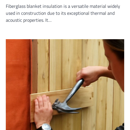
Fiberglass blanket insulation is a versatile material widely
used in construction due to its exceptional thermal and
acoustic properties. It…