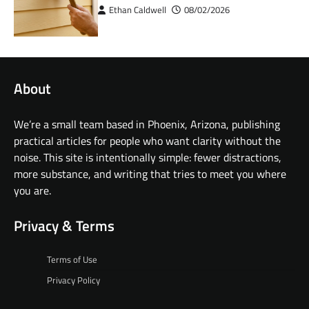
Ethan Caldwell
08/02/2026
About
We’re a small team based in Phoenix, Arizona, publishing
practical articles for people who want clarity without the
noise. This site is intentionally simple: fewer distractions,
more substance, and writing that tries to meet you where
you are.
Privacy & Terms
Terms of Use
Privacy Policy