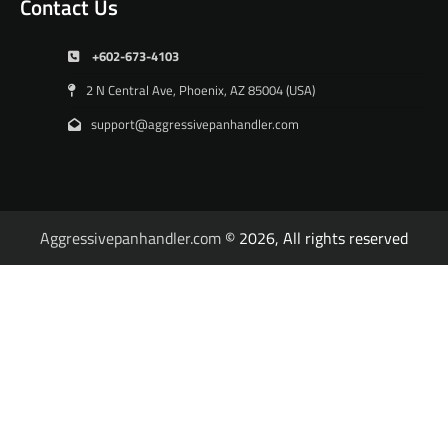
Contact Us
+602-673-4103
2 N Central Ave, Phoenix, AZ 85004 (USA)
support@aggressivepanhandler.com
Aggressivepanhandler.com
© 2026, All rights reserved