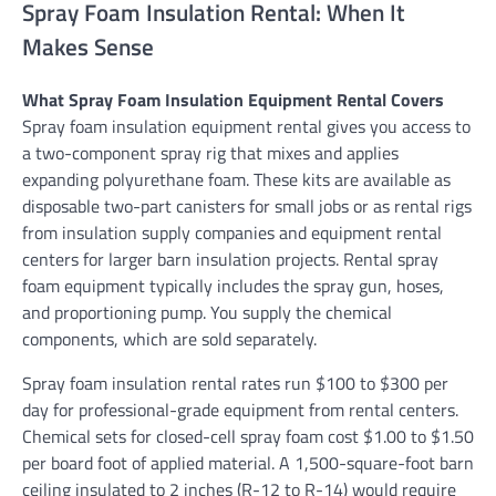
Spray Foam Insulation Rental: When It
Makes Sense
What Spray Foam Insulation Equipment Rental Covers
Spray foam insulation equipment rental gives you access to
a two-component spray rig that mixes and applies
expanding polyurethane foam. These kits are available as
disposable two-part canisters for small jobs or as rental rigs
from insulation supply companies and equipment rental
centers for larger barn insulation projects. Rental spray
foam equipment typically includes the spray gun, hoses,
and proportioning pump. You supply the chemical
components, which are sold separately.
Spray foam insulation rental rates run $100 to $300 per
day for professional-grade equipment from rental centers.
Chemical sets for closed-cell spray foam cost $1.00 to $1.50
per board foot of applied material. A 1,500-square-foot barn
ceiling insulated to 2 inches (R-12 to R-14) would require