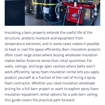
Insulating a barn properly extends the useful life of the
structure, protects livestock and equipment from
temperature extremes, and in some cases makes it possible
to heat or cool the space efficiently. Barn insulation projects
often cover large areas where buying wholesale insulation
makes better financial sense than retail quantities. For
walls, ceilings, and large open cavities where batts won’t
work efficiently, spray foam insulation rental lets you apply
product yourself at a fraction of the cost of hiring a spray
foam contractor. Whether you need insulation wholesale
pricing for a full barn project or want to explore spray foam
insulation equipment rental options for a pole barn ceiling,
this guide covers the practical path forward.