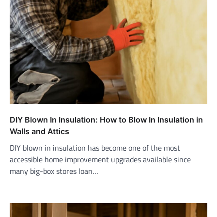
DIY Blown In Insulation: How to Blow In Insulation in
Walls and Attics
DIY blown in insulation has become one of the most
accessible home improvement upgrades available since
many big-box stores loan…