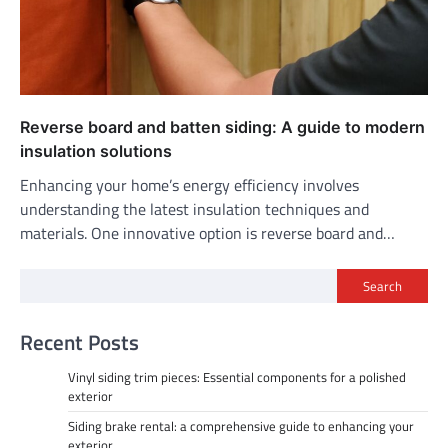
Reverse board and batten siding: A guide to modern
insulation solutions
Enhancing your home’s energy efficiency involves
understanding the latest insulation techniques and
materials. One innovative option is reverse board and…
Search
Recent Posts
Vinyl siding trim pieces: Essential components for a polished
exterior
Siding brake rental: a comprehensive guide to enhancing your
exterior