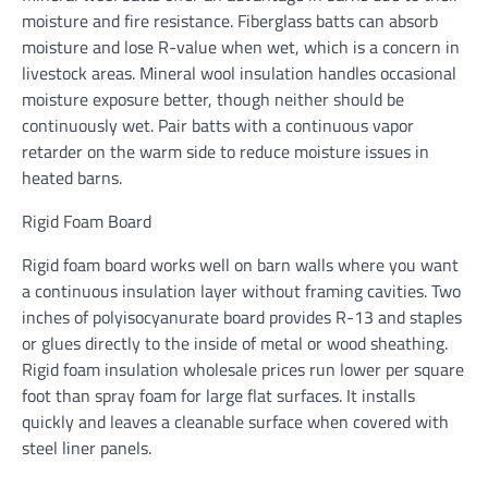
moisture and fire resistance. Fiberglass batts can absorb
moisture and lose R-value when wet, which is a concern in
livestock areas. Mineral wool insulation handles occasional
moisture exposure better, though neither should be
continuously wet. Pair batts with a continuous vapor
retarder on the warm side to reduce moisture issues in
heated barns.
Rigid Foam Board
Rigid foam board works well on barn walls where you want
a continuous insulation layer without framing cavities. Two
inches of polyisocyanurate board provides R-13 and staples
or glues directly to the inside of metal or wood sheathing.
Rigid foam insulation wholesale prices run lower per square
foot than spray foam for large flat surfaces. It installs
quickly and leaves a cleanable surface when covered with
steel liner panels.