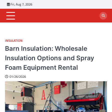
Skip
Fri, Aug 7, 2026
to
content
INSULATION
Barn Insulation: Wholesale
Insulation Options and Spray
Foam Equipment Rental
01/26/2026