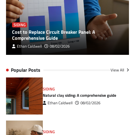
SIDING
Cost to Replace Circuit Breaker Panel: A
Comprehensive Guide
Ethan Caldwell
08/02/2026
Popular Posts
View All
SIDING
Natural clay siding: A comprehensive guide
Ethan Caldwell
08/02/2026
SIDING