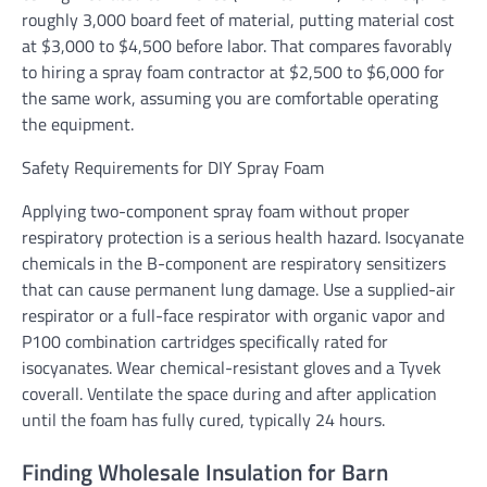
roughly 3,000 board feet of material, putting material cost
at $3,000 to $4,500 before labor. That compares favorably
to hiring a spray foam contractor at $2,500 to $6,000 for
the same work, assuming you are comfortable operating
the equipment.
Safety Requirements for DIY Spray Foam
Applying two-component spray foam without proper
respiratory protection is a serious health hazard. Isocyanate
chemicals in the B-component are respiratory sensitizers
that can cause permanent lung damage. Use a supplied-air
respirator or a full-face respirator with organic vapor and
P100 combination cartridges specifically rated for
isocyanates. Wear chemical-resistant gloves and a Tyvek
coverall. Ventilate the space during and after application
until the foam has fully cured, typically 24 hours.
Finding Wholesale Insulation for Barn