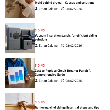
Mold behind drywall: Causes and solutions
Ethan Caldwell
08/02/2026
SIDING
Vacuum insulation panels for efficient siding
solutions
Ethan Caldwell
08/02/2026
SIDING
Cost to Replace Circuit Breaker Panel: A
Comprehensive Guide
Ethan Caldwell
08/02/2026
SIDING
Removing vinyl siding: Essential steps and tips