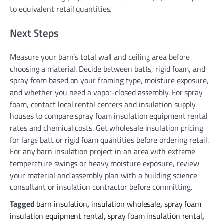
to equivalent retail quantities.
Next Steps
Measure your barn’s total wall and ceiling area before
choosing a material. Decide between batts, rigid foam, and
spray foam based on your framing type, moisture exposure,
and whether you need a vapor-closed assembly. For spray
foam, contact local rental centers and insulation supply
houses to compare spray foam insulation equipment rental
rates and chemical costs. Get wholesale insulation pricing
for large batt or rigid foam quantities before ordering retail.
For any barn insulation project in an area with extreme
temperature swings or heavy moisture exposure, review
your material and assembly plan with a building science
consultant or insulation contractor before committing.
Tagged
barn insulation
,
insulation wholesale
,
spray foam
insulation equipment rental
,
spray foam insulation rental
,