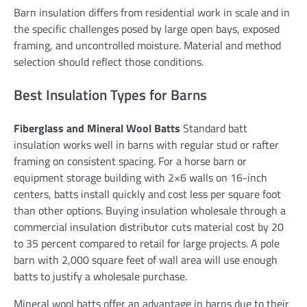
Barn insulation differs from residential work in scale and in
the specific challenges posed by large open bays, exposed
framing, and uncontrolled moisture. Material and method
selection should reflect those conditions.
Best Insulation Types for Barns
Fiberglass and Mineral Wool Batts
Standard batt
insulation works well in barns with regular stud or rafter
framing on consistent spacing. For a horse barn or
equipment storage building with 2×6 walls on 16-inch
centers, batts install quickly and cost less per square foot
than other options. Buying insulation wholesale through a
commercial insulation distributor cuts material cost by 20
to 35 percent compared to retail for large projects. A pole
barn with 2,000 square feet of wall area will use enough
batts to justify a wholesale purchase.
Mineral wool batts offer an advantage in barns due to their