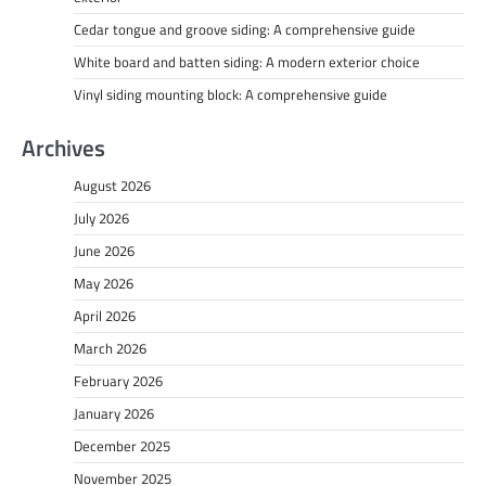
Cedar tongue and groove siding: A comprehensive guide
White board and batten siding: A modern exterior choice
Vinyl siding mounting block: A comprehensive guide
Archives
August 2026
July 2026
June 2026
May 2026
April 2026
March 2026
February 2026
January 2026
December 2025
November 2025