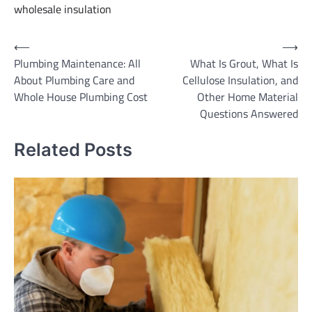
wholesale insulation
Post
⟵
⟶
Plumbing Maintenance: All
What Is Grout, What Is
navigation
About Plumbing Care and
Cellulose Insulation, and
Whole House Plumbing Cost
Other Home Material
Questions Answered
Related Posts