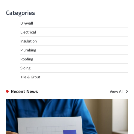
Categories
Drywall
Electrical
Insulation
Plumbing
Roofing
Siding
Tile & Grout
Recent News
View All