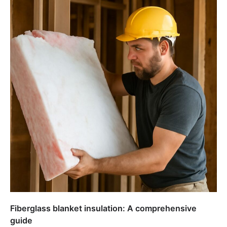
Fiberglass blanket insulation: A comprehensive
guide