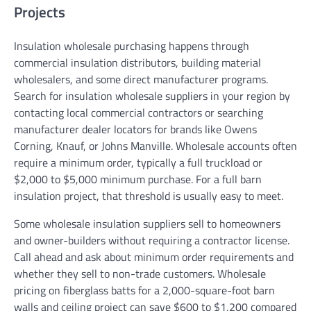
Projects
Insulation wholesale purchasing happens through
commercial insulation distributors, building material
wholesalers, and some direct manufacturer programs.
Search for insulation wholesale suppliers in your region by
contacting local commercial contractors or searching
manufacturer dealer locators for brands like Owens
Corning, Knauf, or Johns Manville. Wholesale accounts often
require a minimum order, typically a full truckload or
$2,000 to $5,000 minimum purchase. For a full barn
insulation project, that threshold is usually easy to meet.
Some wholesale insulation suppliers sell to homeowners
and owner-builders without requiring a contractor license.
Call ahead and ask about minimum order requirements and
whether they sell to non-trade customers. Wholesale
pricing on fiberglass batts for a 2,000-square-foot barn
walls and ceiling project can save $600 to $1,200 compared