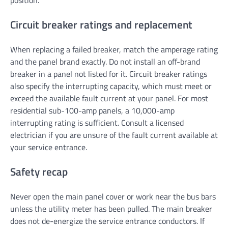
position.
Circuit breaker ratings and replacement
When replacing a failed breaker, match the amperage rating
and the panel brand exactly. Do not install an off-brand
breaker in a panel not listed for it. Circuit breaker ratings
also specify the interrupting capacity, which must meet or
exceed the available fault current at your panel. For most
residential sub-100-amp panels, a 10,000-amp
interrupting rating is sufficient. Consult a licensed
electrician if you are unsure of the fault current available at
your service entrance.
Safety recap
Never open the main panel cover or work near the bus bars
unless the utility meter has been pulled. The main breaker
does not de-energize the service entrance conductors. If