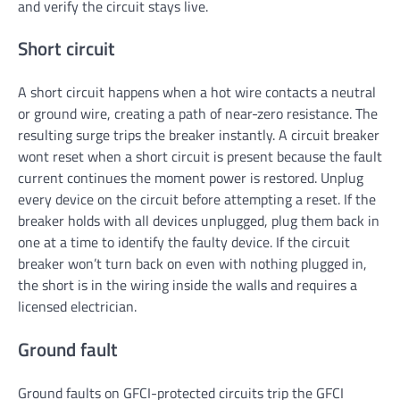
and verify the circuit stays live.
Short circuit
A short circuit happens when a hot wire contacts a neutral
or ground wire, creating a path of near-zero resistance. The
resulting surge trips the breaker instantly. A circuit breaker
wont reset when a short circuit is present because the fault
current continues the moment power is restored. Unplug
every device on the circuit before attempting a reset. If the
breaker holds with all devices unplugged, plug them back in
one at a time to identify the faulty device. If the circuit
breaker won’t turn back on even with nothing plugged in,
the short is in the wiring inside the walls and requires a
licensed electrician.
Ground fault
Ground faults on GFCI-protected circuits trip the GFCI