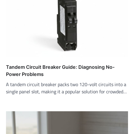
Tandem Circuit Breaker Guide: Diagnosing No-
Power Problems
A tandem circuit breaker packs two 120-volt circuits into a
single panel slot, making it a popular solution for crowded…