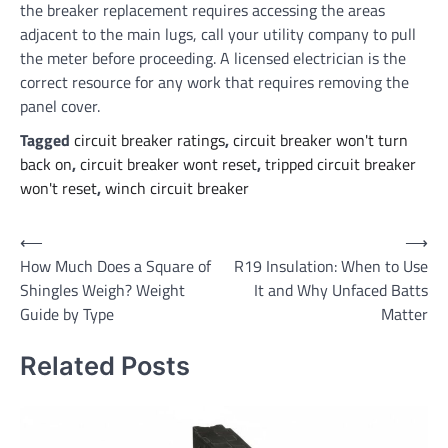
the breaker replacement requires accessing the areas
adjacent to the main lugs, call your utility company to pull
the meter before proceeding. A licensed electrician is the
correct resource for any work that requires removing the
panel cover.
Tagged
circuit breaker ratings
,
circuit breaker won't turn
back on
,
circuit breaker wont reset
,
tripped circuit breaker
won't reset
,
winch circuit breaker
Post
⟵
⟶
How Much Does a Square of
R19 Insulation: When to Use
navigation
Shingles Weigh? Weight
It and Why Unfaced Batts
Guide by Type
Matter
Related Posts