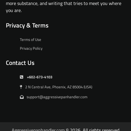
more substance, and writing that tries to meet you where
you are.
Privacy & Terms
Terms of Use
Privacy Policy
Contact Us
+602-673-4103
2 N Central Ave, Phoenix, AZ 85004 (USA)
support@aggressivepanhandler.com
Aggressivepanhandler.com
© 2026, All rights reserved