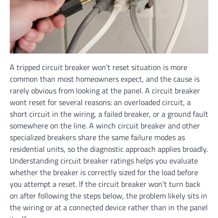
A tripped circuit breaker won’t reset situation is more
common than most homeowners expect, and the cause is
rarely obvious from looking at the panel. A circuit breaker
wont reset for several reasons: an overloaded circuit, a
short circuit in the wiring, a failed breaker, or a ground fault
somewhere on the line. A winch circuit breaker and other
specialized breakers share the same failure modes as
residential units, so the diagnostic approach applies broadly.
Understanding circuit breaker ratings helps you evaluate
whether the breaker is correctly sized for the load before
you attempt a reset. If the circuit breaker won’t turn back
on after following the steps below, the problem likely sits in
the wiring or at a connected device rather than in the panel