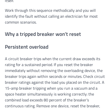
itself.
Work through this sequence methodically and you will
identify the fault without calling an electrician for most
common scenarios.
Why a tripped breaker won’t reset
Persistent overload
A circuit breaker trips when the current draw exceeds its
rating for a sustained period. If you reset the breaker
immediately without removing the overloading device, the
breaker trips again within seconds or minutes. Check circuit
breaker ratings against the load you placed on the circuit. A
15-amp breaker tripping when you run a vacuum and a
space heater simultaneously is working correctly: the
combined load exceeds 80 percent of the breaker’s
continuous rating. Remove one device, reset the breaker,