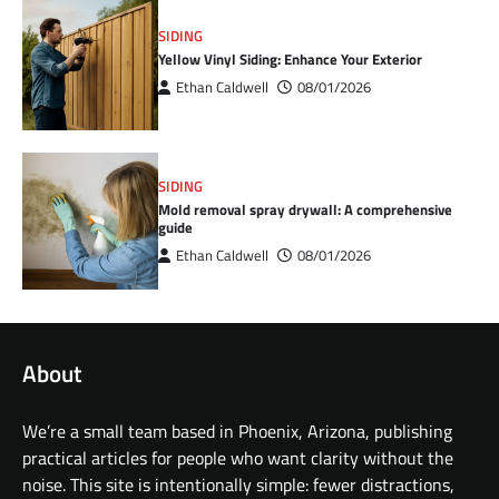
SIDING
Yellow Vinyl Siding: Enhance Your Exterior
Ethan Caldwell
08/01/2026
SIDING
Mold removal spray drywall: A comprehensive
guide
Ethan Caldwell
08/01/2026
About
We’re a small team based in Phoenix, Arizona, publishing
practical articles for people who want clarity without the
noise. This site is intentionally simple: fewer distractions,