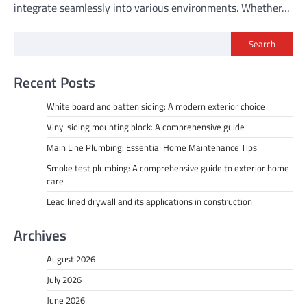
integrate seamlessly into various environments. Whether…
Search
Recent Posts
White board and batten siding: A modern exterior choice
Vinyl siding mounting block: A comprehensive guide
Main Line Plumbing: Essential Home Maintenance Tips
Smoke test plumbing: A comprehensive guide to exterior home
care
Lead lined drywall and its applications in construction
Archives
August 2026
July 2026
June 2026