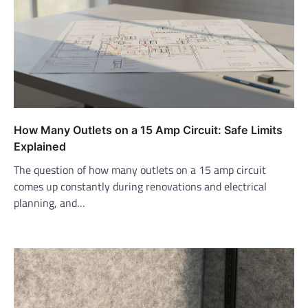
How Many Outlets on a 15 Amp Circuit: Safe Limits
Explained
The question of how many outlets on a 15 amp circuit
comes up constantly during renovations and electrical
planning, and…