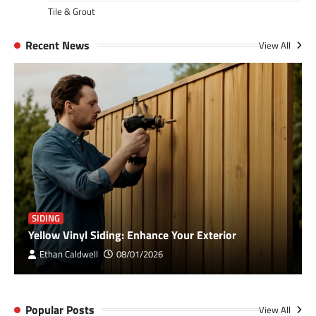
Tile & Grout
Recent News
View All
SIDING
Yellow Vinyl Siding: Enhance Your Exterior
Ethan Caldwell
08/01/2026
Popular Posts
View All