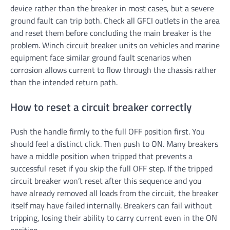
device rather than the breaker in most cases, but a severe
ground fault can trip both. Check all GFCI outlets in the area
and reset them before concluding the main breaker is the
problem. Winch circuit breaker units on vehicles and marine
equipment face similar ground fault scenarios when
corrosion allows current to flow through the chassis rather
than the intended return path.
How to reset a circuit breaker correctly
Push the handle firmly to the full OFF position first. You
should feel a distinct click. Then push to ON. Many breakers
have a middle position when tripped that prevents a
successful reset if you skip the full OFF step. If the tripped
circuit breaker won’t reset after this sequence and you
have already removed all loads from the circuit, the breaker
itself may have failed internally. Breakers can fail without
tripping, losing their ability to carry current even in the ON