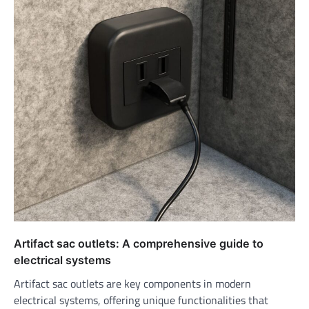
Artifact sac outlets: A comprehensive guide to
electrical systems
Artifact sac outlets are key components in modern
electrical systems, offering unique functionalities that