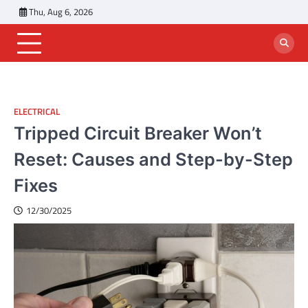
Skip
Thu, Aug 6, 2026
to
content
ELECTRICAL
Tripped Circuit Breaker Won’t
Reset: Causes and Step-by-Step
Fixes
12/30/2025