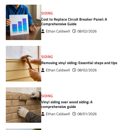
SIDING
Cost to Replace Circuit Breaker Panel: A
Comprehensive Guide
Ethan Caldwell
08/02/2026
SIDING
Removing vinyl siding: Essential steps and tips
Ethan Caldwell
08/02/2026
SIDING
Vinyl siding over wood siding: A
comprehensive guide
Ethan Caldwell
08/01/2026