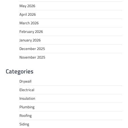
May 2026
April 2026
March 2026
February 2026
January 2026
December 2025
November 2025
Categories
Drywall
Electrical
Insulation
Plumbing
Roofing
Siding