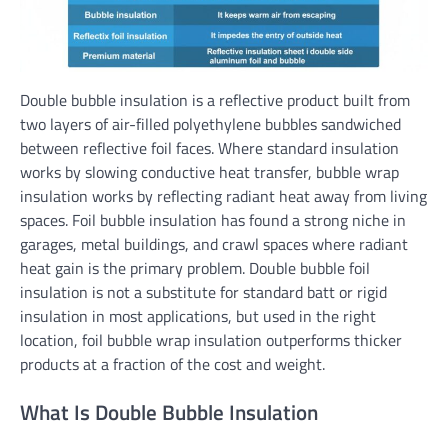
Double bubble insulation is a reflective product built from
two layers of air-filled polyethylene bubbles sandwiched
between reflective foil faces. Where standard insulation
works by slowing conductive heat transfer, bubble wrap
insulation works by reflecting radiant heat away from living
spaces. Foil bubble insulation has found a strong niche in
garages, metal buildings, and crawl spaces where radiant
heat gain is the primary problem. Double bubble foil
insulation is not a substitute for standard batt or rigid
insulation in most applications, but used in the right
location, foil bubble wrap insulation outperforms thicker
products at a fraction of the cost and weight.
What Is Double Bubble Insulation