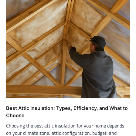
Best Attic Insulation: Types, Efficiency, and What to
Choose
Choosing the best attic insulation for your home depends
on your climate zone, attic configuration, budget, and