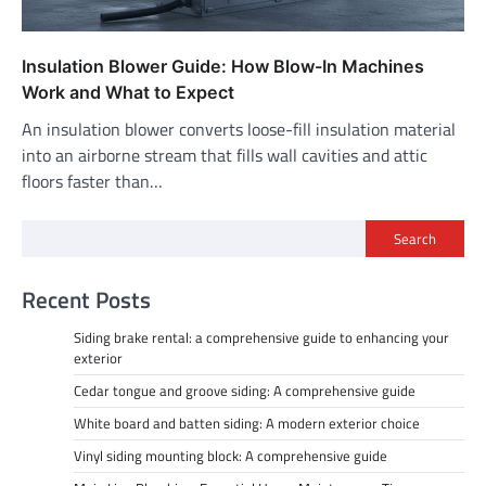
Insulation Blower Guide: How Blow-In Machines
Work and What to Expect
An insulation blower converts loose-fill insulation material
into an airborne stream that fills wall cavities and attic
floors faster than…
Search
Recent Posts
Siding brake rental: a comprehensive guide to enhancing your
exterior
Cedar tongue and groove siding: A comprehensive guide
White board and batten siding: A modern exterior choice
Vinyl siding mounting block: A comprehensive guide