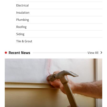
Electrical
Insulation
Plumbing
Roofing
Siding
Tile & Grout
Recent News
View All