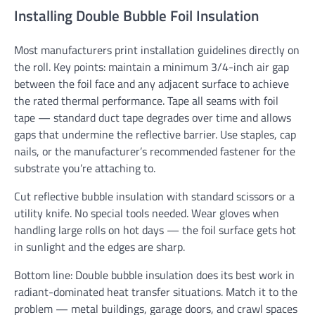
Installing Double Bubble Foil Insulation
Most manufacturers print installation guidelines directly on
the roll. Key points: maintain a minimum 3/4-inch air gap
between the foil face and any adjacent surface to achieve
the rated thermal performance. Tape all seams with foil
tape — standard duct tape degrades over time and allows
gaps that undermine the reflective barrier. Use staples, cap
nails, or the manufacturer’s recommended fastener for the
substrate you’re attaching to.
Cut reflective bubble insulation with standard scissors or a
utility knife. No special tools needed. Wear gloves when
handling large rolls on hot days — the foil surface gets hot
in sunlight and the edges are sharp.
Bottom line: Double bubble insulation does its best work in
radiant-dominated heat transfer situations. Match it to the
problem — metal buildings, garage doors, and crawl spaces