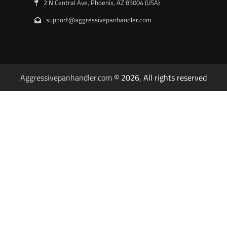
2 N Central Ave, Phoenix, AZ 85004 (USA)
support@aggressivepanhandler.com
Aggressivepanhandler.com
© 2026, All rights reserved