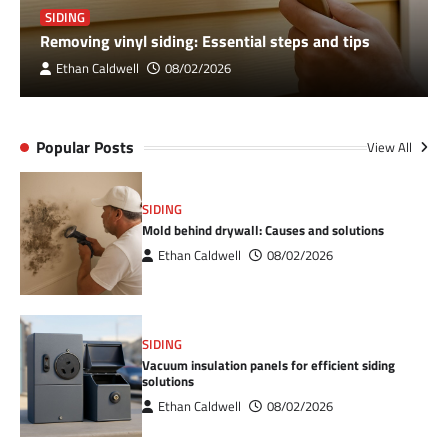
SIDING
Removing vinyl siding: Essential steps and tips
Ethan Caldwell
08/02/2026
Popular Posts
View All
SIDING
Mold behind drywall: Causes and solutions
Ethan Caldwell
08/02/2026
SIDING
Vacuum insulation panels for efficient siding
solutions
Ethan Caldwell
08/02/2026