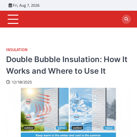
Skip
Fri, Aug 7, 2026
to
content
INSULATION
Double Bubble Insulation: How It
Works and Where to Use It
12/18/2025