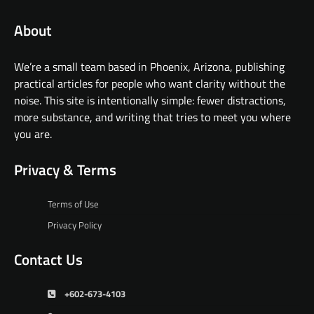
About
We’re a small team based in Phoenix, Arizona, publishing
practical articles for people who want clarity without the
noise. This site is intentionally simple: fewer distractions,
more substance, and writing that tries to meet you where
you are.
Privacy & Terms
Terms of Use
Privacy Policy
Contact Us
+602-673-4103