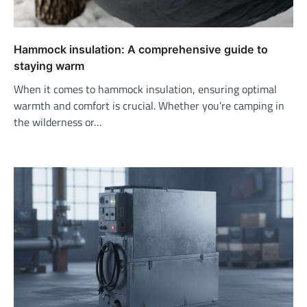
Hammock insulation: A comprehensive guide to
staying warm
When it comes to hammock insulation, ensuring optimal
warmth and comfort is crucial. Whether you’re camping in
the wilderness or…