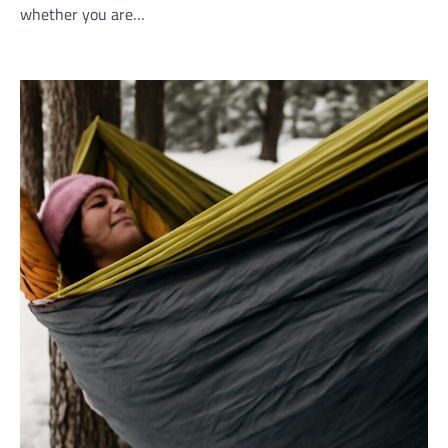
whether you are…