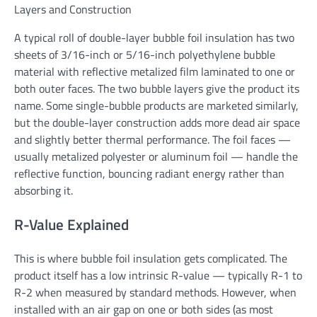
Layers and Construction
A typical roll of double-layer bubble foil insulation has two
sheets of 3/16-inch or 5/16-inch polyethylene bubble
material with reflective metalized film laminated to one or
both outer faces. The two bubble layers give the product its
name. Some single-bubble products are marketed similarly,
but the double-layer construction adds more dead air space
and slightly better thermal performance. The foil faces —
usually metalized polyester or aluminum foil — handle the
reflective function, bouncing radiant energy rather than
absorbing it.
R-Value Explained
This is where bubble foil insulation gets complicated. The
product itself has a low intrinsic R-value — typically R-1 to
R-2 when measured by standard methods. However, when
installed with an air gap on one or both sides (as most