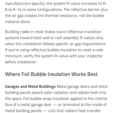
manufacturers specify), the system R-value increases to R-
8 to R-14 in some configurations. The reflective barrier plus
the air gap creates the thermal resistance, not the bubble
material alone.
Building codes in most states count reflective insulation
systems toward total wall or roof assembly R-values only
when the installation follows specific air gap requirements.
If you’re using reflective bubble insulation to meet a code
minimum, verify the system R-value with your inspector
before installation.
Where Foil Bubble Insulation Works Best
Garages and Metal Buildings
Metal garage doors and metal
building panels absorb solar radiation and radiate heat into
the space. Foil bubble wrap insulation applied to the interior
face of a metal garage door — or laminated to the inside of
metal building panels — cuts that radiant heat transfer