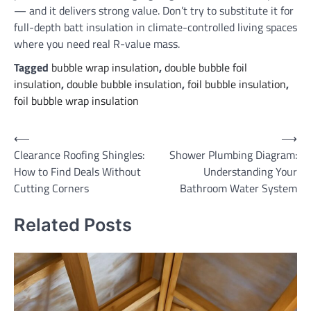
— and it delivers strong value. Don’t try to substitute it for
full-depth batt insulation in climate-controlled living spaces
where you need real R-value mass.
Tagged
bubble wrap insulation
,
double bubble foil
insulation
,
double bubble insulation
,
foil bubble insulation
,
foil bubble wrap insulation
Post
⟵
⟶
Clearance Roofing Shingles:
Shower Plumbing Diagram:
navigation
How to Find Deals Without
Understanding Your
Cutting Corners
Bathroom Water System
Related Posts