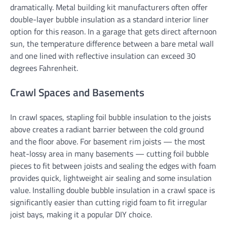
dramatically. Metal building kit manufacturers often offer
double-layer bubble insulation as a standard interior liner
option for this reason. In a garage that gets direct afternoon
sun, the temperature difference between a bare metal wall
and one lined with reflective insulation can exceed 30
degrees Fahrenheit.
Crawl Spaces and Basements
In crawl spaces, stapling foil bubble insulation to the joists
above creates a radiant barrier between the cold ground
and the floor above. For basement rim joists — the most
heat-lossy area in many basements — cutting foil bubble
pieces to fit between joists and sealing the edges with foam
provides quick, lightweight air sealing and some insulation
value. Installing double bubble insulation in a crawl space is
significantly easier than cutting rigid foam to fit irregular
joist bays, making it a popular DIY choice.