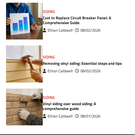
SIDING
Cost to Replace Circuit Breaker Panel: A
Comprehensive Guide
Ethan Caldwell
08/02/2026
SIDING
Removing vinyl siding: Essential steps and tips
Ethan Caldwell
08/02/2026
SIDING
Vinyl siding over wood siding: A
comprehensive guide
Ethan Caldwell
08/01/2026