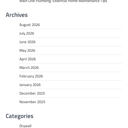
Main Line Plumbing: Essential Home Maintenance Tips
Archives
August 2026
July 2026
June 2026
May 2026
April 2026
March 2026
February 2026
January 2026
December 2025
November 2025
Categories
Drywall