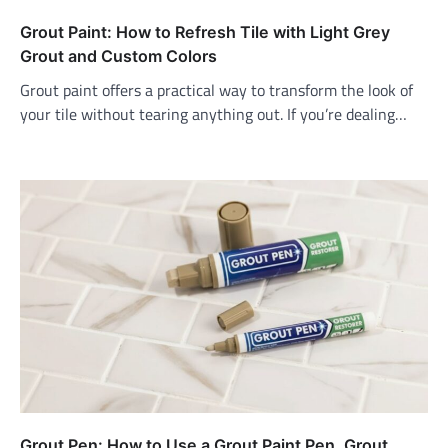
Grout Paint: How to Refresh Tile with Light Grey
Grout and Custom Colors
Grout paint offers a practical way to transform the look of
your tile without tearing anything out. If you’re dealing…
Grout Pen: How to Use a Grout Paint Pen, Grout