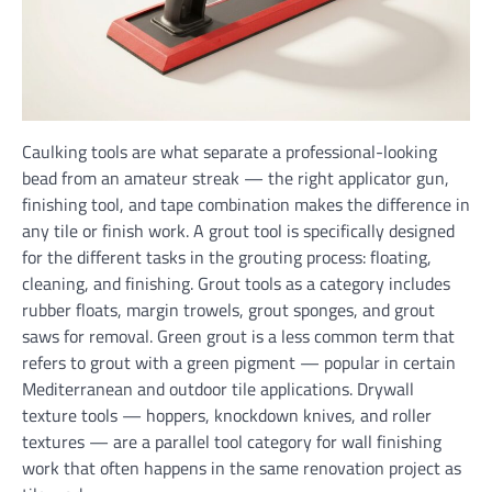
Caulking tools are what separate a professional-looking
bead from an amateur streak — the right applicator gun,
finishing tool, and tape combination makes the difference in
any tile or finish work. A grout tool is specifically designed
for the different tasks in the grouting process: floating,
cleaning, and finishing. Grout tools as a category includes
rubber floats, margin trowels, grout sponges, and grout
saws for removal. Green grout is a less common term that
refers to grout with a green pigment — popular in certain
Mediterranean and outdoor tile applications. Drywall
texture tools — hoppers, knockdown knives, and roller
textures — are a parallel tool category for wall finishing
work that often happens in the same renovation project as