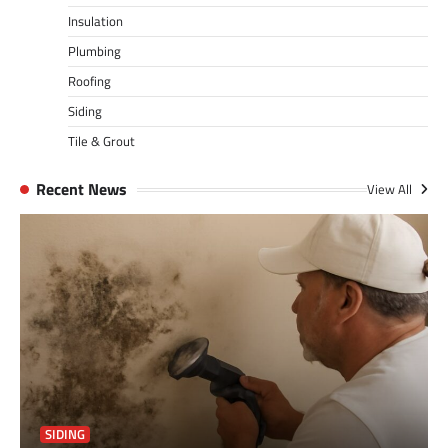
Insulation
Plumbing
Roofing
Siding
Tile & Grout
Recent News
View All
SIDING