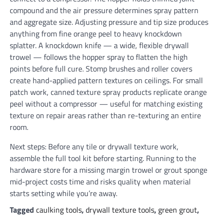
compound and the air pressure determines spray pattern
and aggregate size. Adjusting pressure and tip size produces
anything from fine orange peel to heavy knockdown
splatter. A knockdown knife — a wide, flexible drywall
trowel — follows the hopper spray to flatten the high
points before full cure. Stomp brushes and roller covers
create hand-applied pattern textures on ceilings. For small
patch work, canned texture spray products replicate orange
peel without a compressor — useful for matching existing
texture on repair areas rather than re-texturing an entire
room.
Next steps: Before any tile or drywall texture work,
assemble the full tool kit before starting. Running to the
hardware store for a missing margin trowel or grout sponge
mid-project costs time and risks quality when material
starts setting while you’re away.
Tagged
caulking tools
,
drywall texture tools
,
green grout
,