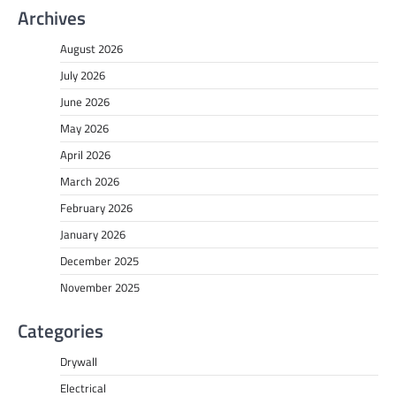
Archives
August 2026
July 2026
June 2026
May 2026
April 2026
March 2026
February 2026
January 2026
December 2025
November 2025
Categories
Drywall
Electrical