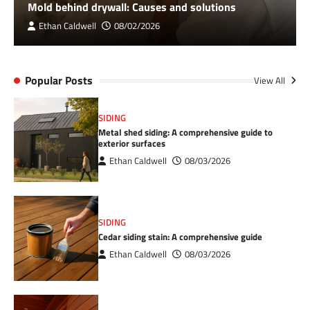
Mold behind drywall: Causes and solutions
Ethan Caldwell
08/02/2026
Popular Posts
View All
SIDING
Metal shed siding: A comprehensive guide to
exterior surfaces
Ethan Caldwell
08/03/2026
SIDING
Cedar siding stain: A comprehensive guide
Ethan Caldwell
08/03/2026