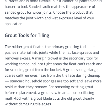
surfaces and is more flexible, but it cannot be painted and is
harder to tool. Sanded caulk matches the appearance of
sanded grout for wider joints. Choose the product that
matches the joint width and wet exposure level of your
application.
Grout Tools for Tiling
The rubber grout float is the primary grouting tool — it
pushes material into joints while the flat face spreads and
removes excess. A margin trowel is the secondary tool for
working compound into tight areas the float can’t reach and
for scooping grout from the bucket. A grout sponge (large,
coarse cell) removes haze from the tile face during cleanup
— standard household sponges are too soft and leave more
residue than they remove. For removing existing grout
before replacement, a grout saw (manual) or oscillating
multi-tool with a grout blade cuts the old grout cleanly
without damaging tile edges.