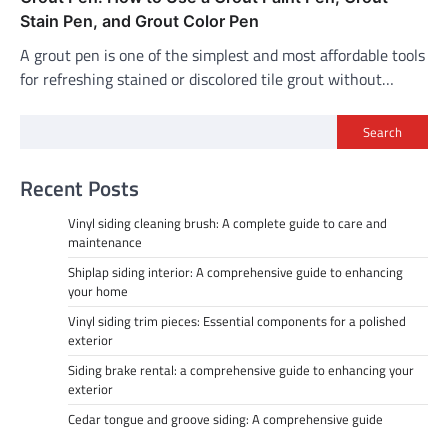
Stain Pen, and Grout Color Pen
A grout pen is one of the simplest and most affordable tools
for refreshing stained or discolored tile grout without…
Search
Recent Posts
Vinyl siding cleaning brush: A complete guide to care and
maintenance
Shiplap siding interior: A comprehensive guide to enhancing
your home
Vinyl siding trim pieces: Essential components for a polished
exterior
Siding brake rental: a comprehensive guide to enhancing your
exterior
Cedar tongue and groove siding: A comprehensive guide