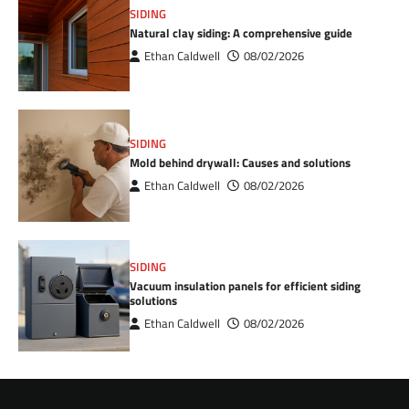
SIDING
Natural clay siding: A comprehensive guide
Ethan Caldwell
08/02/2026
SIDING
Mold behind drywall: Causes and solutions
Ethan Caldwell
08/02/2026
SIDING
Vacuum insulation panels for efficient siding
solutions
Ethan Caldwell
08/02/2026