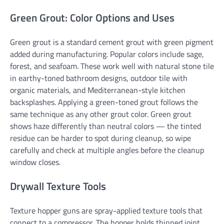
Green Grout: Color Options and Uses
Green grout is a standard cement grout with green pigment
added during manufacturing. Popular colors include sage,
forest, and seafoam. These work well with natural stone tile
in earthy-toned bathroom designs, outdoor tile with
organic materials, and Mediterranean-style kitchen
backsplashes. Applying a green-toned grout follows the
same technique as any other grout color. Green grout
shows haze differently than neutral colors — the tinted
residue can be harder to spot during cleanup, so wipe
carefully and check at multiple angles before the cleanup
window closes.
Drywall Texture Tools
Texture hopper guns are spray-applied texture tools that
connect to a compressor. The hopper holds thinned joint