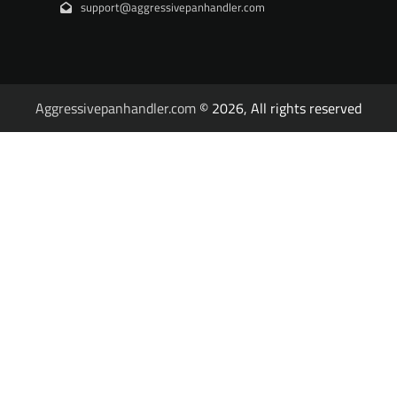
support@aggressivepanhandler.com
Aggressivepanhandler.com
© 2026, All rights reserved