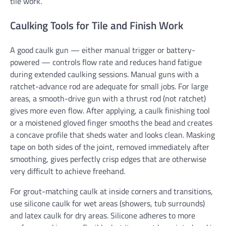
tile work.
Caulking Tools for Tile and Finish Work
A good caulk gun — either manual trigger or battery-
powered — controls flow rate and reduces hand fatigue
during extended caulking sessions. Manual guns with a
ratchet-advance rod are adequate for small jobs. For large
areas, a smooth-drive gun with a thrust rod (not ratchet)
gives more even flow. After applying, a caulk finishing tool
or a moistened gloved finger smooths the bead and creates
a concave profile that sheds water and looks clean. Masking
tape on both sides of the joint, removed immediately after
smoothing, gives perfectly crisp edges that are otherwise
very difficult to achieve freehand.
For grout-matching caulk at inside corners and transitions,
use silicone caulk for wet areas (showers, tub surrounds)
and latex caulk for dry areas. Silicone adheres to more