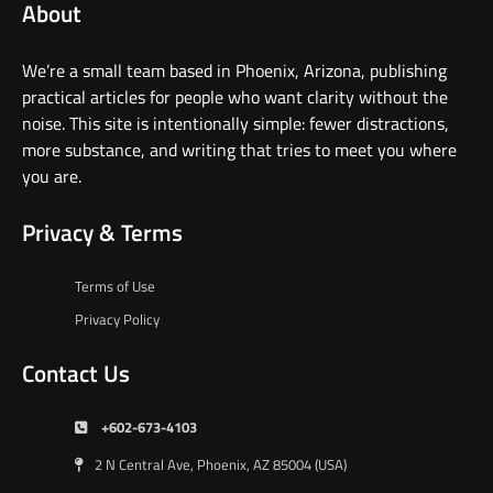
About
We’re a small team based in Phoenix, Arizona, publishing
practical articles for people who want clarity without the
noise. This site is intentionally simple: fewer distractions,
more substance, and writing that tries to meet you where
you are.
Privacy & Terms
Terms of Use
Privacy Policy
Contact Us
+602-673-4103
2 N Central Ave, Phoenix, AZ 85004 (USA)