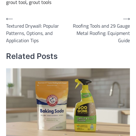
grout tool
,
grout tools
Post
⟵
⟶
Textured Drywall: Popular
Roofing Tools and 29 Gauge
navigation
Patterns, Options, and
Metal Roofing: Equipment
Application Tips
Guide
Related Posts