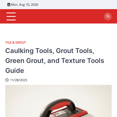
Skip
Mon, Aug 10, 2026
to
content
TILE & GROUT
Caulking Tools, Grout Tools,
Green Grout, and Texture Tools
Guide
11/28/2025