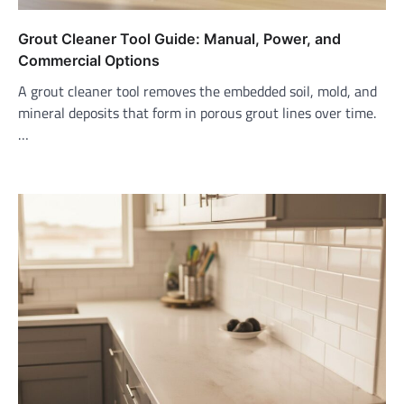
Grout Cleaner Tool Guide: Manual, Power, and
Commercial Options
A grout cleaner tool removes the embedded soil, mold, and
mineral deposits that form in porous grout lines over time.
…