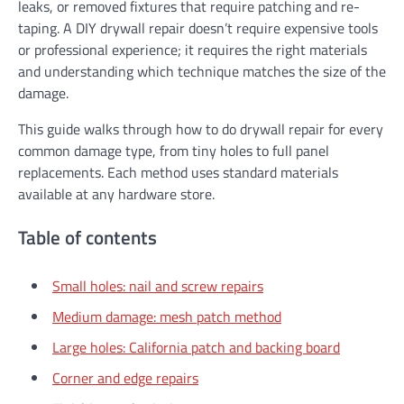
leaks, or removed fixtures that require patching and re-
taping. A DIY drywall repair doesn’t require expensive tools
or professional experience; it requires the right materials
and understanding which technique matches the size of the
damage.
This guide walks through how to do drywall repair for every
common damage type, from tiny holes to full panel
replacements. Each method uses standard materials
available at any hardware store.
Table of contents
Small holes: nail and screw repairs
Medium damage: mesh patch method
Large holes: California patch and backing board
Corner and edge repairs