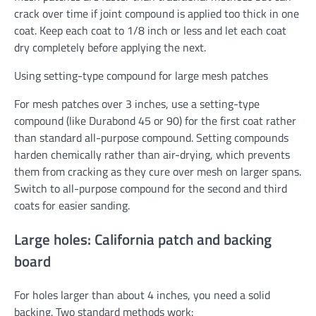
crack over time if joint compound is applied too thick in one
coat. Keep each coat to 1/8 inch or less and let each coat
dry completely before applying the next.
Using setting-type compound for large mesh patches
For mesh patches over 3 inches, use a setting-type
compound (like Durabond 45 or 90) for the first coat rather
than standard all-purpose compound. Setting compounds
harden chemically rather than air-drying, which prevents
them from cracking as they cure over mesh on larger spans.
Switch to all-purpose compound for the second and third
coats for easier sanding.
Large holes: California patch and backing
board
For holes larger than about 4 inches, you need a solid
backing. Two standard methods work: