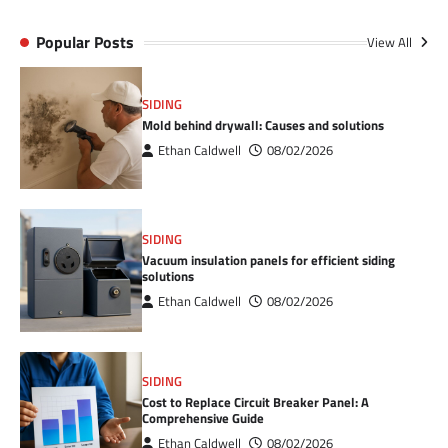
Popular Posts
View All
SIDING
Mold behind drywall: Causes and solutions
Ethan Caldwell
08/02/2026
SIDING
Vacuum insulation panels for efficient siding
solutions
Ethan Caldwell
08/02/2026
SIDING
Cost to Replace Circuit Breaker Panel: A
Comprehensive Guide
Ethan Caldwell
08/02/2026