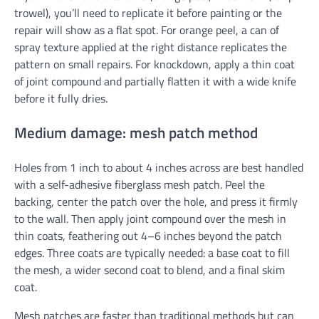
trowel), you’ll need to replicate it before painting or the
repair will show as a flat spot. For orange peel, a can of
spray texture applied at the right distance replicates the
pattern on small repairs. For knockdown, apply a thin coat
of joint compound and partially flatten it with a wide knife
before it fully dries.
Medium damage: mesh patch method
Holes from 1 inch to about 4 inches across are best handled
with a self-adhesive fiberglass mesh patch. Peel the
backing, center the patch over the hole, and press it firmly
to the wall. Then apply joint compound over the mesh in
thin coats, feathering out 4–6 inches beyond the patch
edges. Three coats are typically needed: a base coat to fill
the mesh, a wider second coat to blend, and a final skim
coat.
Mesh patches are faster than traditional methods but can