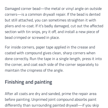
Damaged corner bead—the metal or vinyl angle on outside
corners—is a common drywall repair. If the bead is dented
but still attached, you can sometimes straighten it with
pliers and re-coat. If it’s badly damaged, cut out the affected
section with tin snips, pry it off, and install a new piece of
bead crimped or screwed in place.
For inside corners, paper tape applied in the crease and
coated with compound gives clean, sharp corners when
done correctly. Run the tape in a single length, press it into
the corner, and coat each side of the corner separately to
maintain the crispness of the angle.
Finishing and painting
After all coats are dry and sanded, prime the repair area
before painting. Unprimed joint compound absorbs paint
differently than surrounding painted drywall—if you skip