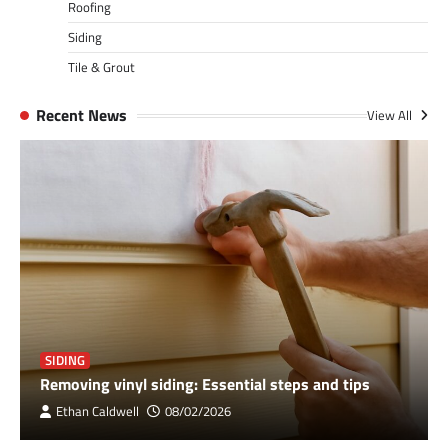
Roofing
Siding
Tile & Grout
Recent News
View All
SIDING
Removing vinyl siding: Essential steps and tips
Ethan Caldwell
08/02/2026