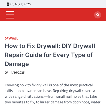
Skip
Fri, Aug 7, 2026
to
content
DRYWALL
How to Fix Drywall: DIY Drywall
Repair Guide for Every Type of
Damage
11/16/2025
Knowing how to fix drywall is one of the most practical
skills a homeowner can have. Repairing drywall covers a
wide range of situations—from small nail holes that take
two minutes to fix, to larger damage from doorknobs, water