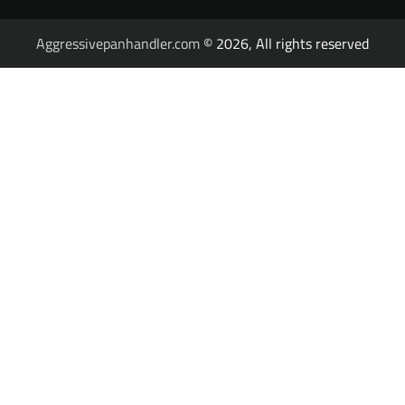
Aggressivepanhandler.com
© 2026, All rights reserved