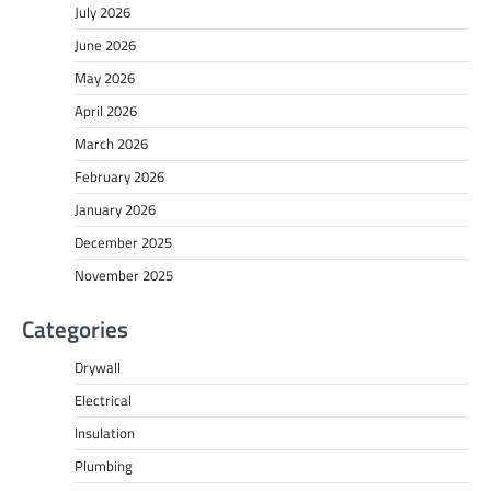
July 2026
June 2026
May 2026
April 2026
March 2026
February 2026
January 2026
December 2025
November 2025
Categories
Drywall
Electrical
Insulation
Plumbing