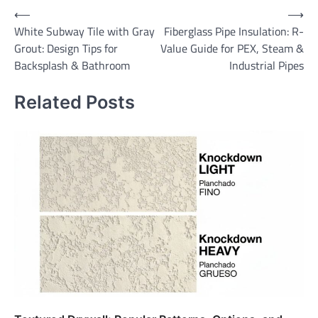
Post
⟵
⟶
White Subway Tile with Gray
Fiberglass Pipe Insulation: R-
navigation
Grout: Design Tips for
Value Guide for PEX, Steam &
Backsplash & Bathroom
Industrial Pipes
Related Posts