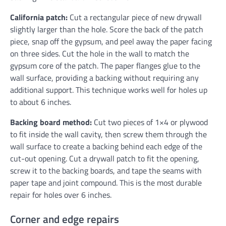
California patch:
Cut a rectangular piece of new drywall
slightly larger than the hole. Score the back of the patch
piece, snap off the gypsum, and peel away the paper facing
on three sides. Cut the hole in the wall to match the
gypsum core of the patch. The paper flanges glue to the
wall surface, providing a backing without requiring any
additional support. This technique works well for holes up
to about 6 inches.
Backing board method:
Cut two pieces of 1×4 or plywood
to fit inside the wall cavity, then screw them through the
wall surface to create a backing behind each edge of the
cut-out opening. Cut a drywall patch to fit the opening,
screw it to the backing boards, and tape the seams with
paper tape and joint compound. This is the most durable
repair for holes over 6 inches.
Corner and edge repairs