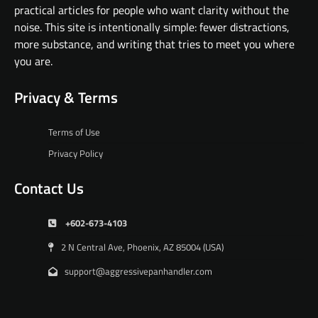
practical articles for people who want clarity without the
noise. This site is intentionally simple: fewer distractions,
more substance, and writing that tries to meet you where
you are.
Privacy & Terms
Terms of Use
Privacy Policy
Contact Us
+602-673-4103
2 N Central Ave, Phoenix, AZ 85004 (USA)
support@aggressivepanhandler.com