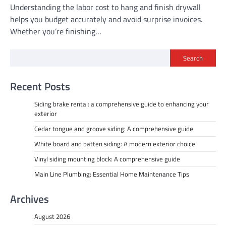
Understanding the labor cost to hang and finish drywall
helps you budget accurately and avoid surprise invoices.
Whether you’re finishing…
Search
Recent Posts
Siding brake rental: a comprehensive guide to enhancing your
exterior
Cedar tongue and groove siding: A comprehensive guide
White board and batten siding: A modern exterior choice
Vinyl siding mounting block: A comprehensive guide
Main Line Plumbing: Essential Home Maintenance Tips
Archives
August 2026