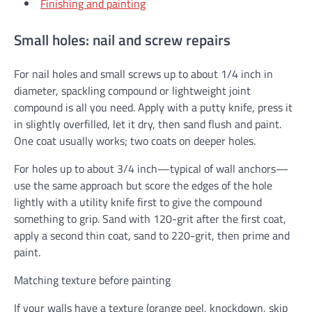
Finishing and painting
Small holes: nail and screw repairs
For nail holes and small screws up to about 1/4 inch in
diameter, spackling compound or lightweight joint
compound is all you need. Apply with a putty knife, press it
in slightly overfilled, let it dry, then sand flush and paint.
One coat usually works; two coats on deeper holes.
For holes up to about 3/4 inch—typical of wall anchors—
use the same approach but score the edges of the hole
lightly with a utility knife first to give the compound
something to grip. Sand with 120-grit after the first coat,
apply a second thin coat, sand to 220-grit, then prime and
paint.
Matching texture before painting
If your walls have a texture (orange peel, knockdown, skip