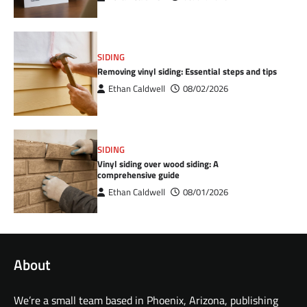
SIDING
Removing vinyl siding: Essential steps and tips
Ethan Caldwell
08/02/2026
SIDING
Vinyl siding over wood siding: A
comprehensive guide
Ethan Caldwell
08/01/2026
About
We’re a small team based in Phoenix, Arizona, publishing