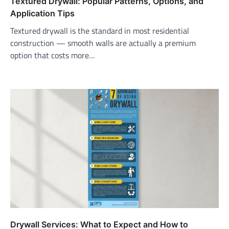
Textured Drywall: Popular Patterns, Options, and
Application Tips
Textured drywall is the standard in most residential
construction — smooth walls are actually a premium
option that costs more…
Drywall Services: What to Expect and How to