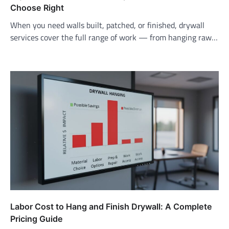
Choose Right
When you need walls built, patched, or finished, drywall
services cover the full range of work — from hanging raw…
Labor Cost to Hang and Finish Drywall: A Complete
Pricing Guide