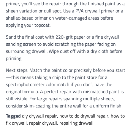
primer, you’ll see the repair through the finished paint as a
sheen variation or dull spot. Use a PVA drywall primer or a
shellac-based primer on water-damaged areas before
applying your topcoat.
Sand the final coat with 220-grit paper or a fine drywall
sanding screen to avoid scratching the paper facing on
surrounding drywall. Wipe dust off with a dry cloth before
priming.
Next steps: Match the paint color precisely before you start
—this means taking a chip to the paint store for a
spectrophotometer color match if you don’t have the
original formula. A perfect repair with mismatched paint is
still visible. For large repairs spanning multiple sheets,
consider skim-coating the entire wall for a uniform finish.
Tagged
diy drywall repair
,
how to do drywall repair
,
how to
fix drywall
,
repair drywall
,
repairing drywall