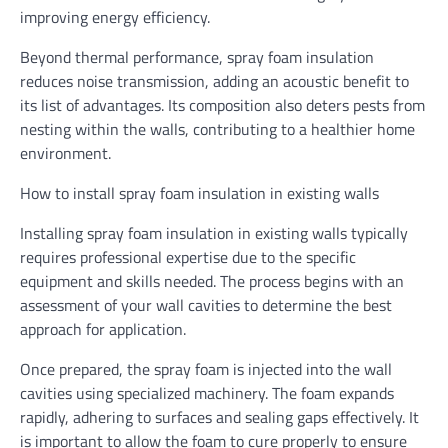
improving energy efficiency.
Beyond thermal performance, spray foam insulation
reduces noise transmission, adding an acoustic benefit to
its list of advantages. Its composition also deters pests from
nesting within the walls, contributing to a healthier home
environment.
How to install spray foam insulation in existing walls
Installing spray foam insulation in existing walls typically
requires professional expertise due to the specific
equipment and skills needed. The process begins with an
assessment of your wall cavities to determine the best
approach for application.
Once prepared, the spray foam is injected into the wall
cavities using specialized machinery. The foam expands
rapidly, adhering to surfaces and sealing gaps effectively. It
is important to allow the foam to cure properly to ensure