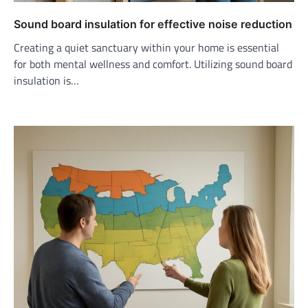
Sound board insulation for effective noise reduction
Creating a quiet sanctuary within your home is essential
for both mental wellness and comfort. Utilizing sound board
insulation is…