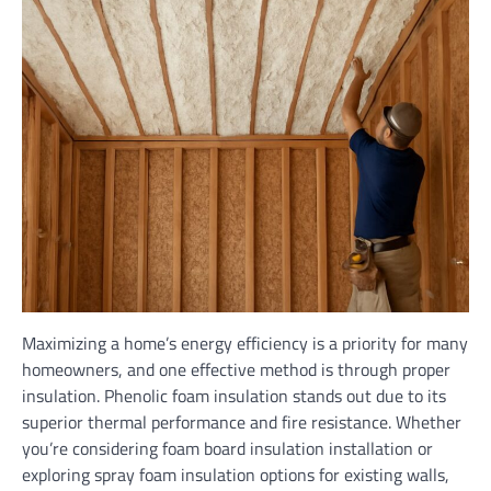
Maximizing a home’s energy efficiency is a priority for many
homeowners, and one effective method is through proper
insulation. Phenolic foam insulation stands out due to its
superior thermal performance and fire resistance. Whether
you’re considering foam board insulation installation or
exploring spray foam insulation options for existing walls,