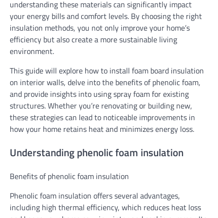
understanding these materials can significantly impact
your energy bills and comfort levels. By choosing the right
insulation methods, you not only improve your home’s
efficiency but also create a more sustainable living
environment.
This guide will explore how to install foam board insulation
on interior walls, delve into the benefits of phenolic foam,
and provide insights into using spray foam for existing
structures. Whether you’re renovating or building new,
these strategies can lead to noticeable improvements in
how your home retains heat and minimizes energy loss.
Understanding phenolic foam insulation
Benefits of phenolic foam insulation
Phenolic foam insulation offers several advantages,
including high thermal efficiency, which reduces heat loss