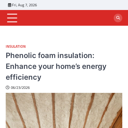
Skip
Fri, Aug 7, 2026
to
content
INSULATION
Phenolic foam insulation:
Enhance your home’s energy
efficiency
06/23/2026