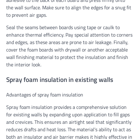
adhesive to the back of each board and press firmly onto
the wall surface. Make sure to align the edges for a snug fit
to prevent air gaps.
Seal the seams between boards using tape or caulk to
enhance thermal efficiency. Pay special attention to corners
and edges, as these areas are prone to air leakage. Finally,
cover the foam boards with drywall or another acceptable
wall finishing material to protect the insulation and finish
the interior look.
Spray foam insulation in existing walls
Advantages of spray foam insulation
Spray foam insulation provides a comprehensive solution
for existing walls by expanding upon application to fill gaps
and crevices. This ensures an airtight seal that significantly
reduces drafts and heat loss. The material’s ability to act as
both an insulator and air barrier makes it highly effective in