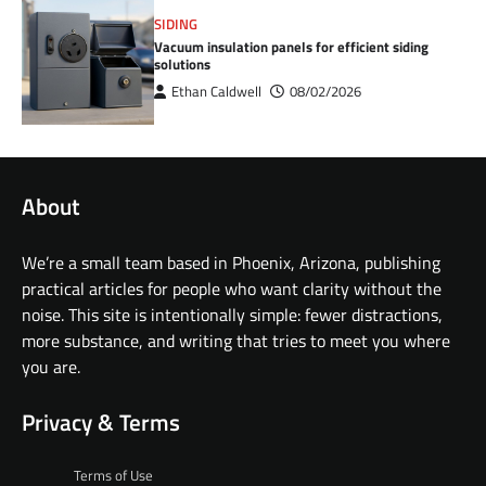
SIDING
Vacuum insulation panels for efficient siding
solutions
Ethan Caldwell
08/02/2026
About
We’re a small team based in Phoenix, Arizona, publishing
practical articles for people who want clarity without the
noise. This site is intentionally simple: fewer distractions,
more substance, and writing that tries to meet you where
you are.
Privacy & Terms
Terms of Use