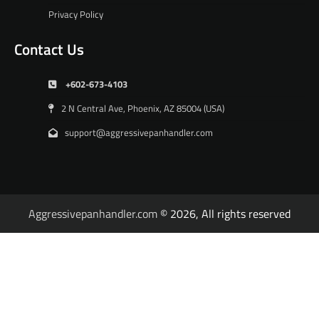
Privacy Policy
Contact Us
+602-673-4103
2 N Central Ave, Phoenix, AZ 85004 (USA)
support@aggressivepanhandler.com
Aggressivepanhandler.com
© 2026, All rights reserved