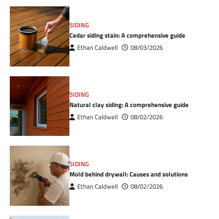
SIDING
Cedar siding stain: A comprehensive guide
Ethan Caldwell
08/03/2026
SIDING
Natural clay siding: A comprehensive guide
Ethan Caldwell
08/02/2026
SIDING
Mold behind drywall: Causes and solutions
Ethan Caldwell
08/02/2026