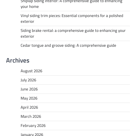
Shiplap siding interior: A comprehensive guide to enhancing
your home
Vinyl siding trim pieces: Essential components for a polished
exterior
Siding brake rental: a comprehensive guide to enhancing your
exterior
Cedar tongue and groove siding: A comprehensive guide
Archives
August 2026
July 2026
June 2026
May 2026
April 2026
March 2026
February 2026
January 2026