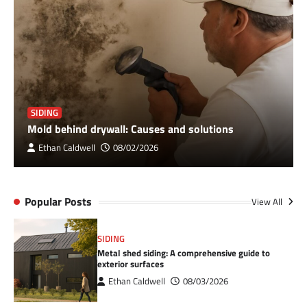
SIDING
Mold behind drywall: Causes and solutions
Ethan Caldwell
08/02/2026
Popular Posts
View All
SIDING
Metal shed siding: A comprehensive guide to
exterior surfaces
Ethan Caldwell
08/03/2026