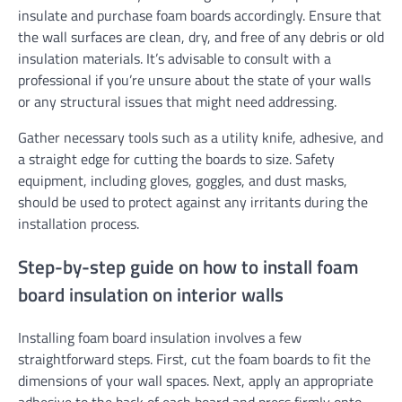
insulate and purchase foam boards accordingly. Ensure that
the wall surfaces are clean, dry, and free of any debris or old
insulation materials. It’s advisable to consult with a
professional if you’re unsure about the state of your walls
or any structural issues that might need addressing.
Gather necessary tools such as a utility knife, adhesive, and
a straight edge for cutting the boards to size. Safety
equipment, including gloves, goggles, and dust masks,
should be used to protect against any irritants during the
installation process.
Step-by-step guide on how to install foam
board insulation on interior walls
Installing foam board insulation involves a few
straightforward steps. First, cut the foam boards to fit the
dimensions of your wall spaces. Next, apply an appropriate