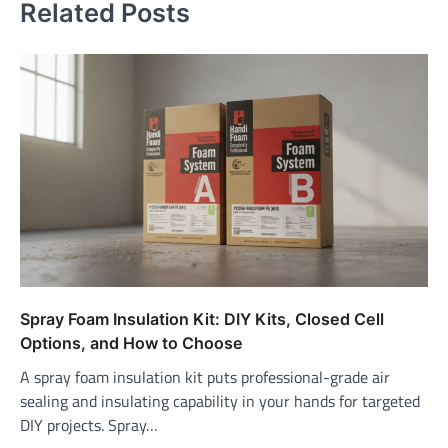
Related Posts
Spray Foam Insulation Kit: DIY Kits, Closed Cell
Options, and How to Choose
A spray foam insulation kit puts professional-grade air
sealing and insulating capability in your hands for targeted
DIY projects. Spray…