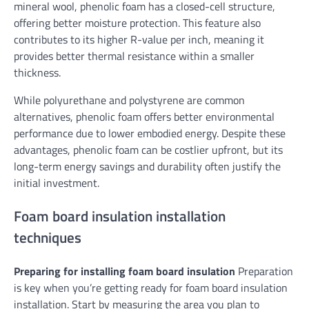
mineral wool, phenolic foam has a closed-cell structure,
offering better moisture protection. This feature also
contributes to its higher R-value per inch, meaning it
provides better thermal resistance within a smaller
thickness.
While polyurethane and polystyrene are common
alternatives, phenolic foam offers better environmental
performance due to lower embodied energy. Despite these
advantages, phenolic foam can be costlier upfront, but its
long-term energy savings and durability often justify the
initial investment.
Foam board insulation installation
techniques
Preparing for installing foam board insulation
Preparation
is key when you’re getting ready for foam board insulation
installation. Start by measuring the area you plan to