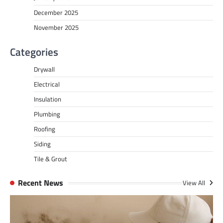
December 2025
November 2025
Categories
Drywall
Electrical
Insulation
Plumbing
Roofing
Siding
Tile & Grout
Recent News
View All