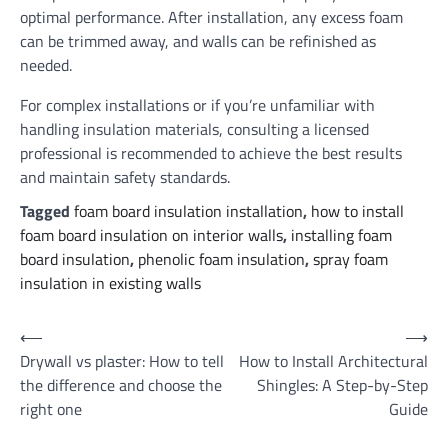
optimal performance. After installation, any excess foam
can be trimmed away, and walls can be refinished as
needed.
For complex installations or if you’re unfamiliar with
handling insulation materials, consulting a licensed
professional is recommended to achieve the best results
and maintain safety standards.
Tagged
foam board insulation installation
,
how to install
foam board insulation on interior walls
,
installing foam
board insulation
,
phenolic foam insulation
,
spray foam
insulation in existing walls
Post
⟵
⟶
Drywall vs plaster: How to tell
How to Install Architectural
navigation
the difference and choose the
Shingles: A Step-by-Step
right one
Guide