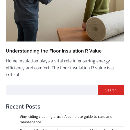
Understanding the Floor Insulation R Value
Home insulation plays a vital role in ensuring energy
efficiency and comfort. The floor insulation R value is a
critical…
Search
Recent Posts
Vinyl siding cleaning brush: A complete guide to care and
maintenance