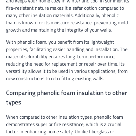
and keeps your home cozy in winter and cool in summer. Its
fire-resistant nature makes it a safer option compared to
many other insulation materials. Additionally, phenolic
foam is known for its moisture resistance, preventing mold
growth and maintaining the integrity of your walls.
With phenolic foam, you benefit from its lightweight
properties, facilitating easier handling and installation. The
material’s durability ensures long-term performance,
reducing the need for replacement or repair over time. Its
versatility allows it to be used in various applications, from
new constructions to retrofitting existing walls.
Comparing phenolic foam insulation to other
types
When compared to other insulation types, phenolic foam
demonstrates superior fire resistance, which is a crucial
factor in enhancing home safety. Unlike fiberglass or