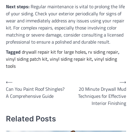
Next steps:
Regular maintenance is vital to prolong the life
of your siding. Check your exterior periodically for signs of
wear and immediately address any issues using your repair
kit. For complex repairs, especially those involving color
matching or severe damage, consider consulting a licensed
professional to ensure a polished and durable result.
Tagged
drywall repair kit for large holes
,
rv siding repair
,
vinyl siding patch kit
,
vinyl siding repair kit
,
vinyl siding
tools
Post
⟵
⟶
Can You Paint Roof Shingles?
20 Minute Drywall Mud
navigation
A Comprehensive Guide
Techniques for Effective
Interior Finishing
Related Posts