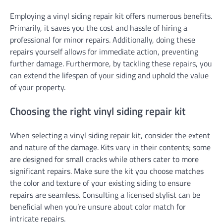
Employing a vinyl siding repair kit offers numerous benefits.
Primarily, it saves you the cost and hassle of hiring a
professional for minor repairs. Additionally, doing these
repairs yourself allows for immediate action, preventing
further damage. Furthermore, by tackling these repairs, you
can extend the lifespan of your siding and uphold the value
of your property.
Choosing the right vinyl siding repair kit
When selecting a vinyl siding repair kit, consider the extent
and nature of the damage. Kits vary in their contents; some
are designed for small cracks while others cater to more
significant repairs. Make sure the kit you choose matches
the color and texture of your existing siding to ensure
repairs are seamless. Consulting a licensed stylist can be
beneficial when you’re unsure about color match for
intricate repairs.