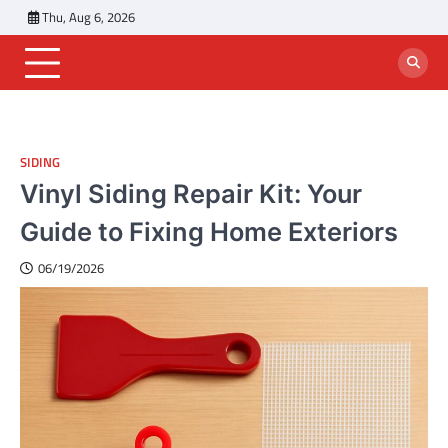
Skip
Thu, Aug 6, 2026
to
content
SIDING
Vinyl Siding Repair Kit: Your
Guide to Fixing Home Exteriors
06/19/2026