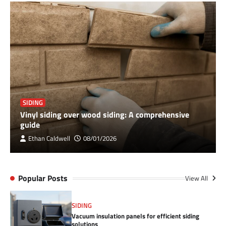
SIDING
Vinyl siding over wood siding: A comprehensive
guide
Ethan Caldwell
08/01/2026
Popular Posts
View All
SIDING
Vacuum insulation panels for efficient siding
solutions