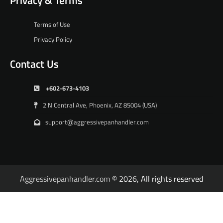
Terms of Use
Privacy Policy
Contact Us
+602-673-4103
2 N Central Ave, Phoenix, AZ 85004 (USA)
support@aggressivepanhandler.com
Aggressivepanhandler.com
© 2026, All rights reserved