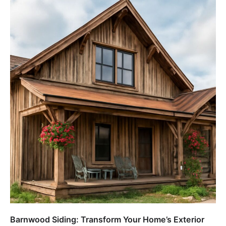
Barnwood Siding: Transform Your Home’s Exterior