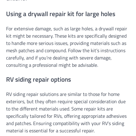
Using a drywall repair kit for large holes
For extensive damage, such as large holes, a drywall repair
kit might be necessary. These kits are specifically designed
to handle more serious issues, providing materials such as
mesh patches and compound. Follow the kit’s instructions
carefully, and if you’re dealing with severe damage,
consulting a professional might be advisable.
RV siding repair options
RV siding repair solutions are similar to those for home
exteriors, but they often require special consideration due
to the different materials used. Some repair kits are
specifically tailored for RVs, offering appropriate adhesives
and patches. Ensuring compatibility with your RV’s siding
material is essential for a successful repair.