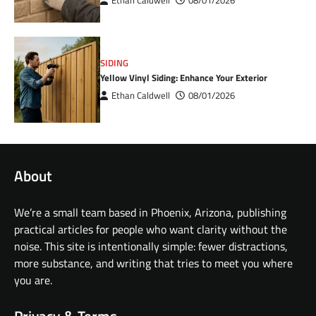
Ethan Caldwell
08/01/2026
SIDING
Yellow Vinyl Siding: Enhance Your Exterior
Ethan Caldwell
08/01/2026
About
We’re a small team based in Phoenix, Arizona, publishing
practical articles for people who want clarity without the
noise. This site is intentionally simple: fewer distractions,
more substance, and writing that tries to meet you where
you are.
Privacy & Terms