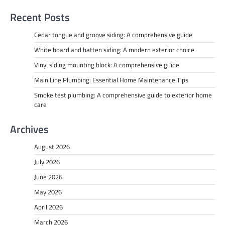
Recent Posts
Cedar tongue and groove siding: A comprehensive guide
White board and batten siding: A modern exterior choice
Vinyl siding mounting block: A comprehensive guide
Main Line Plumbing: Essential Home Maintenance Tips
Smoke test plumbing: A comprehensive guide to exterior home
care
Archives
August 2026
July 2026
June 2026
May 2026
April 2026
March 2026