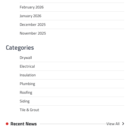
February 2026
January 2026
December 2025
November 2025
Categories
Drywall
Electrical
Insulation
Plumbing
Roofing
Siding
Tile & Grout
Recent News
View All