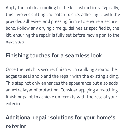
Apply the patch according to the kit instructions. Typically,
this involves cutting the patch to size, adhering it with the
provided adhesive, and pressing firmly to ensure a secure
bond. Follow any drying time guidelines as specified by the
kit, ensuring the repair is fully set before moving on to the
next step.
Finishing touches for a seamless look
Once the patch is secure, finish with caulking around the
edges to seal and blend the repair with the existing siding.
This step not only enhances the appearance but also adds
an extra layer of protection. Consider applying a matching
finish or paint to achieve uniformity with the rest of your
exterior.
Additional repair solutions for your home’s
exterior