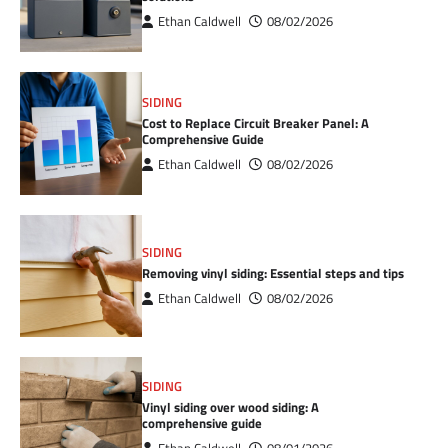
Ethan Caldwell
08/02/2026
SIDING
Cost to Replace Circuit Breaker Panel: A
Comprehensive Guide
Ethan Caldwell
08/02/2026
SIDING
Removing vinyl siding: Essential steps and tips
Ethan Caldwell
08/02/2026
SIDING
Vinyl siding over wood siding: A
comprehensive guide