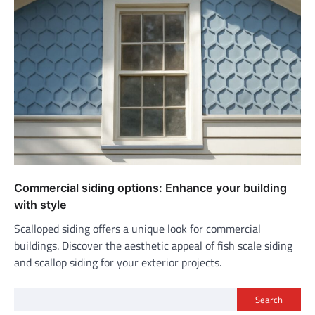
Commercial siding options: Enhance your building
with style
Scalloped siding offers a unique look for commercial
buildings. Discover the aesthetic appeal of fish scale siding
and scallop siding for your exterior projects.
Search