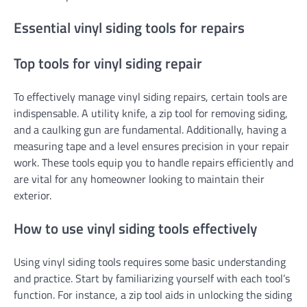
Essential vinyl siding tools for repairs
Top tools for vinyl siding repair
To effectively manage vinyl siding repairs, certain tools are
indispensable. A utility knife, a zip tool for removing siding,
and a caulking gun are fundamental. Additionally, having a
measuring tape and a level ensures precision in your repair
work. These tools equip you to handle repairs efficiently and
are vital for any homeowner looking to maintain their
exterior.
How to use vinyl siding tools effectively
Using vinyl siding tools requires some basic understanding
and practice. Start by familiarizing yourself with each tool’s
function. For instance, a zip tool aids in unlocking the siding