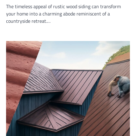
The timeless appeal of rustic wood siding can transform
your home into a charming abode reminiscent of a
countryside retreat.…