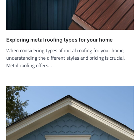
Exploring metal roofing types for your home
When considering types of metal roofing for your home,
understanding the different styles and pricing is crucial.
Metal roofing offers…