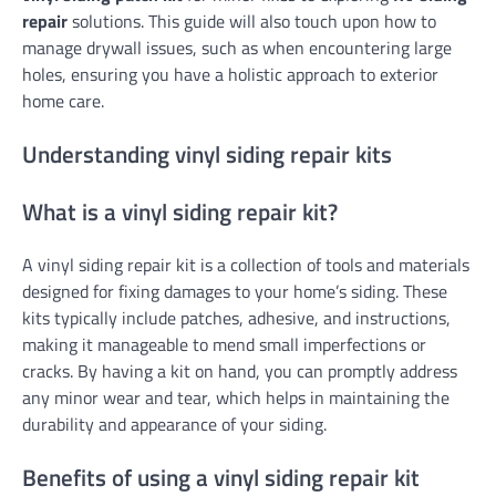
repair
solutions. This guide will also touch upon how to
manage drywall issues, such as when encountering large
holes, ensuring you have a holistic approach to exterior
home care.
Understanding vinyl siding repair kits
What is a vinyl siding repair kit?
A vinyl siding repair kit is a collection of tools and materials
designed for fixing damages to your home’s siding. These
kits typically include patches, adhesive, and instructions,
making it manageable to mend small imperfections or
cracks. By having a kit on hand, you can promptly address
any minor wear and tear, which helps in maintaining the
durability and appearance of your siding.
Benefits of using a vinyl siding repair kit