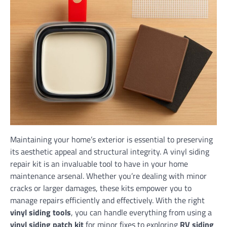
Maintaining your home’s exterior is essential to preserving
its aesthetic appeal and structural integrity. A vinyl siding
repair kit is an invaluable tool to have in your home
maintenance arsenal. Whether you’re dealing with minor
cracks or larger damages, these kits empower you to
manage repairs efficiently and effectively. With the right
vinyl siding tools
, you can handle everything from using a
vinyl siding patch kit
for minor fixes to exploring
RV siding