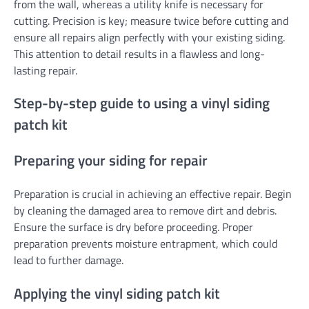
from the wall, whereas a utility knife is necessary for
cutting. Precision is key; measure twice before cutting and
ensure all repairs align perfectly with your existing siding.
This attention to detail results in a flawless and long-
lasting repair.
Step-by-step guide to using a vinyl siding
patch kit
Preparing your siding for repair
Preparation is crucial in achieving an effective repair. Begin
by cleaning the damaged area to remove dirt and debris.
Ensure the surface is dry before proceeding. Proper
preparation prevents moisture entrapment, which could
lead to further damage.
Applying the vinyl siding patch kit