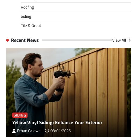
Roofing
Siding
Tile & Grout
Recent News
View All
SIDING
Yellow Vinyl Siding: Enhance Your Exterior
Ethan Caldwell
08/01/2026