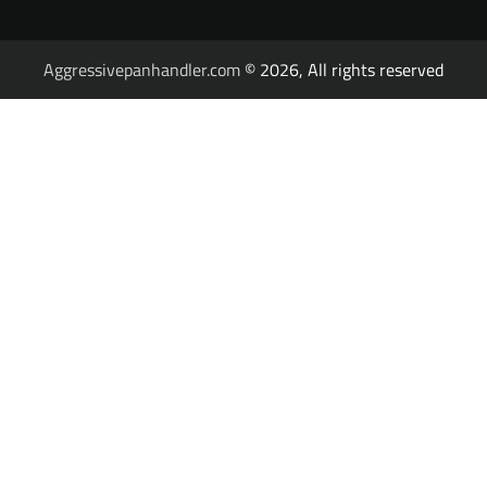
Aggressivepanhandler.com
© 2026, All rights reserved