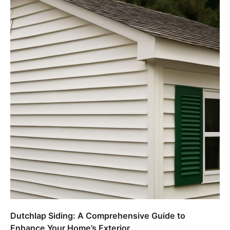
Dutchlap Siding: A Comprehensive Guide to
Enhance Your Home’s Exterior