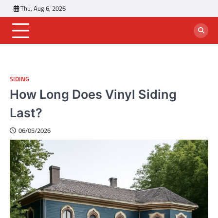
Skip
Thu, Aug 6, 2026
to
content
SIDING
How Long Does Vinyl Siding
Last?
06/05/2026