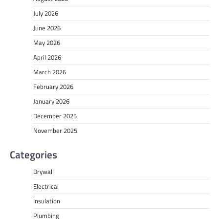
July 2026
June 2026
May 2026
April 2026
March 2026
February 2026
January 2026
December 2025
November 2025
Categories
Drywall
Electrical
Insulation
Plumbing