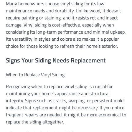
Many homeowners choose vinyl siding for its low
maintenance needs and durability. Unlike wood, it doesn’t
require painting or staining, and it resists rot and insect
damage. Vinyl siding is cost-effective, especially when
considering its long-term performance and minimal upkeep.
Its versatility in styles and colors also makes it a popular
choice for those looking to refresh their home’s exterior.
Signs Your Siding Needs Replacement
When to Replace Vinyl Siding
Recognizing when to replace vinyl siding is crucial for
maintaining your home’s appearance and structural
integrity. Signs such as cracks, warping, or persistent mold
indicate that replacement might be necessary. If you notice
frequent repairs are needed, it might be more economical to
replace the siding altogether.