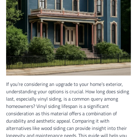
If you’re considering an upgrade to your home’s exterior,
understanding your options is crucial. How long does siding
last, especially vinyl siding, is a common query among
homeowners? Vinyl siding lifespan is a significant
consideration as this material offers a combination of
durability and aesthetic appeal. Comparing it with
alternatives like wood siding can provide insight into their
longevity and maintenance needs. This guide will help you