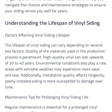
navigate the choices and maintenance strategies to ensure
your siding serves you well for years.
Understanding the Lifespan of Vinyl Siding
Factors Affecting Vinyl Siding Lifespan
The lifespan of vinyl siding can vary depending on several
key factors. Quality of the materials used in the production
process is paramount. High-quality vinyl can last upwards
of 20 to 40 years. Environmental conditions also play a role;
areas with extreme weather may experience more wear
and tear. Additionally, installation quality affects longevity;
poorly installed siding is more susceptible to damage over
time.
Maintenance Tips for Prolonging Vinyl Siding Life
Regular maintenance is essential for a prolonged vinyl