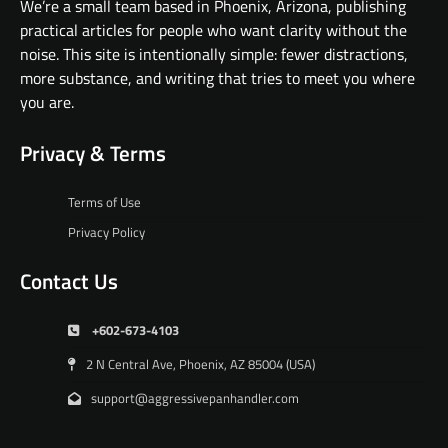
We’re a small team based in Phoenix, Arizona, publishing
practical articles for people who want clarity without the
noise. This site is intentionally simple: fewer distractions,
more substance, and writing that tries to meet you where
you are.
Privacy & Terms
Terms of Use
Privacy Policy
Contact Us
+602-673-4103
2 N Central Ave, Phoenix, AZ 85004 (USA)
support@aggressivepanhandler.com