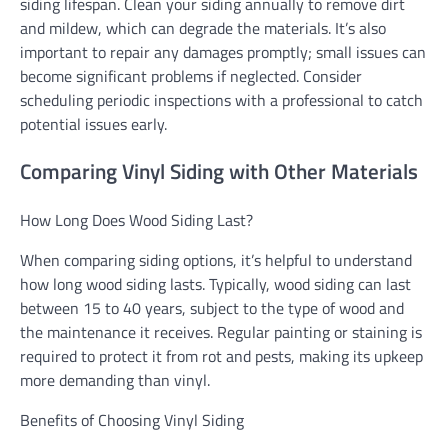
siding lifespan. Clean your siding annually to remove dirt
and mildew, which can degrade the materials. It’s also
important to repair any damages promptly; small issues can
become significant problems if neglected. Consider
scheduling periodic inspections with a professional to catch
potential issues early.
Comparing Vinyl Siding with Other Materials
How Long Does Wood Siding Last?
When comparing siding options, it’s helpful to understand
how long wood siding lasts. Typically, wood siding can last
between 15 to 40 years, subject to the type of wood and
the maintenance it receives. Regular painting or staining is
required to protect it from rot and pests, making its upkeep
more demanding than vinyl.
Benefits of Choosing Vinyl Siding