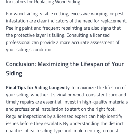
Indicators for Replacing Wood Siding
For wood siding, visible rotting, excessive warping, or pest
infestation are clear indicators of the need for replacement.
Peeling paint and frequent repainting are also signs that
the protective layer is failing. Consulting a licensed
professional can provide a more accurate assessment of
your siding’s condition.
Conclusion: Maximizing the Lifespan of Your
Siding
Final Tips for Siding Longevity
To maximize the lifespan of
your siding, whether it’s vinyl or wood, consistent care and
timely repairs are essential. Invest in high-quality materials
and professional installation to start on the right foot.
Regular inspections by a licensed expert can help identify
issues before they escalate. By understanding the distinct
qualities of each siding type and implementing a robust