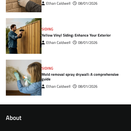
Ethan Caldwell
08/01/2026
SIDING
Yellow Vinyl Siding: Enhance Your Exterior
Ethan Caldwell
08/01/2026
SIDING
Mold removal spray drywall: A comprehensive
guide
Ethan Caldwell
08/01/2026
About