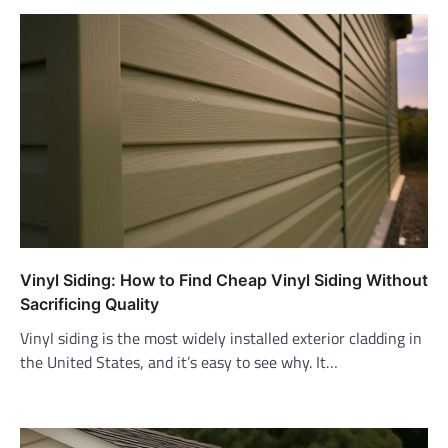
Vinyl Siding: How to Find Cheap Vinyl Siding Without
Sacrificing Quality
Vinyl siding is the most widely installed exterior cladding in
the United States, and it’s easy to see why. It…