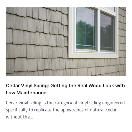
Cedar Vinyl Siding: Getting the Real Wood Look with
Low Maintenance
Cedar vinyl siding is the category of vinyl siding engineered
specifically to replicate the appearance of natural cedar
without the…