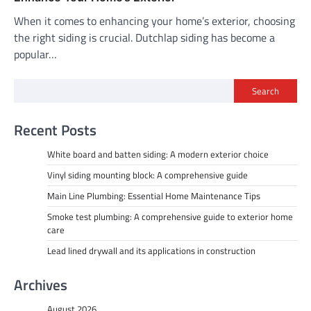
When it comes to enhancing your home’s exterior, choosing
the right siding is crucial. Dutchlap siding has become a
popular…
Search
Recent Posts
White board and batten siding: A modern exterior choice
Vinyl siding mounting block: A comprehensive guide
Main Line Plumbing: Essential Home Maintenance Tips
Smoke test plumbing: A comprehensive guide to exterior home
care
Lead lined drywall and its applications in construction
Archives
August 2026