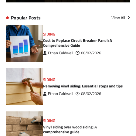
Popular Posts
View All
SIDING
Cost to Replace Circuit Breaker Panel: A
Comprehensive Guide
Ethan Caldwell
08/02/2026
SIDING
Removing vinyl siding: Essential steps and tips
Ethan Caldwell
08/02/2026
SIDING
Vinyl siding over wood siding: A
comprehensive guide