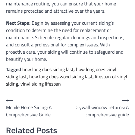
maintenance routine, you can ensure that your home
remains protected and attractive over the years.
Next Steps:
Begin by assessing your current siding’s
condition to determine the need for replacement or
maintenance. Schedule regular cleanings and inspections,
and consult a professional for complex issues. With
proactive care, your siding will continue to safeguard and
beautify your home.
Tagged
how long does siding last
,
how long does vinyl
siding last
,
how long does wood siding last
,
lifespan of vinyl
siding
,
vinyl siding lifespan
Post
⟵
⟶
Mobile Home Siding: A
Drywall window returns: A
navigation
Comprehensive Guide
comprehensive guide
Related Posts