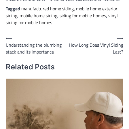
Tagged
manufactured home siding
,
mobile home exterior
siding
,
mobile home siding
,
siding for mobile homes
,
vinyl
siding for mobile homes
Post
⟵
⟶
Understanding the plumbing
How Long Does Vinyl Siding
navigation
stack and its importance
Last?
Related Posts