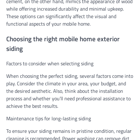
cement, on the other hand, mimics the appearance of wood
while offering increased durability and minimal upkeep.
These options can significantly affect the visual and
functional aspects of your mobile home.
Choosing the right mobile home exterior
siding
Factors to consider when selecting siding
When choosing the perfect siding, several factors come into
play. Consider the climate in your area, your budget, and
the desired aesthetic. Also, think about the installation
process and whether you’ll need professional assistance to
achieve the best results.
Maintenance tips for long-lasting siding
To ensure your siding remains in pristine condition, regular
cleaning is recommended. Power washing can remove dirt