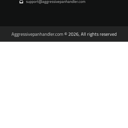
support@aggressivepanhandler.com
Aggressivepanhandler.com
© 2026, All rights reserved