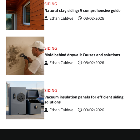
SIDING
Natural clay siding: A comprehensive guide
Ethan Caldwell
08/02/2026
SIDING
Mold behind drywall: Causes and solutions
Ethan Caldwell
08/02/2026
SIDING
Vacuum insulation panels for efficient siding
solutions
Ethan Caldwell
08/02/2026