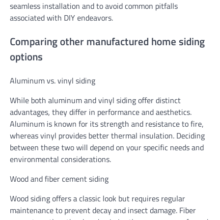
seamless installation and to avoid common pitfalls
associated with DIY endeavors.
Comparing other manufactured home siding
options
Aluminum vs. vinyl siding
While both aluminum and vinyl siding offer distinct
advantages, they differ in performance and aesthetics.
Aluminum is known for its strength and resistance to fire,
whereas vinyl provides better thermal insulation. Deciding
between these two will depend on your specific needs and
environmental considerations.
Wood and fiber cement siding
Wood siding offers a classic look but requires regular
maintenance to prevent decay and insect damage. Fiber