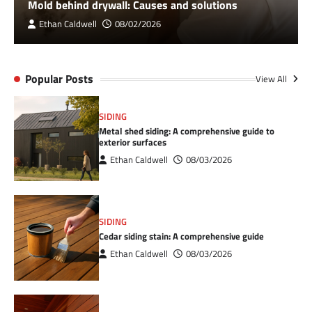
Mold behind drywall: Causes and solutions
Ethan Caldwell
08/02/2026
Popular Posts
View All
SIDING
Metal shed siding: A comprehensive guide to
exterior surfaces
Ethan Caldwell
08/03/2026
SIDING
Cedar siding stain: A comprehensive guide
Ethan Caldwell
08/03/2026