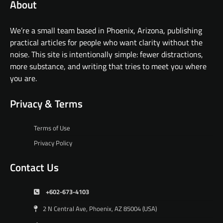
About
We’re a small team based in Phoenix, Arizona, publishing
practical articles for people who want clarity without the
noise. This site is intentionally simple: fewer distractions,
more substance, and writing that tries to meet you where
you are.
Privacy & Terms
Terms of Use
Privacy Policy
Contact Us
+602-673-4103
2 N Central Ave, Phoenix, AZ 85004 (USA)