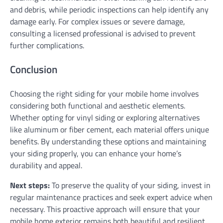
and debris, while periodic inspections can help identify any
damage early. For complex issues or severe damage,
consulting a licensed professional is advised to prevent
further complications.
Conclusion
Choosing the right siding for your mobile home involves
considering both functional and aesthetic elements.
Whether opting for vinyl siding or exploring alternatives
like aluminum or fiber cement, each material offers unique
benefits. By understanding these options and maintaining
your siding properly, you can enhance your home’s
durability and appeal.
Next steps:
To preserve the quality of your siding, invest in
regular maintenance practices and seek expert advice when
necessary. This proactive approach will ensure that your
mobile home exterior remains both beautiful and resilient.