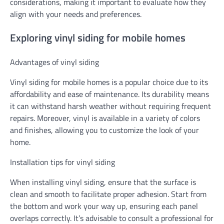
considerations, making it important to evaluate how they
align with your needs and preferences.
Exploring vinyl siding for mobile homes
Advantages of vinyl siding
Vinyl siding for mobile homes is a popular choice due to its
affordability and ease of maintenance. Its durability means
it can withstand harsh weather without requiring frequent
repairs. Moreover, vinyl is available in a variety of colors
and finishes, allowing you to customize the look of your
home.
Installation tips for vinyl siding
When installing vinyl siding, ensure that the surface is
clean and smooth to facilitate proper adhesion. Start from
the bottom and work your way up, ensuring each panel
overlaps correctly. It’s advisable to consult a professional for