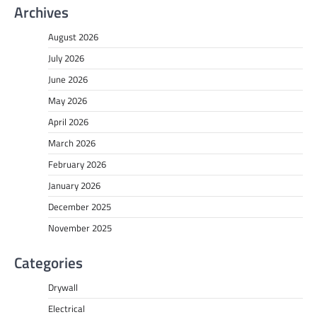
Archives
August 2026
July 2026
June 2026
May 2026
April 2026
March 2026
February 2026
January 2026
December 2025
November 2025
Categories
Drywall
Electrical