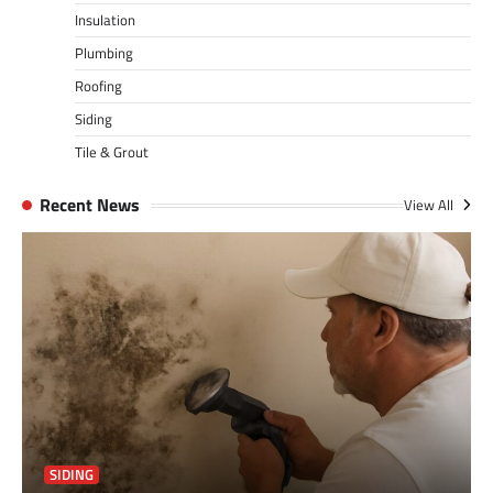
Insulation
Plumbing
Roofing
Siding
Tile & Grout
Recent News
View All
SIDING