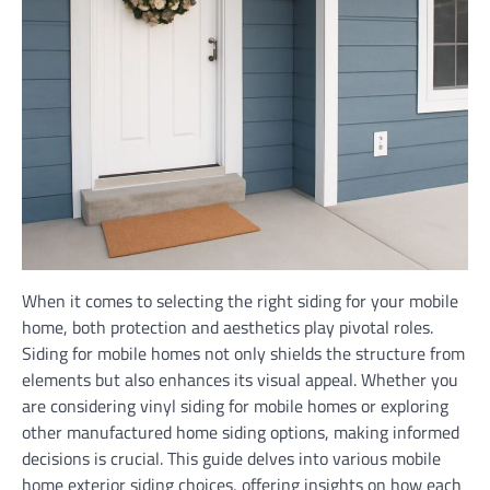
When it comes to selecting the right siding for your mobile
home, both protection and aesthetics play pivotal roles.
Siding for mobile homes not only shields the structure from
elements but also enhances its visual appeal. Whether you
are considering vinyl siding for mobile homes or exploring
other manufactured home siding options, making informed
decisions is crucial. This guide delves into various mobile
home exterior siding choices, offering insights on how each