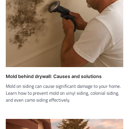
Mold behind drywall: Causes and solutions
Mold on siding can cause significant damage to your home.
Learn how to prevent mold on vinyl siding, colonial siding,
and even camo siding effectively.