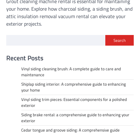
Grout cleaning machine rental is essential for maintaining
your home. Explore how charcoal siding, a siding brush, and
attic insulation removal vacuum rental can elevate your
exterior projects.
Search
Recent Posts
Vinyl siding cleaning brush: A complete guide to care and
maintenance
Shiplap siding interior: A comprehensive guide to enhancing
your home
Vinyl siding trim pieces: Essential components for a polished
exterior
Siding brake rental: a comprehensive guide to enhancing your
exterior
Cedar tongue and groove siding: A comprehensive guide