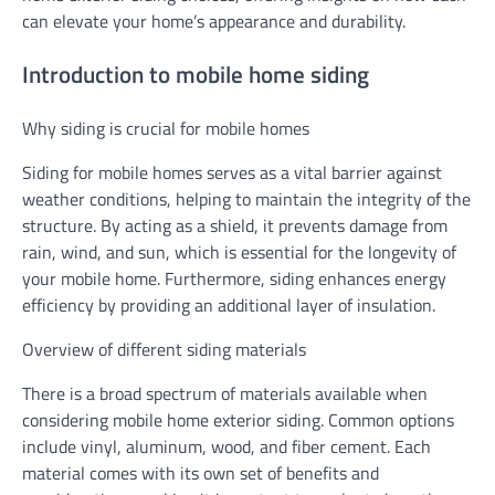
can elevate your home’s appearance and durability.
Introduction to mobile home siding
Why siding is crucial for mobile homes
Siding for mobile homes serves as a vital barrier against
weather conditions, helping to maintain the integrity of the
structure. By acting as a shield, it prevents damage from
rain, wind, and sun, which is essential for the longevity of
your mobile home. Furthermore, siding enhances energy
efficiency by providing an additional layer of insulation.
Overview of different siding materials
There is a broad spectrum of materials available when
considering mobile home exterior siding. Common options
include vinyl, aluminum, wood, and fiber cement. Each
material comes with its own set of benefits and