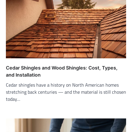
Cedar Shingles and Wood Shingles: Cost, Types,
and Installation
Cedar shingles have a history on North American homes
stretching back centuries — and the material is still chosen
today…