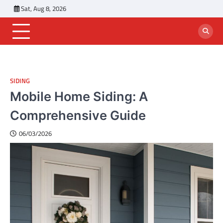
Skip
Sat, Aug 8, 2026
to
content
SIDING
Mobile Home Siding: A
Comprehensive Guide
06/03/2026