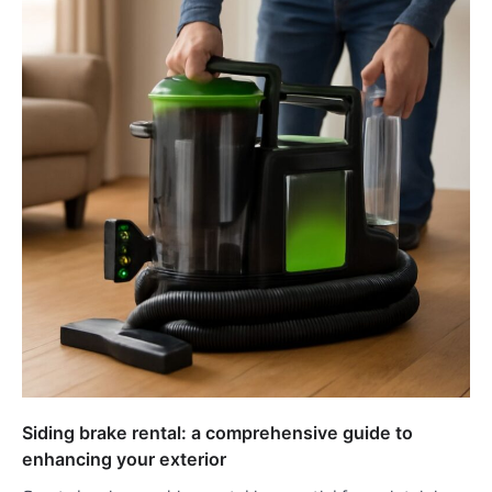
Siding brake rental: a comprehensive guide to
enhancing your exterior