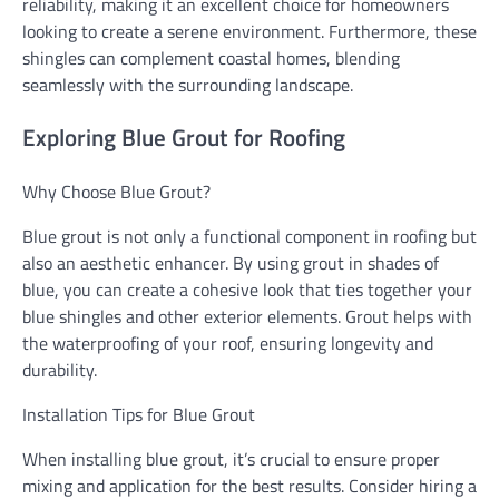
reliability, making it an excellent choice for homeowners
looking to create a serene environment. Furthermore, these
shingles can complement coastal homes, blending
seamlessly with the surrounding landscape.
Exploring Blue Grout for Roofing
Why Choose Blue Grout?
Blue grout is not only a functional component in roofing but
also an aesthetic enhancer. By using grout in shades of
blue, you can create a cohesive look that ties together your
blue shingles and other exterior elements. Grout helps with
the waterproofing of your roof, ensuring longevity and
durability.
Installation Tips for Blue Grout
When installing blue grout, it’s crucial to ensure proper
mixing and application for the best results. Consider hiring a