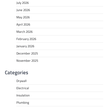
July 2026
June 2026
May 2026
April 2026
March 2026
February 2026
January 2026
December 2025
November 2025
Categories
Drywall
Electrical
Insulation
Plumbing