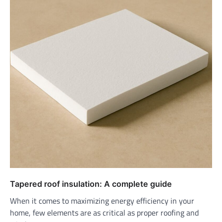
Tapered roof insulation: A complete guide
When it comes to maximizing energy efficiency in your
home, few elements are as critical as proper roofing and