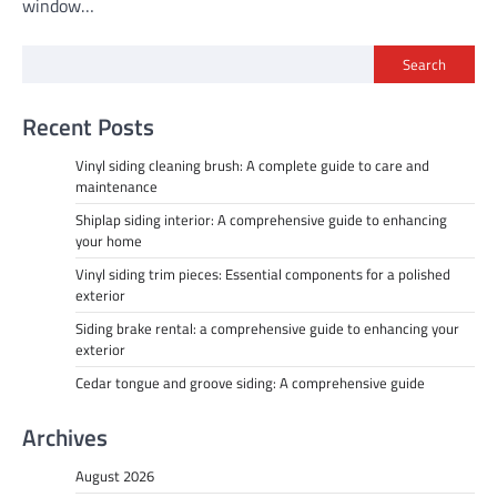
window…
Search
Recent Posts
Vinyl siding cleaning brush: A complete guide to care and
maintenance
Shiplap siding interior: A comprehensive guide to enhancing
your home
Vinyl siding trim pieces: Essential components for a polished
exterior
Siding brake rental: a comprehensive guide to enhancing your
exterior
Cedar tongue and groove siding: A comprehensive guide
Archives
August 2026