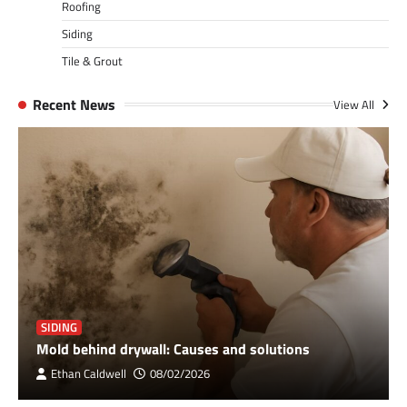
Roofing
Siding
Tile & Grout
Recent News
View All
SIDING
Mold behind drywall: Causes and solutions
Ethan Caldwell
08/02/2026