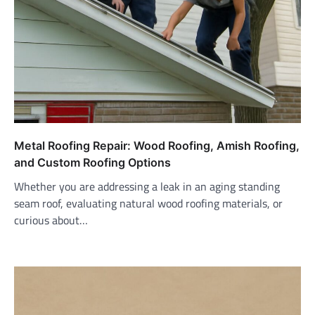
Metal Roofing Repair: Wood Roofing, Amish Roofing,
and Custom Roofing Options
Whether you are addressing a leak in an aging standing
seam roof, evaluating natural wood roofing materials, or
curious about…