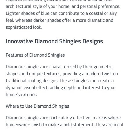
architectural style of your home, and personal preference.
Lighter shades of blue can contribute to a coastal or airy
feel, whereas darker shades offer a more dramatic and
sophisticated look.
Innovative Diamond Shingles Designs
Features of Diamond Shingles
Diamond shingles are characterized by their geometric
shapes and unique textures, providing a modern twist on
traditional roofing designs. These shingles can create a
dynamic visual effect, adding depth and interest to your
home’s exterior.
Where to Use Diamond Shingles
Diamond shingles are particularly effective in areas where
homeowners wish to make a bold statement. They are ideal