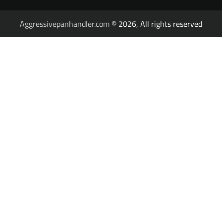
Aggressivepanhandler.com
© 2026, All rights reserved