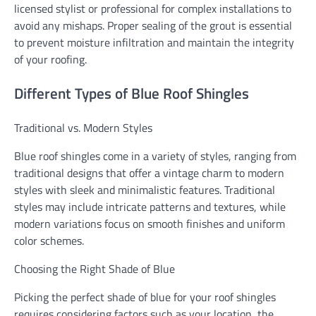
licensed stylist or professional for complex installations to
avoid any mishaps. Proper sealing of the grout is essential
to prevent moisture infiltration and maintain the integrity
of your roofing.
Different Types of Blue Roof Shingles
Traditional vs. Modern Styles
Blue roof shingles come in a variety of styles, ranging from
traditional designs that offer a vintage charm to modern
styles with sleek and minimalistic features. Traditional
styles may include intricate patterns and textures, while
modern variations focus on smooth finishes and uniform
color schemes.
Choosing the Right Shade of Blue
Picking the perfect shade of blue for your roof shingles
requires considering factors such as your location, the