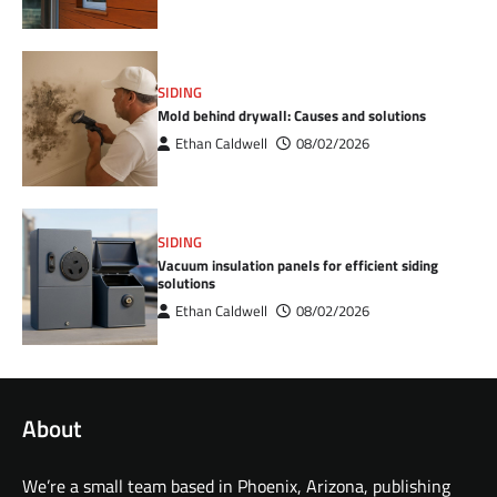
SIDING
Mold behind drywall: Causes and solutions
Ethan Caldwell
08/02/2026
SIDING
Vacuum insulation panels for efficient siding
solutions
Ethan Caldwell
08/02/2026
About
We’re a small team based in Phoenix, Arizona, publishing