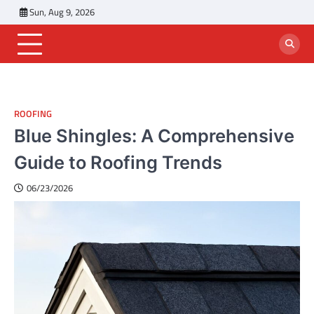
Skip
Sun, Aug 9, 2026
to
content
ROOFING
Blue Shingles: A Comprehensive
Guide to Roofing Trends
06/23/2026