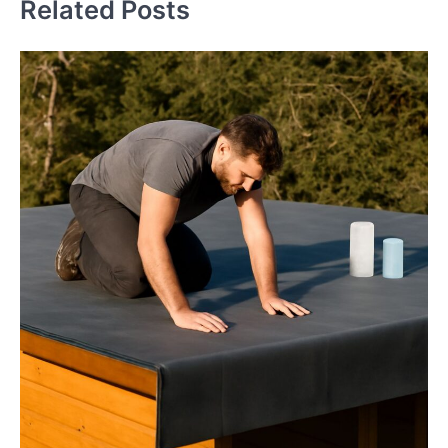
Related Posts