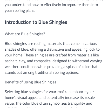
you understand how to effectively incorporate them into
your roofing plans.
Introduction to Blue Shingles
What are Blue Shingles?
Blue shingles are roofing materials that come in various
shades of blue, offering a distinctive and appealing look to
your home. These shingles are crafted from materials like
asphalt, clay, and composite, designed to withstand varying
weather conditions while providing a splash of color that
stands out among traditional roofing options.
Benefits of Using Blue Shingles
Selecting blue shingles for your roof can enhance your
home’s visual appeal and potentially increase its resale
value. The color blue often symbolizes tranquility and