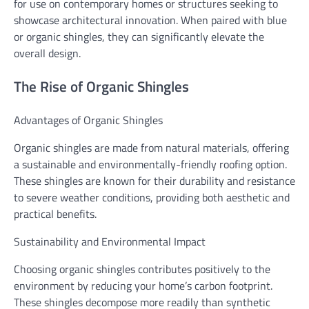
for use on contemporary homes or structures seeking to
showcase architectural innovation. When paired with blue
or organic shingles, they can significantly elevate the
overall design.
The Rise of Organic Shingles
Advantages of Organic Shingles
Organic shingles are made from natural materials, offering
a sustainable and environmentally-friendly roofing option.
These shingles are known for their durability and resistance
to severe weather conditions, providing both aesthetic and
practical benefits.
Sustainability and Environmental Impact
Choosing organic shingles contributes positively to the
environment by reducing your home’s carbon footprint.
These shingles decompose more readily than synthetic