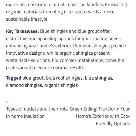
materials, ensuring minimal impact on landfills. Embracing
organic materials in roofing is a step towards a more
sustainable lifestyle.
Key Takeaways:
Blue shingles and blue grout offer
distinctive and appealing options for your roofing needs,
enhancing your home’s exterior. Diamond shingles provide
innovative designs, while organic shingles present
sustainable solutions. For complex installations, consult a
professional to ensure optimal results.
Tagged
blue grout
,
blue roof shingles
,
blue shingles
,
diamond shingles
,
organic shingles
Post
⟵
⟶
Types of outlets and their role
Green Siding: Transform Your
navigation
in home insulation
Home’s Exterior with Eco-
Friendly Options