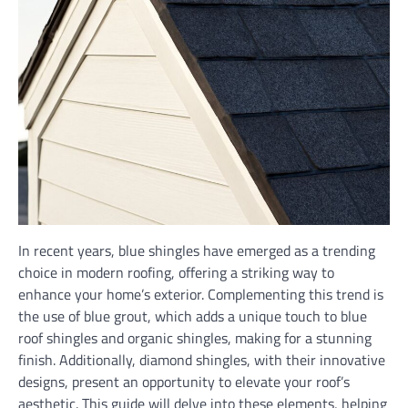
In recent years, blue shingles have emerged as a trending
choice in modern roofing, offering a striking way to
enhance your home’s exterior. Complementing this trend is
the use of blue grout, which adds a unique touch to blue
roof shingles and organic shingles, making for a stunning
finish. Additionally, diamond shingles, with their innovative
designs, present an opportunity to elevate your roof’s
aesthetic. This guide will delve into these elements, helping