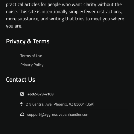
practical articles for people who want clarity without the
noise. This site is intentionally simple: fewer distractions,
more substance, and writing that tries to meet you where
you are.
Privacy & Terms
Terms of Use
Privacy Policy
Contact Us
+602-673-4103
2 N Central Ave, Phoenix, AZ 85004 (USA)
support@aggressivepanhandler.com