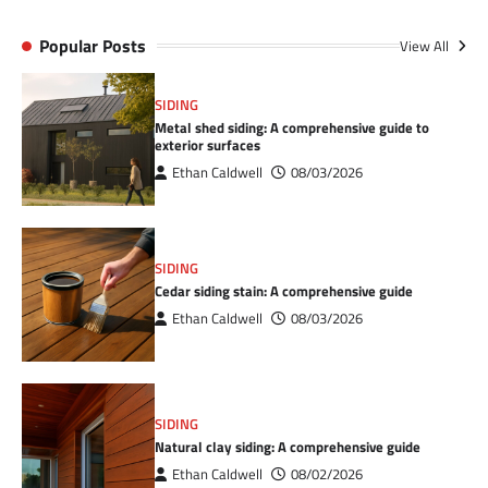
Popular Posts
View All
SIDING
Metal shed siding: A comprehensive guide to
exterior surfaces
Ethan Caldwell
08/03/2026
SIDING
Cedar siding stain: A comprehensive guide
Ethan Caldwell
08/03/2026
SIDING
Natural clay siding: A comprehensive guide
Ethan Caldwell
08/02/2026