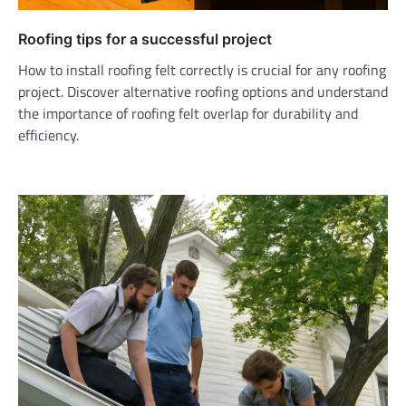
Roofing tips for a successful project
How to install roofing felt correctly is crucial for any roofing
project. Discover alternative roofing options and understand
the importance of roofing felt overlap for durability and
efficiency.