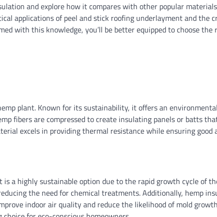
 insulation and explore how it compares with other popular material
ctical applications of peel and stick roofing underlayment and the cr
rmed with this knowledge, you’ll be better equipped to choose the 
SIDING
Cost to Replace Circuit 
Panel: A Comprehensive
Ethan Caldwell
08/02/2026
emp plant. Known for its sustainability, it offers an environmenta
emp fibers are compressed to create insulating panels or batts tha
material excels in providing thermal resistance while ensuring good a
t is a highly sustainable option due to the rapid growth cycle of 
 reducing the need for chemical treatments. Additionally, hemp ins
mprove indoor air quality and reduce the likelihood of mold growth.
ng choice for eco-conscious homeowners.