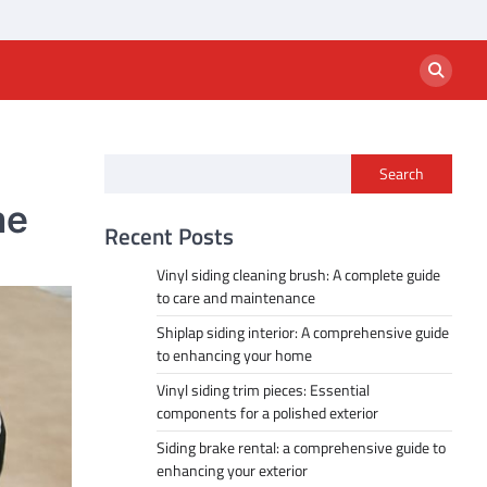
Search
me
Recent Posts
Vinyl siding cleaning brush: A complete guide
to care and maintenance
Shiplap siding interior: A comprehensive guide
to enhancing your home
Vinyl siding trim pieces: Essential
components for a polished exterior
Siding brake rental: a comprehensive guide to
enhancing your exterior