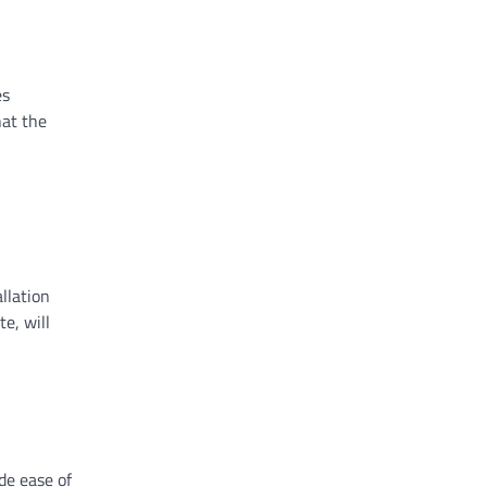
es
hat the
llation
e, will
ide ease of