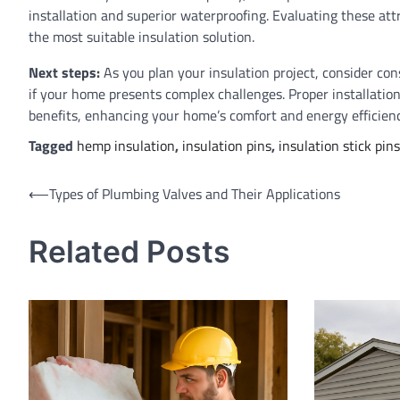
installation and superior waterproofing. Evaluating these att
the most suitable insulation solution.
Next steps:
As you plan your insulation project, consider cons
if your home presents complex challenges. Proper installati
benefits, enhancing your home’s comfort and energy efficienc
Tagged
hemp insulation
,
insulation pins
,
insulation stick pins
Post
⟵
Types of Plumbing Valves and Their Applications
navigation
Related Posts