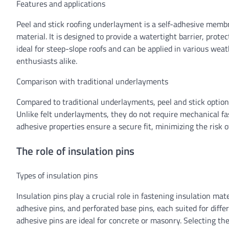
Features and applications
Peel and stick roofing underlayment is a self-adhesive membran
material. It is designed to provide a watertight barrier, prot
ideal for steep-slope roofs and can be applied in various wea
enthusiasts alike.
Comparison with traditional underlayments
Compared to traditional underlayments, peel and stick options
Unlike felt underlayments, they do not require mechanical fas
adhesive properties ensure a secure fit, minimizing the risk 
The role of insulation pins
Types of insulation pins
Insulation pins play a crucial role in fastening insulation mat
adhesive pins, and perforated base pins, each suited for diffe
adhesive pins are ideal for concrete or masonry. Selecting th