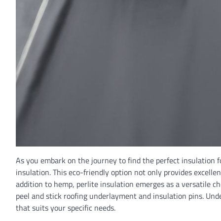
As you embark on the journey to find the perfect insulation 
insulation. This eco-friendly option not only provides excel
addition to hemp, perlite insulation emerges as a versatile ch
peel and stick roofing underlayment and insulation pins. Un
that suits your specific needs.