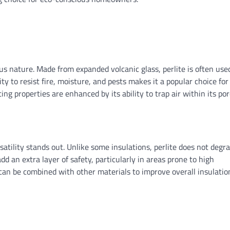
ous nature. Made from expanded volcanic glass, perlite is often use
ity to resist fire, moisture, and pests makes it a popular choice for
ating properties are enhanced by its ability to trap air within its po
satility stands out. Unlike some insulations, perlite does not degr
dd an extra layer of safety, particularly in areas prone to high
 can be combined with other materials to improve overall insulatio