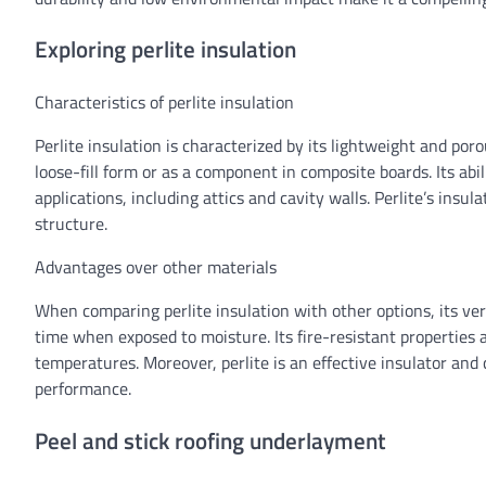
Exploring perlite insulation
Characteristics of perlite insulation
Perlite insulation is characterized by its lightweight and por
loose-fill form or as a component in composite boards. Its abil
applications, including attics and cavity walls. Perlite’s insul
structure.
Advantages over other materials
When comparing perlite insulation with other options, its ver
time when exposed to moisture. Its fire-resistant properties a
temperatures. Moreover, perlite is an effective insulator and
performance.
Peel and stick roofing underlayment