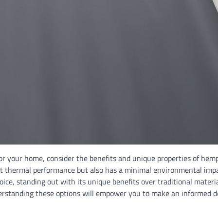
for your home, consider the benefits and unique properties of hem
lent thermal performance but also has a minimal environmental impa
oice, standing out with its unique benefits over traditional materia
derstanding these options will empower you to make an informed d