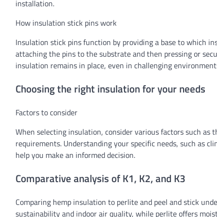
installation.
How insulation stick pins work
Insulation stick pins function by providing a base to which in
attaching the pins to the substrate and then pressing or secu
insulation remains in place, even in challenging environments
Choosing the right insulation for your needs
Factors to consider
When selecting insulation, consider various factors such as th
requirements. Understanding your specific needs, such as cli
help you make an informed decision.
Comparative analysis of K1, K2, and K3
Comparing hemp insulation to perlite and peel and stick unde
sustainability and indoor air quality, while perlite offers moi