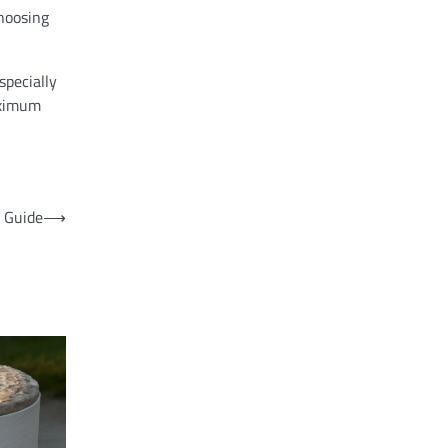
choosing
specially
aximum
 Guide
⟶