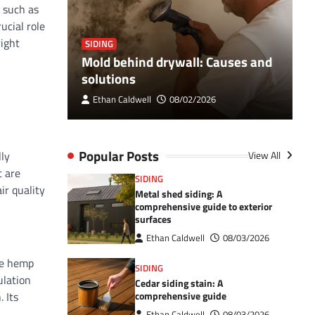
s such as
ucial role
right
SIDING
S
Breaker
Mold behind drywall: Causes and
V
 Guide
solutions
e
Ethan Caldwell
08/02/2026
Popular Posts
lly
View All
t are
SIDING
ir quality
Metal shed siding: A
comprehensive guide to exterior
surfaces
Ethan Caldwell
08/03/2026
the hemp
SIDING
ulation
Cedar siding stain: A
 Its
comprehensive guide
Ethan Caldwell
08/03/2026