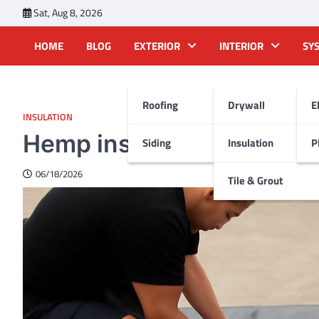
Skip
Sat, Aug 8, 2026
to
content
HOME
BLOG
EXTERIOR
INTERIOR
SY
Roofing
Drywall
E
INSULATION
Hemp insulation: An eco-
Siding
Insulation
P
06/18/2026
Tile & Grout