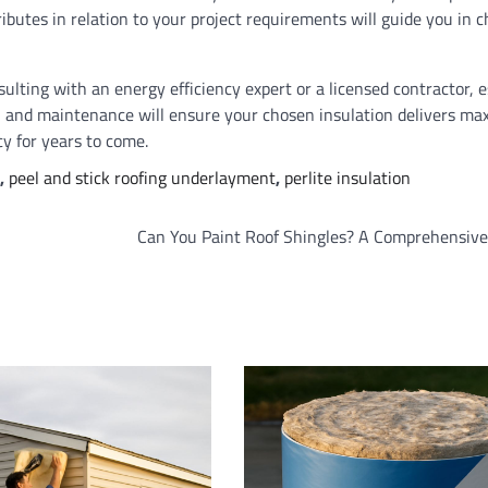
ributes in relation to your project requirements will guide you in 
ulting with an energy efficiency expert or a licensed contractor, e
on and maintenance will ensure your chosen insulation delivers m
y for years to come.
,
peel and stick roofing underlayment
,
perlite insulation
Can You Paint Roof Shingles? A Comprehensive