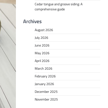
Cedar tongue and groove siding: A
comprehensive guide
Archives
August 2026
July 2026
June 2026
May 2026
April 2026
March 2026
February 2026
January 2026
December 2025
November 2025