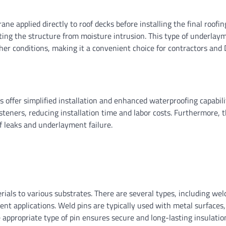
e applied directly to roof decks before installing the final roofin
ecting the structure from moisture intrusion. This type of underlay
ther conditions, making it a convenient choice for contractors and 
 offer simplified installation and enhanced waterproofing capabilit
teners, reducing installation time and labor costs. Furthermore, t
of leaks and underlayment failure.
erials to various substrates. There are several types, including wel
rent applications. Weld pins are typically used with metal surfaces
e appropriate type of pin ensures secure and long-lasting insulatio