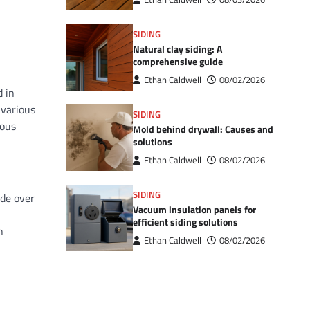
SIDING
Natural clay siding: A
comprehensive guide
Ethan Caldwell
08/02/2026
d in
 various
SIDING
rous
Mold behind drywall: Causes and
solutions
Ethan Caldwell
08/02/2026
SIDING
ade over
Vacuum insulation panels for
efficient siding solutions
n
Ethan Caldwell
08/02/2026