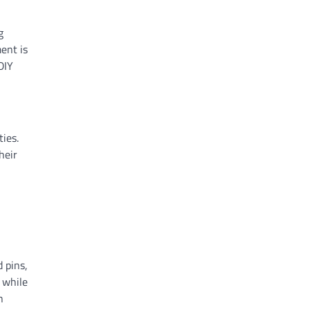
g
ment is
DIY
ies.
heir
d pins,
, while
n