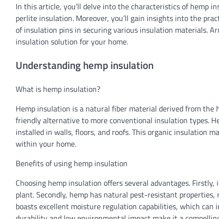
In this article, you’ll delve into the characteristics of hemp
perlite insulation. Moreover, you’ll gain insights into the pra
of insulation pins in securing various insulation materials. A
insulation solution for your home.
Understanding hemp insulation
What is hemp insulation?
Hemp insulation is a natural fiber material derived from the h
friendly alternative to more conventional insulation types. H
installed in walls, floors, and roofs. This organic insulation 
within your home.
Benefits of using hemp insulation
Choosing hemp insulation offers several advantages. Firstly, i
plant. Secondly, hemp has natural pest-resistant properties,
boasts excellent moisture regulation capabilities, which can i
durability and low environmental impact make it a compelli