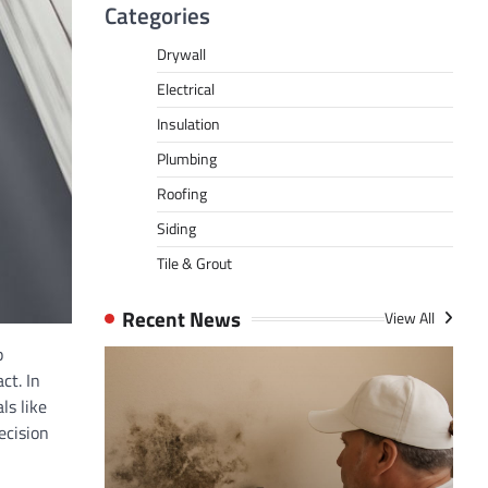
Categories
Drywall
Electrical
Insulation
Plumbing
Roofing
Siding
Tile & Grout
Recent News
View All
p
ct. In
ls like
ecision