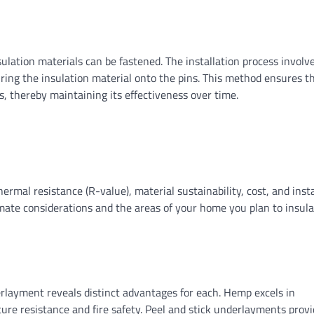
sulation materials can be fastened. The installation process involv
ring the insulation material onto the pins. This method ensures t
, thereby maintaining its effectiveness over time.
ermal resistance (R-value), material sustainability, cost, and insta
mate considerations and the areas of your home you plan to insulat
rlayment reveals distinct advantages for each. Hemp excels in
sture resistance and fire safety. Peel and stick underlayments prov