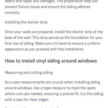
debris and repair any damages. This preparation step will
prevent future issues and ensure the siding adheres
correctly.
Installing the starter strip
Once your walls are prepared, install the starter strip at the
base of the wall. This strip serves as the foundation for your
first row of siding. Make sure it’s level to ensure a uniform
appearance as you proceed with the installation.
How to install vinyl siding around windows
Measuring and cutting siding
Accurate measurements are crucial when installing siding
around windows. Use a tape measure to mark the spots
where cuts are needed, ensuring a precise fit. Cut the siding
with a saw for clean edges.