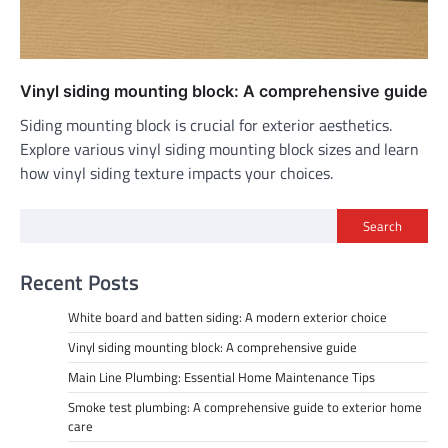
Vinyl siding mounting block: A comprehensive guide
Siding mounting block is crucial for exterior aesthetics.
Explore various vinyl siding mounting block sizes and learn
how vinyl siding texture impacts your choices.
Search
Recent Posts
White board and batten siding: A modern exterior choice
Vinyl siding mounting block: A comprehensive guide
Main Line Plumbing: Essential Home Maintenance Tips
Smoke test plumbing: A comprehensive guide to exterior home
care