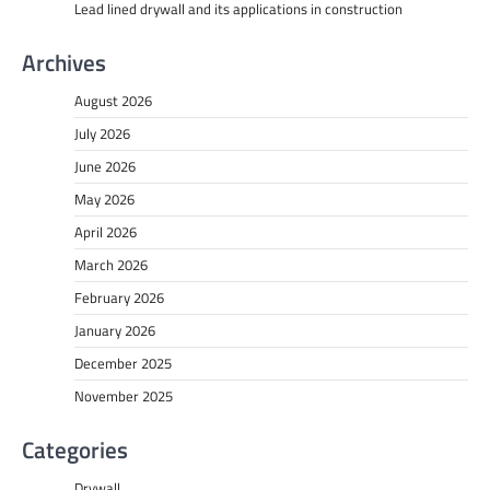
Lead lined drywall and its applications in construction
Archives
August 2026
July 2026
June 2026
May 2026
April 2026
March 2026
February 2026
January 2026
December 2025
November 2025
Categories
Drywall