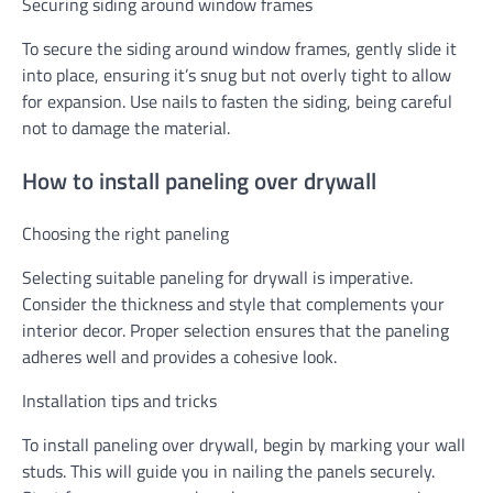
Securing siding around window frames
To secure the siding around window frames, gently slide it
into place, ensuring it’s snug but not overly tight to allow
for expansion. Use nails to fasten the siding, being careful
not to damage the material.
How to install paneling over drywall
Choosing the right paneling
Selecting suitable paneling for drywall is imperative.
Consider the thickness and style that complements your
interior decor. Proper selection ensures that the paneling
adheres well and provides a cohesive look.
Installation tips and tricks
To install paneling over drywall, begin by marking your wall
studs. This will guide you in nailing the panels securely.