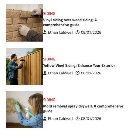
SIDING
Vinyl siding over wood siding: A
comprehensive guide
Ethan Caldwell
08/01/2026
SIDING
Yellow Vinyl Siding: Enhance Your Exterior
Ethan Caldwell
08/01/2026
SIDING
Mold removal spray drywall: A comprehensive
guide
Ethan Caldwell
08/01/2026