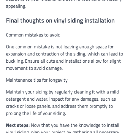
appealing.
Final thoughts on vinyl siding installation
Common mistakes to avoid
One common mistake is not leaving enough space for
expansion and contraction of the siding, which can lead to
buckling. Ensure all cuts and installations allow for slight
movement to avoid damage.
Maintenance tips for longevity
Maintain your siding by regularly cleaning it with a mild
detergent and water. Inspect for any damages, such as
cracks or loose panels, and address them promptly to
prolong the life of your siding.
Next steps:
Now that you have the knowledge to install
vinyl siding, plan your project by gathering all necessary