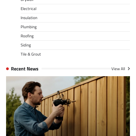
Electrical
Insulation
Plumbing
Roofing
Siding
Tile & Grout
Recent News
View All