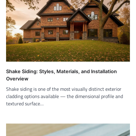
Shake Siding: Styles, Materials, and Installation
Overview
Shake siding is one of the most visually distinct exterior
cladding options available — the dimensional profile and
textured surface…