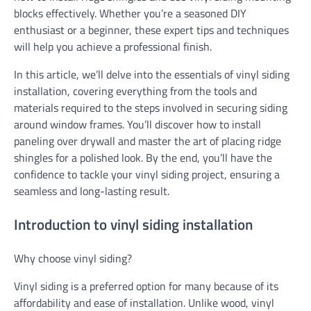
blocks effectively. Whether you’re a seasoned DIY
enthusiast or a beginner, these expert tips and techniques
will help you achieve a professional finish.
In this article, we’ll delve into the essentials of vinyl siding
installation, covering everything from the tools and
materials required to the steps involved in securing siding
around window frames. You’ll discover how to install
paneling over drywall and master the art of placing ridge
shingles for a polished look. By the end, you’ll have the
confidence to tackle your vinyl siding project, ensuring a
seamless and long-lasting result.
Introduction to vinyl siding installation
Why choose vinyl siding?
Vinyl siding is a preferred option for many because of its
affordability and ease of installation. Unlike wood, vinyl