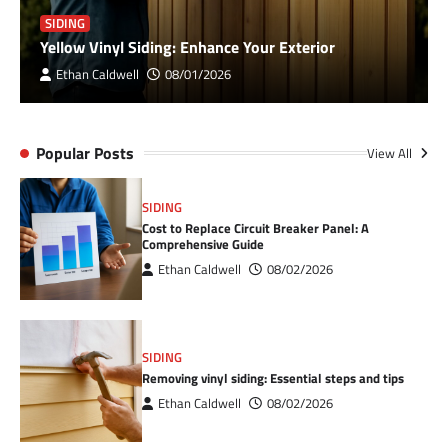
SIDING
Yellow Vinyl Siding: Enhance Your Exterior
Ethan Caldwell
08/01/2026
Popular Posts
View All
SIDING
Cost to Replace Circuit Breaker Panel: A
Comprehensive Guide
Ethan Caldwell
08/02/2026
SIDING
Removing vinyl siding: Essential steps and tips
Ethan Caldwell
08/02/2026