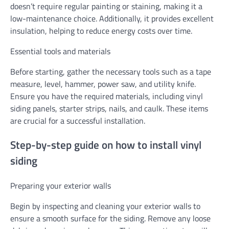
doesn’t require regular painting or staining, making it a
low-maintenance choice. Additionally, it provides excellent
insulation, helping to reduce energy costs over time.
Essential tools and materials
Before starting, gather the necessary tools such as a tape
measure, level, hammer, power saw, and utility knife.
Ensure you have the required materials, including vinyl
siding panels, starter strips, nails, and caulk. These items
are crucial for a successful installation.
Step-by-step guide on how to install vinyl
siding
Preparing your exterior walls
Begin by inspecting and cleaning your exterior walls to
ensure a smooth surface for the siding. Remove any loose