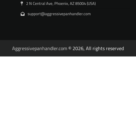
2 N Central Ave, Phoenix, AZ 85004 (USA)
support@aggressivepanhandler.com
Aggressivepanhandler.com
© 2026, All rights reserved