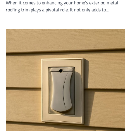
When it comes to enhancing your home’s exterior, metal
roofing trim plays a pivotal role. It not only adds to…