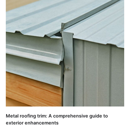
Metal roofing trim: A comprehensive guide to
exterior enhancements