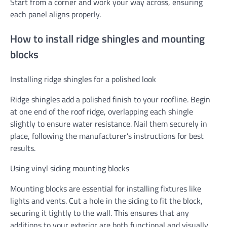
Start from a corner and work your way across, ensuring
each panel aligns properly.
How to install ridge shingles and mounting
blocks
Installing ridge shingles for a polished look
Ridge shingles add a polished finish to your roofline. Begin
at one end of the roof ridge, overlapping each shingle
slightly to ensure water resistance. Nail them securely in
place, following the manufacturer’s instructions for best
results.
Using vinyl siding mounting blocks
Mounting blocks are essential for installing fixtures like
lights and vents. Cut a hole in the siding to fit the block,
securing it tightly to the wall. This ensures that any
additions to your exterior are both functional and visually