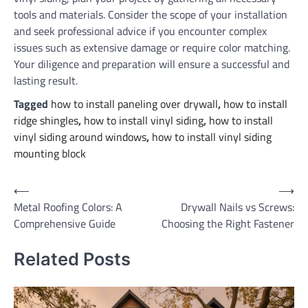
tools and materials. Consider the scope of your installation
and seek professional advice if you encounter complex
issues such as extensive damage or require color matching.
Your diligence and preparation will ensure a successful and
lasting result.
Tagged
how to install paneling over drywall
,
how to install
ridge shingles
,
how to install vinyl siding
,
how to install
vinyl siding around windows
,
how to install vinyl siding
mounting block
Post
⟵
⟶
Metal Roofing Colors: A
Drywall Nails vs Screws:
navigation
Comprehensive Guide
Choosing the Right Fastener
Related Posts