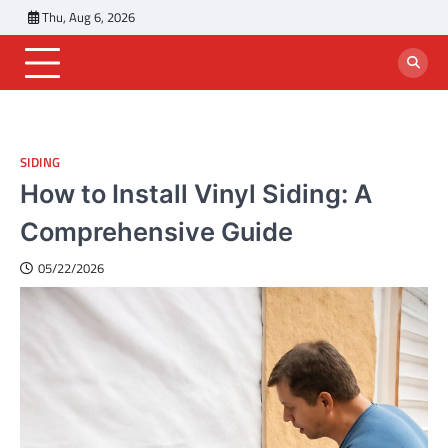
Skip
Thu, Aug 6, 2026
to
content
SIDING
How to Install Vinyl Siding: A
Comprehensive Guide
05/22/2026