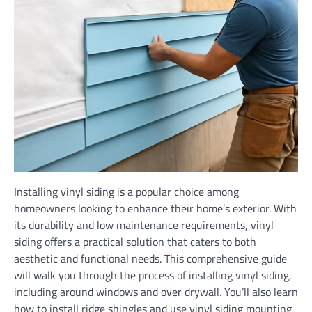
Installing vinyl siding is a popular choice among
homeowners looking to enhance their home’s exterior. With
its durability and low maintenance requirements, vinyl
siding offers a practical solution that caters to both
aesthetic and functional needs. This comprehensive guide
will walk you through the process of installing vinyl siding,
including around windows and over drywall. You’ll also learn
how to install ridge shingles and use vinyl siding mounting