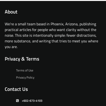
About
We’re a small team based in Phoenix, Arizona, publishing
practical articles for people who want clarity without the
noise. This site is intentionally simple: fewer distractions,
more substance, and writing that tries to meet you where
you are.
Privacy & Terms
Terms of Use
Privacy Policy
Contact Us
+602-673-4103