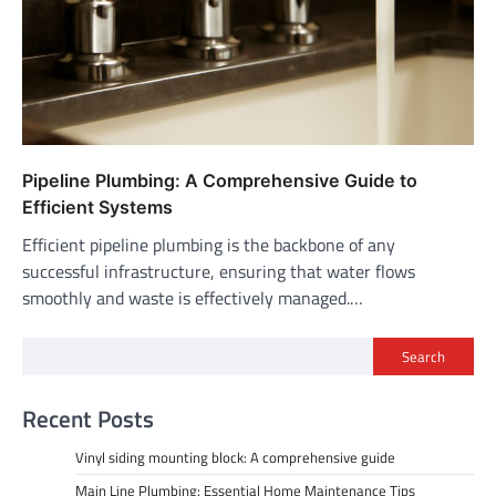
Pipeline Plumbing: A Comprehensive Guide to
Efficient Systems
Efficient pipeline plumbing is the backbone of any
successful infrastructure, ensuring that water flows
smoothly and waste is effectively managed.…
Search
Recent Posts
Vinyl siding mounting block: A comprehensive guide
Main Line Plumbing: Essential Home Maintenance Tips