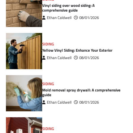
Vinyl siding over wood siding: A
comprehensive guide
Ethan Caldwell
08/01/2026
SIDING
Yellow Vinyl Siding: Enhance Your Exterior
Ethan Caldwell
08/01/2026
SIDING
Mold removal spray drywall: A comprehensive
guide
Ethan Caldwell
08/01/2026
SIDING