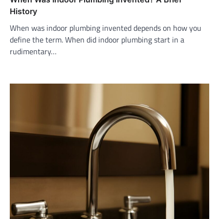
History
When was indoor plumbing invented depends on how you
define the term. When did indoor plumbing start in a
rudimentary…