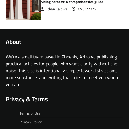
Siding corners: A comprehensive guide
Ethan Caldwell
07/31/2026
About
We’re a small team based in Phoenix, Arizona, publishing
practical articles for people who want clarity without the
noise. This site is intentionally simple: fewer distractions,
more substance, and writing that tries to meet you where
you are.
Privacy & Terms
Terms of Use
Privacy Policy