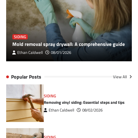
SIDING
Mold removal spray drywall: A comprehensive guide
Ethan Caldwell
08/01/2026
Popular Posts
View All
SIDING
Removing vinyl siding: Essential steps and tips
Ethan Caldwell
08/02/2026
SIDING