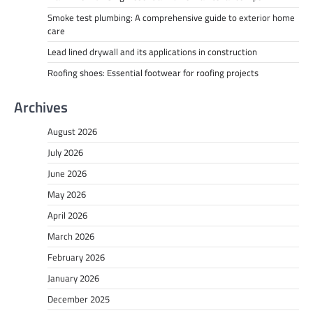
Smoke test plumbing: A comprehensive guide to exterior home
care
Lead lined drywall and its applications in construction
Roofing shoes: Essential footwear for roofing projects
Archives
August 2026
July 2026
June 2026
May 2026
April 2026
March 2026
February 2026
January 2026
December 2025