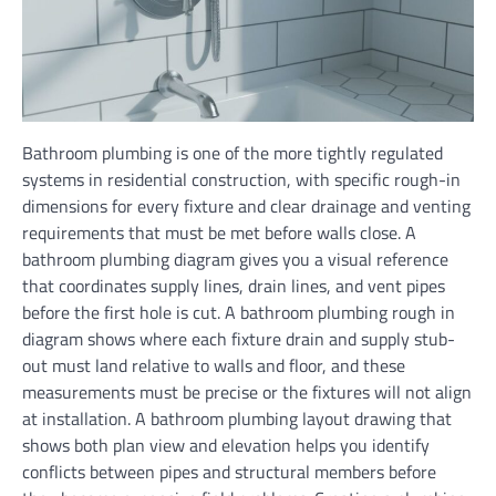
Bathroom plumbing is one of the more tightly regulated
systems in residential construction, with specific rough-in
dimensions for every fixture and clear drainage and venting
requirements that must be met before walls close. A
bathroom plumbing diagram gives you a visual reference
that coordinates supply lines, drain lines, and vent pipes
before the first hole is cut. A bathroom plumbing rough in
diagram shows where each fixture drain and supply stub-
out must land relative to walls and floor, and these
measurements must be precise or the fixtures will not align
at installation. A bathroom plumbing layout drawing that
shows both plan view and elevation helps you identify
conflicts between pipes and structural members before