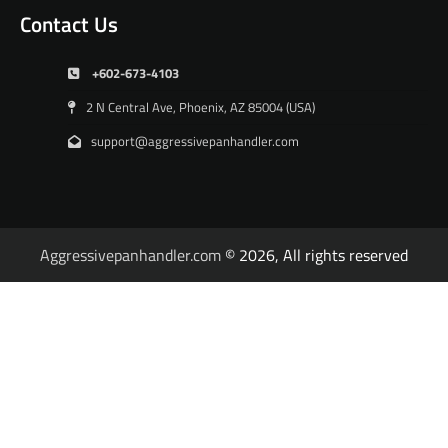
Contact Us
+602-673-4103
2 N Central Ave, Phoenix, AZ 85004 (USA)
support@aggressivepanhandler.com
Aggressivepanhandler.com
© 2026, All rights reserved