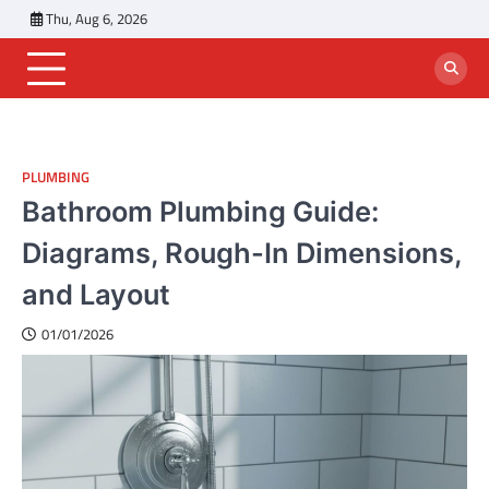
Skip
Thu, Aug 6, 2026
to
content
PLUMBING
Bathroom Plumbing Guide:
Diagrams, Rough-In Dimensions,
and Layout
01/01/2026