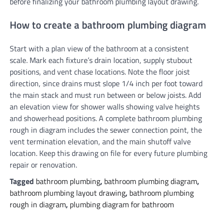
before finalizing your bathroom plumbing layout drawing.
How to create a bathroom plumbing diagram
Start with a plan view of the bathroom at a consistent
scale. Mark each fixture’s drain location, supply stubout
positions, and vent chase locations. Note the floor joist
direction, since drains must slope 1/4 inch per foot toward
the main stack and must run between or below joists. Add
an elevation view for shower walls showing valve heights
and showerhead positions. A complete bathroom plumbing
rough in diagram includes the sewer connection point, the
vent termination elevation, and the main shutoff valve
location. Keep this drawing on file for every future plumbing
repair or renovation.
Tagged
bathroom plumbing
,
bathroom plumbing diagram
,
bathroom plumbing layout drawing
,
bathroom plumbing
rough in diagram
,
plumbing diagram for bathroom