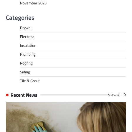
November 2025
Categories
Drywall
Electrical
Insulation
Plumbing
Roofing
Siding
Tile & Grout
Recent News
View All