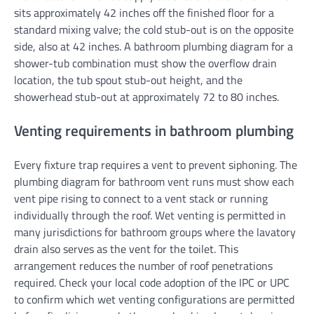
sits approximately 42 inches off the finished floor for a
standard mixing valve; the cold stub-out is on the opposite
side, also at 42 inches. A bathroom plumbing diagram for a
shower-tub combination must show the overflow drain
location, the tub spout stub-out height, and the
showerhead stub-out at approximately 72 to 80 inches.
Venting requirements in bathroom plumbing
Every fixture trap requires a vent to prevent siphoning. The
plumbing diagram for bathroom vent runs must show each
vent pipe rising to connect to a vent stack or running
individually through the roof. Wet venting is permitted in
many jurisdictions for bathroom groups where the lavatory
drain also serves as the vent for the toilet. This
arrangement reduces the number of roof penetrations
required. Check your local code adoption of the IPC or UPC
to confirm which wet venting configurations are permitted