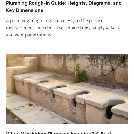
Plumbing Rough-In Guide: Heights, Diagrams, and
Key Dimensions
A plumbing rough in guide gives you the precise
measurements needed to set drain stubs, supply valves,
and vent penetrations…
When Was Indoor Plumbing Invented? A Brief