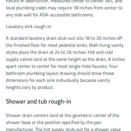
fixture or obstruction, measured center to center. NEC and
local plumbing codes may require 18 inches from center to
any side wall for ADA-accessible bathrooms.
Lavatory sink rough-in
A standard lavatory drain stub-out sits 18 to 20 inches off
the finished floor for most pedestal sinks. Wall-hung vanity
styles place the drain at 24 to 26 inches. Hot and cold
supply valves land at the same height as the drain, 8 inches
apart center to center for most single-hole faucets. Your
bathroom plumbing layout drawing should show these
dimensions for each sink individually because vanity
heights vary by product.
Shower and tub rough-in
Shower drain centers land at the geometric center of the
shower base or the position specified by the pan
manufacturer. The hot supply stub-out for a shower valve