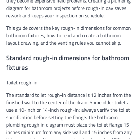
they become expensive field problems. Creating a plumbing
diagram for bathroom projects before rough-in day saves
rework and keeps your inspection on schedule.
This guide covers the key rough-in dimensions for common
bathroom fixtures, how to read and create a bathroom
layout drawing, and the venting rules you cannot skip.
Standard rough-in dimensions for bathroom
fixtures
Toilet rough-in
The standard toilet rough-in distance is 12 inches from the
finished wall to the center of the drain. Some older toilets
use a 10-inch or 14-inch rough-in; always verify the toilet
specification before setting the flange. The bathroom
plumbing rough in diagram must place the toilet flange 15
inches minimum from any side wall and 15 inches from any