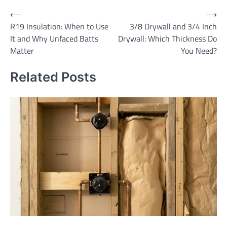
Post
⟵
⟶
R19 Insulation: When to Use
3/8 Drywall and 3/4 Inch
navigation
It and Why Unfaced Batts
Drywall: Which Thickness Do
Matter
You Need?
Related Posts