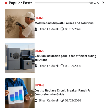
Popular Posts
View All
SIDING
Mold behind drywall: Causes and solutions
Ethan Caldwell
08/02/2026
SIDING
Vacuum insulation panels for efficient siding
solutions
Ethan Caldwell
08/02/2026
SIDING
Cost to Replace Circuit Breaker Panel: A
Comprehensive Guide
Ethan Caldwell
08/02/2026