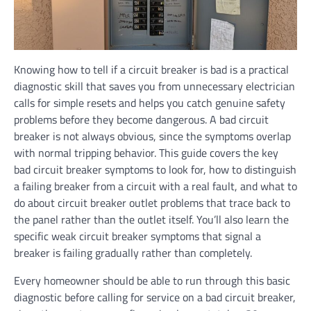
Knowing how to tell if a circuit breaker is bad is a practical
diagnostic skill that saves you from unnecessary electrician
calls for simple resets and helps you catch genuine safety
problems before they become dangerous. A bad circuit
breaker is not always obvious, since the symptoms overlap
with normal tripping behavior. This guide covers the key
bad circuit breaker symptoms to look for, how to distinguish
a failing breaker from a circuit with a real fault, and what to
do about circuit breaker outlet problems that trace back to
the panel rather than the outlet itself. You’ll also learn the
specific weak circuit breaker symptoms that signal a
breaker is failing gradually rather than completely.
Every homeowner should be able to run through this basic
diagnostic before calling for service on a bad circuit breaker,