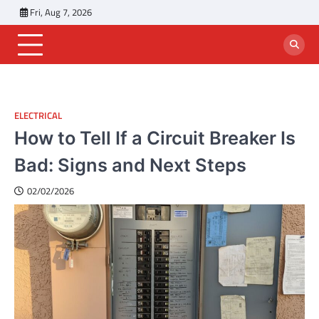
Skip
Fri, Aug 7, 2026
to
content
ELECTRICAL
How to Tell If a Circuit Breaker Is
Bad: Signs and Next Steps
02/02/2026