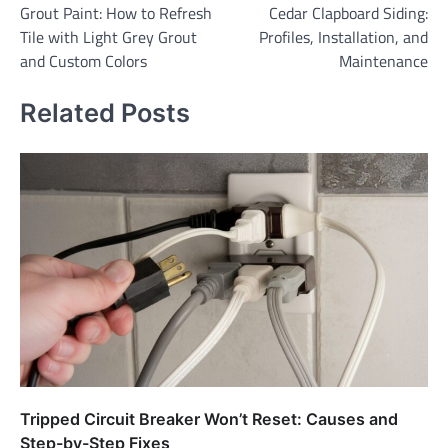
Grout Paint: How to Refresh
Cedar Clapboard Siding:
navigation
Tile with Light Grey Grout
Profiles, Installation, and
and Custom Colors
Maintenance
Related Posts
Tripped Circuit Breaker Won’t Reset: Causes and
Step-by-Step Fixes