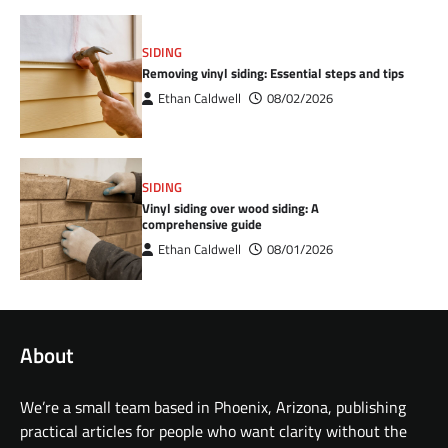
SIDING
Removing vinyl siding: Essential steps and tips
Ethan Caldwell
08/02/2026
SIDING
Vinyl siding over wood siding: A
comprehensive guide
Ethan Caldwell
08/01/2026
About
We’re a small team based in Phoenix, Arizona, publishing
practical articles for people who want clarity without the