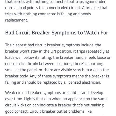
that resets with nothing connected but trips again under
normal load points to an overloaded circuit. A breaker that
trips with nothing connected is failing and needs
replacement.
Bad Circuit Breaker Symptoms to Watch For
The clearest bad circuit breaker symptoms include: the
breaker won’t stay in the ON position, it trips repeatedly at
loads well below its rating, the breaker handle feels loose or
doesn’t click firmly between positions, there’s a burning
smell at the panel, or there are visible scorch marks on the
breaker body. Any of these symptoms means the breaker is
failing and should be replaced by a licensed electrician.
Weak circuit breaker symptoms are subtler and develop
over time. Lights that dim when an appliance on the same
circuit kicks on can indicate a breaker that’s not making
good contact. Circuit breaker outlet problems like