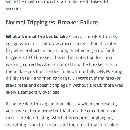
since the most common fix, a simple reset, takes 30
seconds.
Normal Tripping vs. Breaker Failure
What a Normal Trip Looks Like
A circuit breaker trips by
design when a circuit draws more current than it’s rated
for, when a short circuit occurs, or when a ground fault
triggers a GFCI breaker. This is the protection function
working correctly. After a normal trip, the breaker sits in
the middle position, neither fully ON nor fully OFF. Pushing
it fully to OFF and then back to ON resets it. If the breaker
stays reset and doesn’t trip again without a load, there was
likely a temporary overload.
If the breaker trips again immediately when you reset it,
you have either a persistent fault on the circuit or a bad
circuit breaker. Testing which it is requires unplugging
everything from the circuit and then resetting. A breaker