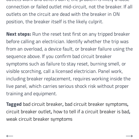
connection or failed outlet mid-circuit, not the breaker. If all
outlets on the circuit are dead with the breaker in ON
position, the breaker itself is the likely culprit.
Next steps:
Run the reset test first on any tripped breaker
before calling an electrician. Identify whether the trip was
from an overload, a device fault, or breaker failure using the
sequence above. If you confirm bad circuit breaker
symptoms such as failure to stay reset, burning smell, or
visible scorching, call a licensed electrician. Panel work,
including breaker replacement, requires working inside the
live panel, which carries serious shock risk without proper
training and equipment.
Tagged
bad circuit breaker
,
bad circuit breaker symptoms
,
circuit breaker outlet
,
how to tell if a circuit breaker is bad
,
weak circuit breaker symptoms
Post
⟵
⟶