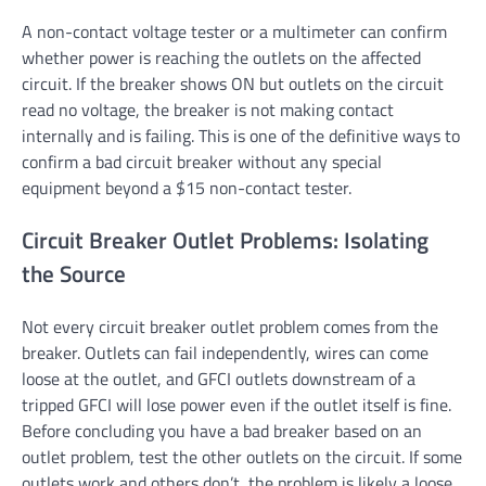
A non-contact voltage tester or a multimeter can confirm
whether power is reaching the outlets on the affected
circuit. If the breaker shows ON but outlets on the circuit
read no voltage, the breaker is not making contact
internally and is failing. This is one of the definitive ways to
confirm a bad circuit breaker without any special
equipment beyond a $15 non-contact tester.
Circuit Breaker Outlet Problems: Isolating
the Source
Not every circuit breaker outlet problem comes from the
breaker. Outlets can fail independently, wires can come
loose at the outlet, and GFCI outlets downstream of a
tripped GFCI will lose power even if the outlet itself is fine.
Before concluding you have a bad breaker based on an
outlet problem, test the other outlets on the circuit. If some
outlets work and others don’t, the problem is likely a loose