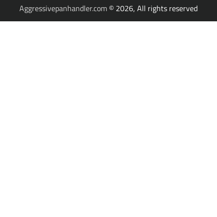
Aggressivepanhandler.com
© 2026, All rights reserved