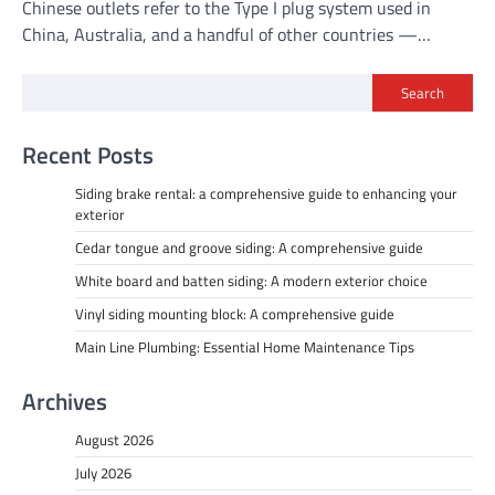
Chinese outlets refer to the Type I plug system used in
China, Australia, and a handful of other countries —…
Search
Recent Posts
Siding brake rental: a comprehensive guide to enhancing your
exterior
Cedar tongue and groove siding: A comprehensive guide
White board and batten siding: A modern exterior choice
Vinyl siding mounting block: A comprehensive guide
Main Line Plumbing: Essential Home Maintenance Tips
Archives
August 2026
July 2026