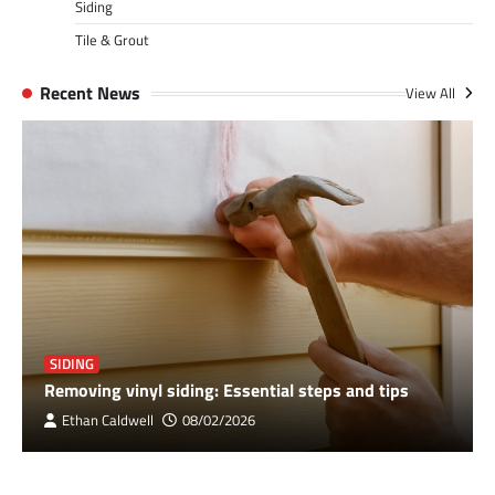
Siding
Tile & Grout
Recent News
View All
SIDING
Removing vinyl siding: Essential steps and tips
Ethan Caldwell
08/02/2026