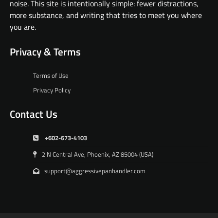
noise. This site is intentionally simple: fewer distractions,
more substance, and writing that tries to meet you where
you are.
Privacy & Terms
Terms of Use
Privacy Policy
Contact Us
+602-673-4103
2 N Central Ave, Phoenix, AZ 85004 (USA)
support@aggressivepanhandler.com