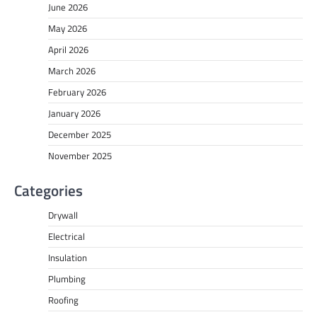
June 2026
May 2026
April 2026
March 2026
February 2026
January 2026
December 2025
November 2025
Categories
Drywall
Electrical
Insulation
Plumbing
Roofing