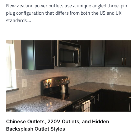
New Zealand power outlets use a unique angled three-pin
plug configuration that differs from both the US and UK
standards.…
Chinese Outlets, 220V Outlets, and Hidden
Backsplash Outlet Styles