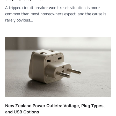
A tripped circuit breaker won’t reset situation is more
common than most homeowners expect, and the cause is
rarely obvious…
New Zealand Power Outlets: Voltage, Plug Types,
and USB Options