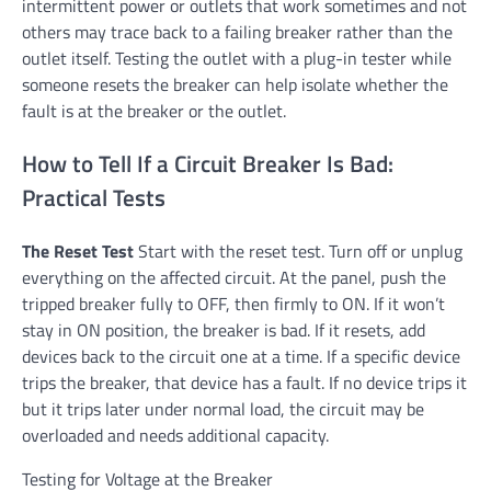
intermittent power or outlets that work sometimes and not
others may trace back to a failing breaker rather than the
outlet itself. Testing the outlet with a plug-in tester while
someone resets the breaker can help isolate whether the
fault is at the breaker or the outlet.
How to Tell If a Circuit Breaker Is Bad:
Practical Tests
The Reset Test
Start with the reset test. Turn off or unplug
everything on the affected circuit. At the panel, push the
tripped breaker fully to OFF, then firmly to ON. If it won’t
stay in ON position, the breaker is bad. If it resets, add
devices back to the circuit one at a time. If a specific device
trips the breaker, that device has a fault. If no device trips it
but it trips later under normal load, the circuit may be
overloaded and needs additional capacity.
Testing for Voltage at the Breaker