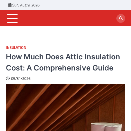
Skip
Sun, Aug 9, 2026
to
content
INSULATION
How Much Does Attic Insulation
Cost: A Comprehensive Guide
05/31/2026