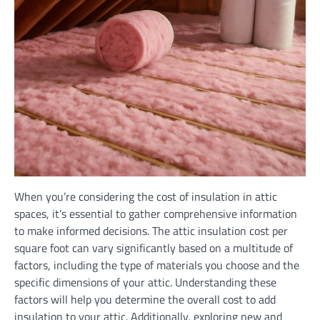
When you’re considering the cost of insulation in attic
spaces, it’s essential to gather comprehensive information
to make informed decisions. The attic insulation cost per
square foot can vary significantly based on a multitude of
factors, including the type of materials you choose and the
specific dimensions of your attic. Understanding these
factors will help you determine the overall cost to add
insulation to your attic. Additionally, exploring new and