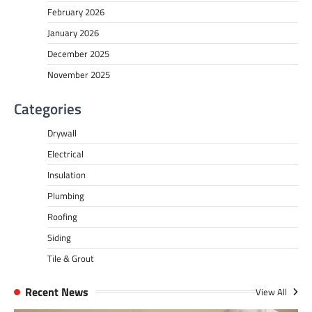
February 2026
January 2026
December 2025
November 2025
Categories
Drywall
Electrical
Insulation
Plumbing
Roofing
Siding
Tile & Grout
Recent News
View All