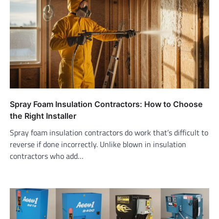
Spray Foam Insulation Contractors: How to Choose
the Right Installer
Spray foam insulation contractors do work that’s difficult to
reverse if done incorrectly. Unlike blown in insulation
contractors who add…