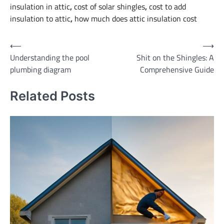
insulation in attic
,
cost of solar shingles
,
cost to add
insulation to attic
,
how much does attic insulation cost
Post
⟵
⟶
Understanding the pool
Shit on the Shingles: A
navigation
plumbing diagram
Comprehensive Guide
Related Posts