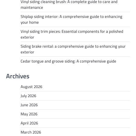
Vinyl siding cleaning brush: A complete guide to care and
maintenance
Shiplap siding interior: A comprehensive guide to enhancing
your home
Vinyl siding trim pieces: Essential components for a polished
exterior
Siding brake rental: a comprehensive guide to enhancing your
exterior
Cedar tongue and groove siding: A comprehensive guide
Archives
August 2026
July 2026
June 2026
May 2026
April 2026
March 2026