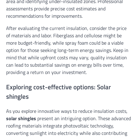
area and identifying under-insulated zones. Professional
assessments provide precise cost estimates and
recommendations for improvements.
After evaluating the current insulation, consider the price
of materials and labor. Fiberglass and cellulose might be
more budget-friendly, while spray foam could be a viable
option for those seeking long-term energy savings. Keep in
mind that while upfront costs may vary, quality insulation
can lead to substantial savings on energy bills over time,
providing a return on your investment.
Exploring cost-effective options: Solar
shingles
As you explore innovative ways to reduce insulation costs,
solar shingles
present an intriguing option. These advanced
roofing materials integrate photovoltaic technology,
converting sunlight into electricity while also contributing