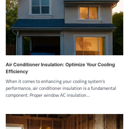
Air Conditioner Insulation: Optimize Your Cooling
Efficiency
When it comes to enhancing your cooling system’s
performance, air conditioner insulation is a fundamental
component. Proper window AC insulation…