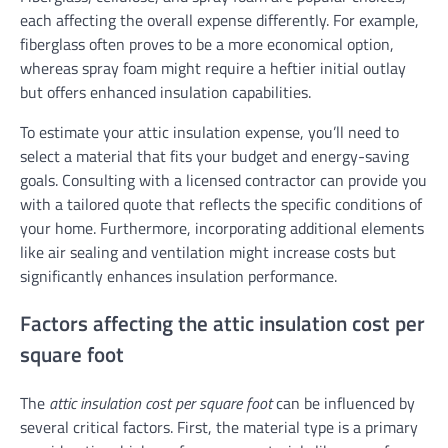
each affecting the overall expense differently. For example,
fiberglass often proves to be a more economical option,
whereas spray foam might require a heftier initial outlay
but offers enhanced insulation capabilities.
To estimate your attic insulation expense, you’ll need to
select a material that fits your budget and energy-saving
goals. Consulting with a licensed contractor can provide you
with a tailored quote that reflects the specific conditions of
your home. Furthermore, incorporating additional elements
like air sealing and ventilation might increase costs but
significantly enhances insulation performance.
Factors affecting the attic insulation cost per
square foot
The
attic insulation cost per square foot
can be influenced by
several critical factors. First, the material type is a primary