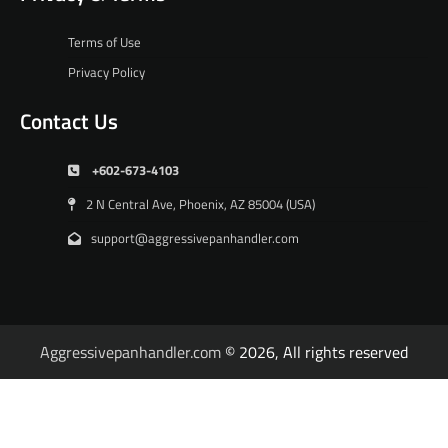
Terms of Use
Privacy Policy
Contact Us
+602-673-4103
2 N Central Ave, Phoenix, AZ 85004 (USA)
support@aggressivepanhandler.com
Aggressivepanhandler.com
© 2026, All rights reserved