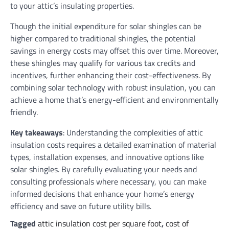
to your attic’s insulating properties.
Though the initial expenditure for solar shingles can be
higher compared to traditional shingles, the potential
savings in energy costs may offset this over time. Moreover,
these shingles may qualify for various tax credits and
incentives, further enhancing their cost-effectiveness. By
combining solar technology with robust insulation, you can
achieve a home that’s energy-efficient and environmentally
friendly.
Key takeaways
: Understanding the complexities of attic
insulation costs requires a detailed examination of material
types, installation expenses, and innovative options like
solar shingles. By carefully evaluating your needs and
consulting professionals where necessary, you can make
informed decisions that enhance your home’s energy
efficiency and save on future utility bills.
Tagged
attic insulation cost per square foot
,
cost of