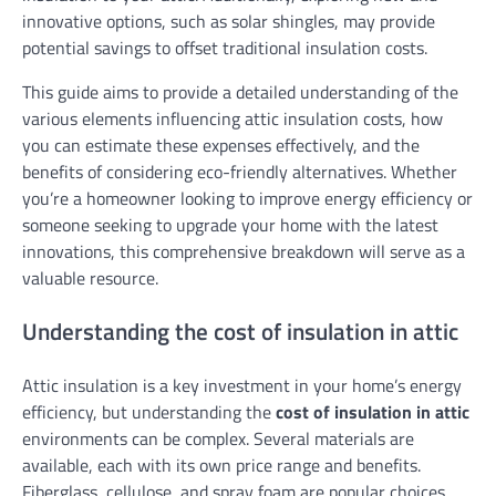
innovative options, such as solar shingles, may provide
potential savings to offset traditional insulation costs.
This guide aims to provide a detailed understanding of the
various elements influencing attic insulation costs, how
you can estimate these expenses effectively, and the
benefits of considering eco-friendly alternatives. Whether
you’re a homeowner looking to improve energy efficiency or
someone seeking to upgrade your home with the latest
innovations, this comprehensive breakdown will serve as a
valuable resource.
Understanding the cost of insulation in attic
Attic insulation is a key investment in your home’s energy
efficiency, but understanding the
cost of insulation in attic
environments can be complex. Several materials are
available, each with its own price range and benefits.
Fiberglass, cellulose, and spray foam are popular choices,