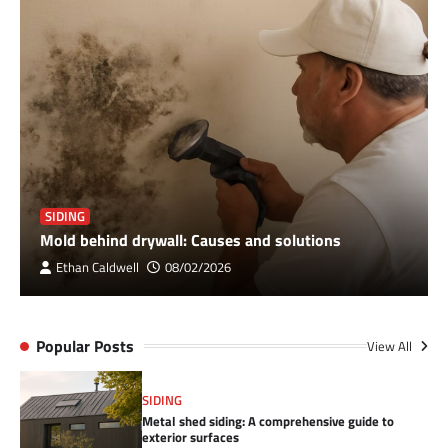
SIDING
Mold behind drywall: Causes and solutions
Ethan Caldwell
08/02/2026
Popular Posts
View All
SIDING
Metal shed siding: A comprehensive guide to
exterior surfaces