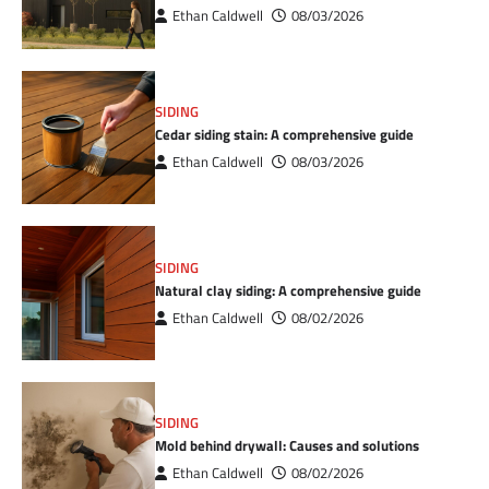
Ethan Caldwell
08/03/2026
SIDING
Cedar siding stain: A comprehensive guide
Ethan Caldwell
08/03/2026
SIDING
Natural clay siding: A comprehensive guide
Ethan Caldwell
08/02/2026
SIDING
Mold behind drywall: Causes and solutions
Ethan Caldwell
08/02/2026