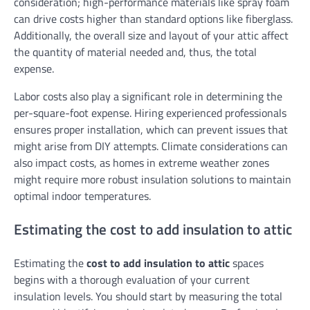
consideration; high-performance materials like spray foam
can drive costs higher than standard options like fiberglass.
Additionally, the overall size and layout of your attic affect
the quantity of material needed and, thus, the total
expense.
Labor costs also play a significant role in determining the
per-square-foot expense. Hiring experienced professionals
ensures proper installation, which can prevent issues that
might arise from DIY attempts. Climate considerations can
also impact costs, as homes in extreme weather zones
might require more robust insulation solutions to maintain
optimal indoor temperatures.
Estimating the cost to add insulation to attic
Estimating the
cost to add insulation to attic
spaces
begins with a thorough evaluation of your current
insulation levels. You should start by measuring the total