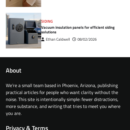
SIDING
Vacuum insulation panels for efficient siding
solutions
Ethan Caldwell
08/02/2026
About
We’re a small team based in Phoenix, Arizona, publishing
practical articles for people who want clarity without the
noise. This site is intentionally simple: fewer distractions,
more substance, and writing that tries to meet you where
you are.
Privacy & Terms