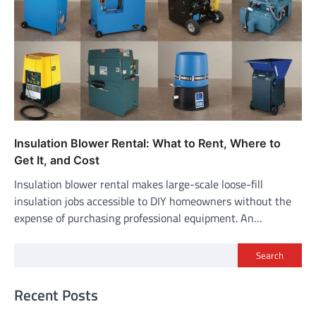
Insulation Blower Rental: What to Rent, Where to
Get It, and Cost
Insulation blower rental makes large-scale loose-fill
insulation jobs accessible to DIY homeowners without the
expense of purchasing professional equipment. An…
Search
Recent Posts